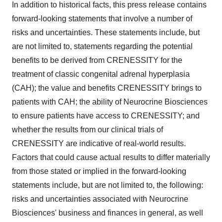
In addition to historical facts, this press release contains
forward-looking statements that involve a number of
risks and uncertainties. These statements include, but
are not limited to, statements regarding the potential
benefits to be derived from CRENESSITY for the
treatment of classic congenital adrenal hyperplasia
(CAH); the value and benefits CRENESSITY brings to
patients with CAH; the ability of Neurocrine Biosciences
to ensure patients have access to CRENESSITY; and
whether the results from our clinical trials of
CRENESSITY are indicative of real-world results.
Factors that could cause actual results to differ materially
from those stated or implied in the forward-looking
statements include, but are not limited to, the following:
risks and uncertainties associated with Neurocrine
Biosciences' business and finances in general, as well