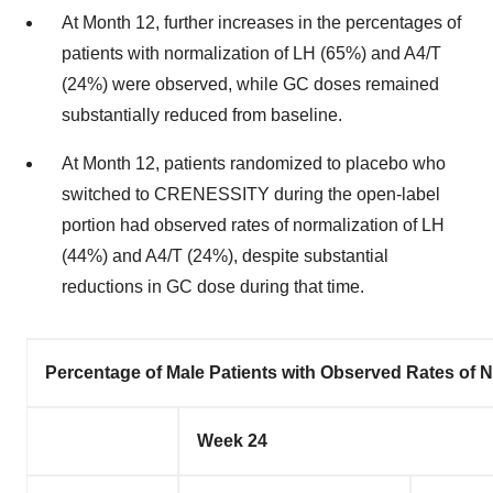
At Month 12, further increases in the percentages of
patients with normalization of LH (65%) and A4/T
(24%) were observed, while GC doses remained
substantially reduced from baseline.
At Month 12, patients randomized to placebo who
switched to CRENESSITY during the open-label
portion had observed rates of normalization of LH
(44%) and A4/T (24%), despite substantial
reductions in GC dose during that time.
Percentage of Male Patients with Observed Rates of 
Week 24