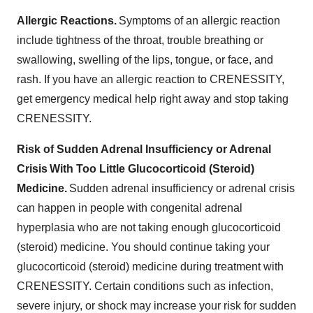
Allergic Reactions.
Symptoms of an allergic reaction
include tightness of the throat, trouble breathing or
swallowing, swelling of the lips, tongue, or face, and
rash. If you have an allergic reaction to CRENESSITY,
get emergency medical help right away and stop taking
CRENESSITY.
Risk of Sudden Adrenal Insufficiency or Adrenal
Crisis With Too Little Glucocorticoid (Steroid)
Medicine.
Sudden adrenal insufficiency or adrenal crisis
can happen in people with congenital adrenal
hyperplasia who are not taking enough glucocorticoid
(steroid) medicine. You should continue taking your
glucocorticoid (steroid) medicine during treatment with
CRENESSITY. Certain conditions such as infection,
severe injury, or shock may increase your risk for sudden