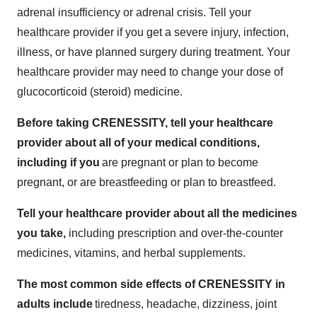
adrenal insufficiency or adrenal crisis. Tell your
healthcare provider if you get a severe injury, infection,
illness, or have planned surgery during treatment. Your
healthcare provider may need to change your dose of
glucocorticoid (steroid) medicine.
Before taking CRENESSITY, tell your healthcare
provider about all of your medical conditions,
including if you
are pregnant or plan to become
pregnant, or are breastfeeding or plan to breastfeed.
Tell your healthcare provider about all the medicines
you take,
including prescription and over-the-counter
medicines, vitamins, and herbal supplements.
The most common side effects of CRENESSITY in
adults include
tiredness, headache, dizziness, joint