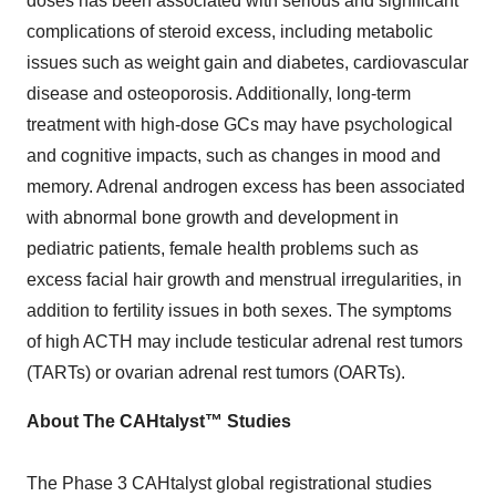
doses has been associated with serious and significant
complications of steroid excess, including metabolic
issues such as weight gain and diabetes, cardiovascular
disease and osteoporosis. Additionally, long-term
treatment with high-dose GCs may have psychological
and cognitive impacts, such as changes in mood and
memory. Adrenal androgen excess has been associated
with abnormal bone growth and development in
pediatric patients, female health problems such as
excess facial hair growth and menstrual irregularities, in
addition to fertility issues in both sexes. The symptoms
of high ACTH may include testicular adrenal rest tumors
(TARTs) or ovarian adrenal rest tumors (OARTs).
About The CAHtalyst™ Studies
The Phase 3 CAHtalyst global registrational studies