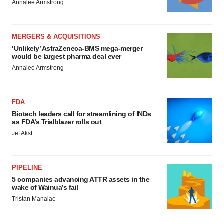
Annalee Armstrong
MERGERS & ACQUISITIONS
‘Unlikely’ AstraZeneca-BMS mega-merger
would be largest pharma deal ever
Annalee Armstrong
FDA
Biotech leaders call for streamlining of INDs
as FDA’s Trialblazer rolls out
Jef Akst
PIPELINE
5 companies advancing ATTR assets in the
wake of Wainua’s fail
Tristan Manalac