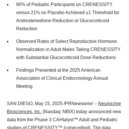
90% of Pediatric Participants on CRENESSITY
versus 21% on Placebo Achieved ≥1 Threshold for
Androstenedione Reduction or Glucocorticoid
Reduction
Observed Rates of Select Reproductive Hormone
Normalization in Adult Males Taking CRENESSITY
with Substantial Glucocorticoid Dose Reductions
Findings Presented at the 2025 American
Association of Clinical Endocrinology Annual
Meeting
SAN DIEGO
,
May 15, 2025
/PRNewswire/ --
Neurocrine
Biosciences, Inc.
(Nasdaq: NBIX) today announced new
data from the Phase 3 CAHtalyst™ Adult and Pediatric
studies of
CRENESSITY™ (crinecerfont)
. The data