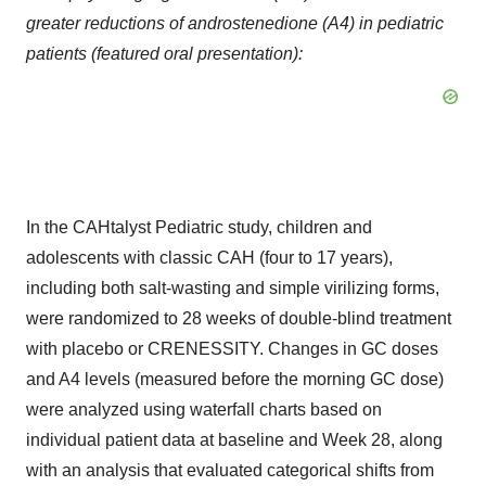
greater reductions of androstenedione (A4) in pediatric
patients (featured oral presentation):
In the CAHtalyst Pediatric study, children and
adolescents with classic CAH (four to 17 years),
including both salt-wasting and simple virilizing forms,
were randomized to 28 weeks of double-blind treatment
with placebo or CRENESSITY. Changes in GC doses
and A4 levels (measured before the morning GC dose)
were analyzed using waterfall charts based on
individual patient data at baseline and Week 28, along
with an analysis that evaluated categorical shifts from