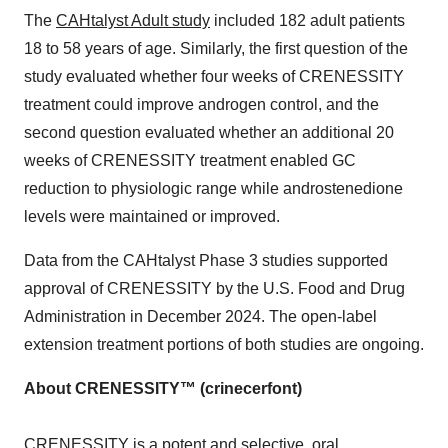
The
CAHtalyst Adult study
included 182 adult patients
18 to 58 years of age. Similarly, the first question of the
study evaluated whether four weeks of CRENESSITY
treatment could improve androgen control, and the
second question evaluated whether an additional 20
weeks of CRENESSITY treatment enabled GC
reduction to physiologic range while androstenedione
levels were maintained or improved.
Data from the CAHtalyst Phase 3 studies supported
approval of CRENESSITY by the U.S. Food and Drug
Administration in December 2024. The open-label
extension treatment portions of both studies are ongoing.
About CRENESSITY™ (crinecerfont)
CRENESSITY is a potent and selective, oral