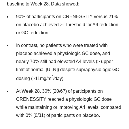
baseline to Week 28. Data showed:
90% of participants on CRENESSITY versus 21%
on placebo achieved ≥1 threshold for A4 reduction
or GC reduction.
In contrast, no patients who were treated with
placebo achieved a physiologic GC dose, and
nearly 70% still had elevated A4 levels (> upper
limit of normal [ULN]) despite supraphysiologic GC
2
dosing (>11mg/m
/day).
At Week 28, 30% (20/67) of participants on
CRENESSITY reached a physiologic GC dose
while maintaining or improving A4 levels, compared
with 0% (0/31) of participants on placebo.