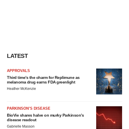
LATEST
APPROVALS
Third time’s the charm for Replimune as
melanoma drug earns FDA greenlight
Heather McKenzie
PARKINSON’S DISEASE
BioVie shares halve on murky Parkinson’s
disease readout
Gabrielle Masson