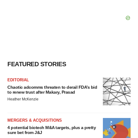
FEATURED STORIES
EDITORIAL
Chaotic adcomms threaten to derail FDA’s bid
to renew trust after Makary, Prasad
Heather McKenzie
MERGERS & ACQUISITIONS
4 potential biotech M&A targets, plus a pretty
sure bet from J&J