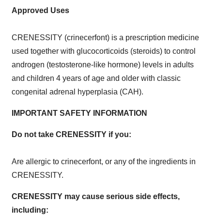
Approved Uses
CRENESSITY (crinecerfont) is a prescription medicine
used together with glucocorticoids (steroids) to control
androgen (testosterone-like hormone) levels in adults
and children 4 years of age and older with classic
congenital adrenal hyperplasia (CAH).
IMPORTANT SAFETY INFORMATION
Do not take CRENESSITY if you:
Are allergic to crinecerfont, or any of the ingredients in
CRENESSITY.
CRENESSITY may cause serious side effects,
including: