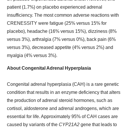
patient (1.7%) on placebo experienced adrenal
insufficiency. The most common adverse reactions with
CRENESSITY were fatigue (25% versus 15% for
placebo), headache (16% versus 15%), dizziness (8%
versus 3%), arthralgia (7% versus 0%), back pain (6%
versus 3%), decreased appetite (4% versus 2%) and
myalgia (4% versus 3%).
About Congenital Adrenal Hyperplasia
Congenital adrenal hyperplasia (CAH) is a rare genetic
condition that results in an enzyme deficiency that alters
the production of adrenal steroid hormones, such as
cortisol, aldosterone and adrenal androgens, which are
essential for life. Approximately 95% of CAH cases are
caused by variants of the
CYP21A2
gene that leads to