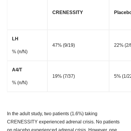
CRENESSITY
Placeb
LH
47% (9/19)
22% (2/
% (n/N)
A4/T
19% (7/37)
5% (1/2
% (n/N)
In the adult study, two patients (1.6%) taking
CRENESSITY experienced adrenal crisis. No patients
on placebo experienced adrenal crisis. However, one