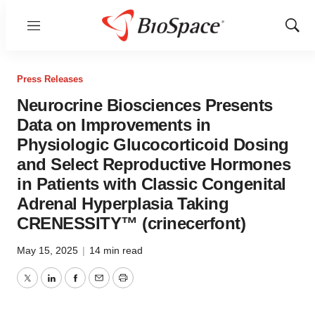
Menu
Show
Sear
Press Releases
Neurocrine Biosciences Presents
Data on Improvements in
Physiologic Glucocorticoid Dosing
and Select Reproductive Hormones
in Patients with Classic Congenital
Adrenal Hyperplasia Taking
CRENESSITY™ (crinecerfont)
May 15, 2025
|
14 min read
Twitter
LinkedIn
Facebook
Email
Print