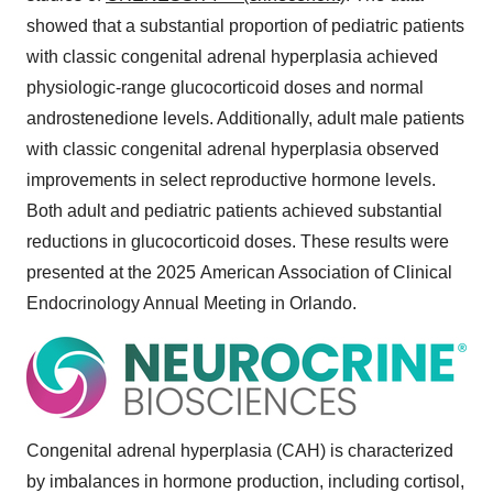
showed that a substantial proportion of pediatric patients
with classic congenital adrenal hyperplasia achieved
physiologic-range glucocorticoid doses and normal
androstenedione levels. Additionally, adult male patients
with classic congenital adrenal hyperplasia observed
improvements in select reproductive hormone levels.
Both adult and pediatric patients achieved substantial
reductions in glucocorticoid doses. These results were
presented at the 2025 American Association of Clinical
Endocrinology Annual Meeting in
Orlando
.
Congenital adrenal hyperplasia (CAH) is characterized
by imbalances in hormone production, including cortisol,