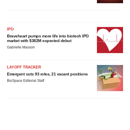
IPO
Braveheart pumps more life into biotech IPO
market with $382M expected debut
Gabrielle Masson
LAYOFF TRACKER
Emergent cuts 93 roles, 21 vacant positions
BioSpace Editorial Staff