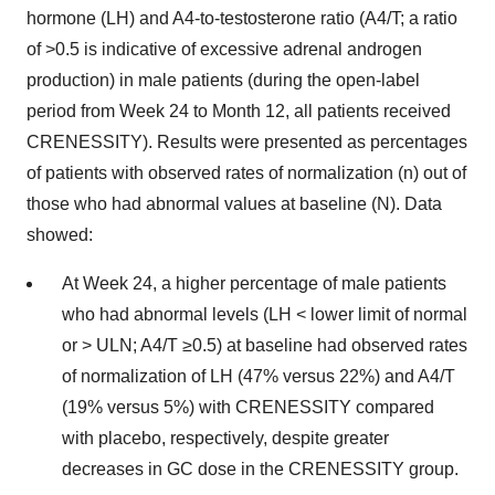
hormone (LH) and A4-to-testosterone ratio (A4/T; a ratio
of >0.5 is indicative of excessive adrenal androgen
production) in male patients (during the open-label
period from Week 24 to Month 12, all patients received
CRENESSITY). Results were presented as percentages
of patients with observed rates of normalization (n) out of
those who had abnormal values at baseline (N). Data
showed:
At Week 24, a higher percentage of male patients
who had abnormal levels (LH < lower limit of normal
or > ULN; A4/T ≥0.5) at baseline had observed rates
of normalization of LH (47% versus 22%) and A4/T
(19% versus 5%) with CRENESSITY compared
with placebo, respectively, despite greater
decreases in GC dose in the CRENESSITY group.