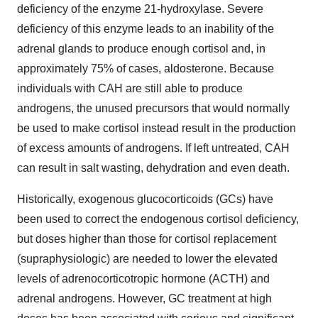
deficiency of the enzyme 21-hydroxylase. Severe
deficiency of this enzyme leads to an inability of the
adrenal glands to produce enough cortisol and, in
approximately 75% of cases, aldosterone. Because
individuals with CAH are still able to produce
androgens, the unused precursors that would normally
be used to make cortisol instead result in the production
of excess amounts of androgens. If left untreated, CAH
can result in salt wasting, dehydration and even death.
Historically, exogenous glucocorticoids (GCs) have
been used to correct the endogenous cortisol deficiency,
but doses higher than those for cortisol replacement
(supraphysiologic) are needed to lower the elevated
levels of adrenocorticotropic hormone (ACTH) and
adrenal androgens. However, GC treatment at high