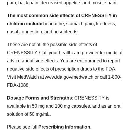
pain, back pain, decreased appetite, and muscle pain.
The most common side effects of CRENESSITY in
children include
headache, stomach pain, tiredness,
nasal congestion, and nosebleeds.
These are not all the possible side effects of
CRENESSITY. Call your healthcare provider for medical
advice about side effects. You are encouraged to report
negative side effects of prescription drugs to the FDA.
Visit MedWatch at
www.fda.gov/medwatch
or call
1-800-
FDA-1088
.
Dosage Forms and Strengths:
CRENESSITY is
available in 50 mg and 100 mg capsules, and as an oral
solution of 50 mg/mL.
Please see full
Prescribing Information
.