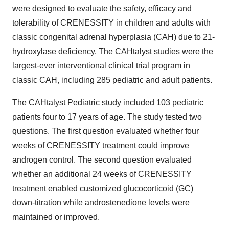
were designed to evaluate the safety, efficacy and
tolerability of CRENESSITY in children and adults with
classic congenital adrenal hyperplasia (CAH) due to 21-
hydroxylase deficiency. The CAHtalyst studies were the
largest-ever interventional clinical trial program in
classic CAH, including 285 pediatric and adult patients.
The
CAHtalyst Pediatric study
included 103 pediatric
patients four to 17 years of age. The study tested two
questions. The first question evaluated whether four
weeks of CRENESSITY treatment could improve
androgen control. The second question evaluated
whether an additional 24 weeks of CRENESSITY
treatment enabled customized glucocorticoid (GC)
down-titration while androstenedione levels were
maintained or improved.