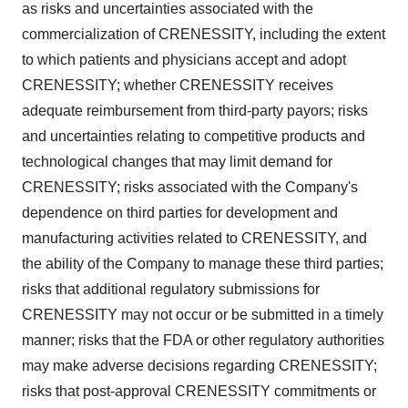
as risks and uncertainties associated with the
commercialization of CRENESSITY, including the extent
to which patients and physicians accept and adopt
CRENESSITY; whether CRENESSITY receives
adequate reimbursement from third-party payors; risks
and uncertainties relating to competitive products and
technological changes that may limit demand for
CRENESSITY; risks associated with the Company's
dependence on third parties for development and
manufacturing activities related to CRENESSITY, and
the ability of the Company to manage these third parties;
risks that additional regulatory submissions for
CRENESSITY may not occur or be submitted in a timely
manner; risks that the FDA or other regulatory authorities
may make adverse decisions regarding CRENESSITY;
risks that post-approval CRENESSITY commitments or