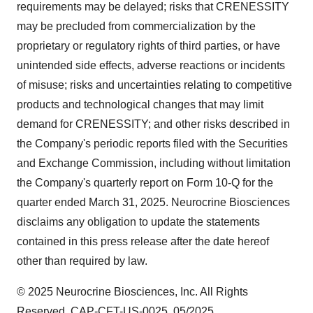
requirements may be delayed; risks that CRENESSITY
may be precluded from commercialization by the
proprietary or regulatory rights of third parties, or have
unintended side effects, adverse reactions or incidents
of misuse; risks and uncertainties relating to competitive
products and technological changes that may limit
demand for CRENESSITY; and other risks described in
the Company's periodic reports filed with the Securities
and Exchange Commission, including without limitation
the Company's quarterly report on Form 10-Q for the
quarter ended
March 31, 2025
. Neurocrine Biosciences
disclaims any obligation to update the statements
contained in this press release after the date hereof
other than required by law.
© 2025 Neurocrine Biosciences, Inc. All Rights
Reserved. CAP-CFT-US-0025 05/2025