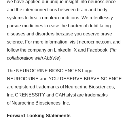
we have applied our unique insight into neuroscience
and the interconnections between brain and body
systems to treat complex conditions. We relentlessly
pursue medicines to ease the burden of debilitating
diseases and disorders because you deserve brave
science. For more information, visit
neurocrine.com
, and
follow the company on
LinkedIn
,
X
and
Facebook
. (
*in
collaboration with AbbVie
)
The NEUROCRINE BIOSCIENCES Logo,
NEUROCRINE and YOU DESERVE BRAVE SCIENCE
are registered trademarks of Neurocrine Biosciences,
Inc. CRENESSITY and CAHtalyst are trademarks
of Neurocrine Biosciences, Inc.
Forward-Looking Statements