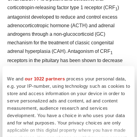
corticotropin-releasing factor type 1 receptor (CRF
)
1
antagonist developed to reduce and control excess
adrenocorticotropic hormone (ACTH) and adrenal
androgens through a non-glucocorticoid (GC)
mechanism for the treatment of classic congenital
adrenal hyperplasia (CAH). Antagonism of CRF
1
receptors in the pituitary has been shown to decrease
ACTH levels, which in turn decreases the production of
adrenal androgens and potentially the symptoms
We and
our 1022 partners
process your personal data,
associated with CAH. The robust clinical study data
e.g. your IP-number, using technology such as cookies to
store and access information on your device in order to
demonstrate that lowering adrenal androgen levels with
serve personalized ads and content, ad and content
CRENESSITY enables lower, more physiologic dosing
measurement, audience research and services
of GCs to replace missing cortisol.
development. You have a choice in who uses your data
and for what purposes. Your privacy choices are only
CRENESSITY comes in capsules and an oral solution.
applicable on this digital property where you have made
The capsule formulation is available in 50 mg and 100