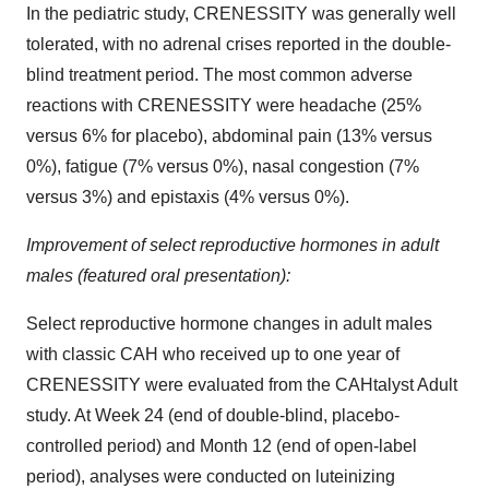
In the pediatric study, CRENESSITY was generally well
tolerated, with no adrenal crises reported in the double-
blind treatment period. The most common adverse
reactions with CRENESSITY were headache (25%
versus 6% for placebo), abdominal pain (13% versus
0%), fatigue (7% versus 0%), nasal congestion (7%
versus 3%) and epistaxis (4% versus 0%).
Improvement of select reproductive hormones in adult
males (featured oral presentation):
Select reproductive hormone changes in adult males
with classic CAH who received up to one year of
CRENESSITY were evaluated from the CAHtalyst Adult
study. At Week 24 (end of double-blind, placebo-
controlled period) and Month 12 (end of open-label
period), analyses were conducted on luteinizing