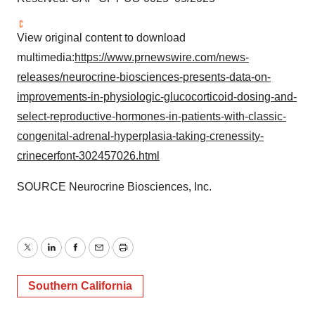
View original content to download
multimedia:
https://www.prnewswire.com/news-
releases/neurocrine-biosciences-presents-data-on-
improvements-in-physiologic-glucocorticoid-dosing-and-
select-reproductive-hormones-in-patients-with-classic-
congenital-adrenal-hyperplasia-taking-crenessity-
crinecerfont-302457026.html
SOURCE Neurocrine Biosciences, Inc.
Twitter
LinkedIn
Facebook
Email
Print
Southern California