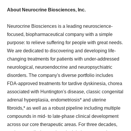
About Neurocrine Biosciences, Inc.
Neurocrine Biosciences is a leading neuroscience-
focused, biopharmaceutical company with a simple
purpose: to relieve suffering for people with great needs.
We are dedicated to discovering and developing life-
changing treatments for patients with under-addressed
neurological, neuroendocrine and neuropsychiatric
disorders. The company's diverse portfolio includes
FDA-approved treatments for tardive dyskinesia, chorea
associated with Huntington's disease, classic congenital
adrenal hyperplasia, endometriosis* and uterine
fibroids,* as well as a robust pipeline including multiple
compounds in mid- to late-phase clinical development
across our core therapeutic areas. For three decades,