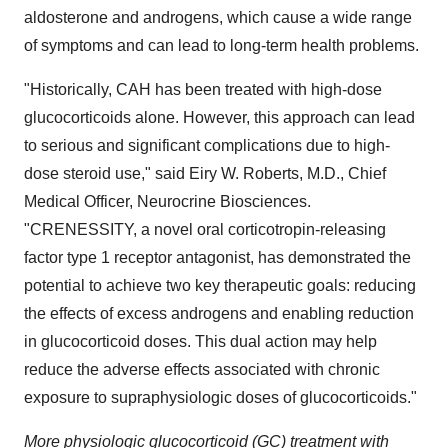
aldosterone and androgens, which cause a wide range
of symptoms and can lead to long-term health problems.
"Historically, CAH has been treated with high-dose
glucocorticoids alone. However, this approach can lead
to serious and significant complications due to high-
dose steroid use," said Eiry W. Roberts, M.D., Chief
Medical Officer, Neurocrine Biosciences.
"CRENESSITY, a novel oral corticotropin-releasing
factor type 1 receptor antagonist, has demonstrated the
potential to achieve two key therapeutic goals: reducing
the effects of excess androgens and enabling reduction
in glucocorticoid doses. This dual action may help
reduce the adverse effects associated with chronic
exposure to supraphysiologic doses of glucocorticoids."
More physiologic glucocorticoid (GC) treatment with