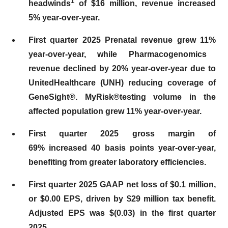
1
headwinds
of $16 million, revenue increased
5% year-over-year.
First quarter 2025 Prenatal revenue grew
11%
year-over-year, while Pharmacogenomics
revenue declined by 20% year-over-year due to
UnitedHealthcare (UNH) reducing coverage of
GeneSight®. MyRisk®testing volume in the
affected population grew 11% year-over-year.
First
quarter 2025 gross margin of
69%
increased
40
basis points year-over-year,
benefiting fr
om gr
eater laboratory efficiencies.
First
quarter 2025 GAAP net loss of
$0.1 million
,
or $0.00 EPS, driven by
$29 million
tax benefit.
Adjusted EPS was
$(0.03)
in the first quarter
2025.