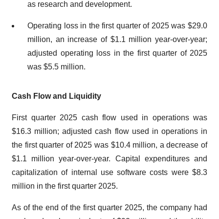
as research and development.
Operating loss in the first quarter of 2025 was $29.0
million, an increase of $1.1 million year-over-year;
adjusted operating loss in the first quarter of 2025
was $5.5 million.
Cash Flow and Liquidity
First quarter 2025 cash flow used in operations was
$16.3 million; adjusted cash flow used in operations in
the first quarter of 2025 was $10.4 million, a decrease of
$1.1 million year-over-year. Capital expenditures and
capitalization of internal use software costs were $8.3
million in the first quarter 2025.
As of the end of the first quarter 2025, the company had