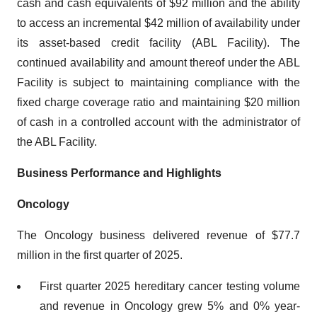
cash and cash equivalents of $92 million and the ability
to access an incremental $42 million of availability under
its asset-based credit facility (ABL Facility). The
continued availability and amount thereof under the ABL
Facility is subject to maintaining compliance with the
fixed charge coverage ratio and maintaining $20 million
of cash in a controlled account with the administrator of
the ABL Facility.
Business Performance and Highlights
Oncology
The Oncology business delivered revenue of $77.7
million in the first quarter of 2025.
First quarter 2025 hereditary cancer testing volume
and revenue in Oncology grew 5% and 0% year-