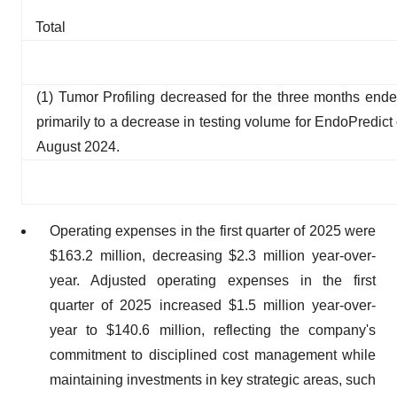
Total
(1) Tumor Profiling decreased for the three months end
primarily to a decrease in testing volume for EndoPredict
August 2024.
Operating expenses in the first quarter of 2025 were
$163.2 million, decreasing $2.3 million year-over-
year. Adjusted operating expenses in the first
quarter of 2025 increased $1.5 million year-over-
year to $140.6 million, reflecting the company's
commitment to disciplined cost management while
maintaining investments in key strategic areas, such