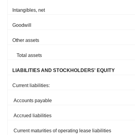
Intangibles, net
Goodwill
Other assets
Total assets
LIABILITIES AND STOCKHOLDERS' EQUITY
Current liabilities:
Accounts payable
Accrued liabilities
Current maturities of operating lease liabilities