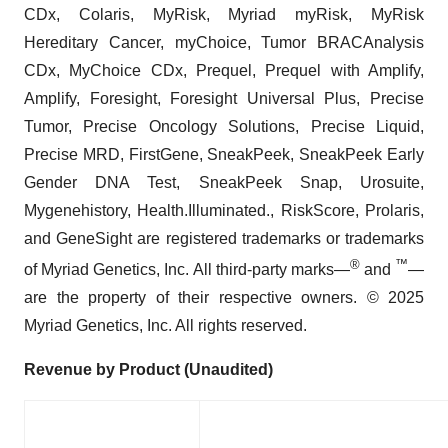
CDx, Colaris, MyRisk, Myriad myRisk, MyRisk
Hereditary Cancer, myChoice, Tumor BRACAnalysis
CDx, MyChoice CDx, Prequel, Prequel with Amplify,
Amplify, Foresight, Foresight Universal Plus, Precise
Tumor, Precise Oncology Solutions, Precise Liquid,
Precise MRD, FirstGene, SneakPeek, SneakPeek Early
Gender DNA Test, SneakPeek Snap, Urosuite,
Mygenehistory, Health.Illuminated., RiskScore, Prolaris,
and GeneSight are registered trademarks or trademarks
®
™
of Myriad Genetics, Inc. All third-party marks—
and
—
are the property of their respective owners. © 2025
Myriad Genetics, Inc. All rights reserved.
Revenue by Product (Unaudited)