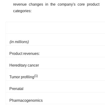
revenue changes in the company's core product
categories:
(in millions)
Product revenues:
Hereditary cancer
(1)
Tumor profiling
Prenatal
Pharmacogenomics