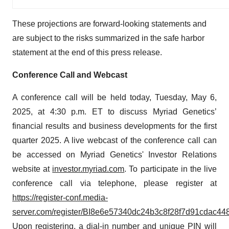
These projections are forward-looking statements and
are subject to the risks summarized in the safe harbor
statement at the end of this press release.
Conference Call and Webcast
A conference call will be held today, Tuesday, May 6,
2025, at 4:30 p.m. ET to discuss Myriad Genetics’
financial results and business developments for the first
quarter 2025. A live webcast of the conference call can
be accessed on Myriad Genetics' Investor Relations
website at
investor.myriad.com
. To participate in the live
conference call via telephone, please register at
https://register-conf.media-
server.com/register/BI8e6e57340dc24b3c8f28f7d91cdac44
Upon registering, a dial-in number and unique PIN will