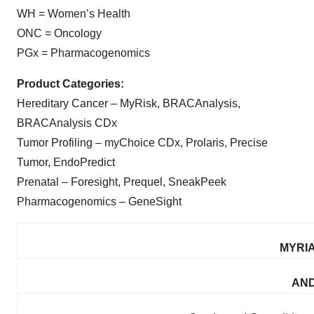
WH = Women’s Health
ONC = Oncology
PGx = Pharmacogenomics
Product Categories:
Hereditary Cancer – MyRisk, BRACAnalysis,
BRACAnalysis CDx
Tumor Profiling – myChoice CDx, Prolaris, Precise
Tumor, EndoPredict
Prenatal – Foresight, Prequel, SneakPeek
Pharmacogenomics – GeneSight
MYRIA
AND