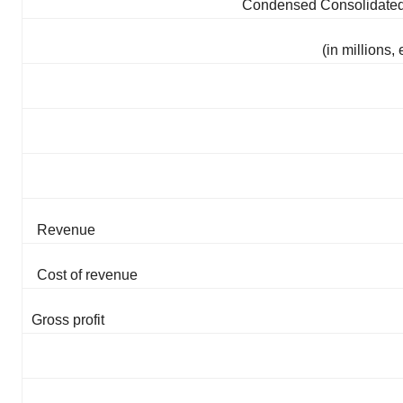
Condensed Consolidated 
(in millions
Revenue
Cost of revenue
Gross profit