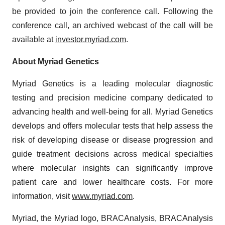
be provided to join the conference call. Following the
conference call, an archived webcast of the call will be
available at
investor.myriad.com
.
About Myriad Genetics
Myriad Genetics is a leading molecular diagnostic
testing and precision medicine company dedicated to
advancing health and well-being for all. Myriad Genetics
develops and offers molecular tests that help assess the
risk of developing disease or disease progression and
guide treatment decisions across medical specialties
where molecular insights can significantly improve
patient care and lower healthcare costs. For more
information, visit
www.myriad.com
.
Myriad, the Myriad logo, BRACAnalysis, BRACAnalysis