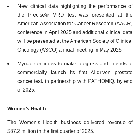
New clinical data highlighting the performance of
the Precise® MRD test was presented at the
American Association for Cancer Research (AACR)
conference in April 2025 and additional clinical data
will be presented at the American Society of Clinical
Oncology (ASCO) annual meeting in May 2025.
Myriad continues to make progress and intends to
commercially launch its first AI-driven prostate
cancer test, in partnership with PATHOMIQ, by end
of 2025.
Women’s Health
The Women’s Health business delivered revenue of
$87.2 million in the first quarter of 2025.