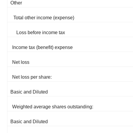
Other
Total other income (expense)
Loss before income tax
Income tax (benefit) expense
Net loss
Net loss per share:
Basic and Diluted
Weighted average shares outstanding:
Basic and Diluted