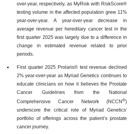
over-year, respectively, as MyRisk with RiskScore®
testing volume in the affected population grew 11%
year-over-year. A year-over-year decrease in
average revenue per hereditary cancer test in the
first quarter 2025 was largely due to a difference in
change in estimated revenue related to prior
periods.
First quarter 2025 Prolaris® test revenue declined
2% year-over-year as Myriad Genetics continues to
educate clinicians on how it believes the Prostate
Cancer Guidelines from the National
®
Comprehensive Cancer Network (NCCN
)
underscore the critical role of Myriad Genetics'
portfolio of offerings across the patient’s prostate
cancer journey.