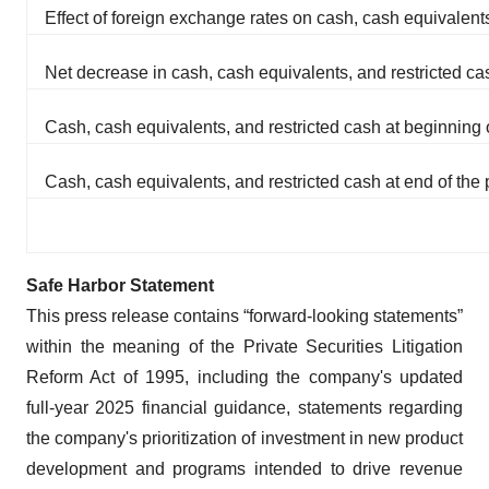
Effect of foreign exchange rates on cash, cash equivalents
Net decrease in cash, cash equivalents, and restricted ca
Cash, cash equivalents, and restricted cash at beginning 
Cash, cash equivalents, and restricted cash at end of the 
Safe Harbor Statement
This press release contains “forward-looking statements”
within the meaning of the Private Securities Litigation
Reform Act of 1995, including the company's updated
full-year 2025 financial guidance, statements regarding
the company's prioritization of investment in new product
development and programs intended to drive revenue