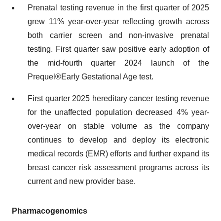
Prenatal testing revenue in the first quarter of 2025
grew 11% year-over-year reflecting growth across
both carrier screen and non-invasive prenatal
testing. First quarter saw positive early adoption of
the mid-fourth quarter 2024 launch of the
Prequel®Early Gestational Age test.
First quarter 2025 hereditary cancer testing revenue
for the unaffected population decreased 4% year-
over-year on stable volume as the company
continues to develop and deploy its electronic
medical records (EMR) efforts and further expand its
breast cancer risk assessment programs across its
current and new provider base.
Pharmacogenomics