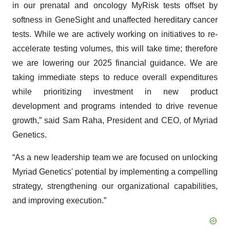
in our prenatal and oncology MyRisk tests offset by
softness in GeneSight and unaffected hereditary cancer
tests. While we are actively working on initiatives to re-
accelerate testing volumes, this will take time; therefore
we are lowering our 2025 financial guidance. We are
taking immediate steps to reduce overall expenditures
while prioritizing investment in new product
development and programs intended to drive revenue
growth,” said Sam Raha, President and CEO, of Myriad
Genetics.
“As a new leadership team we are focused on unlocking
Myriad Genetics' potential by implementing a compelling
strategy, strengthening our organizational capabilities,
and improving execution.”