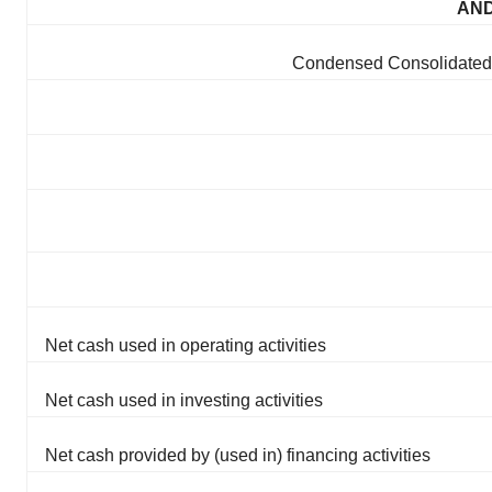
AND
Condensed Consolidated 
Net cash used in operating activities
Net cash used in investing activities
Net cash provided by (used in) financing activities