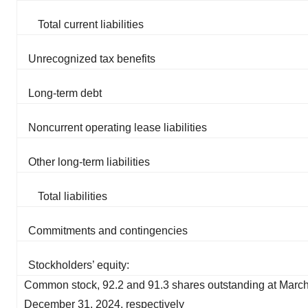
Total current liabilities
Unrecognized tax benefits
Long-term debt
Noncurrent operating lease liabilities
Other long-term liabilities
Total liabilities
Commitments and contingencies
Stockholders’ equity:
Common stock, 92.2 and 91.3 shares outstanding at Marc
December 31, 2024, respectively