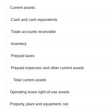
Current assets:
Cash and cash equivalents
Trade accounts receivable
Inventory
Prepaid taxes
Prepaid expenses and other current assets
Total current assets
Operating lease right-of-use assets
Property, plant and equipment, net