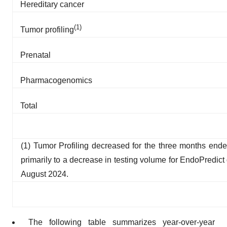
Hereditary cancer
(1)
Tumor profiling
Prenatal
Pharmacogenomics
Total
(1) Tumor Profiling decreased for the three months end
primarily to a decrease in testing volume for EndoPredict
August 2024.
The following table summarizes year-over-year