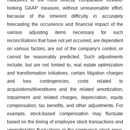
looking GAAP measure, without unreasonable effort,
because of the inherent difficulty in accurately
forecasting the occurrence and financial impact of the
various adjusting items necessary for such
reconciliations that have not yet occurred, are dependent
on various factors, are out of the company's control, or
cannot be reasonably predicted. Such adjustments
include, but are not limited to, real estate optimization
and transformation initiatives, certain litigation charges
and loss contingencies, costs related to
acquisitions/divestitures and the related amortization,
impairment and related charges, depreciation, equity
compensation, tax benefits, and other adjustments. For
example, stock-based compensation may fluctuate
based on the timing of employee stock transactions and
unpredictable fluctuations in the company's stock price.