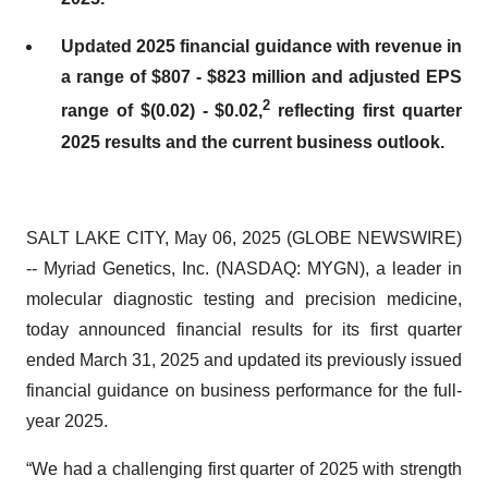
Updated 2025 financial guidance with revenue in
a range of $807 - $823 million and adjusted EPS
2
range of $(0.02) - $0.02,
reflecting first quarter
2025 results and the current business outlook.
SALT LAKE CITY, May 06, 2025 (GLOBE NEWSWIRE)
-- Myriad Genetics, Inc. (NASDAQ: MYGN), a leader in
molecular diagnostic testing and precision medicine,
today announced financial results for its first quarter
ended March 31, 2025 and updated its previously issued
financial guidance on business performance for the full-
year 2025.
“We had a challenging first quarter of 2025 with strength