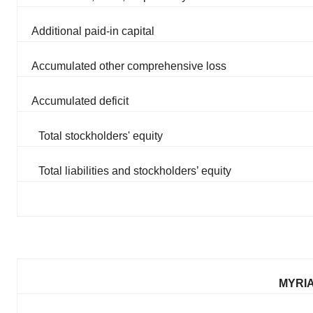
Additional paid-in capital
Accumulated other comprehensive loss
Accumulated deficit
Total stockholders' equity
Total liabilities and stockholders’ equity
MYRIA