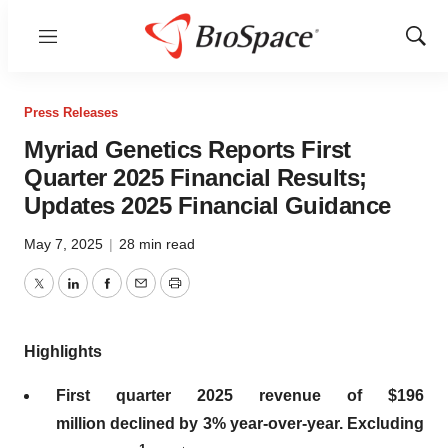
Menu
Show
Sear
Press Releases
Myriad Genetics Reports First
Quarter 2025 Financial Results;
Updates 2025 Financial Guidance
May 7, 2025
|
28 min read
Twitter
LinkedIn
Facebook
Email
Print
Highlights
First
quarter
2025
revenue of
$196
million
declined by
3%
year-over-year. Excluding