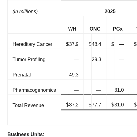
(in millions)
2025
WH
ONC
PGx
Hereditary Cancer
$
37.9
$
48.4
$
—
$
Tumor Profiling
—
29.3
—
Prenatal
49.3
—
—
Pharmacogenomics
—
—
31.0
$
87.2
$
77.7
$
31.0
$
Total Revenue
Business Units: