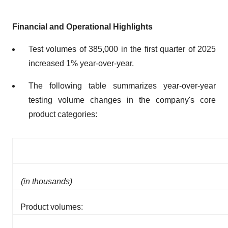
Financial and Operational Highlights
Test volumes of 385,000 in the first quarter of 2025
increased 1% year-over-year.
The following table summarizes year-over-year
testing volume changes in the company's core
product categories:
(in thousands)
Product volumes: