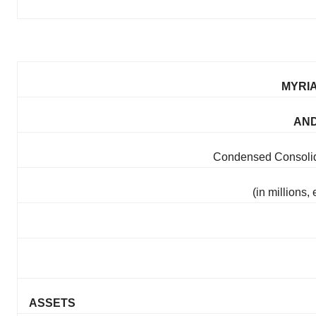
MYRIA
AND
Condensed Consolid
(in millions
ASSETS