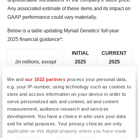
Any associated estimate of these items and its impact on
GAAP performance could vary materially.
Below is a table updating Myriad Genetics' full-year
2025 financial guidance*:
INITIAL
CURRENT
(in millions, except
2025
2025
per share amounts)
Guidance
Guidance
We and
our 1022 partners
process your personal data,
e.g. your IP-number, using technology such as cookies to
store and access information on your device in order to
serve personalized ads and content, ad and content
$840 -
$807 -
measurement, audience research and services
Revenue
$860
$823
development. You have a choice in who uses your data
69.5% -
68.5% -
and for what purposes. Your privacy choices are only
Gross margin %
70.5%
69.5%
applicable on this digital property where you have made