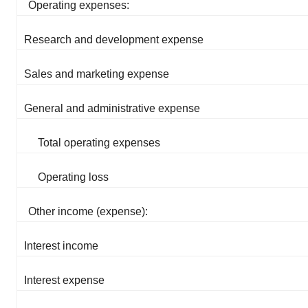
Operating expenses:
Research and development expense
Sales and marketing expense
General and administrative expense
Total operating expenses
Operating loss
Other income (expense):
Interest income
Interest expense