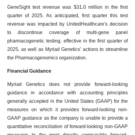
GeneSight test revenue was $31.0 million in the first
quarter of 2025. As anticipated, first quarter this test
revenue was impacted by UnitedHealthcare's decision
to discontinue coverage of multi-gene panel
pharmacogenetic testing, effective in the first quarter of
2025, as well as Myriad Genetics' actions to streamline
the Pharmacogenomics organization.
Financial Guidance
Myriad Genetics does not provide forward-looking
guidance in accordance with accounting principles
generally accepted in the United States (GAAP) for the
measures on which it provides forward-looking non-
GAAP guidance as the company is unable to provide a
quantitative reconciliation of forward-looking non-GAAP
measures to the most directly comparable forward-