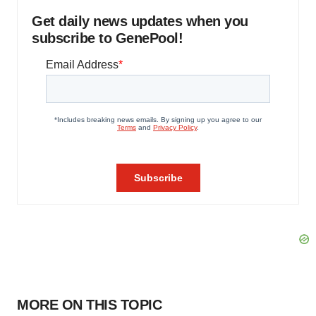
Get daily news updates when you
subscribe to GenePool!
MORE ON THIS TOPIC