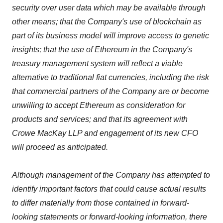
security over user data which may be available through
other means; that the Company's use of blockchain as
part of its business model will improve access to genetic
insights; that the use of Ethereum in the Company's
treasury management system will reflect a viable
alternative to traditional fiat currencies, including the risk
that commercial partners of the Company are or become
unwilling to accept Ethereum as consideration for
products and services; and that its agreement with
Crowe MacKay LLP and engagement of its new CFO
will proceed as anticipated.
Although management of the Company has attempted to
identify important factors that could cause actual results
to differ materially from those contained in forward-
looking statements or forward-looking information, there