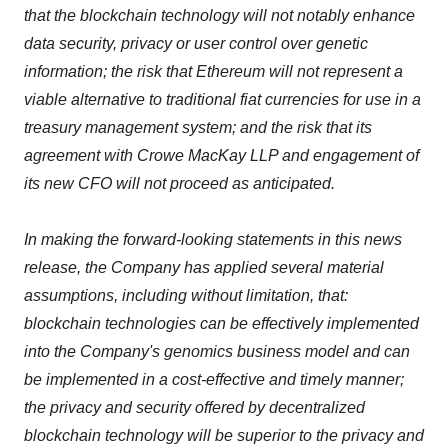
that the blockchain technology will not notably enhance
data security, privacy or user control over genetic
information; the risk that Ethereum will not represent a
viable alternative to traditional fiat currencies for use in a
treasury management system; and the risk that its
agreement with Crowe MacKay LLP and engagement of
its new CFO will not proceed as anticipated.
In making the forward-looking statements in this news
release, the Company has applied several material
assumptions, including without limitation, that:
blockchain technologies can be effectively implemented
into the Company's genomics business model and can
be implemented in a cost-effective and timely manner;
the privacy and security offered by decentralized
blockchain technology will be superior to the privacy and