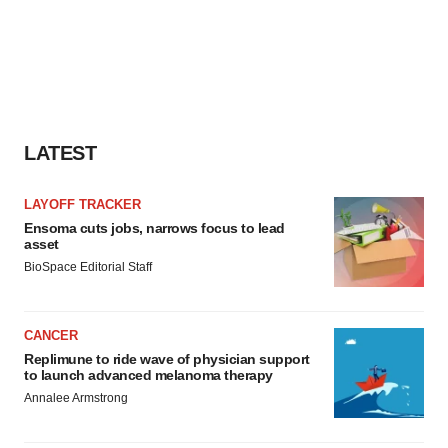
LATEST
LAYOFF TRACKER
Ensoma cuts jobs, narrows focus to lead
asset
BioSpace Editorial Staff
CANCER
Replimune to ride wave of physician support
to launch advanced melanoma therapy
Annalee Armstrong