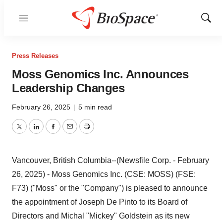
Menu
Show
Sear
Press Releases
Moss Genomics Inc. Announces
Leadership Changes
February 26, 2025
|
5 min read
Twitter
LinkedIn
Facebook
Email
Print
Vancouver, British Columbia--(Newsfile Corp. - February
26, 2025) - Moss Genomics Inc. (CSE: MOSS) (FSE:
F73) ("Moss" or the "Company") is pleased to announce
the appointment of Joseph De Pinto to its Board of
Directors and Michal "Mickey" Goldstein as its new