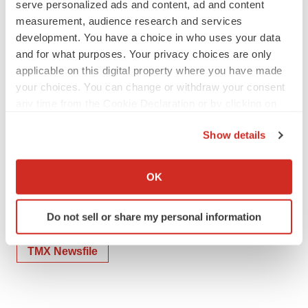
serve personalized ads and content, ad and content
measurement, audience research and services
development. You have a choice in who uses your data
and for what purposes. Your privacy choices are only
To view the source version of this press release, please
applicable on this digital property where you have made
visit
https://www.newsfilecorp.com/release/242433
your choices. You can change or withdraw your consent
any time from the Cookie Declaration or by clicking on
the Privacy trigger icon.
Show details
If you allow, we would also like to:
Collect information about your geographical location
OK
Twitter
LinkedIn
Facebook
Email
Print
which can be accurate to within several meters
Identify your device by actively scanning it for
People
Do not sell or share my personal information
specific characteristics (fingerprinting)
Find out more about how your personal data is processed
TMX Newsfile
and set your preferences in the
details section
.
We use cookies to enhance your experience, analyze
site traffic, and serve tailored ads. By clicking "OK", you