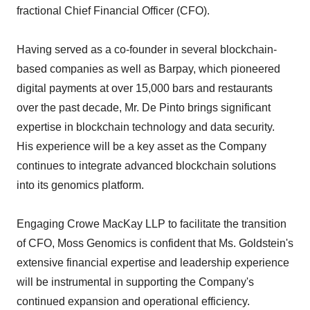
fractional Chief Financial Officer (CFO).
Having served as a co-founder in several blockchain-
based companies as well as Barpay, which pioneered
digital payments at over 15,000 bars and restaurants
over the past decade, Mr. De Pinto brings significant
expertise in blockchain technology and data security.
His experience will be a key asset as the Company
continues to integrate advanced blockchain solutions
into its genomics platform.
Engaging Crowe MacKay LLP to facilitate the transition
of CFO, Moss Genomics is confident that Ms. Goldstein's
extensive financial expertise and leadership experience
will be instrumental in supporting the Company's
continued expansion and operational efficiency.