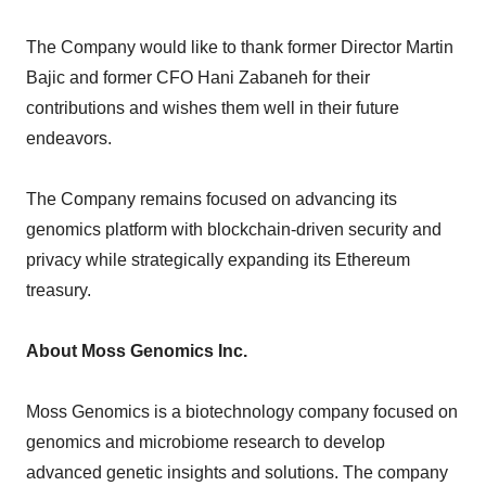
The Company would like to thank former Director Martin
Bajic and former CFO Hani Zabaneh for their
contributions and wishes them well in their future
endeavors.
The Company remains focused on advancing its
genomics platform with blockchain-driven security and
privacy while strategically expanding its Ethereum
treasury.
About Moss Genomics Inc.
Moss Genomics is a biotechnology company focused on
genomics and microbiome research to develop
advanced genetic insights and solutions. The company