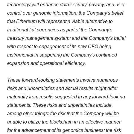
technology will enhance data security, privacy, and user
control over genomic information; the Company's belief
that Ethereum will represent a viable alternative to
traditional fiat currencies as part of the Company's
treasury management system; and the Company's belief
with respect to engagement of its new CFO being
instrumental in supporting the Company's continued
expansion and operational efficiency.
These forward‐looking statements involve numerous
risks and uncertainties and actual results might differ
materially from results suggested in any forward-looking
statements. These risks and uncertainties include,
among other things: the risk that the Company will be
unable to utilize the blockchain in an effective manner
for the advancement of its genomics business; the risk