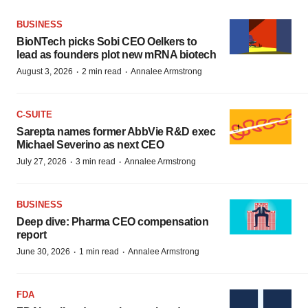
BUSINESS
BioNTech picks Sobi CEO Oelkers to
lead as founders plot new mRNA biotech
·
·
August 3, 2026
2 min read
Annalee Armstrong
C-SUITE
Sarepta names former AbbVie R&D exec
Michael Severino as next CEO
·
·
July 27, 2026
3 min read
Annalee Armstrong
BUSINESS
Deep dive: Pharma CEO compensation
report
·
·
June 30, 2026
1 min read
Annalee Armstrong
FDA