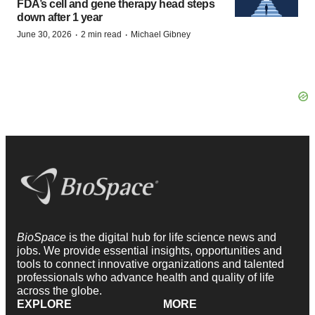
FDA’s cell and gene therapy head steps
down after 1 year
·
·
June 30, 2026
2 min read
Michael Gibney
BioSpace
is the digital hub for life science news and
jobs. We provide essential insights, opportunities and
tools to connect innovative organizations and talented
professionals who advance health and quality of life
across the globe.
EXPLORE
MORE