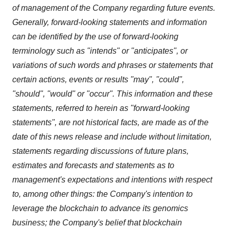
of management of the Company regarding future events.
Generally, forward-looking statements and information
can be identified by the use of forward-looking
terminology such as "intends" or "anticipates", or
variations of such words and phrases or statements that
certain actions, events or results "may", "could",
"should", "would" or "occur". This information and these
statements, referred to herein as "forward‐looking
statements", are not historical facts, are made as of the
date of this news release and include without limitation,
statements regarding discussions of future plans,
estimates and forecasts and statements as to
management's expectations and intentions with respect
to, among other things: the Company's intention to
leverage the blockchain to advance its genomics
business; the Company's belief that blockchain