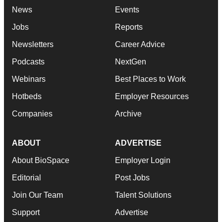
News
Events
Jobs
Reports
Newsletters
Career Advice
Podcasts
NextGen
Webinars
Best Places to Work
Hotbeds
Employer Resources
Companies
Archive
ABOUT
ADVERTISE
About BioSpace
Employer Login
Editorial
Post Jobs
Join Our Team
Talent Solutions
Support
Advertise