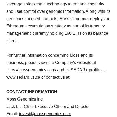
leverages blockchain technology to enhance security
and user control over genomic information. Along with its
genomics-focused products, Moss Genomics deploys an
Ethereum accumulation strategy as part of its treasury
management, currently holding 160 ETH on its balance
sheet.
For further information concerning Moss and its
business, please view the Company's website at
https://mossgenomics.com/
and its SEDAR+ profile at
www.sedarplus.ca
or contact us at:
CONTACT INFORMATION
Moss Genomics Inc.
Jack Liu, Chief Executive Officer and Director
Email:
invest@mossgenomics.com