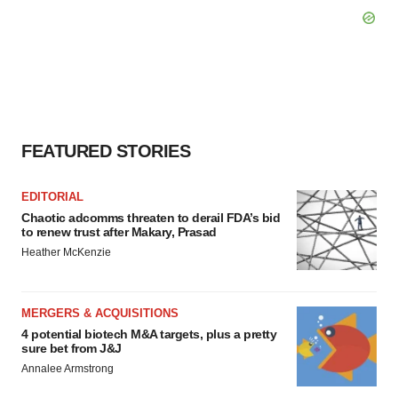
FEATURED STORIES
EDITORIAL
Chaotic adcomms threaten to derail FDA’s bid
to renew trust after Makary, Prasad
Heather McKenzie
MERGERS & ACQUISITIONS
4 potential biotech M&A targets, plus a pretty
sure bet from J&J
Annalee Armstrong