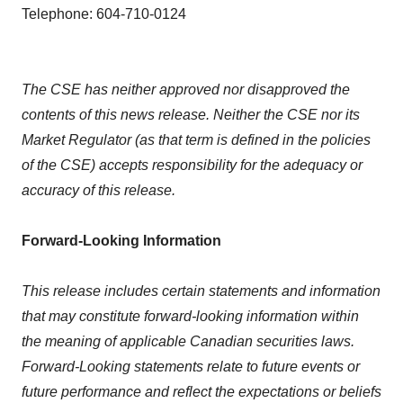
Telephone: 604-710-0124
The CSE has neither approved nor disapproved the
contents of this news release. Neither the CSE nor its
Market Regulator (as that term is defined in the policies
of the CSE) accepts responsibility for the adequacy or
accuracy of this release.
Forward-Looking Information
This release includes certain statements and information
that may constitute forward-looking information within
the meaning of applicable Canadian securities laws.
Forward-Looking statements relate to future events or
future performance and reflect the expectations or beliefs