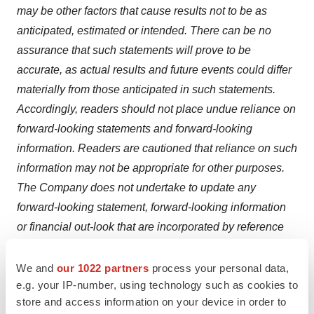
may be other factors that cause results not to be as
anticipated, estimated or intended. There can be no
assurance that such statements will prove to be
accurate, as actual results and future events could differ
materially from those anticipated in such statements.
Accordingly, readers should not place undue reliance on
forward-looking statements and forward-looking
information. Readers are cautioned that reliance on such
information may not be appropriate for other purposes.
The Company does not undertake to update any
forward-looking statement, forward-looking information
or financial out-look that are incorporated by reference
herein, except in accordance with applicable securities
laws.
We and
our 1022 partners
process your personal data,
e.g. your IP-number, using technology such as cookies to
store and access information on your device in order to