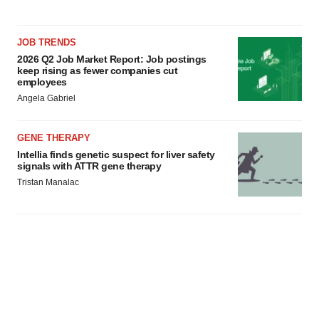
JOB TRENDS
2026 Q2 Job Market Report: Job postings
keep rising as fewer companies cut
employees
Angela Gabriel
GENE THERAPY
Intellia finds genetic suspect for liver safety
signals with ATTR gene therapy
Tristan Manalac