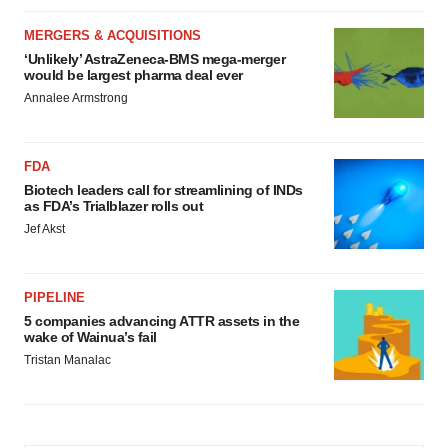
MERGERS & ACQUISITIONS
‘Unlikely’ AstraZeneca-BMS mega-merger
would be largest pharma deal ever
Annalee Armstrong
FDA
Biotech leaders call for streamlining of INDs
as FDA’s Trialblazer rolls out
Jef Akst
PIPELINE
5 companies advancing ATTR assets in the
wake of Wainua’s fail
Tristan Manalac