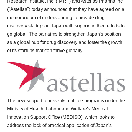
Research Institute, Inc. ("MRI") and Astellas Pharma Inc.
("Astellas") today announced that they have agreed on a
memorandum of understanding to provide drug-
discovery startups in
Japan
with support in their efforts to
go global. The pair aims to strengthen
Japan's
position
as a global hub for drug discovery and foster the growth
of its startups that can thrive globally.
The new support represents multiple programs under the
Ministry of Health, Labour and Welfare's Medical
Innovation Support Office (MEDISO), which looks to
address the lack of practical application of
Japan's