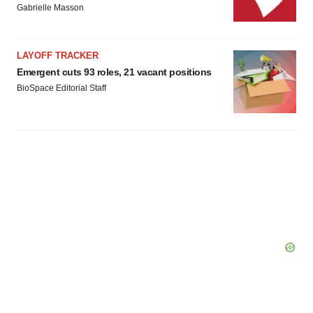
Gabrielle Masson
LAYOFF TRACKER
Emergent cuts 93 roles, 21 vacant positions
BioSpace Editorial Staff