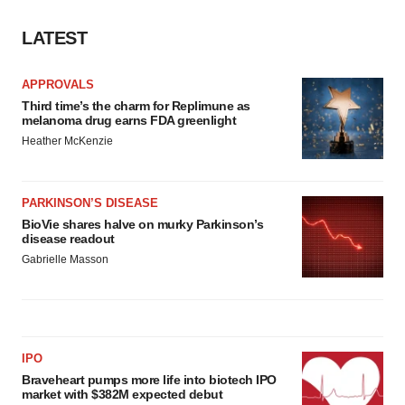
consent or withdraw it. For more info, see our
Privacy
LATEST
Policy
.
APPROVALS
Third time’s the charm for Replimune as
melanoma drug earns FDA greenlight
Heather McKenzie
PARKINSON’S DISEASE
BioVie shares halve on murky Parkinson’s
disease readout
Gabrielle Masson
IPO
Braveheart pumps more life into biotech IPO
market with $382M expected debut