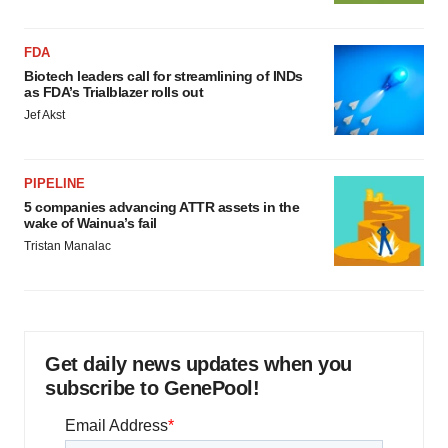
FDA
Biotech leaders call for streamlining of INDs
as FDA’s Trialblazer rolls out
Jef Akst
PIPELINE
5 companies advancing ATTR assets in the
wake of Wainua’s fail
Tristan Manalac
Get daily news updates when you
subscribe to GenePool!