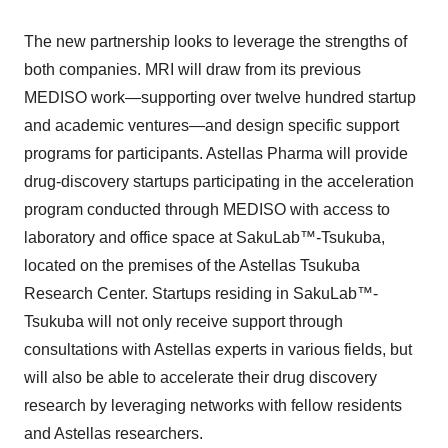
The new partnership looks to leverage the strengths of
both companies. MRI will draw from its previous
MEDISO work—supporting over twelve hundred startup
and academic ventures—and design specific support
programs for participants. Astellas Pharma will provide
drug-discovery startups participating in the acceleration
program conducted through MEDISO with access to
laboratory and office space at SakuLab™-Tsukuba,
located on the premises of the Astellas Tsukuba
Research Center. Startups residing in SakuLab™-
Tsukuba will not only receive support through
consultations with Astellas experts in various fields, but
will also be able to accelerate their drug discovery
research by leveraging networks with fellow residents
and Astellas researchers.