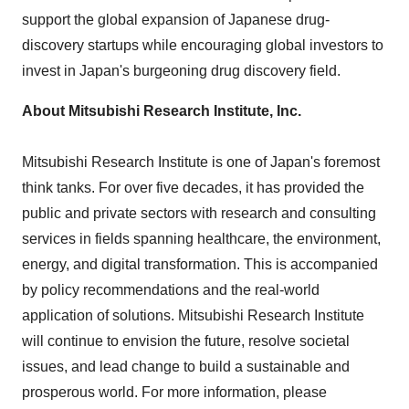
support the global expansion of Japanese drug-
discovery startups while encouraging global investors to
invest in
Japan's
burgeoning drug discovery field.
About Mitsubishi Research Institute, Inc.
Mitsubishi Research Institute is one of
Japan's
foremost
think tanks. For over five decades, it has provided the
public and private sectors with research and consulting
services in fields spanning healthcare, the environment,
energy, and digital transformation. This is accompanied
by policy recommendations and the real-world
application of solutions. Mitsubishi Research Institute
will continue to envision the future, resolve societal
issues, and lead change to build a sustainable and
prosperous world. For more information, please