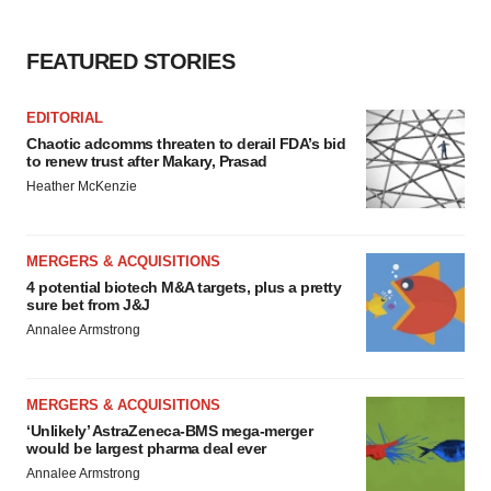
FEATURED STORIES
EDITORIAL
Chaotic adcomms threaten to derail FDA’s bid
to renew trust after Makary, Prasad
Heather McKenzie
MERGERS & ACQUISITIONS
4 potential biotech M&A targets, plus a pretty
sure bet from J&J
Annalee Armstrong
MERGERS & ACQUISITIONS
‘Unlikely’ AstraZeneca-BMS mega-merger
would be largest pharma deal ever
Annalee Armstrong