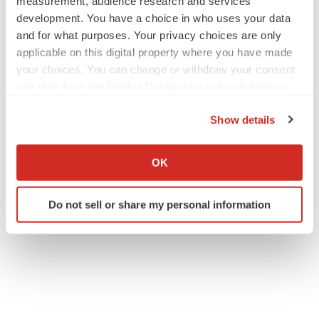
measurement, audience research and services
development. You have a choice in who uses your data
and for what purposes. Your privacy choices are only
applicable on this digital property where you have made
your choices. You can change or withdraw your consent
any time from the Cookie Declaration or by clicking on
the Privacy trigger icon.
Show details
If you allow, we would also like to:
Collect information about your geographical location
OK
which can be accurate to within several meters
Identify your device by actively scanning it for
Do not sell or share my personal information
specific characteristics (fingerprinting)
Find out more about how your personal data is processed
and set your preferences in the
details section
.
We use cookies to enhance your experience, analyze
site traffic, and serve tailored ads. By clicking "OK", you
agree to our use of cookies. You can later change your