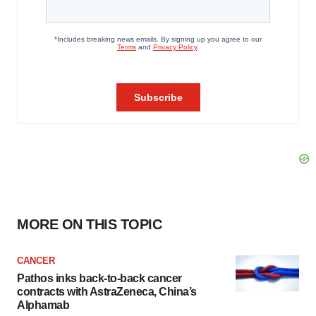
MORE ON THIS TOPIC
CANCER
Pathos inks back-to-back cancer
contracts with AstraZeneca, China’s
Alphamab