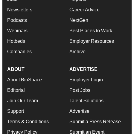
Newsletters
Career Advice
Podcasts
NextGen
Webinars
Best Places to Work
Hotbeds
Employer Resources
Companies
Archive
ABOUT
ADVERTISE
About BioSpace
Employer Login
Editorial
Post Jobs
Join Our Team
Talent Solutions
Support
Advertise
Terms & Conditions
Submit a Press Release
Privacy Policy
Submit an Event