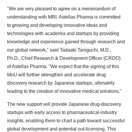
"We are very pleased to agree on a memorandum of
understanding with MRI. Astellas Pharma is committed
to growing and developing innovative ideas and
technologies with academia and startups by providing
knowledge and experience gained through research and
our global network," said
Tadaaki Taniguchi
, M.D.,
Ph.D., Chief Research & Development Officer (CRDO)
of Astellas Pharma. "We expect that the signing of this
MoU will further strengthen and accelerate drug
discovery research by Japanese startups, ultimately
leading to the creation of innovative medical solutions."
The new support will provide Japanese drug-discovery
startups with early access to pharmaceutical-industry
insights, enabling them to chart a path toward successful
global development and potential out-licensing. This