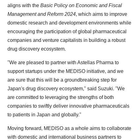
aligns with the
Basic Policy on Economic and Fiscal
Management and Reform 2024
, which aims to improve
domestic research and development environments while
encouraging the participation of global pharmaceutical
companies and venture capitalists in building a robust
drug discovery ecosystem.
"We are pleased to partner with Astellas Pharma to
support startups under the MEDISO initiative, and we
are sure that this will be a groundbreaking step for
Japan's
drug discovery ecosystem," said Suzuki. "We
are committed to leveraging the strengths of both
companies to swiftly deliver innovative pharmaceuticals
to patients in
Japan
and globally."
Moving forward, MEDISO as a whole aims to collaborate
with domestic and international business partners to