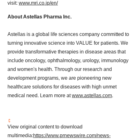
visit:
www.mri.co.jp/en/
About Astellas Pharma Inc.
Astellas is a global life sciences company committed to
turning innovative science into VALUE for patients. We
provide transformative therapies in disease areas that
include oncology, ophthalmology, urology, immunology
and women's health. Through our research and
development programs, we are pioneering new
healthcare solutions for diseases with high unmet
medical need. Learn more at
www.astellas.com
.
View original content to download
multimedia:
https://www.prnewswire.com/news-