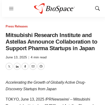
Menu
Show
Sear
Press Releases
Mitsubishi Research Institute and
Astellas Announce Collaboration to
Support Pharma Startups in Japan
June 13, 2025
|
4 min read
Twitter
LinkedIn
Facebook
Email
Print
Accelerating the Growth of Globally Active Drug-
Discovery Startups from
Japan
TOKYO
,
June 13, 2025
/PRNewswire/ -- Mitsubishi