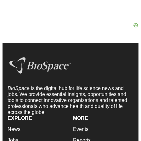
BioSpace
is the digital hub for life science news and
jobs. We provide essential insights, opportunities and
tools to connect innovative organizations and talented
professionals who advance health and quality of life
across the globe.
EXPLORE
MORE
News
Events
Jobs
Reports