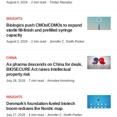
·
·
August 4, 2026
2 min read
Tristan Manalac
INSIGHTS
Biologics push CMOs/CDMOs to expand
sterile fill-finish and prefilled syringe
capacity
·
·
August 3, 2026
2 min read
Jennifer C. Smith-Parker
CHINA
As pharma descends on China for deals,
BIOSECURE Act raises intellectual
property risk
·
·
July 28, 2026
7 min read
Annalee Armstrong
INSIGHTS
Denmark’s foundation‑fueled biotech
boom redraws the Nordic map
·
·
July 27, 2026
4 min read
Jennifer C. Smith-Parker