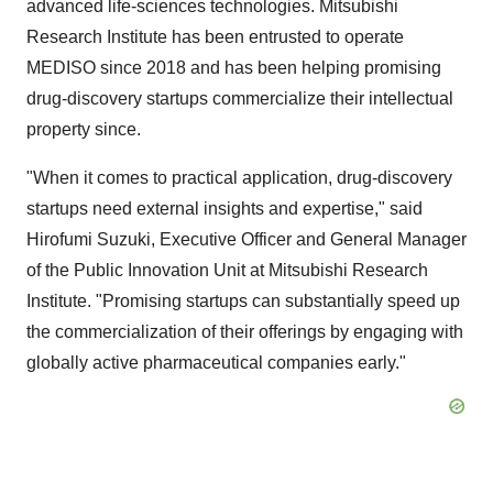
advanced life-sciences technologies. Mitsubishi
Research Institute has been entrusted to operate
MEDISO since 2018 and has been helping promising
drug-discovery startups commercialize their intellectual
property since.
"When it comes to practical application, drug-discovery
startups need external insights and expertise," said
Hirofumi Suzuki
, Executive Officer and General Manager
of the Public Innovation Unit at Mitsubishi Research
Institute. "Promising startups can substantially speed up
the commercialization of their offerings by engaging with
globally active pharmaceutical companies early."