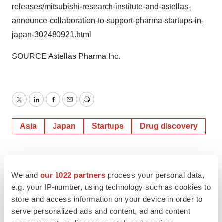
releases/mitsubishi-research-institute-and-astellas-
announce-collaboration-to-support-pharma-startups-in-
japan-302480921.html
SOURCE Astellas Pharma Inc.
Twitter
LinkedIn
Facebook
Email
Print
Asia
Japan
Startups
Drug discovery
We and
our 1022 partners
process your personal data,
e.g. your IP-number, using technology such as cookies to
store and access information on your device in order to
serve personalized ads and content, ad and content