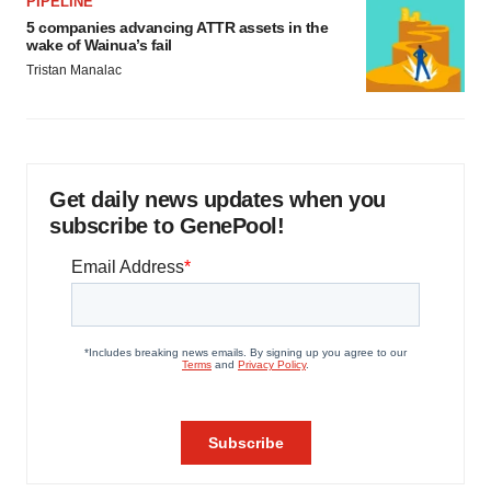
PIPELINE
5 companies advancing ATTR assets in the
wake of Wainua’s fail
Tristan Manalac
Get daily news updates when you
subscribe to GenePool!