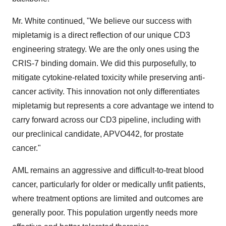
Mr. White continued, "We believe our success with
mipletamig is a direct reflection of our unique CD3
engineering strategy. We are the only ones using the
CRIS-7 binding domain. We did this purposefully, to
mitigate cytokine-related toxicity while preserving anti-
cancer activity. This innovation not only differentiates
mipletamig but represents a core advantage we intend to
carry forward across our CD3 pipeline, including with
our preclinical candidate, APVO442, for prostate
cancer."
AML remains an aggressive and difficult-to-treat blood
cancer, particularly for older or medically unfit patients,
where treatment options are limited and outcomes are
generally poor. This population urgently needs more