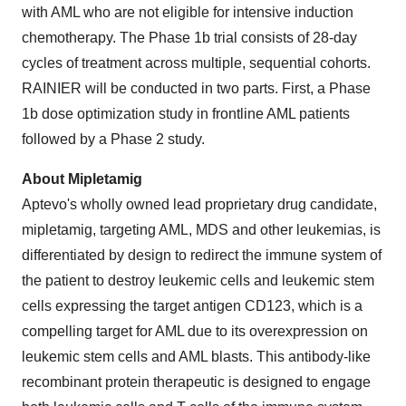
with AML who are not eligible for intensive induction
chemotherapy. The Phase 1b trial consists of 28-day
cycles of treatment across multiple, sequential cohorts.
RAINIER will be conducted in two parts. First, a Phase
1b dose optimization study in frontline AML patients
followed by a Phase 2 study.
About Mipletamig
Aptevo's wholly owned lead proprietary drug candidate,
mipletamig, targeting AML, MDS and other leukemias, is
differentiated by design to redirect the immune system of
the patient to destroy leukemic cells and leukemic stem
cells expressing the target antigen CD123, which is a
compelling target for AML due to its overexpression on
leukemic stem cells and AML blasts. This antibody-like
recombinant protein therapeutic is designed to engage