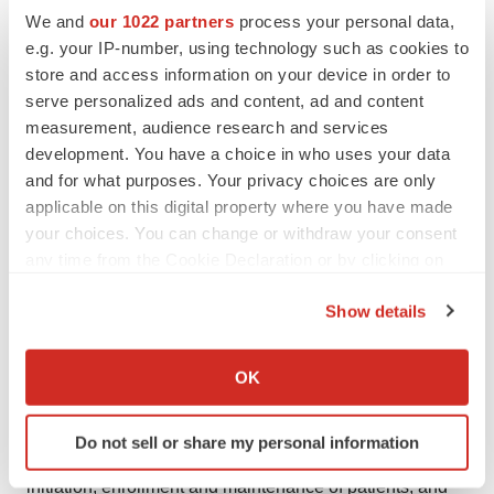
We and
our 1022 partners
process your personal data,
Aptevo's actual results to differ materially from those
e.g. your IP-number, using technology such as cookies to
indicated by such forward-looking statements, including
store and access information on your device in order to
a deterioration in Aptevo's business or prospects; further
serve personalized ads and content, ad and content
assessment of preliminary or interim data or different
measurement, audience research and services
results from later clinical trials; adverse events and
development. You have a choice in who uses your data
unanticipated problems, adverse developments in
and for what purposes. Your privacy choices are only
applicable on this digital property where you have made
clinical development, including unexpected safety
your choices. You can change or withdraw your consent
issues observed during a clinical trial; and changes in
any time from the Cookie Declaration or by clicking on
regulatory, social, macroeconomic and political
the Privacy trigger icon.
conditions. For instance, actual results may differ
Show details
materially from those indicated by such forward-looking
If you allow, we would also like to:
statements as a result of various important factors,
Collect information about your geographical location
OK
including the uncertainties inherent in the results of
which can be accurate to within several meters
Identify your device by actively scanning it for
preliminary or interim data and preclinical studies being
Do not sell or share my personal information
specific characteristics (fingerprinting)
predictive of the results of later-stage clinical trials,
Find out more about how your personal data is processed
initiation, enrollment and maintenance of patients, and