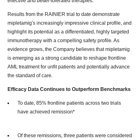
effective and better-tolerated therapies.
Results from the RAINIER trial to date demonstrate
mipletamig's increasingly impressive clinical profile, and
highlight its potential as a differentiated, highly targeted
immunotherapy with a compelling safety profile. As
evidence grows, the Company believes that mipletamig
is emerging as a strong candidate to reshape frontline
AML treatment for unfit patients and potentially advance
the standard of care.
Efficacy Data Continues to Outperform Benchmarks
To date, 85% frontline patients across two trials
have achieved remission*
Of these remissions, three patients were considered