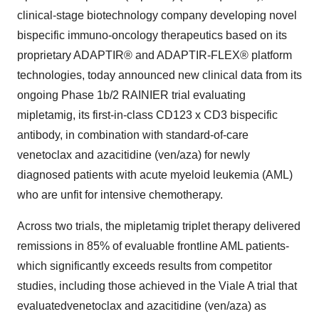
clinical-stage biotechnology company developing novel
bispecific immuno-oncology therapeutics based on its
proprietary ADAPTIR® and ADAPTIR-FLEX® platform
technologies, today announced new clinical data from its
ongoing Phase 1b/2 RAINIER trial evaluating
mipletamig, its first-in-class CD123 x CD3 bispecific
antibody, in combination with standard-of-care
venetoclax and azacitidine (ven/aza) for newly
diagnosed patients with acute myeloid leukemia (AML)
who are unfit for intensive chemotherapy.
Across two trials, the mipletamig triplet therapy delivered
remissions in 85% of evaluable frontline AML patients-
which significantly exceeds results from competitor
studies, including those achieved in the Viale A trial that
evaluatedvenetoclax and azacitidine (ven/aza) as