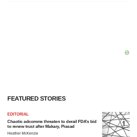
FEATURED STORIES
EDITORIAL
Chaotic adcomms threaten to derail FDA’s bid
to renew trust after Makary, Prasad
Heather McKenzie