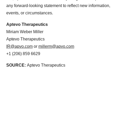
any forward-looking statement to reflect new information,
events, or circumstances.
Aptevo Therapeutics
Miriam Weber Miller
Aptevo Therapeutics
IR@apvo.com
or
millerm@apvo.com
+1 (206) 859 6629
SOURCE:
Aptevo Therapeutics