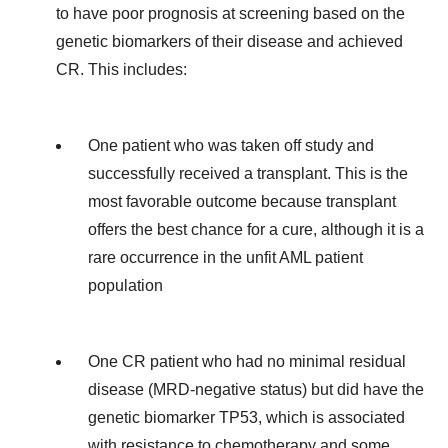
to have poor prognosis at screening based on the
genetic biomarkers of their disease and achieved
CR. This includes:
One patient who was taken off study and
successfully received a transplant. This is the
most favorable outcome because transplant
offers the best chance for a cure, although it is a
rare occurrence in the unfit AML patient
population
One CR patient who had no minimal residual
disease (MRD-negative status) but did have the
genetic biomarker TP53, which is associated
with resistance to chemotherapy and some