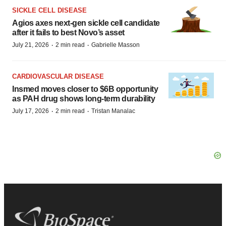
SICKLE CELL DISEASE
Agios axes next-gen sickle cell candidate
after it fails to best Novo’s asset
·
·
July 21, 2026
2 min read
Gabrielle Masson
CARDIOVASCULAR DISEASE
Insmed moves closer to $6B opportunity
as PAH drug shows long-term durability
·
·
July 17, 2026
2 min read
Tristan Manalac