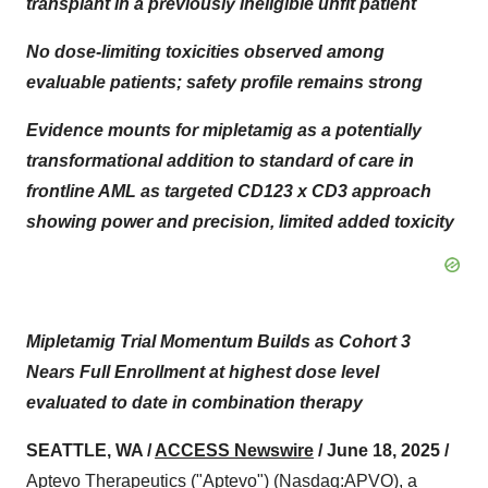
transplant in a previously ineligible unfit patient
No dose-limiting toxicities observed among
evaluable patients; safety profile remains strong
Evidence mounts for mipletamig as a potentially
transformational addition to standard of care in
frontline AML as targeted CD123 x CD3 approach
showing power and precision, limited added toxicity
Mipletamig Trial Momentum Builds as Cohort 3
Nears Full Enrollment at highest dose level
evaluated to date in combination therapy
SEATTLE, WA /
ACCESS Newswire
/ June 18, 2025 /
Aptevo Therapeutics ("Aptevo") (Nasdaq:APVO), a