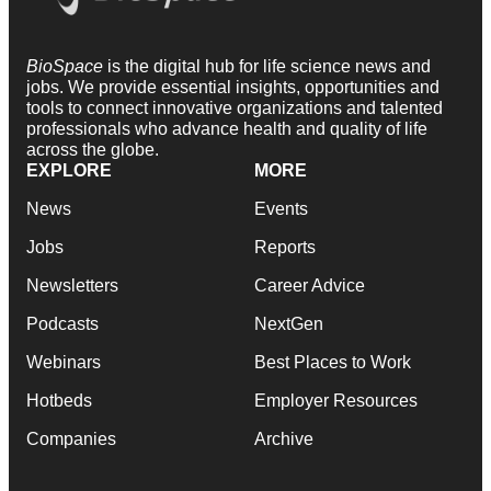
BioSpace
is the digital hub for life science news and
jobs. We provide essential insights, opportunities and
tools to connect innovative organizations and talented
professionals who advance health and quality of life
across the globe.
EXPLORE
MORE
News
Events
Jobs
Reports
Newsletters
Career Advice
Podcasts
NextGen
Webinars
Best Places to Work
Hotbeds
Employer Resources
Companies
Archive