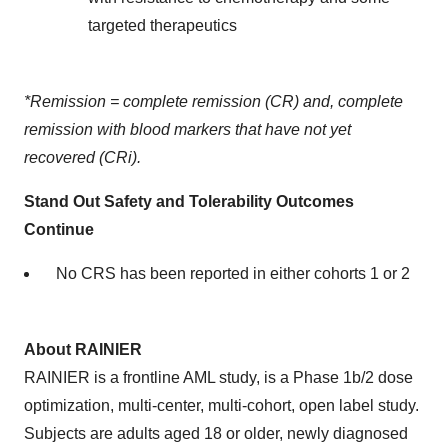
targeted therapeutics
*Remission = complete remission (CR) and, complete
remission with blood markers that have not yet
recovered (CRi).
Stand Out Safety and Tolerability Outcomes
Continue
No CRS has been reported in either cohorts 1 or 2
About RAINIER
RAINIER is a frontline AML study, is a Phase 1b/2 dose
optimization, multi-center, multi-cohort, open label study.
Subjects are adults aged 18 or older, newly diagnosed