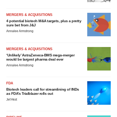
MERGERS & ACQUISITIONS
4 potential biotech M&A targets, plus a pretty
sure bet from J&J
Annalee Armstrong
MERGERS & ACQUISITIONS
‘Unlikely’ AstraZeneca-BMS mega-merger
would be largest pharma deal ever
Annalee Armstrong
FDA
Biotech leaders call for streamlining of INDs
as FDA’s Trialblazer rolls out
Jef Akst