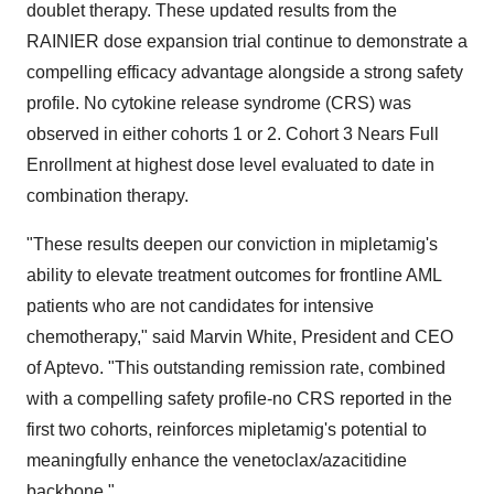
doublet therapy. These updated results from the
RAINIER dose expansion trial continue to demonstrate a
compelling efficacy advantage alongside a strong safety
profile. No cytokine release syndrome (CRS) was
observed in either cohorts 1 or 2. Cohort 3 Nears Full
Enrollment at highest dose level evaluated to date in
combination therapy.
"These results deepen our conviction in mipletamig's
ability to elevate treatment outcomes for frontline AML
patients who are not candidates for intensive
chemotherapy," said Marvin White, President and CEO
of Aptevo. "This outstanding remission rate, combined
with a compelling safety profile-no CRS reported in the
first two cohorts, reinforces mipletamig's potential to
meaningfully enhance the venetoclax/azacitidine
backbone."