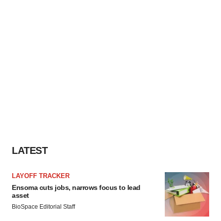
LATEST
LAYOFF TRACKER
Ensoma cuts jobs, narrows focus to lead
asset
BioSpace Editorial Staff