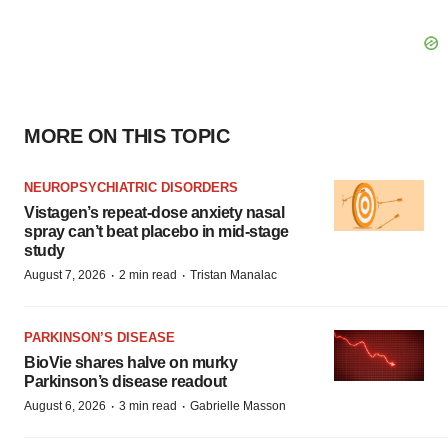
MORE ON THIS TOPIC
NEUROPSYCHIATRIC DISORDERS
Vistagen’s repeat-dose anxiety nasal
spray can’t beat placebo in mid-stage
study
·
·
August 7, 2026
2 min read
Tristan Manalac
PARKINSON’S DISEASE
BioVie shares halve on murky
Parkinson’s disease readout
·
·
August 6, 2026
3 min read
Gabrielle Masson