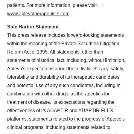
patients. For more information, please visit
www.aptevotherapeutics.com
.
Safe Harbor Statement
This press release includes forward-looking statements
within the meaning of the Private Securities Litigation
Reform Act of 1995. All statements, other than
statements of historical fact, including, without limitation,
Aptevo's expectations about the activity, efficacy, safety,
tolerability and durability of its therapeutic candidates
and potential use of any such candidates, including in
combination with other drugs, as therapeutics for
treatment of disease, its expectations regarding the
effectiveness of its ADAPTIR and ADAPTIR-FLEX
platforms, statements related to the progress of Aptevo's
clinical programs, including statements related to