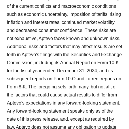
of the current conflicts and macroeconomic conditions
such as economic uncertainty, imposition of tariffs, rising
inflation and interest rates, continued market volatility
and decreased consumer confidence. These risks are
not exhaustive, Aptevo faces known and unknown risks.
Additional risks and factors that may affect results are set
forth in Aptevo's filings with the Securities and Exchange
Commission, including its Annual Report on Form 10-K
for the fiscal year ended December 31, 2024, and its
subsequent reports on Form 10-Q and current reports on
Form 8-K. The foregoing sets forth many, but not all, of
the factors that could cause actual results to differ from
Aptevo's expectations in any forward-looking statement.
Any forward-looking statement speaks only as of the
date of this press release, and, except as required by
law, Aptevo does not assume any obligation to update