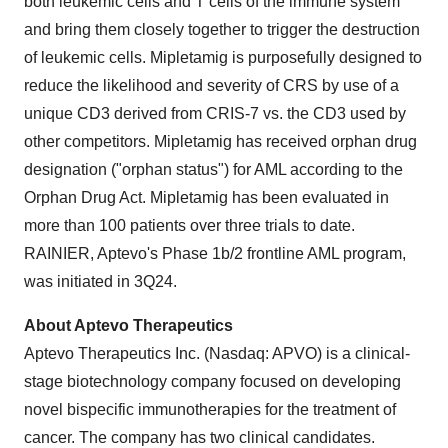
both leukemic cells and T cells of the immune system
and bring them closely together to trigger the destruction
of leukemic cells. Mipletamig is purposefully designed to
reduce the likelihood and severity of CRS by use of a
unique CD3 derived from CRIS-7 vs. the CD3 used by
other competitors. Mipletamig has received orphan drug
designation ("orphan status") for AML according to the
Orphan Drug Act. Mipletamig has been evaluated in
more than 100 patients over three trials to date.
RAINIER, Aptevo's Phase 1b/2 frontline AML program,
was initiated in 3Q24.
About Aptevo Therapeutics
Aptevo Therapeutics Inc. (Nasdaq: APVO) is a clinical-
stage biotechnology company focused on developing
novel bispecific immunotherapies for the treatment of
cancer. The company has two clinical candidates.