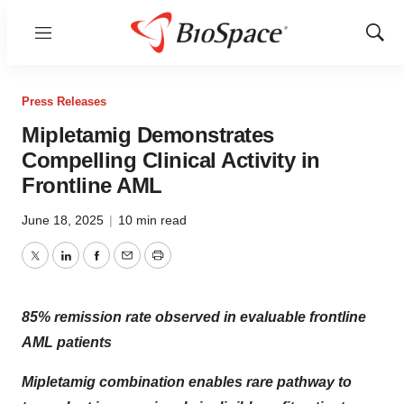
Menu
Show
Sear
Press Releases
Mipletamig Demonstrates
Compelling Clinical Activity in
Frontline AML
June 18, 2025
|
10 min read
Twitter
LinkedIn
Facebook
Email
Print
85% remission rate observed in evaluable frontline
AML patients
Mipletamig combination enables rare pathway to