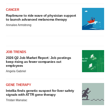
CANCER
Replimune to ride wave of physician support
to launch advanced melanoma therapy
Annalee Armstrong
JOB TRENDS
2026 Q2 Job Market Report: Job postings
keep rising as fewer companies cut
employees
Angela Gabriel
GENE THERAPY
Intellia finds genetic suspect for liver safety
signals with ATTR gene therapy
Tristan Manalac