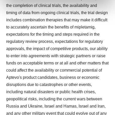
and set your preferences in the
details section
.
the completion of clinical trials, the availability and
timing of data from ongoing clinical trials, the trial design
We use cookies to enhance your experience, analyze
includes combination therapies that may make it difficult
site traffic, and serve tailored ads. By clicking "OK", you
to accurately ascertain the benefits of mipletamig,
agree to our use of cookies. You can later change your
consent or withdraw it. For more info, see our
Privacy
expectations for the timing and steps required in the
Policy
.
regulatory review process, expectations for regulatory
approvals, the impact of competitive products, our ability
to enter into agreements with strategic partners or raise
funds on acceptable terms or at all and other matters that
could affect the availability or commercial potential of
Aptevo's product candidates, business or economic
disruptions due to catastrophes or other events,
including natural disasters or public health crises,
geopolitical risks, including the current wars between
Russia and Ukraine, Israel and Hamas, Israel and Iran,
and any other military event that could evolve out of any