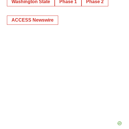
Washington State
Phase 1
Phase 2
ACCESS Newswire