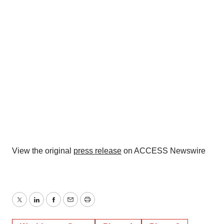
View the original
press release
on ACCESS Newswire
Twitter
LinkedIn
Facebook
Email
Print