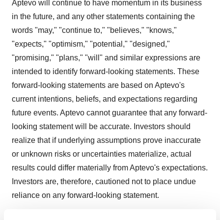
Aptevo will continue to have momentum in its business
in the future, and any other statements containing the
words "may," "continue to," "believes," "knows,"
"expects," "optimism," "potential," "designed,"
"promising," "plans," "will" and similar expressions are
intended to identify forward-looking statements. These
forward-looking statements are based on Aptevo's
current intentions, beliefs, and expectations regarding
future events. Aptevo cannot guarantee that any forward-
looking statement will be accurate. Investors should
realize that if underlying assumptions prove inaccurate
or unknown risks or uncertainties materialize, actual
results could differ materially from Aptevo's expectations.
Investors are, therefore, cautioned not to place undue
reliance on any forward-looking statement.
There are several important factors that could cause