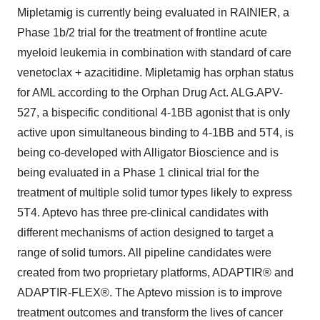
Mipletamig is currently being evaluated in RAINIER, a
Phase 1b/2 trial for the treatment of frontline acute
myeloid leukemia in combination with standard of care
venetoclax + azacitidine. Mipletamig has orphan status
for AML according to the Orphan Drug Act. ALG.APV-
527, a bispecific conditional 4-1BB agonist that is only
active upon simultaneous binding to 4-1BB and 5T4, is
being co-developed with Alligator Bioscience and is
being evaluated in a Phase 1 clinical trial for the
treatment of multiple solid tumor types likely to express
5T4. Aptevo has three pre-clinical candidates with
different mechanisms of action designed to target a
range of solid tumors. All pipeline candidates were
created from two proprietary platforms, ADAPTIR® and
ADAPTIR-FLEX®. The Aptevo mission is to improve
treatment outcomes and transform the lives of cancer