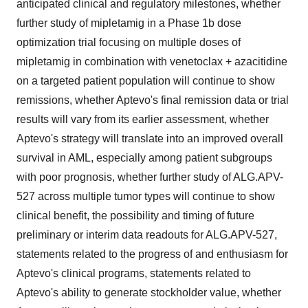
anticipated clinical and regulatory milestones, whether
further study of mipletamig in a Phase 1b dose
optimization trial focusing on multiple doses of
mipletamig in combination with venetoclax + azacitidine
on a targeted patient population will continue to show
remissions, whether Aptevo's final remission data or trial
results will vary from its earlier assessment, whether
Aptevo's strategy will translate into an improved overall
survival in AML, especially among patient subgroups
with poor prognosis, whether further study of ALG.APV-
527 across multiple tumor types will continue to show
clinical benefit, the possibility and timing of future
preliminary or interim data readouts for ALG.APV-527,
statements related to the progress of and enthusiasm for
Aptevo's clinical programs, statements related to
Aptevo's ability to generate stockholder value, whether