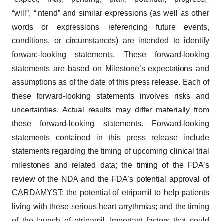
“will”, “intend” and similar expressions (as well as other
words or expressions referencing future events,
conditions, or circumstances) are intended to identify
forward-looking statements. These forward-looking
statements are based on Milestone’s expectations and
assumptions as of the date of this press release. Each of
these forward-looking statements involves risks and
uncertainties. Actual results may differ materially from
these forward-looking statements. Forward-looking
statements contained in this press release include
statements regarding the timing of upcoming clinical trial
milestones and related data; the timing of the FDA’s
review of the NDA and the FDA’s potential approval of
CARDAMYST; the potential of etripamil to help patients
living with these serious heart arrythmias; and the timing
of the launch of etripamil. Important factors that could