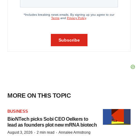
MORE ON THIS TOPIC
BUSINESS
BioNTech picks Sobi CEO Oelkers to
lead as founders plot new mRNA biotech
·
·
August 3, 2026
2 min read
Annalee Armstrong