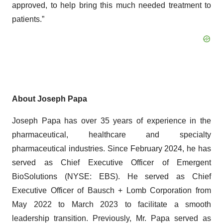
approved, to help bring this much needed treatment to
patients.”
About Joseph Papa
Joseph Papa has over 35 years of experience in the
pharmaceutical, healthcare and specialty
pharmaceutical industries. Since February 2024, he has
served as Chief Executive Officer of Emergent
BioSolutions (NYSE: EBS). He served as Chief
Executive Officer of Bausch + Lomb Corporation from
May 2022 to March 2023 to facilitate a smooth
leadership transition. Previously, Mr. Papa served as