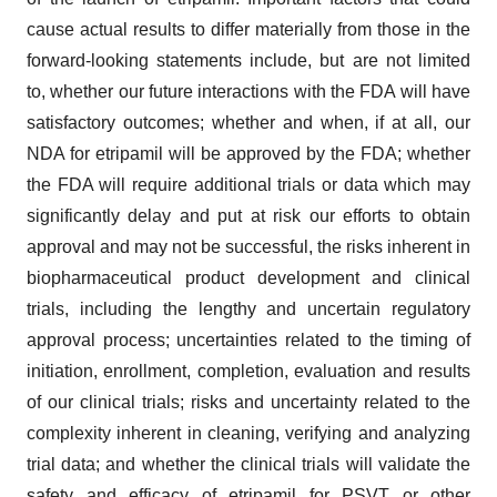
cause actual results to differ materially from those in the
forward-looking statements include, but are not limited
to, whether our future interactions with the FDA will have
satisfactory outcomes; whether and when, if at all, our
NDA for etripamil will be approved by the FDA; whether
the FDA will require additional trials or data which may
significantly delay and put at risk our efforts to obtain
approval and may not be successful, the risks inherent in
biopharmaceutical product development and clinical
trials, including the lengthy and uncertain regulatory
approval process; uncertainties related to the timing of
initiation, enrollment, completion, evaluation and results
of our clinical trials; risks and uncertainty related to the
complexity inherent in cleaning, verifying and analyzing
trial data; and whether the clinical trials will validate the
safety and efficacy of etripamil for PSVT or other