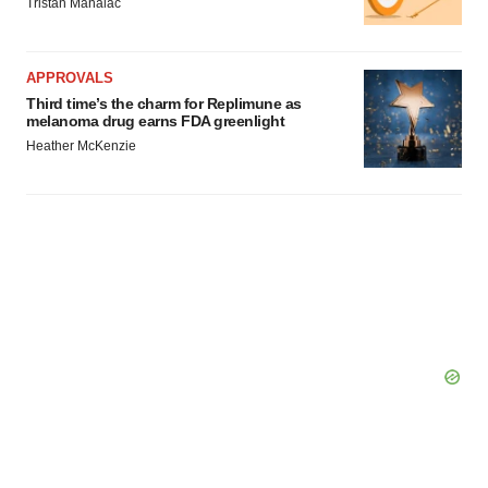
Tristan Manalac
APPROVALS
Third time’s the charm for Replimune as
melanoma drug earns FDA greenlight
Heather McKenzie