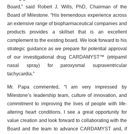
Board,” said Robert J. Wills, PhD, Chairman of the
Board of Milestone. “His tremendous experience across
an extensive range of biopharmaceutical companies and
products provides a skillset that is an excellent
complement to the existing board. We look forward to his
strategic guidance as we prepare for potential approval
of our investigational drug CARDAMYST™ (etripamil
nasal spray) for paroxysmal supraventricular
tachycardia.”
Mr. Papa commented, “I am very impressed by
Milestone’s leadership team, culture of innovation, and
commitment to improving the lives of people with life-
altering heart conditions. I see a great opportunity for
value creation and look forward to collaborating with the
Board and the team to advance CARDAMYST and, if