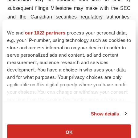
subsequent filings Milestone may make with the SEC
and the Canadian securities regulatory authorities,
which is available under Milestone’s profile on EDGAR
We and
our 1022 partners
process your personal data,
at
www.sec.gov
and on SEDAR at
www.sedarplus.ca
.
e.g. your IP-number, using technology such as cookies to
Except as required by applicable law, Milestone
store and access information on your device in order to
assumes no obligation to update any forward-looking
serve personalized ads and content, ad and content
statements contained herein to reflect any change in
measurement, audience research and services
expectations, even as new information becomes
development. You have a choice in who uses your data
and for what purposes. Your privacy choices are only
available or based on future events or otherwise.
applicable on this digital property where you have made
Contact:
your choices. You can change or withdraw your consent
any time from the Cookie Declaration or by clicking on
Kim Fox, Vice President, Communications
,
the Privacy trigger icon.
kfox@milestonepharma.com
Show details
If you allow, we would also like to:
Investor Relations
Collect information about your geographical location
Chris Calabrese,
OK
which can be accurate to within several meters