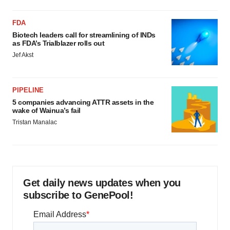
FDA
Biotech leaders call for streamlining of INDs
as FDA’s Trialblazer rolls out
Jef Akst
PIPELINE
5 companies advancing ATTR assets in the
wake of Wainua’s fail
Tristan Manalac
Get daily news updates when you
subscribe to GenePool!