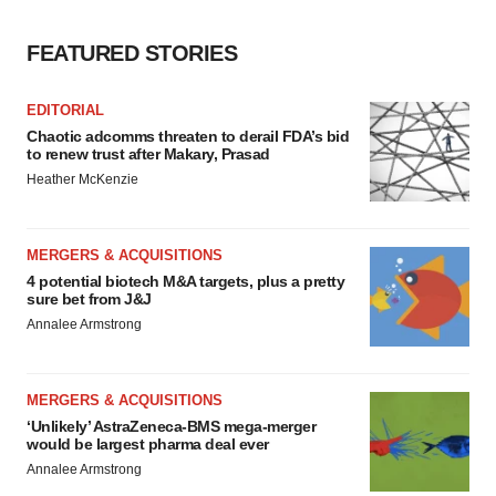
FEATURED STORIES
EDITORIAL
Chaotic adcomms threaten to derail FDA’s bid
to renew trust after Makary, Prasad
Heather McKenzie
MERGERS & ACQUISITIONS
4 potential biotech M&A targets, plus a pretty
sure bet from J&J
Annalee Armstrong
MERGERS & ACQUISITIONS
‘Unlikely’ AstraZeneca-BMS mega-merger
would be largest pharma deal ever
Annalee Armstrong