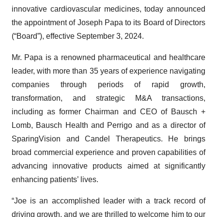
innovative cardiovascular medicines, today announced
the appointment of Joseph Papa to its Board of Directors
(“Board”), effective September 3, 2024.
Mr. Papa is a renowned pharmaceutical and healthcare
leader, with more than 35 years of experience navigating
companies through periods of rapid growth,
transformation, and strategic M&A transactions,
including as former Chairman and CEO of Bausch +
Lomb, Bausch Health and Perrigo and as a director of
SparingVision and Candel Therapeutics. He brings
broad commercial experience and proven capabilities of
advancing innovative products aimed at significantly
enhancing patients’ lives.
“Joe is an accomplished leader with a track record of
driving growth, and we are thrilled to welcome him to our