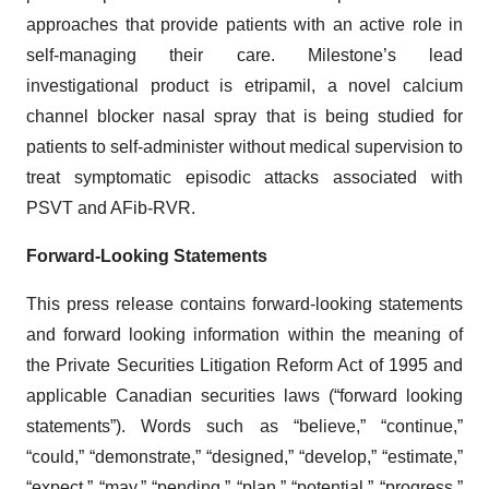
approaches that provide patients with an active role in
self-managing their care. Milestone’s lead
investigational product is etripamil, a novel calcium
channel blocker nasal spray that is being studied for
patients to self-administer without medical supervision to
treat symptomatic episodic attacks associated with
PSVT and AFib-RVR.
Forward-Looking Statements
This press release contains forward-looking statements
and forward looking information within the meaning of
the Private Securities Litigation Reform Act of 1995 and
applicable Canadian securities laws (“forward looking
statements”). Words such as “believe,” “continue,”
“could,” “demonstrate,” “designed,” “develop,” “estimate,”
“expect,” “may,” “pending,” “plan,” “potential,” “progress,”