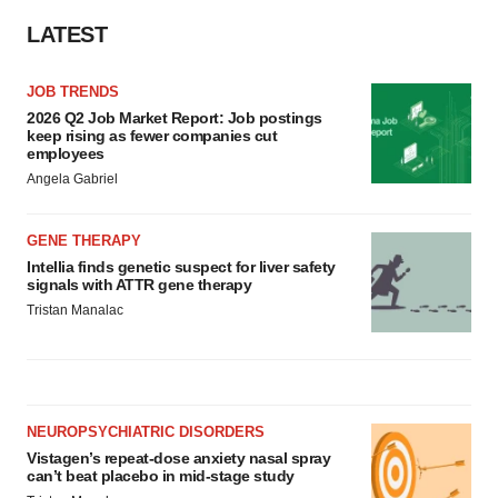
LATEST
JOB TRENDS
2026 Q2 Job Market Report: Job postings
keep rising as fewer companies cut
employees
Angela Gabriel
GENE THERAPY
Intellia finds genetic suspect for liver safety
signals with ATTR gene therapy
Tristan Manalac
NEUROPSYCHIATRIC DISORDERS
Vistagen’s repeat-dose anxiety nasal spray
can’t beat placebo in mid-stage study