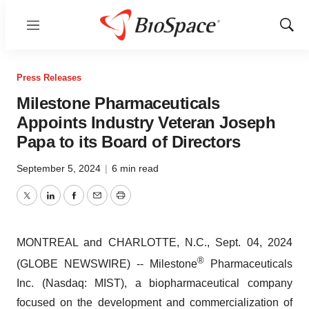
Menu
Show
Sear
Press Releases
Milestone Pharmaceuticals
Appoints Industry Veteran Joseph
Papa to its Board of Directors
September 5, 2024
|
6 min read
Twitter
LinkedIn
Facebook
Email
Print
MONTREAL and CHARLOTTE, N.C., Sept. 04, 2024
®
(GLOBE NEWSWIRE) -- Milestone
Pharmaceuticals
Inc. (Nasdaq: MIST), a biopharmaceutical company
focused on the development and commercialization of