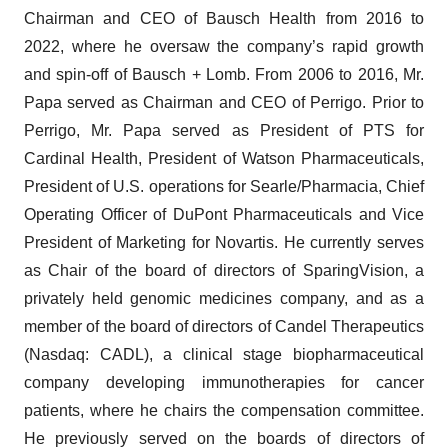
Chairman and CEO of Bausch Health from 2016 to
2022, where he oversaw the company’s rapid growth
and spin-off of Bausch + Lomb. From 2006 to 2016, Mr.
Papa served as Chairman and CEO of Perrigo. Prior to
Perrigo, Mr. Papa served as President of PTS for
Cardinal Health, President of Watson Pharmaceuticals,
President of U.S. operations for Searle/Pharmacia, Chief
Operating Officer of DuPont Pharmaceuticals and Vice
President of Marketing for Novartis. He currently serves
as Chair of the board of directors of SparingVision, a
privately held genomic medicines company, and as a
member of the board of directors of Candel Therapeutics
(Nasdaq: CADL), a clinical stage biopharmaceutical
company developing immunotherapies for cancer
patients, where he chairs the compensation committee.
He previously served on the boards of directors of