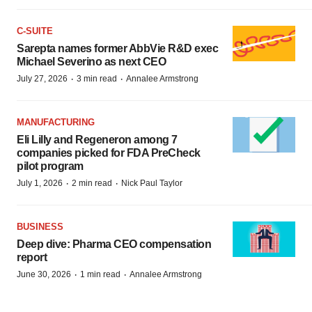
C-SUITE
Sarepta names former AbbVie R&D exec
Michael Severino as next CEO
·
·
July 27, 2026
3 min read
Annalee Armstrong
MANUFACTURING
Eli Lilly and Regeneron among 7
companies picked for FDA PreCheck
pilot program
·
·
July 1, 2026
2 min read
Nick Paul Taylor
BUSINESS
Deep dive: Pharma CEO compensation
report
·
·
June 30, 2026
1 min read
Annalee Armstrong