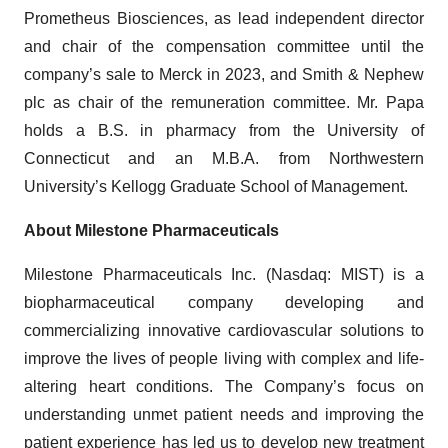
Prometheus Biosciences, as lead independent director
and chair of the compensation committee until the
company’s sale to Merck in 2023, and Smith & Nephew
plc as chair of the remuneration committee. Mr. Papa
holds a B.S. in pharmacy from the University of
Connecticut and an M.B.A. from Northwestern
University’s Kellogg Graduate School of Management.
About Milestone Pharmaceuticals
Milestone Pharmaceuticals Inc. (Nasdaq: MIST) is a
biopharmaceutical company developing and
commercializing innovative cardiovascular solutions to
improve the lives of people living with complex and life-
altering heart conditions. The Company’s focus on
understanding unmet patient needs and improving the
patient experience has led us to develop new treatment