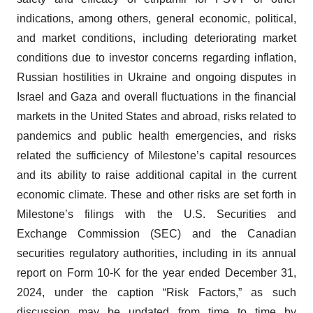
indications, among others, general economic, political,
and market conditions, including deteriorating market
conditions due to investor concerns regarding inflation,
Russian hostilities in Ukraine and ongoing disputes in
Israel and Gaza and overall fluctuations in the financial
markets in the United States and abroad, risks related to
pandemics and public health emergencies, and risks
related the sufficiency of Milestone’s capital resources
and its ability to raise additional capital in the current
economic climate. These and other risks are set forth in
Milestone’s filings with the U.S. Securities and
Exchange Commission (SEC) and the Canadian
securities regulatory authorities, including in its annual
report on Form 10-K for the year ended December 31,
2024, under the caption “Risk Factors,” as such
discussion may be updated from time to time by