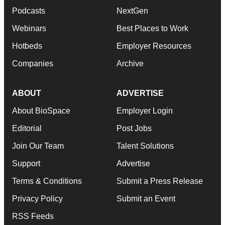
Podcasts
NextGen
Webinars
Best Places to Work
Hotbeds
Employer Resources
Companies
Archive
ABOUT
ADVERTISE
About BioSpace
Employer Login
Editorial
Post Jobs
Join Our Team
Talent Solutions
Support
Advertise
Terms & Conditions
Submit a Press Release
Privacy Policy
Submit an Event
RSS Feeds