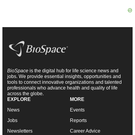
BioSpace
is the digital hub for life science news and
jobs. We provide essential insights, opportunities and
tools to connect innovative organizations and talented
professionals who advance health and quality of life
across the globe.
EXPLORE
MORE
News
Events
Jobs
Reports
Newsletters
Career Advice