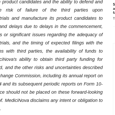
 in product candidates and the ability to defend and
5
a
he risk of failure of the third parties upon
f
trials and manufacture its product candidates to
T
t and delays due to delays in the commencement,
als or significant issues regarding the adequacy of
 trials, and the timing of expected filings with the
s with third parties, the availability of funds to
ova's ability to obtain third party funding for
, and the other risks and uncertainties described
xchange Commission, including its annual report on
and its subsequent periodic reports on Form 10-
ce should not be placed on these forward-looking
. MediciNova disclaims any intent or obligation to
.