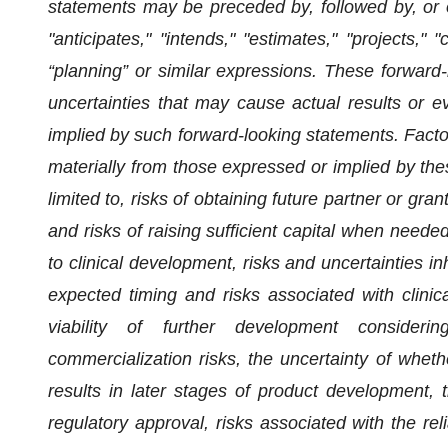
statements may be preceded by, followed by, or o
"anticipates," "intends," "estimates," "projects," "
“planning” or similar expressions. These forward
uncertainties that may cause actual results or ev
implied by such forward-looking statements. Factor
materially from those expressed or implied by the
limited to, risks of obtaining future partner or g
and risks of raising sufficient capital when neede
to clinical development, risks and uncertainties inhe
expected timing and risks associated with clini
viability of further development consider
commercialization risks, the uncertainty of whether 
results in later stages of product development, t
regulatory approval, risks associated with the rel