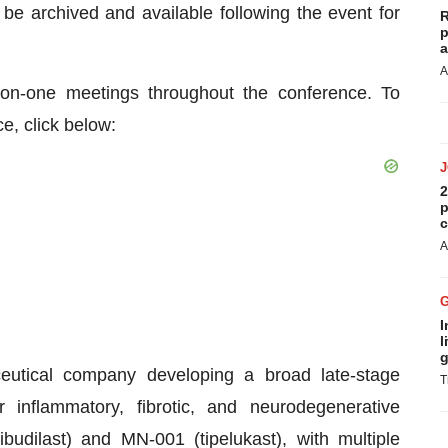
be archived and available following the event for
R
p
a
A
-on-one meetings throughout the conference. To
e, click below:
2
p
c
A
I
l
g
ceutical company developing a broad late-stage
T
 inflammatory, fibrotic, and neurodegenerative
dilast) and MN-001 (tipelukast), with multiple