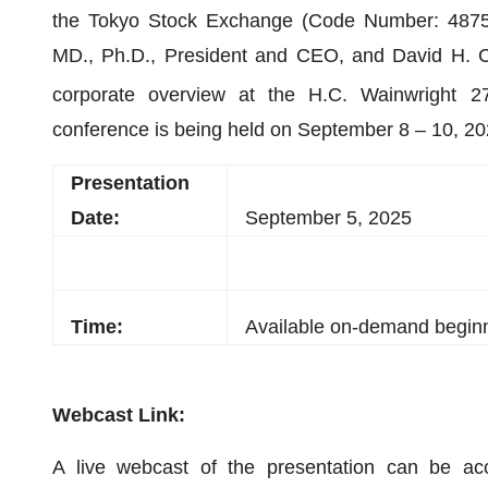
the Tokyo Stock Exchange (Code Number: 4875) 
MD., Ph.D., President and CEO, and David H. Cr
corporate overview at the H.C. Wainwright 2
conference is being held on September 8 – 10, 20
Presentation
Date:
September 5, 2025
Time:
Available on-demand begin
Webcast Link:
A live webcast of the presentation can be acc