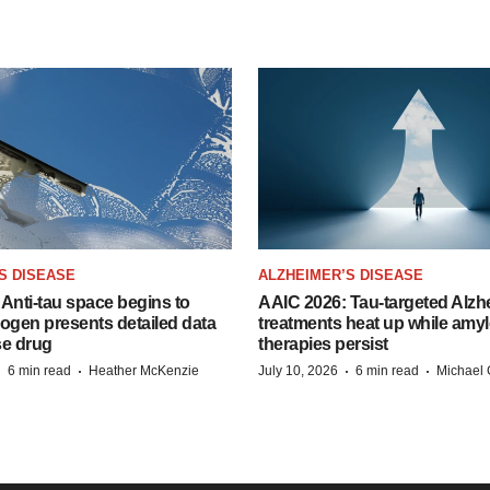
S DISEASE
ALZHEIMER’S DISEASE
Anti-tau space begins to
AAIC 2026: Tau-targeted Alzh
Biogen presents detailed data
treatments heat up while amyl
se drug
therapies persist
·
·
·
·
6 min read
Heather McKenzie
July 10, 2026
6 min read
Michael 