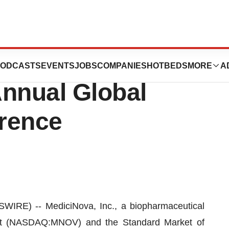
sent at the H.C.
ODCASTS
EVENTS
JOBS
COMPANIES
HOTBEDS
MORE
A
Annual Global
rence
IRE) -- MediciNova, Inc., a biopharmaceutical
t (NASDAQ:MNOV) and the Standard Market of