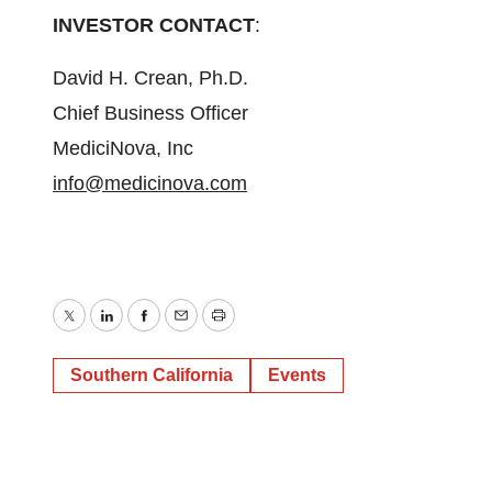
INVESTOR CONTACT
:
David H. Crean, Ph.D.
Chief Business Officer
MediciNova, Inc
info@medicinova.com
Twitter
LinkedIn
Facebook
Email
Print
Southern California
Events