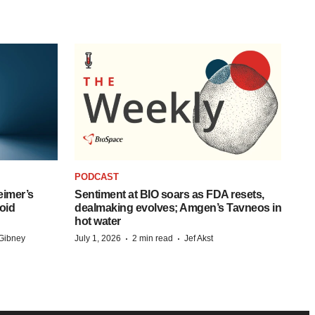
PODCAST
eimer’s
Sentiment at BIO soars as FDA resets,
oid
dealmaking evolves; Amgen’s Tavneos in
hot water
·
·
Gibney
July 1, 2026
2 min read
Jef Akst