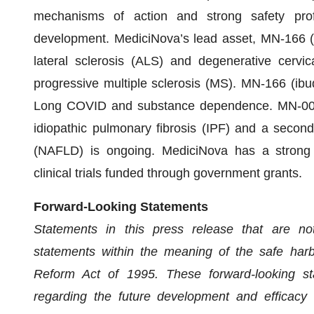
mechanisms of action and strong safety prof
development. MediciNova’s lead asset, MN-166 (ib
lateral sclerosis (ALS) and degenerative cerv
progressive multiple sclerosis (MS). MN-166 (ibudi
Long COVID and substance dependence. MN-001 (t
idiopathic pulmonary fibrosis (IPF) and a second 
(NAFLD) is ongoing. MediciNova has a strong t
clinical trials funded through government grants.
Forward-Looking Statements
Statements in this press release that are not 
statements within the meaning of the safe harbor
Reform Act of 1995. These forward-looking stat
regarding the future development and efficac