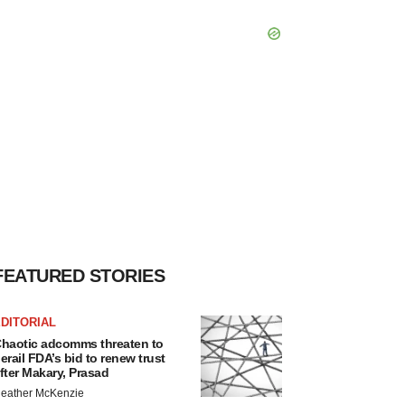
FEATURED STORIES
DITORIAL
haotic adcomms threaten to
erail FDA’s bid to renew trust
fter Makary, Prasad
eather McKenzie