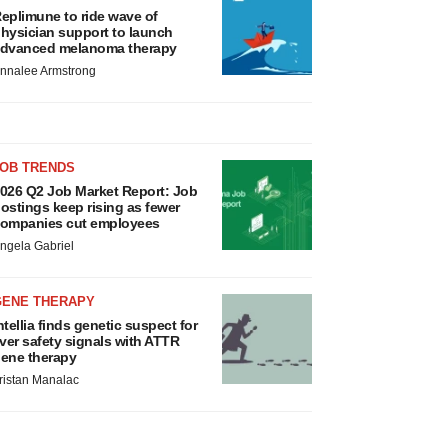
eplimune to ride wave of
hysician support to launch
dvanced melanoma therapy
nnalee Armstrong
JOB TRENDS
026 Q2 Job Market Report: Job
ostings keep rising as fewer
ompanies cut employees
ngela Gabriel
GENE THERAPY
ntellia finds genetic suspect for
iver safety signals with ATTR
ene therapy
ristan Manalac