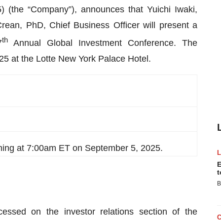
(the “Company”), announces that Yuichi Iwaki,
ean, PhD, Chief Business Officer will present a
th
7
Annual Global Investment Conference. The
25 at the Lotte New York Palace Hotel.
ning at 7:00am ET on September 5, 2025.
E
t
B
essed on the investor relations section of the