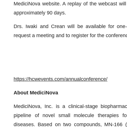
MediciNova website. A replay of the webcast will 
approximately 90 days.
Drs. Iwaki and Crean will be available for one
request a meeting and to register for the conferenc
https://hcwevents.com/annualconference/
About MediciNova
MediciNova, Inc. is a clinical-stage biopharma
pipeline of novel small molecule therapies for
diseases. Based on two compounds, MN-166 (ibu