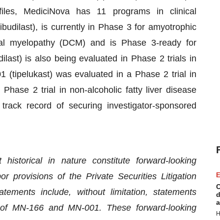
iles, MediciNova has 11 programs in clinical
udilast), is currently in Phase 3 for amyotrophic
ical myelopathy (DCM) and is Phase 3-ready for
last) is also being evaluated in Phase 2 trials in
ipelukast) was evaluated in a Phase 2 trial in
Phase 2 trial in non-alcoholic fatty liver disease
rack record of securing investigator-sponsored
historical in nature constitute forward-looking
 provisions of the Private Securities Litigation
E
C
ements include, without limitation, statements
d
a
y of MN-166 and MN-001. These forward-looking
H