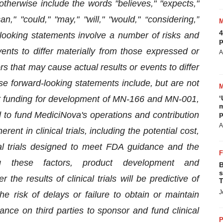
therwise include the words "believes," "expects,"
can," "could," "may," "will," "would," “considering,”
4
-looking statements involve a number of risks and
p
ents to differ materially from those expressed or
A
s that may cause actual results or events to differ
se forward-looking statements include, but are not
rant funding for development of MN-166 and MN-001,
‘
m
d to fund MediciNova's operations and contribution
p
A
rent in clinical trials, including the potential cost,
cal trials designed to meet FDA guidance and the
ing these factors, product development and
B
s
the results of clinical trials will be predictive of
T
J
he risk of delays or failure to obtain or maintain
iance on third parties to sponsor and fund clinical
P