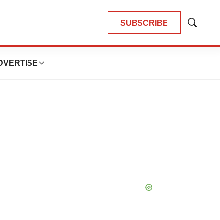
SUBSCRIBE
Show
Search
DVERTISE