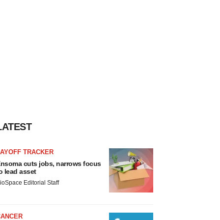
LATEST
LAYOFF TRACKER
nsoma cuts jobs, narrows focus
o lead asset
ioSpace Editorial Staff
CANCER