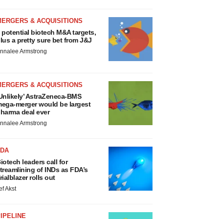
MERGERS & ACQUISITIONS
 potential biotech M&A targets,
lus a pretty sure bet from J&J
nnalee Armstrong
MERGERS & ACQUISITIONS
Unlikely’ AstraZeneca-BMS
ega-merger would be largest
harma deal ever
nnalee Armstrong
FDA
iotech leaders call for
treamlining of INDs as FDA’s
rialblazer rolls out
ef Akst
IPELINE