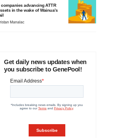
 companies advancing ATTR
ssets in the wake of Wainua’s
ail
ristan Manalac
Get daily news updates when
you subscribe to GenePool!