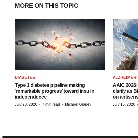
MORE ON THIS TOPIC
DIABETES
ALZHEIMER’
Type 1 diabetes pipeline making
AAIC 2026: 
‘remarkable progress’ toward insulin
clarify as 
independence
on antisen
·
·
July 20, 2026
7 min read
Michael Gibney
July 15, 2026