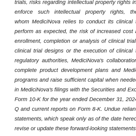
trials, risks regarding intellectual property rights
enforce such intellectual property rights, t
whom MediciNova relies to conduct its clinical 
perform as expected, the risk of increased cos
enrollment, completion or analysis of clinical tri
clinical trial designs or the execution of clinical
regulatory authorities, MediciNova's collaboration
complete product development plans and MediciN
programs and raise sufficient capital when needed
in MediciNova's filings with the Securities and E
Form 10-K for the year ended December 31, 2024 
Q and current reports on Form 8-K. Undue relian
statements, which speak only as of the date hereof
revise or update these forward-looking statements