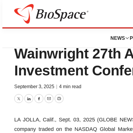
Press Releases
MediciNova to Pre
NEWS
P
Wainwright 27th 
Investment Confe
September 3, 2025
|
4 min read
Twitter
LinkedIn
Facebook
Email
Print
LA JOLLA, Calif., Sept. 03, 2025 (GLOBE NEWSW
company traded on the NASDAQ Global Marke