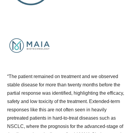
“The patient remained on treatment and we observed
stable disease for more than twenty months before the
partial response was identified, highlighting the efficacy,
safety and low toxicity of the treatment. Extended-term
responses like this are not often seen in heavily
pretreated patients in hard-to-treat diseases such as
NSCLC, where the prognosis for the advanced-stage of