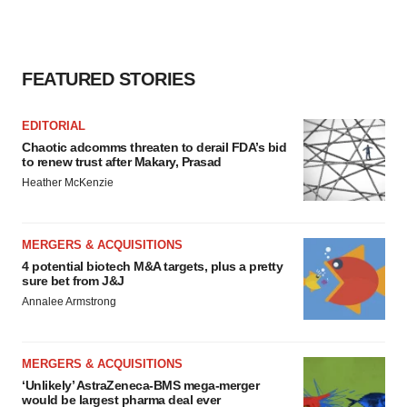
FEATURED STORIES
EDITORIAL
Chaotic adcomms threaten to derail FDA’s bid
to renew trust after Makary, Prasad
Heather McKenzie
MERGERS & ACQUISITIONS
4 potential biotech M&A targets, plus a pretty
sure bet from J&J
Annalee Armstrong
MERGERS & ACQUISITIONS
‘Unlikely’ AstraZeneca-BMS mega-merger
would be largest pharma deal ever