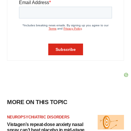
MORE ON THIS TOPIC
NEUROPSYCHIATRIC DISORDERS
Vistagen’s repeat-dose anxiety nasal
spray can’t beat placebo in mid-stage