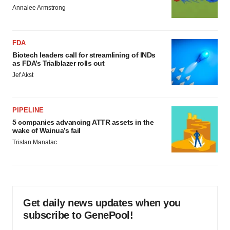
Annalee Armstrong
FDA
Biotech leaders call for streamlining of INDs
as FDA’s Trialblazer rolls out
Jef Akst
PIPELINE
5 companies advancing ATTR assets in the
wake of Wainua’s fail
Tristan Manalac
Get daily news updates when you
subscribe to GenePool!