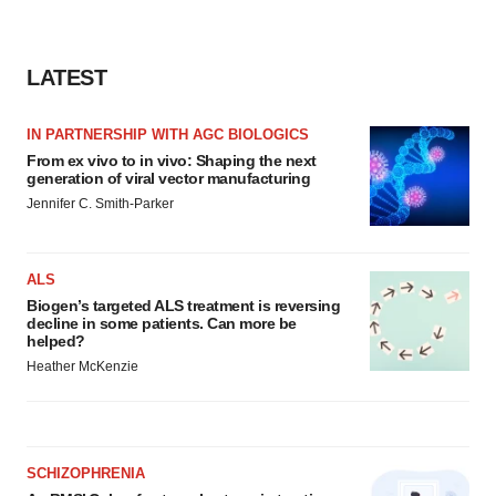
LATEST
IN PARTNERSHIP WITH AGC BIOLOGICS
From ex vivo to in vivo: Shaping the next
generation of viral vector manufacturing
Jennifer C. Smith-Parker
ALS
Biogen’s targeted ALS treatment is reversing
decline in some patients. Can more be
helped?
Heather McKenzie
SCHIZOPHRENIA