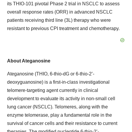
its THIO-101 pivotal Phase 2 trial in NSCLC to assess
overall response rates (ORR) in advanced NSCLC
patients receiving third line (3L) therapy who were
resistant to previous CPI treatment and chemotherapy.
About Ateganosine
Ateganosine (THIO, 6-thio-dG or 6-thio-2’-
deoxyguanosine) is a first-in-class investigational
telomere-targeting agent currently in clinical
development to evaluate its activity in non-small cell
lung cancer (NSCLC). Telomeres, along with the
enzyme telomerase, play a fundamental role in the
survival of cancer cells and their resistance to current
therapies. The modified nucleotide 6-thio-2’-