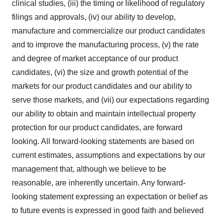
clinical studies, (iii) the timing or likelihood of regulatory
filings and approvals, (iv) our ability to develop,
manufacture and commercialize our product candidates
and to improve the manufacturing process, (v) the rate
and degree of market acceptance of our product
candidates, (vi) the size and growth potential of the
markets for our product candidates and our ability to
serve those markets, and (vii) our expectations regarding
our ability to obtain and maintain intellectual property
protection for our product candidates, are forward
looking. All forward-looking statements are based on
current estimates, assumptions and expectations by our
management that, although we believe to be
reasonable, are inherently uncertain. Any forward-
looking statement expressing an expectation or belief as
to future events is expressed in good faith and believed