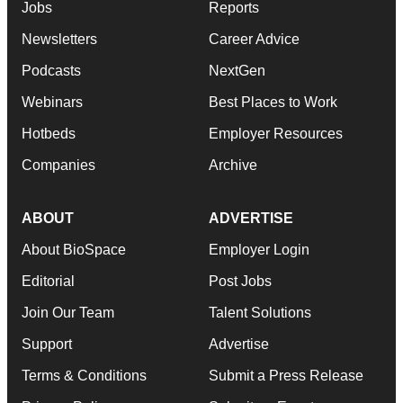
Jobs
Reports
Newsletters
Career Advice
Podcasts
NextGen
Webinars
Best Places to Work
Hotbeds
Employer Resources
Companies
Archive
ABOUT
ADVERTISE
About BioSpace
Employer Login
Editorial
Post Jobs
Join Our Team
Talent Solutions
Support
Advertise
Terms & Conditions
Submit a Press Release