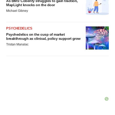
As BMS’ Cobenfy struggles to gain traction,
MapLight knocks on the door
Michael Gibney
PSYCHEDELICS
Psychedelics on the cusp of market
breakthrough as clinical, policy support grow
Tristan Manalac