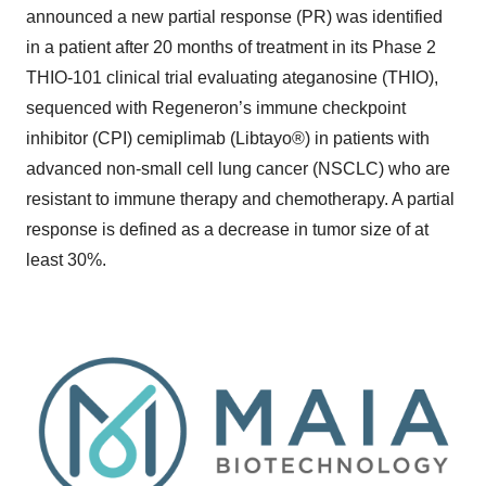
announced a new partial response (PR) was identified
in a patient after 20 months of treatment in its Phase 2
THIO-101 clinical trial evaluating ateganosine (THIO),
sequenced with Regeneron’s immune checkpoint
inhibitor (CPI) cemiplimab (Libtayo®) in patients with
advanced non-small cell lung cancer (NSCLC) who are
resistant to immune therapy and chemotherapy. A partial
response is defined as a decrease in tumor size of at
least 30%.