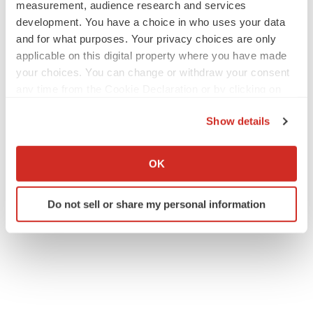
measurement, audience research and services
development. You have a choice in who uses your data
Contacts
and for what purposes. Your privacy choices are only
applicable on this digital property where you have made
Investor Relations Contact
your choices. You can change or withdraw your consent
+1 (872) 270-3518
any time from the Cookie Declaration or by clicking on
ir@maiabiotech.com
the Privacy trigger icon.
Show details
If you allow, we would also like to:
Collect information about your geographical location
OK
Twitter
LinkedIn
Facebook
Email
Print
which can be accurate to within several meters
Identify your device by actively scanning it for
Phase 2
Lung cancer
Illinois
Do not sell or share my personal information
specific characteristics (fingerprinting)
Find out more about how your personal data is processed
and set your preferences in the
details section
.
We use cookies to enhance your experience, analyze
site traffic, and serve tailored ads. By clicking "OK", you
agree to our use of cookies. You can later change your