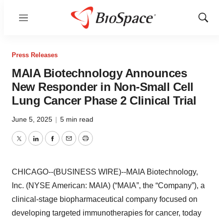
Menu
Show
Sear
Press Releases
MAIA Biotechnology Announces
New Responder in Non-Small Cell
Lung Cancer Phase 2 Clinical Trial
June 5, 2025
|
5 min read
Twitter
LinkedIn
Facebook
Email
Print
CHICAGO--(BUSINESS WIRE)--MAIA Biotechnology,
Inc. (NYSE American: MAIA) (“MAIA”, the “Company”), a
clinical-stage biopharmaceutical company focused on
developing targeted immunotherapies for cancer, today