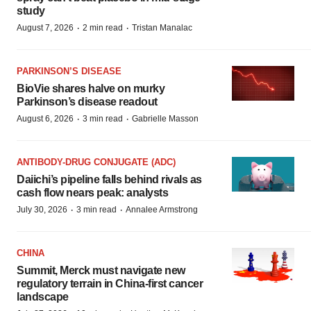
study
·
·
August 7, 2026
2 min read
Tristan Manalac
PARKINSON’S DISEASE
BioVie shares halve on murky
Parkinson’s disease readout
·
·
August 6, 2026
3 min read
Gabrielle Masson
ANTIBODY-DRUG CONJUGATE (ADC)
Daiichi’s pipeline falls behind rivals as
cash flow nears peak: analysts
·
·
July 30, 2026
3 min read
Annalee Armstrong
CHINA
Summit, Merck must navigate new
regulatory terrain in China-first cancer
landscape