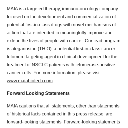
MAIA is a targeted therapy, immuno-oncology company
focused on the development and commercialization of
potential first-in-class drugs with novel mechanisms of
action that are intended to meaningfully improve and
extend the lives of people with cancer. Our lead program
is ateganosine (THIO), a potential first-in-class cancer
telomere targeting agent in clinical development for the
treatment of NSCLC patients with telomerase-positive
cancer cells. For more information, please visit
www.maiabiotech.com
.
Forward Looking Statements
MAIA cautions that all statements, other than statements
of historical facts contained in this press release, are
forward-looking statements. Forward-looking statements