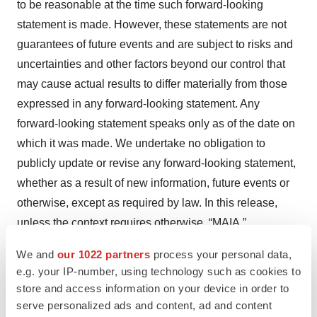
to be reasonable at the time such forward-looking
statement is made. However, these statements are not
guarantees of future events and are subject to risks and
uncertainties and other factors beyond our control that
may cause actual results to differ materially from those
expressed in any forward-looking statement. Any
forward-looking statement speaks only as of the date on
which it was made. We undertake no obligation to
publicly update or revise any forward-looking statement,
whether as a result of new information, future events or
otherwise, except as required by law. In this release,
unless the context requires otherwise, “MAIA,”
“Company,” “we,” “our,” and “us” refers to MAIA
We and
our 1022 partners
process your personal data,
Biotechnology, Inc. and its subsidiaries.
e.g. your IP-number, using technology such as cookies to
store and access information on your device in order to
1
Girard N, et al. J Thorac Onc 2009;12:1544-1549.
serve personalized ads and content, ad and content