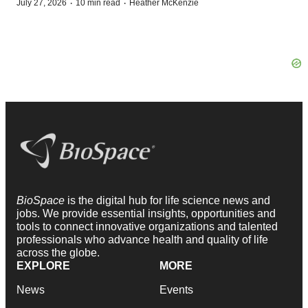
·
·
July 27, 2026
10 min read
Heather McKenzie
BioSpace
is the digital hub for life science news and
jobs. We provide essential insights, opportunities and
tools to connect innovative organizations and talented
professionals who advance health and quality of life
across the globe.
EXPLORE
MORE
News
Events