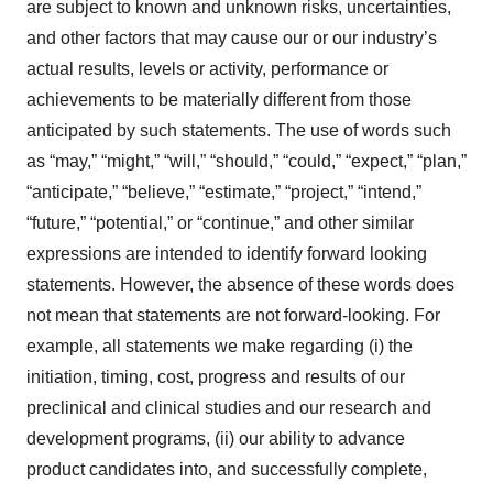
are subject to known and unknown risks, uncertainties,
and other factors that may cause our or our industry’s
actual results, levels or activity, performance or
achievements to be materially different from those
anticipated by such statements. The use of words such
as “may,” “might,” “will,” “should,” “could,” “expect,” “plan,”
“anticipate,” “believe,” “estimate,” “project,” “intend,”
“future,” “potential,” or “continue,” and other similar
expressions are intended to identify forward looking
statements. However, the absence of these words does
not mean that statements are not forward-looking. For
example, all statements we make regarding (i) the
initiation, timing, cost, progress and results of our
preclinical and clinical studies and our research and
development programs, (ii) our ability to advance
product candidates into, and successfully complete,