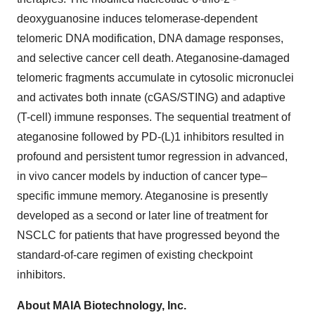
deoxyguanosine induces telomerase-dependent
telomeric DNA modification, DNA damage responses,
and selective cancer cell death. Ateganosine-damaged
telomeric fragments accumulate in cytosolic micronuclei
and activates both innate (cGAS/STING) and adaptive
(T-cell) immune responses. The sequential treatment of
ateganosine followed by PD-(L)1 inhibitors resulted in
profound and persistent tumor regression in advanced,
in vivo cancer models by induction of cancer type–
specific immune memory. Ateganosine is presently
developed as a second or later line of treatment for
NSCLC for patients that have progressed beyond the
standard-of-care regimen of existing checkpoint
inhibitors.
About MAIA Biotechnology, Inc.