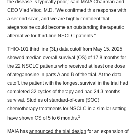
the disease is typically poor,” said MAIA Chairman and
CEO Vlad Vitoc, M.D. “We confirmed this response with
a second scan, and we are highly confident that
ateganosine could become an outstanding therapeutic
alternative for third-line NSCLC patients.”
THIO-101 third line (3L) data cutoff from May 15, 2025,
showed median overall survival (OS) of 17.8 months for
the 22 NSCLC patients who received at least one dose
of ateganosine in parts A and B of the trial. At the data
cutoff, the patient with the longest survival in the trial had
completed 32 cycles of therapy and had 24.3 months
survival. Studies of standard-of-care (SOC)
chemotherapy treatments for NSCLC in a similar setting
1
have shown OS of 5 to 6 months.
MAIA has
announced the trial design
for an expansion of