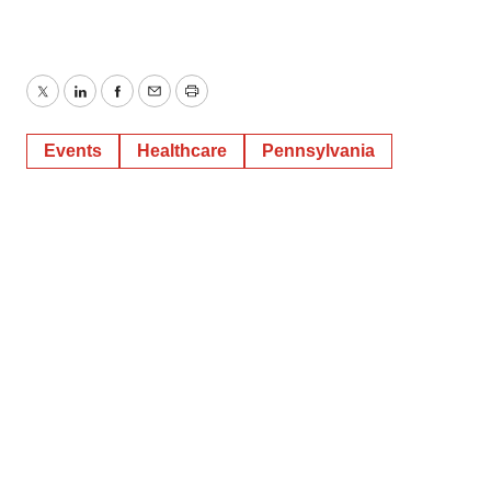
Twitter
LinkedIn
Facebook
Email
Print
Events
Healthcare
Pennsylvania