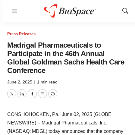
Menu
Show
Sear
Press Releases
Madrigal Pharmaceuticals to
Participate in the 46th Annual
Global Goldman Sachs Health Care
Conference
June 2, 2025
|
1 min read
Twitter
LinkedIn
Facebook
Email
Print
CONSHOHOCKEN, Pa., June 02, 2025 (GLOBE
NEWSWIRE) -- Madrigal Pharmaceuticals, Inc.
(NASDAQ: MDGL) today announced that the company