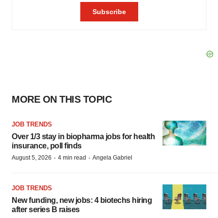
MORE ON THIS TOPIC
JOB TRENDS
Over 1/3 stay in biopharma jobs for health
insurance, poll finds
·
·
August 5, 2026
4 min read
Angela Gabriel
JOB TRENDS
New funding, new jobs: 4 biotechs hiring
after series B raises