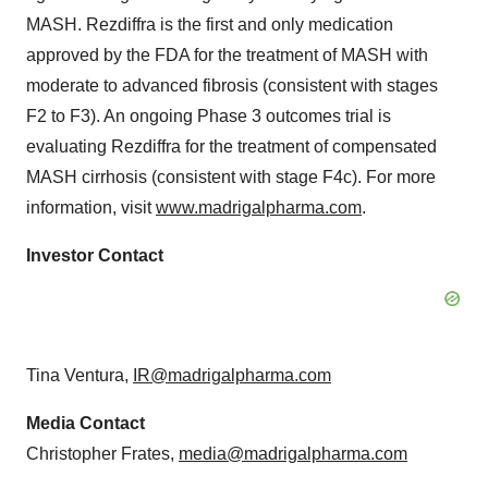
MASH. Rezdiffra is the first and only medication
approved by the FDA for the treatment of MASH with
moderate to advanced fibrosis (consistent with stages
F2 to F3). An ongoing Phase 3 outcomes trial is
evaluating Rezdiffra for the treatment of compensated
MASH cirrhosis (consistent with stage F4c). For more
information, visit
www.madrigalpharma.com
.
Investor Contact
Tina Ventura,
IR@madrigalpharma.com
Media Contact
Christopher Frates,
media@madrigalpharma.com