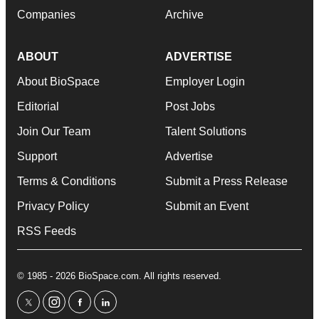
Companies
Archive
ABOUT
ADVERTISE
About BioSpace
Employer Login
Editorial
Post Jobs
Join Our Team
Talent Solutions
Support
Advertise
Terms & Conditions
Submit a Press Release
Privacy Policy
Submit an Event
RSS Feeds
© 1985 - 2026 BioSpace.com. All rights reserved.
twitter
instagram
facebook
linkedin