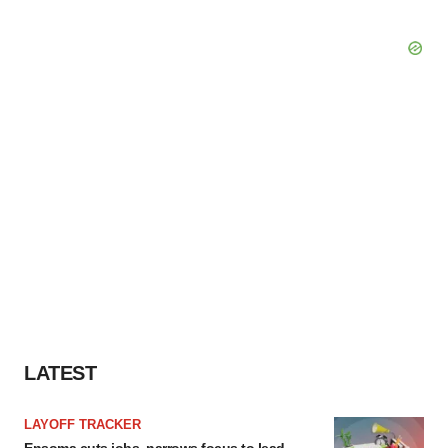
LATEST
LAYOFF TRACKER