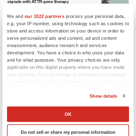
signals with ATTR gene therapy
Tristan Manalac
We and
our 1022 partners
process your personal data,
e.g. your IP-number, using technology such as cookies to
store and access information on your device in order to
serve personalized ads and content, ad and content
measurement, audience research and services
development. You have a choice in who uses your data
and for what purposes. Your privacy choices are only
applicable on this digital property where you have made
your choices. You can change or withdraw your consent
any time from the Cookie Declaration or by clicking on
the Privacy trigger icon.
Show details
If you allow, we would also like to:
Collect information about your geographical location
OK
FEATURED STORIES
which can be accurate to within several meters
Identify your device by actively scanning it for
Do not sell or share my personal information
specific characteristics (fingerprinting)
EDITORIAL