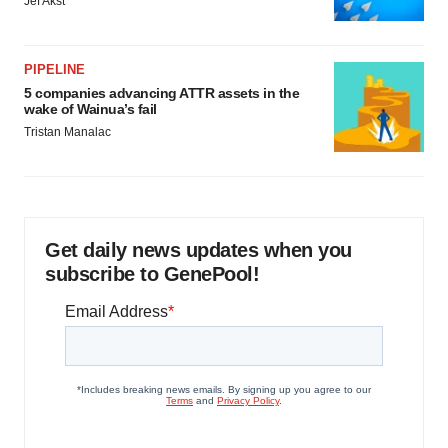
Jef Akst
PIPELINE
5 companies advancing ATTR assets in the
wake of Wainua’s fail
Tristan Manalac
Get daily news updates when you
subscribe to GenePool!