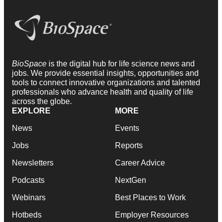
BioSpace
is the digital hub for life science news and
jobs. We provide essential insights, opportunities and
tools to connect innovative organizations and talented
professionals who advance health and quality of life
across the globe.
EXPLORE
MORE
News
Events
Jobs
Reports
Newsletters
Career Advice
Podcasts
NextGen
Webinars
Best Places to Work
Hotbeds
Employer Resources