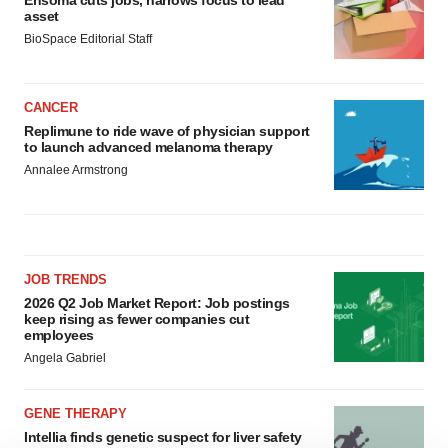
Ensoma cuts jobs, narrows focus to lead
asset
BioSpace Editorial Staff
CANCER
Replimune to ride wave of physician support
to launch advanced melanoma therapy
Annalee Armstrong
JOB TRENDS
2026 Q2 Job Market Report: Job postings
keep rising as fewer companies cut
employees
Angela Gabriel
GENE THERAPY
Intellia finds genetic suspect for liver safety