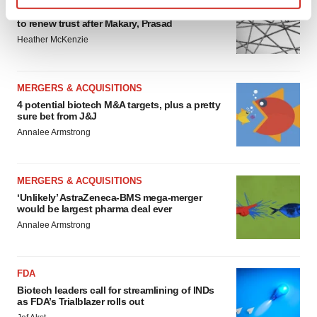
Chaotic adcomms threaten to derail FDA’s bid
Find out more about how your personal data is processed
to renew trust after Makary, Prasad
and set your preferences in the
details section
.
Heather McKenzie
We use cookies to enhance your experience, analyze
site traffic, and serve tailored ads. By clicking "OK", you
MERGERS & ACQUISITIONS
agree to our use of cookies. You can later change your
4 potential biotech M&A targets, plus a pretty
consent or withdraw it. For more info, see our
Privacy
sure bet from J&J
Policy
.
Annalee Armstrong
MERGERS & ACQUISITIONS
‘Unlikely’ AstraZeneca-BMS mega-merger
would be largest pharma deal ever
Annalee Armstrong
FDA
Biotech leaders call for streamlining of INDs
as FDA’s Trialblazer rolls out