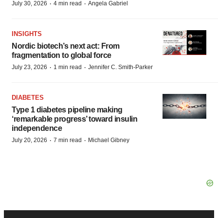
·
·
July 30, 2026
4 min read
Angela Gabriel
INSIGHTS
Nordic biotech’s next act: From
fragmentation to global force
·
·
July 23, 2026
1 min read
Jennifer C. Smith-Parker
DIABETES
Type 1 diabetes pipeline making
‘remarkable progress’ toward insulin
independence
·
·
July 20, 2026
7 min read
Michael Gibney