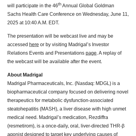
th
will participate in the 46
Annual Global Goldman
Sachs Health Care Conference on Wednesday, June 11,
2025 at 10:40 A.M. EDT.
The presentation will be webcast live and may be
accessed
here
or by visiting Madrigal’s Investor
Relations Events and Presentations
page
. A replay of
the webcast will be available after the event.
About Madrigal
Madrigal Pharmaceuticals, Inc. (Nasdaq: MDGL) is a
biopharmaceutical company focused on delivering novel
therapeutics for metabolic dysfunction-associated
steatohepatitis (MASH), a liver disease with high unmet
medical need. Madrigal’s medication, Rezdiffra
(resmetirom), is a once-daily, oral, liver-directed THR-β
agonist designed to target key underlying causes of