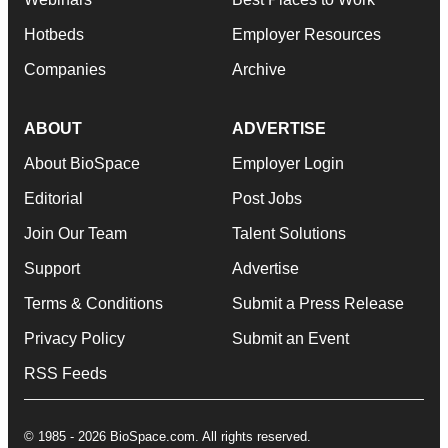
Hotbeds
Employer Resources
Companies
Archive
ABOUT
ADVERTISE
About BioSpace
Employer Login
Editorial
Post Jobs
Join Our Team
Talent Solutions
Support
Advertise
Terms & Conditions
Submit a Press Release
Privacy Policy
Submit an Event
RSS Feeds
© 1985 - 2026 BioSpace.com. All rights reserved.