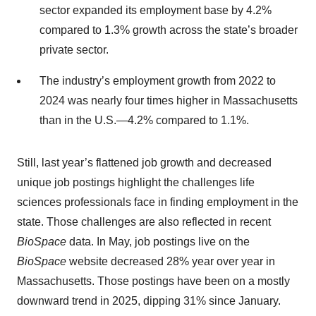
sector expanded its employment base by 4.2%
compared to 1.3% growth across the state’s broader
private sector.
The industry’s employment growth from 2022 to
2024 was nearly four times higher in Massachusetts
than in the U.S.—4.2% compared to 1.1%.
Still, last year’s flattened job growth and decreased
unique job postings highlight the challenges life
sciences professionals face in finding employment in the
state. Those challenges are also reflected in recent
BioSpace
data. In May, job postings live on the
BioSpace
website decreased 28% year over year in
Massachusetts. Those postings have been on a mostly
downward trend in 2025, dipping 31% since January.