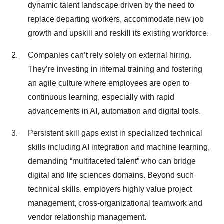
dynamic talent landscape driven by the need to
replace departing workers, accommodate new job
growth and upskill and reskill its existing workforce.
Companies can’t rely solely on external hiring.
They’re investing in internal training and fostering
an agile culture where employees are open to
continuous learning, especially with rapid
advancements in AI, automation and digital tools.
Persistent skill gaps exist in specialized technical
skills including AI integration and machine learning,
demanding “multifaceted talent” who can bridge
digital and life sciences domains. Beyond such
technical skills, employers highly value project
management, cross-organizational teamwork and
vendor relationship management.