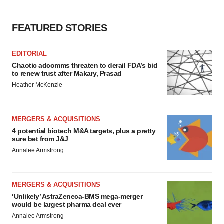
FEATURED STORIES
EDITORIAL
Chaotic adcomms threaten to derail FDA’s bid
to renew trust after Makary, Prasad
Heather McKenzie
MERGERS & ACQUISITIONS
4 potential biotech M&A targets, plus a pretty
sure bet from J&J
Annalee Armstrong
MERGERS & ACQUISITIONS
‘Unlikely’ AstraZeneca-BMS mega-merger
would be largest pharma deal ever
Annalee Armstrong