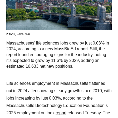
iStock,
Zekai Wu
Massachusetts’ life sciences jobs grew by just 0.03% in
2024, according to a new MassBioEd report. Still, the
report found encouraging signs for the industry, noting
it’s expected to grow by 11.6% by 2029, adding an
estimated 16,633 net new positions.
Life sciences employment in Massachusetts flattened
out in 2024 after showing steady growth since 2010, with
jobs increasing by just 0.03%, according to the
Massachusetts Biotechnology Education Foundation’s
2025 employment outlook
report
released Tuesday. The