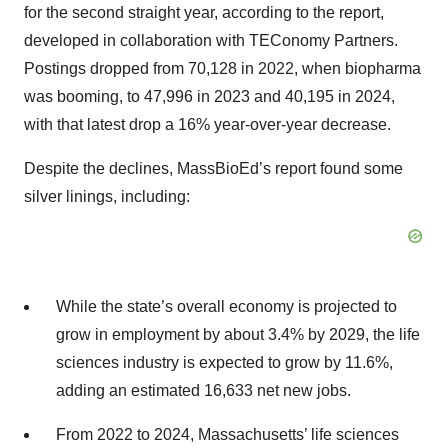
for the second straight year, according to the report,
developed in collaboration with TEConomy Partners.
Postings dropped from 70,128 in 2022, when biopharma
was booming, to 47,996 in 2023 and 40,195 in 2024,
with that latest drop a 16% year-over-year decrease.
Despite the declines, MassBioEd’s report found some
silver linings, including:
While the state’s overall economy is projected to
grow in employment by about 3.4% by 2029, the life
sciences industry is expected to grow by 11.6%,
adding an estimated 16,633 net new jobs.
From 2022 to 2024, Massachusetts’ life sciences