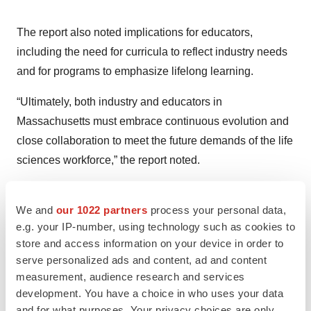
The report also noted implications for educators,
including the need for curricula to reflect industry needs
and for programs to emphasize lifelong learning.
“Ultimately, both industry and educators in
Massachusetts must embrace continuous evolution and
close collaboration to meet the future demands of the life
sciences workforce,” the report noted.
Want more job market insights?
Subscribe to
Career
We and
our 1022 partners
process your personal data,
Insider
to receive our quarterly life sciences job market
e.g. your IP-number, using technology such as cookies to
reports, career advice and more.
store and access information on your device in order to
serve personalized ads and content, ad and content
measurement, audience research and services
development. You have a choice in who uses your data
Twitter
LinkedIn
Facebook
Email
Print
and for what purposes. Your privacy choices are only