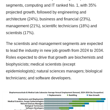
segments, computing and IT ranked No. 1, with 35%
projected growth, followed by engineering and
architecture (24%), business and financial (23%),
management (21%), scientific technicians (18%) and
scientists (17%).
The scientists and management segments are expected
to lead the industry in new job growth from 2024 to 2034.
Roles expected to drive that growth are biochemists and
biophysicists; medical scientists (except
epidemiologists); natural sciences managers; biological
technicians; and software developers.