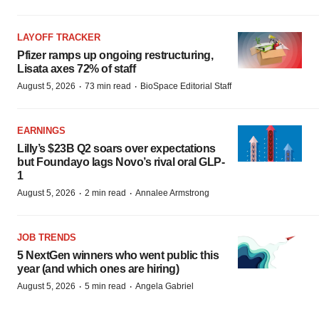
LAYOFF TRACKER
Pfizer ramps up ongoing restructuring,
Lisata axes 72% of staff
·
·
August 5, 2026
73 min read
BioSpace Editorial Staff
EARNINGS
Lilly’s $23B Q2 soars over expectations
but Foundayo lags Novo’s rival oral GLP-
1
·
·
August 5, 2026
2 min read
Annalee Armstrong
JOB TRENDS
5 NextGen winners who went public this
year (and which ones are hiring)
·
·
August 5, 2026
5 min read
Angela Gabriel