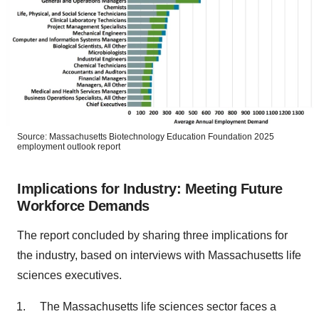
Source: Massachusetts Biotechnology Education Foundation 2025
employment outlook report
Implications for Industry: Meeting Future
Workforce Demands
The report concluded by sharing three implications for
the industry, based on interviews with Massachusetts life
sciences executives.
The Massachusetts life sciences sector faces a