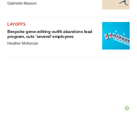
Gabrielle Masson
LAYOFFS
Bespoke gene-editing outfit abandons lead
program, cuts ‘several’ employees
Heather McKenzie