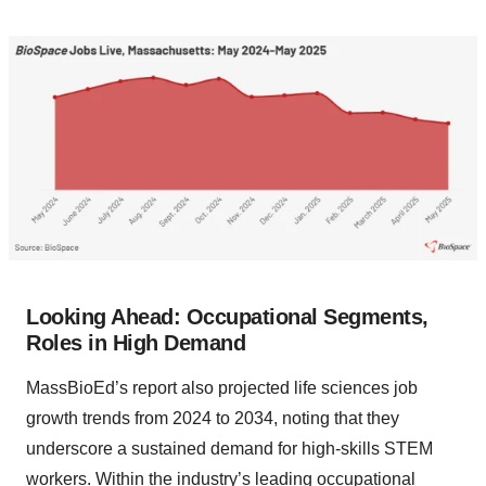
Looking Ahead: Occupational Segments,
Roles in High Demand
MassBioEd’s report also projected life sciences job
growth trends from 2024 to 2034, noting that they
underscore a sustained demand for high-skills STEM
workers. Within the industry’s leading occupational