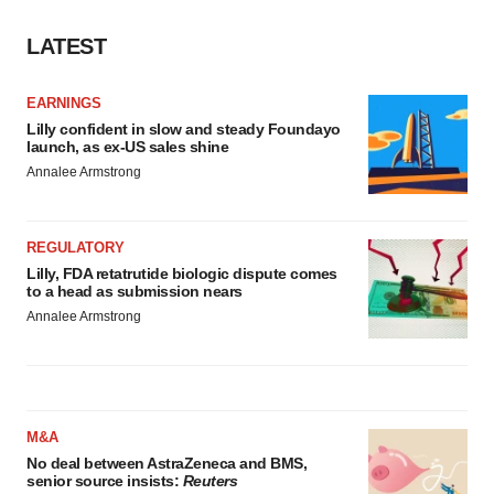
LATEST
EARNINGS
Lilly confident in slow and steady Foundayo
launch, as ex-US sales shine
Annalee Armstrong
REGULATORY
Lilly, FDA retatrutide biologic dispute comes
to a head as submission nears
Annalee Armstrong
M&A
No deal between AstraZeneca and BMS,
senior source insists:
Reuters