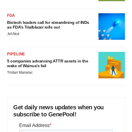
FDA
Biotech leaders call for streamlining of INDs
as FDA’s Trialblazer rolls out
Jef Akst
PIPELINE
5 companies advancing ATTR assets in the
wake of Wainua’s fail
Tristan Manalac
Get daily news updates when you
subscribe to GenePool!