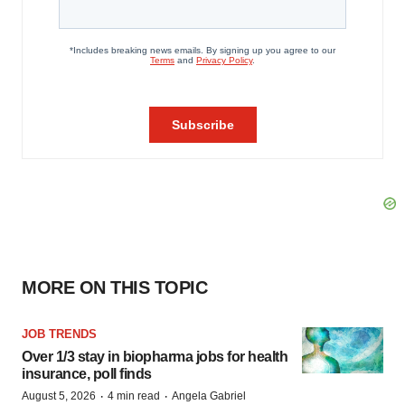
MORE ON THIS TOPIC
JOB TRENDS
Over 1/3 stay in biopharma jobs for health
insurance, poll finds
·
·
August 5, 2026
4 min read
Angela Gabriel