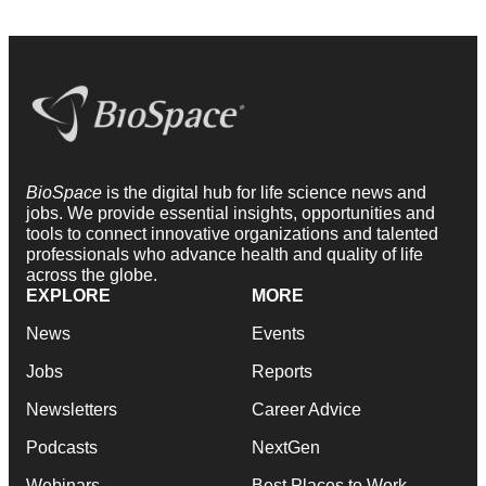
BioSpace
is the digital hub for life science news and
jobs. We provide essential insights, opportunities and
tools to connect innovative organizations and talented
professionals who advance health and quality of life
across the globe.
EXPLORE
MORE
News
Events
Jobs
Reports
Newsletters
Career Advice
Podcasts
NextGen
Webinars
Best Places to Work