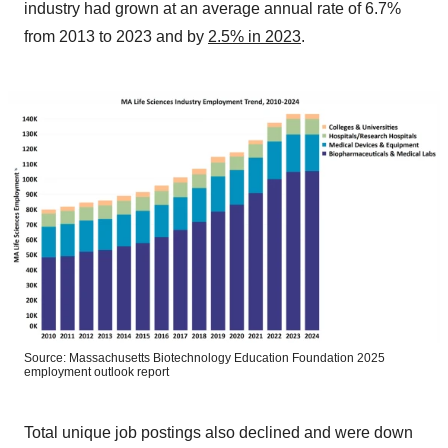
industry had grown at an average annual rate of 6.7%
from 2013 to 2023 and by
2.5% in 2023
.
Source: Massachusetts Biotechnology Education Foundation 2025
employment outlook report
Total unique job postings also declined and were down