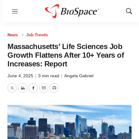
Menu
Show
Sear
News
Job Trends
Massachusetts’ Life Sciences Job
Growth Flattens After 10+ Years of
Increases: Report
June 4, 2025
|
3 min read
|
Angela Gabriel
Twitter
LinkedIn
Facebook
Email
Print