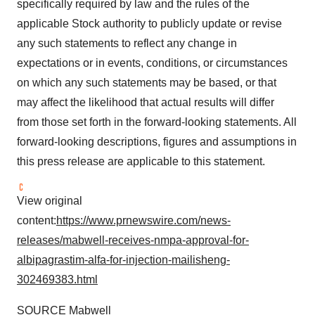
specifically required by law and the rules of the
applicable Stock authority to publicly update or revise
any such statements to reflect any change in
expectations or in events, conditions, or circumstances
on which any such statements may be based, or that
may affect the likelihood that actual results will differ
from those set forth in the forward-looking statements. All
forward-looking descriptions, figures and assumptions in
this press release are applicable to this statement.
View original
content:
https://www.prnewswire.com/news-
releases/mabwell-receives-nmpa-approval-for-
albipagrastim-alfa-for-injection-mailisheng-
302469383.html
SOURCE Mabwell