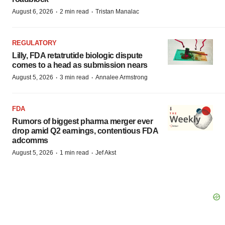
·
·
August 6, 2026
2 min read
Tristan Manalac
REGULATORY
Lilly, FDA retatrutide biologic dispute
comes to a head as submission nears
·
·
August 5, 2026
3 min read
Annalee Armstrong
FDA
Rumors of biggest pharma merger ever
drop amid Q2 earnings, contentious FDA
adcomms
·
·
August 5, 2026
1 min read
Jef Akst