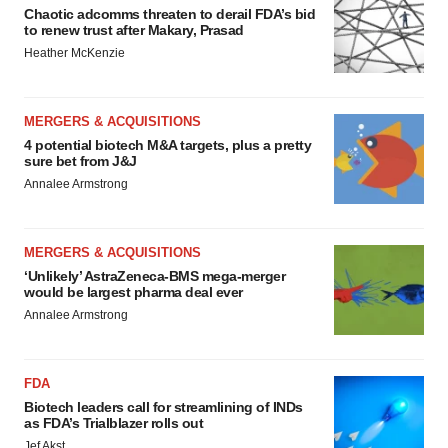
Chaotic adcomms threaten to derail FDA’s bid
to renew trust after Makary, Prasad
Heather McKenzie
MERGERS & ACQUISITIONS
4 potential biotech M&A targets, plus a pretty
sure bet from J&J
Annalee Armstrong
MERGERS & ACQUISITIONS
‘Unlikely’ AstraZeneca-BMS mega-merger
would be largest pharma deal ever
Annalee Armstrong
FDA
Biotech leaders call for streamlining of INDs
as FDA’s Trialblazer rolls out
Jef Akst