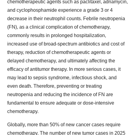
chemotherapeutic agents such as paclitaxel, adriamycin,
and cyclophosphamide experience a grade 3 or 4
decrease in their neutrophil counts. Febrile neutropenia
(FN), as a clinical complication of chemotherapy,
commonly results in prolonged hospitalization,
increased use of broad-spectrum antibiotics and cost of
therapy, reduction of chemotherapeutic agents or
delayed chemotherapy, and ultimately affecting the
efficacy of antitumor therapy. In more serious cases, it
may lead to sepsis syndrome, infectious shock, and
even death. Therefore, preventing or treating
neutropenia and reducing the incidence of FN are
fundamental to ensure adequate or dose-intensive
chemotherapy.
Globally, more than 50% of new cancer cases require
chemotherapy. The number of new tumor cases in 2025