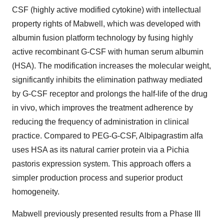
CSF (highly active modified cytokine) with intellectual
property rights of Mabwell, which was developed with
albumin fusion platform technology by fusing highly
active recombinant G-CSF with human serum albumin
(HSA). The modification increases the molecular weight,
significantly inhibits the elimination pathway mediated
by G-CSF receptor and prolongs the half-life of the drug
in vivo, which improves the treatment adherence by
reducing the frequency of administration in clinical
practice. Compared to PEG-G-CSF, Albipagrastim alfa
uses HSA as its natural carrier protein via a Pichia
pastoris expression system. This approach offers a
simpler production process and superior product
homogeneity.
Mabwell previously presented results from a Phase III