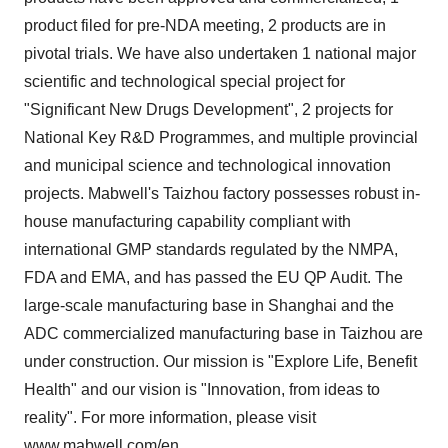
product filed for pre-NDA meeting,
2 products are in
pivotal trials
. We have also undertaken 1 national major
scientific and technological special project for
"Significant New Drugs Development", 2 projects for
National Key R&D Programmes, and multiple provincial
and municipal science and technological innovation
projects. Mabwell's Taizhou factory possesses robust in-
house manufacturing capability compliant with
international GMP standards regulated by the NMPA,
FDA and EMA, and has passed the EU QP Audit. The
large-scale manufacturing base in
Shanghai
and the
ADC commercialized manufacturing base in Taizhou are
under construction. Our mission is "Explore Life, Benefit
Health" and our vision is "Innovation, from ideas to
reality". For more information, please visit
www.mabwell.com/en
.