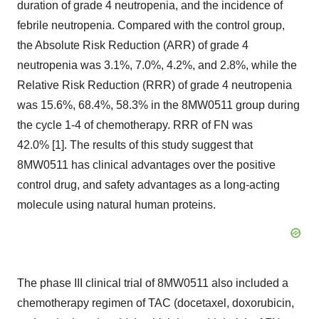
duration of grade 4 neutropenia, and the incidence of
febrile neutropenia. Compared with the control group,
the Absolute Risk Reduction (ARR) of grade 4
neutropenia was 3.1%, 7.0%, 4.2%, and 2.8%, while the
Relative Risk Reduction (RRR) of grade 4 neutropenia
was 15.6%, 68.4%, 58.3% in the 8MW0511 group during
the cycle 1-4 of chemotherapy. RRR of FN was
42.0% [1]. The results of this study suggest that
8MW0511 has clinical advantages over the positive
control drug, and safety advantages as a long-acting
molecule using natural human proteins.
The phase III clinical trial of 8MW0511 also included a
chemotherapy regimen of TAC (docetaxel, doxorubicin,