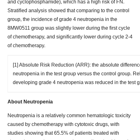
and cyclophosphamide), which has a high risk of FN.
Stratified analysis showed that comparing to the control
group, the incidence of grade 4 neutropenia in the
8MW0511 group was slightly lower during the first cycle
of chemotherapy, and significantly lower during cycle 2-4
of chemotherapy.
[1] Absolute Risk Reduction (ARR): the absolute differenc
neutropenia in the test group versus the control group. Re
developing grade 4 neutropenia was reduced in the test g
About Neutropenia
Neutropenia is a relatively common hematologic toxicity
caused by chemotherapy with cytotoxic drugs, with
studies showing that 65.5% of patients treated with