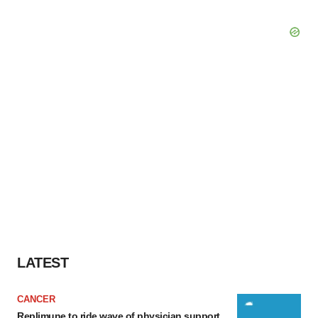
LATEST
CANCER
Replimune to ride wave of physician support