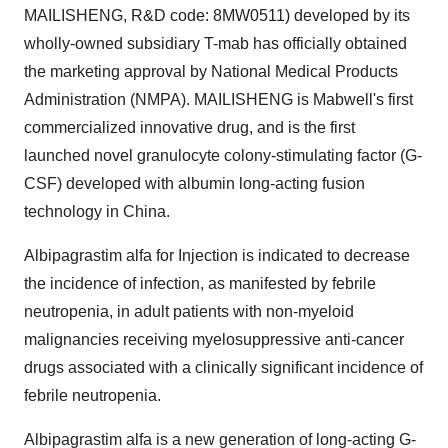
MAILISHENG, R&D code: 8MW0511) developed by its
wholly-owned subsidiary T-mab has officially obtained
the marketing approval by National Medical Products
Administration (NMPA). MAILISHENG is Mabwell's first
commercialized innovative drug, and is the first
launched novel granulocyte colony-stimulating factor (G-
CSF) developed with albumin long-acting fusion
technology in
China
.
Albipagrastim alfa for Injection is indicated to decrease
the incidence of infection, as manifested by febrile
neutropenia, in adult patients with non-myeloid
malignancies receiving myelosuppressive anti-cancer
drugs associated with a clinically significant incidence of
febrile neutropenia.
Albipagrastim alfa is a new generation of long-acting G-