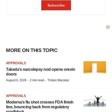
MORE ON THIS TOPIC
APPROVALS
Takeda’s narcolepsy nod opens orexin
doors
·
·
August 6, 2026
2 min read
Tristan Manalac
APPROVALS
Moderna’s flu shot crosses FDA finish
line, bouncing back from regulatory
roadblock