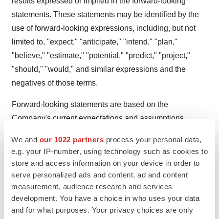
results expressed or implied in the forward-looking
statements. These statements may be identified by the
use of forward-looking expressions, including, but not
limited to, "expect," "anticipate," "intend," "plan,"
"believe," "estimate," "potential," "predict," "project,"
"should," "would," and similar expressions and the
negatives of those terms.
Forward-looking statements are based on the
Company's current expectations and assumptions.
Forward-looking statements are subject to a number of
We and
our 1022 partners
process your personal data,
risks, uncertainties, and other factors, many of which are
e.g. your IP-number, using technology such as cookies to
beyond the Company's control, including, but not limited
store and access information on your device in order to
to: environment; politic; economy; society; legislation;
serve personalized ads and content, ad and content
measurement, audience research and services
our dependence on our product candidates, most of
development. You have a choice in who uses your data
which are still in preclinical or various stages of clinical
and for what purposes. Your privacy choices are only
development; our reliance on third-party vendors, such