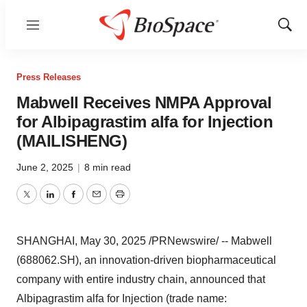
Menu
Show
Sear
Press Releases
Mabwell Receives NMPA Approval
for Albipagrastim alfa for Injection
(MAILISHENG)
June 2, 2025
|
8 min read
Twitter
LinkedIn
Facebook
Email
Print
SHANGHAI
,
May 30, 2025
/PRNewswire/ -- Mabwell
(688062.SH), an innovation-driven biopharmaceutical
company with entire industry chain, announced that
Albipagrastim alfa for Injection (trade name: