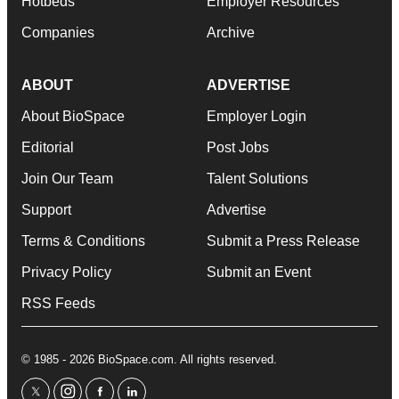
Hotbeds
Employer Resources
Companies
Archive
ABOUT
ADVERTISE
About BioSpace
Employer Login
Editorial
Post Jobs
Join Our Team
Talent Solutions
Support
Advertise
Terms & Conditions
Submit a Press Release
Privacy Policy
Submit an Event
RSS Feeds
© 1985 - 2026 BioSpace.com. All rights reserved.