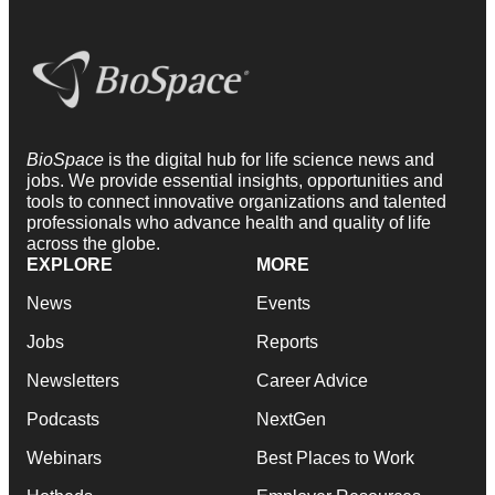
BioSpace
is the digital hub for life science news and
jobs. We provide essential insights, opportunities and
tools to connect innovative organizations and talented
professionals who advance health and quality of life
across the globe.
EXPLORE
MORE
News
Events
Jobs
Reports
Newsletters
Career Advice
Podcasts
NextGen
Webinars
Best Places to Work