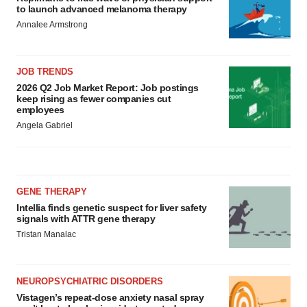
to launch advanced melanoma therapy
Annalee Armstrong
JOB TRENDS
2026 Q2 Job Market Report: Job postings
keep rising as fewer companies cut
employees
Angela Gabriel
GENE THERAPY
Intellia finds genetic suspect for liver safety
signals with ATTR gene therapy
Tristan Manalac
NEUROPSYCHIATRIC DISORDERS
Vistagen’s repeat-dose anxiety nasal spray