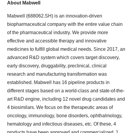
About Mabwell
Mabwell (688062.SH) is an innovation-driven
biopharmaceutical company with the entire value chain
of the pharmaceutical industry. We provide more
effective and accessible therapy and innovative
medicines to fulfill global medical needs. Since 2017, an
advanced R&D system which covers target discovery,
early discovery, druggability, preclinical, clinical
research and manufacturing transformation was
established. Mabwell has 16 pipeline products in
different stages based on a world-class and state-of-the-
art R&D engine, including 12 novel drug candidates and
4 biosimilars. We focus on the therapeutic areas of
oncology, immunology, bone disorders, ophthalmology,
hematology and infectious diseases, etc. Of these,
4
products have been approved
and commercialized, 1