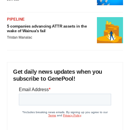
PIPELINE
5 companies advancing ATTR assets in the
wake of Wainua’s fail
Tristan Manalac
Get daily news updates when you
subscribe to GenePool!