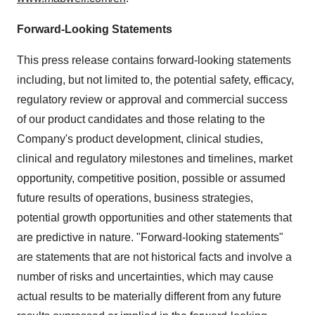
Forward-Looking Statements
This press release contains forward-looking statements
including, but not limited to, the potential safety, efficacy,
regulatory review or approval and commercial success
of our product candidates and those relating to the
Company's product development, clinical studies,
clinical and regulatory milestones and timelines, market
opportunity, competitive position, possible or assumed
future results of operations, business strategies,
potential growth opportunities and other statements that
are predictive in nature. "Forward-looking statements"
are statements that are not historical facts and involve a
number of risks and uncertainties, which may cause
actual results to be materially different from any future