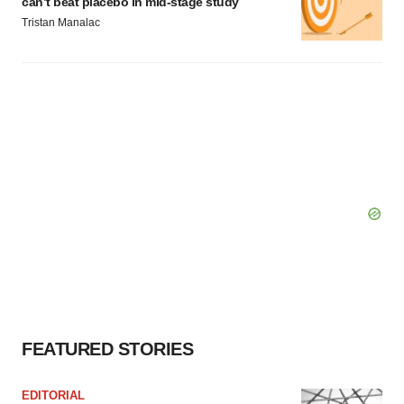
can’t beat placebo in mid-stage study
Tristan Manalac
FEATURED STORIES
EDITORIAL