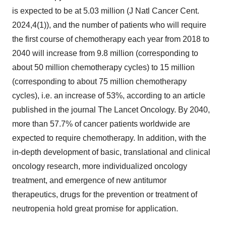
is expected to be at 5.03 million (J Natl Cancer Cent.
2024,4(1)), and the number of patients who will require
the first course of chemotherapy each year from 2018 to
2040 will increase from 9.8 million (corresponding to
about 50 million chemotherapy cycles) to 15 million
(corresponding to about 75 million chemotherapy
cycles), i.e. an increase of 53%, according to an article
published in the journal The Lancet Oncology.
By 2040,
m
ore than 57.7% of cancer patients worldwide are
expected to require chemotherapy. In addition, with the
in-depth development of basic, translational and clinical
oncology research, more individualized oncology
treatment, and emergence of new antitumor
therapeutics, drugs for the prevention or treatment of
neutropenia hold great promise for application.