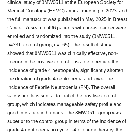
clinical study of 8MW0511 at the European Society for
Medical Oncology (ESMO) annual meeting in 2023, and
the full manuscript was published in
May 2025
in Breast
Cancer Research. 496 patients with breast cancer were
enrolled and randomized into the study (8MW0511,
n=331, control group, n=165). The result of study
showed that 8MW0511 was clinically effective, non-
inferior to the positive control. It is able to reduce the
incidence of grade 4 neutropenia, significantly shorten
the duration of grade 4 neutropenia and lower the
incidence of Febrile Neutropenia (FN). The overall
safety profile is similar to that of the positive control
group, which indicates manageable safety profile and
good tolerance in humans. The 8MW0511 group was
superior to the control group in terms of the incidence of
grade 4 neutropenia in cycle 1-4 of chemotherapy, the