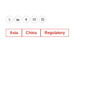
Twitter
LinkedIn
Facebook
Email
Print
Asia
China
Regulatory