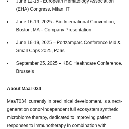
June 12-15 - European Hematology Association
(EHA) Congress, Milan, IT
June 16-19, 2025 - Bio International Convention,
Boston, MA – Company Presentation
June 18-19, 2025 – Portzamparc Conference Mid &
Small Caps 2025, Paris
September 25, 2025 – KBC Healthcare Conference,
Brussels
About MaaT034
MaaT034, currently in preclinical development, is a next-
generation donor-independent full ecosystem synthetic
microbiome therapy, dedicated to improving patient
responses to immunotherapy in combination with