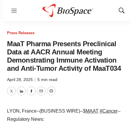
Menu
Show
Sear
Press Releases
MaaT Pharma Presents Preclinical
Data at AACR Annual Meeting
Demonstrating Immune Activation
and Anti-Tumor Activity of MaaT034
April 28, 2025
|
5 min read
Twitter
LinkedIn
Facebook
Email
Print
LYON, France--(BUSINESS WIRE)--
$MAAT
#Cancer
--
Regulatory News: