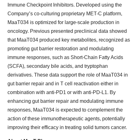
Immune Checkpoint Inhibitors. Developed using the
Company’s co-culturing proprietary MET-C platform,
MaaT034 is optimized for large-scale production in
oncology. Previous presented preclinical data showed
that MaaT034 produced key metabolites, recognized as
promoting gut barrier restoration and modulating
immune responses, such as Short-Chain Fatty Acids
(SCFA), secondary bile acids, and tryptophan
derivatives. These data support the role of MaaT034 in
gut barrier repair and in T cell reactivation either in
combination with anti-PD1 or with anti-PD-L1. By
enhancing gut barrier repair and modulating immune
responses, MaaT034 is expected to complement the
action of these immunotherapeutic agents, potentially
improving their efficacy in treating solid tumors cancer.