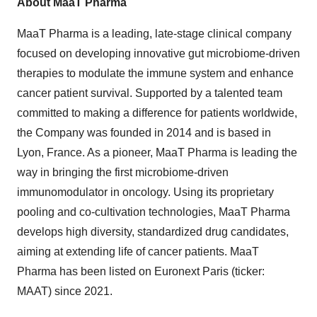
About MaaT Pharma
MaaT Pharma is a leading, late-stage clinical company
focused on developing innovative gut microbiome-driven
therapies to modulate the immune system and enhance
cancer patient survival. Supported by a talented team
committed to making a difference for patients worldwide,
the Company was founded in 2014 and is based in
Lyon, France. As a pioneer, MaaT Pharma is leading the
way in bringing the first microbiome-driven
immunomodulator in oncology. Using its proprietary
pooling and co-cultivation technologies, MaaT Pharma
develops high diversity, standardized drug candidates,
aiming at extending life of cancer patients. MaaT
Pharma has been listed on Euronext Paris (ticker:
MAAT) since 2021.