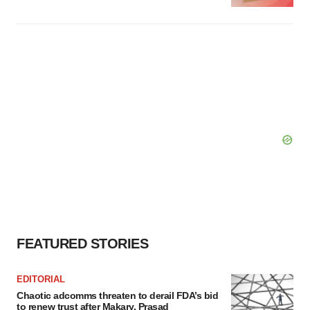
FEATURED STORIES
EDITORIAL
Chaotic adcomms threaten to derail FDA’s bid
to renew trust after Makary, Prasad