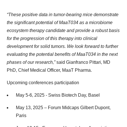
“These positive data in tumor-bearing mice demonstrate
the significant potential of MaaT034 as a microbiome
ecosystem therapy candidate and provide a robust basis
for the progression of this therapy into clinical
development for solid tumors. We look forward to further
evaluating the potential benefits of MaaT034 in the next
phases of our research,”
said Gianfranco Pittari, MD
PhD, Chief Medical Officer, MaaT Pharma.
Upcoming conferences participation
May 5-6, 2025 - Swiss Biotech Day, Basel
May 13, 2025 – Forum Midcaps Gilbert Dupont,
Paris