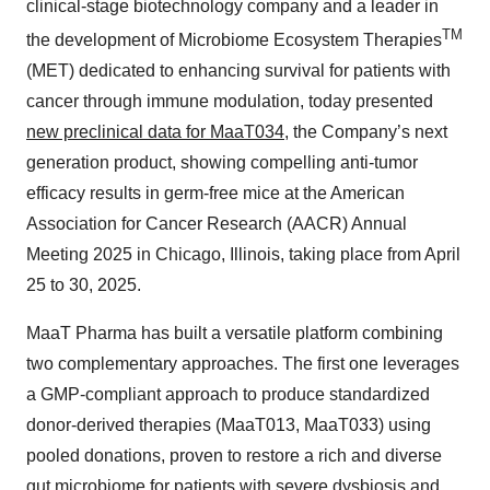
clinical-stage biotechnology company and a leader in
TM
the development of Microbiome Ecosystem Therapies
(MET) dedicated to enhancing survival for patients with
cancer through immune modulation, today presented
new preclinical data for MaaT034
, the Company’s next
generation product, showing compelling anti-tumor
efficacy results in germ-free mice at the American
Association for Cancer Research (AACR) Annual
Meeting 2025 in Chicago, Illinois, taking place from April
25 to 30, 2025.
MaaT Pharma has built a versatile platform combining
two complementary approaches. The first one leverages
a GMP-compliant approach to produce standardized
donor-derived therapies (MaaT013, MaaT033) using
pooled donations, proven to restore a rich and diverse
gut microbiome for patients with severe dysbiosis and