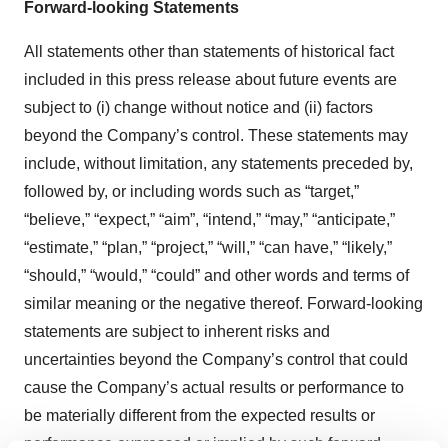
Forward-looking Statements
All statements other than statements of historical fact
included in this press release about future events are
subject to (i) change without notice and (ii) factors
beyond the Company’s control. These statements may
include, without limitation, any statements preceded by,
followed by, or including words such as “target,”
“believe,” “expect,” “aim”, “intend,” “may,” “anticipate,”
“estimate,” “plan,” “project,” “will,” “can have,” “likely,”
“should,” “would,” “could” and other words and terms of
similar meaning or the negative thereof. Forward-looking
statements are subject to inherent risks and
uncertainties beyond the Company’s control that could
cause the Company’s actual results or performance to
be materially different from the expected results or
performance expressed or implied by such forward-