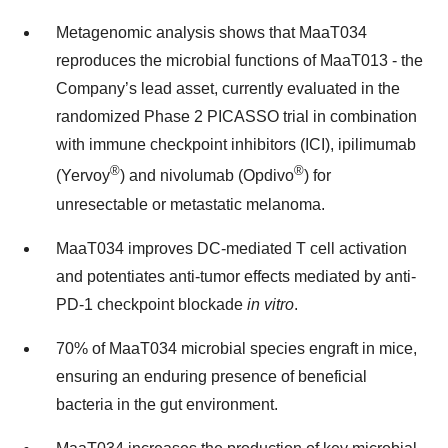
Metagenomic analysis shows that MaaT034
reproduces the microbial functions of MaaT013 - the
Company’s lead asset, currently evaluated in the
randomized Phase 2 PICASSO trial in combination
with immune checkpoint inhibitors (ICI), ipilimumab
®
®
(Yervoy
) and nivolumab (Opdivo
) for
unresectable or metastatic melanoma.
MaaT034 improves DC-mediated T cell activation
and potentiates anti-tumor effects mediated by anti-
PD-1 checkpoint blockade
in vitro
.
70% of MaaT034 microbial species engraft in mice,
ensuring an enduring presence of beneficial
bacteria in the gut environment.