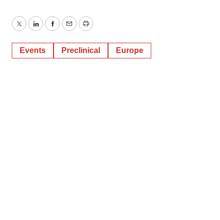
Twitter
LinkedIn
Facebook
Email
Print
Events
Preclinical
Europe