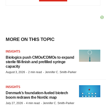
MORE ON THIS TOPIC
INSIGHTS
Biologics push CMOs/CDMOs to expand
sterile fill-finish and prefilled syringe
capacity
·
·
August 3, 2026
2 min read
Jennifer C. Smith-Parker
INSIGHTS
Denmark’s foundation‑fueled biotech
boom redraws the Nordic map
·
·
July 27, 2026
4 min read
Jennifer C. Smith-Parker