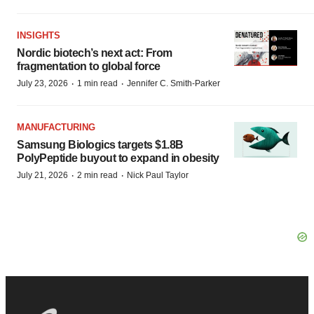
INSIGHTS
Nordic biotech’s next act: From
fragmentation to global force
·
·
July 23, 2026
1 min read
Jennifer C. Smith-Parker
MANUFACTURING
Samsung Biologics targets $1.8B
PolyPeptide buyout to expand in obesity
·
·
July 21, 2026
2 min read
Nick Paul Taylor