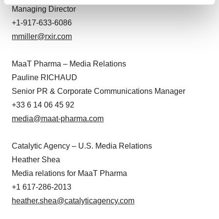
Find out more about how your personal data is processed
Managing Director
and set your preferences in the
details section
.
+1-917-633-6086
We use cookies to enhance your experience, analyze
mmiller@rxir.com
site traffic, and serve tailored ads. By clicking "OK", you
agree to our use of cookies. You can later change your
MaaT Pharma – Media Relations
consent or withdraw it. For more info, see our
Privacy
Pauline RICHAUD
Policy
.
Senior PR & Corporate Communications Manager
+33 6 14 06 45 92
media@maat-pharma.com
Catalytic Agency – U.S. Media Relations
Heather Shea
Media relations for MaaT Pharma
+1 617-286-2013
heather.shea@catalyticagency.com