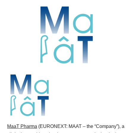
MaaT Pharma
(EURONEXT: MAAT – the “Company”), a