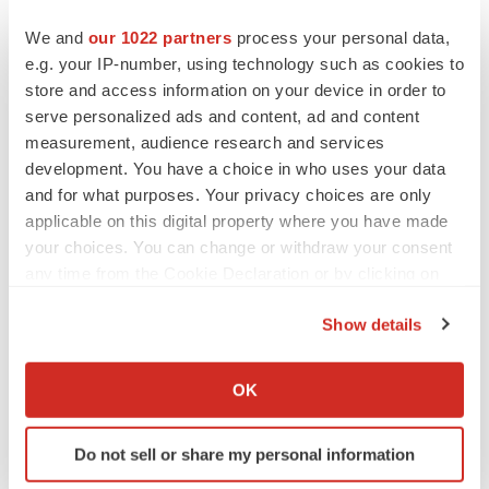
looking statements.
We and
our 1022 partners
process your personal data,
e.g. your IP-number, using technology such as cookies to
1
Akkermansia muciniphila is a
commensal bacterium
store and access information on your device in order to
naturally present in large quantities in the gut microbiota
serve personalized ads and content, ad and content
of healthy people.
measurement, audience research and services
development. You have a choice in who uses your data
and for what purposes. Your privacy choices are only
Contacts
applicable on this digital property where you have made
your choices. You can change or withdraw your consent
MaaT Pharma – Investor Relations
any time from the Cookie Declaration or by clicking on
Guilhaume DEBROAS, Ph.D.
the Privacy trigger icon.
Show details
Head of Investor Relations
If you allow, we would also like to:
+33 6 16 48 92 50
Collect information about your geographical location
invest@maat-pharma.com
OK
which can be accurate to within several meters
Identify your device by actively scanning it for
Rx Communications Group – U.S. Investor Relations
Do not sell or share my personal information
specific characteristics (fingerprinting)
Michael Miller