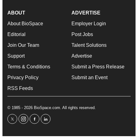
ABOUT
ADVERTISE
About BioSpace
Employer Login
Editorial
Post Jobs
Join Our Team
Talent Solutions
Support
Advertise
Terms & Conditions
Submit a Press Release
Privacy Policy
Submit an Event
RSS Feeds
© 1985 - 2026 BioSpace.com. All rights reserved.
twitter
instagram
facebook
linkedin