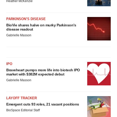
Heather McKenzie
PARKINSON’S DISEASE
BioVie shares halve on murky Parkinson’s
disease readout
Gabrielle Masson
IPO
Braveheart pumps more life into biotech IPO
market with $382M expected debut
Gabrielle Masson
LAYOFF TRACKER
Emergent cuts 93 roles, 21 vacant positions
BioSpace Editorial Staff