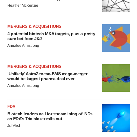
Heather McKenzie
MERGERS & ACQUISITIONS
4 potential biotech M&A targets, plus a pretty
sure bet from J&J
Annalee Armstrong
MERGERS & ACQUISITIONS
‘Unlikely’ AstraZeneca-BMS mega-merger
would be largest pharma deal ever
Annalee Armstrong
FDA
Biotech leaders call for streamlining of INDs
as FDA’s Trialblazer rolls out
Jef Akst