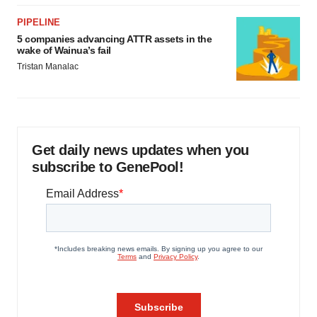
PIPELINE
5 companies advancing ATTR assets in the
wake of Wainua’s fail
Tristan Manalac
Get daily news updates when you
subscribe to GenePool!