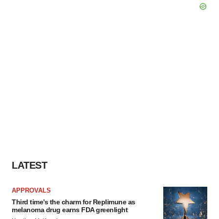
LATEST
APPROVALS
Third time’s the charm for Replimune as
melanoma drug earns FDA greenlight