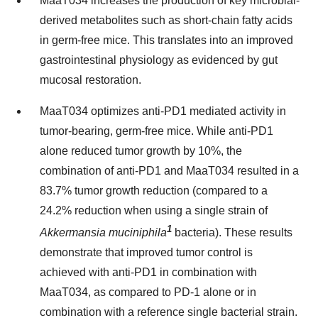
MaaT034 increases the production of key microbial-
derived metabolites such as short-chain fatty acids
in germ-free mice. This translates into an improved
gastrointestinal physiology as evidenced by gut
mucosal restoration.
MaaT034 optimizes anti-PD1 mediated activity in
tumor-bearing, germ-free mice. While anti-PD1
alone reduced tumor growth by 10%, the
combination of anti-PD1 and MaaT034 resulted in a
83.7% tumor growth reduction (compared to a
24.2% reduction when using a single strain of
1
Akkermansia muciniphila
bacteria). These results
demonstrate that improved tumor control is
achieved with anti-PD1 in combination with
MaaT034, as compared to PD-1 alone or in
combination with a reference single bacterial strain.