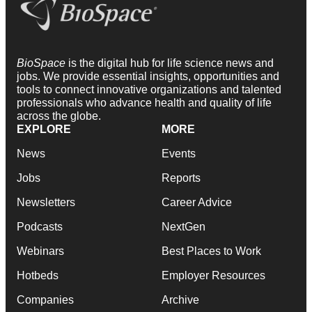
BioSpace
is the digital hub for life science news and
jobs. We provide essential insights, opportunities and
tools to connect innovative organizations and talented
professionals who advance health and quality of life
across the globe.
EXPLORE
MORE
News
Events
Jobs
Reports
Newsletters
Career Advice
Podcasts
NextGen
Webinars
Best Places to Work
Hotbeds
Employer Resources
Companies
Archive