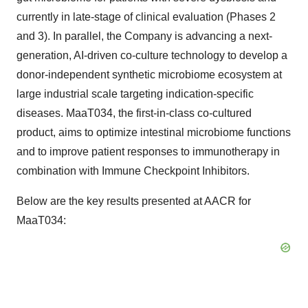
currently in late-stage of clinical evaluation (Phases 2
and 3). In parallel, the Company is advancing a next-
generation, AI-driven co-culture technology to develop a
donor-independent synthetic microbiome ecosystem at
large industrial scale targeting indication-specific
diseases. MaaT034, the first-in-class co-cultured
product, aims to optimize intestinal microbiome functions
and to improve patient responses to immunotherapy in
combination with Immune Checkpoint Inhibitors.
Below are the key results presented at AACR for
MaaT034: