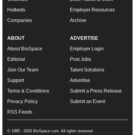
Hotbeds
Employer Resources
Companies
Archive
ABOUT
ADVERTISE
About BioSpace
Employer Login
Editorial
Post Jobs
Join Our Team
Talent Solutions
Support
Advertise
Terms & Conditions
Submit a Press Release
Privacy Policy
Submit an Event
RSS Feeds
© 1985 - 2026 BioSpace.com. All rights reserved.