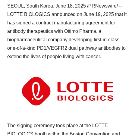
SEOUL, South Korea
,
June 18, 2025
/PRNewswire/ --
LOTTE BIOLOGICS announced on
June 19, 2025
that it
has signed a contract manufacturing agreement for
antibody therapeutics with Ottimo Pharma, a
biopharmaceutical company
developing first-in-class,
one-of-a-kind PD1/VEGFR2 dual pathway antibodies to
extend the lives of people living with cancer.
The signing ceremony took place at the LOTTE
BIOLOGICS booth within the Boston Convention and