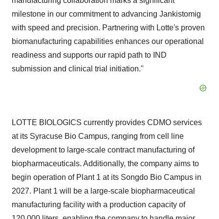
manufacturing collaboration marks a significant
milestone in our commitment to advancing Jankistomig
with speed and precision. Partnering with Lotte's proven
biomanufacturing capabilities enhances our operational
readiness and supports our rapid path to IND
submission and clinical trial initiation."
LOTTE BIOLOGICS currently provides CDMO services
at its Syracuse Bio Campus, ranging from cell line
development to large-scale contract manufacturing of
biopharmaceuticals. Additionally, the company aims to
begin operation of Plant 1 at its Songdo Bio Campus in
2027. Plant 1 will be a large-scale biopharmaceutical
manufacturing facility with a production capacity of
120,000 liters, enabling the company to handle major