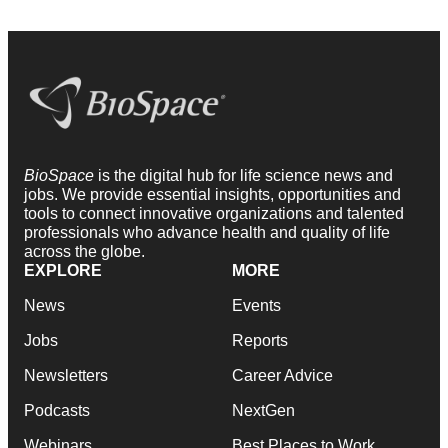
BioSpace
is the digital hub for life science news and
jobs. We provide essential insights, opportunities and
tools to connect innovative organizations and talented
professionals who advance health and quality of life
across the globe.
EXPLORE
MORE
News
Events
Jobs
Reports
Newsletters
Career Advice
Podcasts
NextGen
Webinars
Best Places to Work