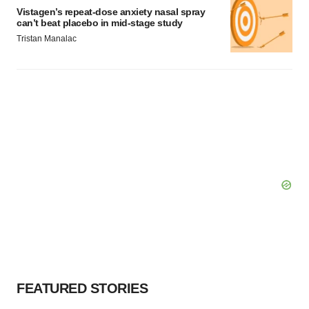
Vistagen’s repeat-dose anxiety nasal spray
can’t beat placebo in mid-stage study
Tristan Manalac
FEATURED STORIES