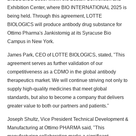
Exhibition Center, where BIO INTERNATIONAL 2025 is
being held. Through this agreement, LOTTE
BIOLOGICS will produce antibody drug substance for
Ottimo Pharma's Jankistomig at its Syracuse Bio
Campus in
New York
.
James Park
, CEO of LOTTE BIOLOGICS, stated, "This
agreement serves as further validation of our
competitiveness as a CDMO in the global antibody
therapeutics market. We will continue striving not only to
supply high-quality medicines that meet global
standards, but also to become a company that delivers
greater value to both our partners and patients."
Joseph Shultz
, Vice President Technical Development &
Manufacturing at Ottimo PHARMA said, "This