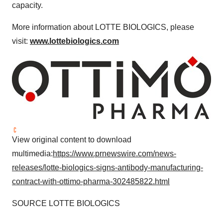
capacity.
More information about LOTTE BIOLOGICS, please
visit:
www.lottebiologics.com
View original content to download
multimedia:
https://www.prnewswire.com/news-
releases/lotte-biologics-signs-antibody-manufacturing-
contract-with-ottimo-pharma-302485822.html
SOURCE LOTTE BIOLOGICS