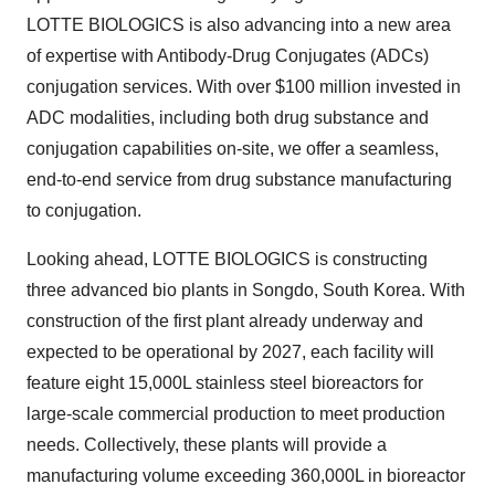
LOTTE BIOLOGICS is also advancing into a new area
of expertise with Antibody-Drug Conjugates (ADCs)
conjugation services. With over $100 million invested in
ADC modalities, including both drug substance and
conjugation capabilities on-site, we offer a seamless,
end-to-end service from drug substance manufacturing
to conjugation.
Looking ahead, LOTTE BIOLOGICS is constructing
three advanced bio plants in Songdo, South Korea. With
construction of the first plant already underway and
expected to be operational by 2027, each facility will
feature eight 15,000L stainless steel bioreactors for
large-scale commercial production to meet production
needs. Collectively, these plants will provide a
manufacturing volume exceeding 360,000L in bioreactor