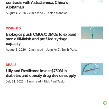
contracts with AstraZeneca, China’s
Alphamab
·
·
August 4, 2026
2 min read
Tristan Manalac
INSIGHTS
Biologics push CMOs/CDMOs to expand
sterile fill-finish and prefilled syringe
capacity
·
·
August 3, 2026
2 min read
Jennifer C. Smith-Parker
DEALS
Lilly and Resilience invest $750M in
diabetes and obesity drug device supply
·
·
July 31, 2026
1 min read
Nick Paul Taylor