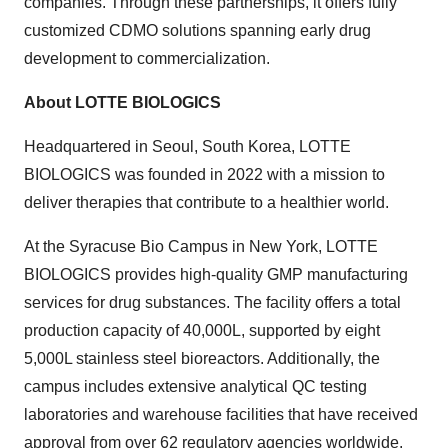
companies. Through these partnerships, it offers fully
customized CDMO solutions spanning early drug
development to commercialization.
About LOTTE BIOLOGICS
Headquartered in Seoul,
South Korea
, LOTTE
BIOLOGICS was founded in 2022 with a mission to
deliver therapies that contribute to a healthier world.
At the Syracuse Bio Campus in New York, LOTTE
BIOLOGICS provides high-quality GMP manufacturing
services for drug substances. The facility offers a total
production capacity of 40,000L, supported by eight
5,000L stainless steel bioreactors. Additionally, the
campus includes extensive analytical QC testing
laboratories and warehouse facilities that have received
approval from over 62 regulatory agencies worldwide.