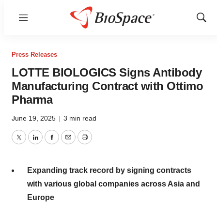
Menu
Show
Sear
Press Releases
LOTTE BIOLOGICS Signs Antibody
Manufacturing Contract with Ottimo
Pharma
June 19, 2025
|
3 min read
Twitter
LinkedIn
Facebook
Email
Print
Expanding track record by signing contracts
with various global companies across
Asia
and
Europe