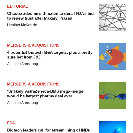
EDITORIAL
Chaotic adcomms threaten to derail FDA’s bid
to renew trust after Makary, Prasad
Heather McKenzie
MERGERS & ACQUISITIONS
4 potential biotech M&A targets, plus a pretty
sure bet from J&J
Annalee Armstrong
MERGERS & ACQUISITIONS
‘Unlikely’ AstraZeneca-BMS mega-merger
would be largest pharma deal ever
Annalee Armstrong
FDA
Biotech leaders call for streamlining of INDs