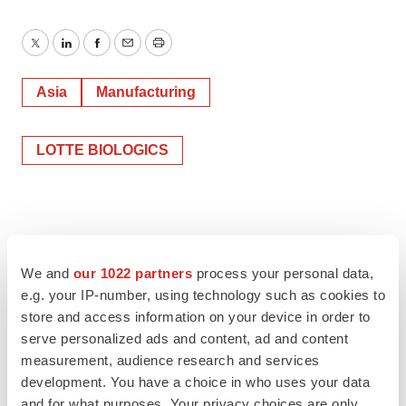
Twitter
LinkedIn
Facebook
Email
Print
Asia
Manufacturing
LOTTE BIOLOGICS
We and
our 1022 partners
process your personal data,
e.g. your IP-number, using technology such as cookies to
store and access information on your device in order to
serve personalized ads and content, ad and content
measurement, audience research and services
development. You have a choice in who uses your data
and for what purposes. Your privacy choices are only