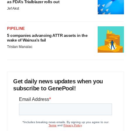
as FDA’s Trialblazer rolls out
Jef Akst
PIPELINE
5 companies advancing ATTR assets in the
wake of Wainua’s fail
Tristan Manalac
Get daily news updates when you
subscribe to GenePool!