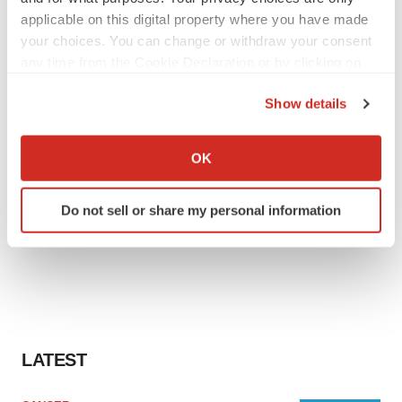
applicable on this digital property where you have made
your choices. You can change or withdraw your consent
any time from the Cookie Declaration or by clicking on
the Privacy trigger icon.
Show details
If you allow, we would also like to:
Collect information about your geographical location
OK
which can be accurate to within several meters
Identify your device by actively scanning it for
Do not sell or share my personal information
specific characteristics (fingerprinting)
Find out more about how your personal data is processed
and set your preferences in the
details section
.
We use cookies to enhance your experience, analyze
site traffic, and serve tailored ads. By clicking "OK", you
agree to our use of cookies. You can later change your
LATEST
consent or withdraw it. For more info, see our
Privacy
Policy
.