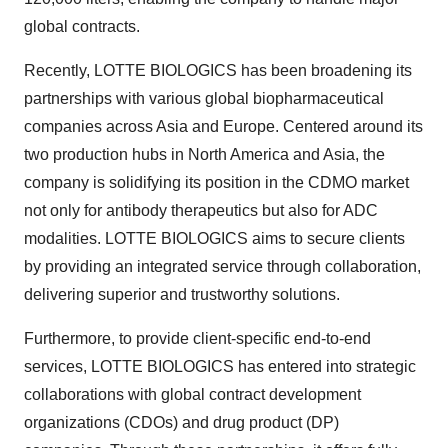
global contracts.
Recently, LOTTE BIOLOGICS has been broadening its
partnerships with various global biopharmaceutical
companies across
Asia
and
Europe
. Centered around its
two production hubs in
North America
and
Asia
, the
company is solidifying its position in the CDMO market
not only for antibody therapeutics but also for ADC
modalities. LOTTE BIOLOGICS aims to secure clients
by providing an integrated service through collaboration,
delivering superior and trustworthy solutions.
Furthermore, to provide client-specific end-to-end
services, LOTTE BIOLOGICS has entered into strategic
collaborations with global contract development
organizations (CDOs) and drug product (DP)