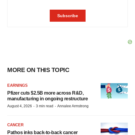
MORE ON THIS TOPIC
EARNINGS
Pfizer cuts $2.5B more across R&D,
manufacturing in ongoing restructure
·
·
August 4, 2026
3 min read
Annalee Armstrong
CANCER
Pathos inks back-to-back cancer