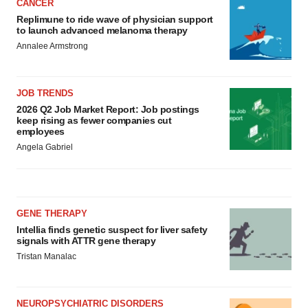
CANCER
Replimune to ride wave of physician support
to launch advanced melanoma therapy
Annalee Armstrong
JOB TRENDS
2026 Q2 Job Market Report: Job postings
keep rising as fewer companies cut
employees
Angela Gabriel
GENE THERAPY
Intellia finds genetic suspect for liver safety
signals with ATTR gene therapy
Tristan Manalac
NEUROPSYCHIATRIC DISORDERS