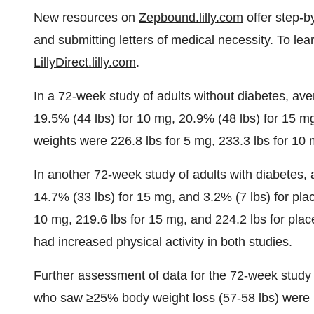
New resources on
Zepbound.lilly.com
offer step-b
and submitting letters of medical necessity. To lear
LillyDirect.lilly.com
.
In a 72-week study of adults without diabetes, av
19.5% (44 lbs) for 10 mg, 20.9% (48 lbs) for 15 mg
weights were 226.8 lbs for 5 mg, 233.3 lbs for 10 
In another 72-week study of adults with diabetes,
14.7% (33 lbs) for 15 mg, and 3.2% (7 lbs) for pla
10 mg, 219.6 lbs for 15 mg, and 224.2 lbs for plac
had increased physical activity in both studies.
Further assessment of data for the 72-week study 
who saw ≥25% body weight loss (57-58 lbs) were 