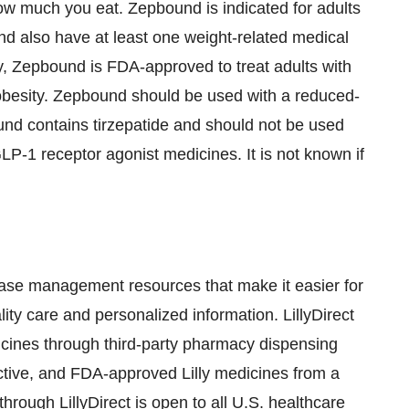
ow much you eat. Zepbound is indicated for adults
nd also have at least one weight-related medical
lly, Zepbound is FDA-approved to treat adults with
obesity. Zepbound should be used with a reduced-
ound contains tirzepatide and should not be used
LP-1
receptor agonist medicines. It is not known if
disease management resources that make it easier for
lity care and personalized information. LillyDirect
edicines through third-party pharmacy dispensing
fective, and FDA-approved Lilly medicines from a
through LillyDirect is open to all U.S. healthcare