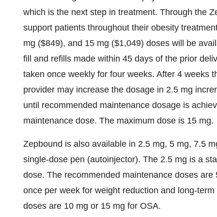
which is the next step in treatment. Through the
support patients throughout their obesity treatmen
mg
($849)
, and 15 mg
($1,049)
doses will be avai
fill and refills made within 45 days of the prior d
taken once weekly for four weeks. After 4 weeks t
provider may increase the dosage in 2.5 mg increm
until recommended maintenance dosage is achieve
maintenance dose. The maximum dose is 15 mg.
Zepbound is also available in 2.5 mg, 5 mg, 7.5 m
single-dose pen (autoinjector). The 2.5 mg is a s
dose. The recommended maintenance doses are 5
once per week for weight reduction and long-te
doses are 10 mg or 15 mg for OSA.