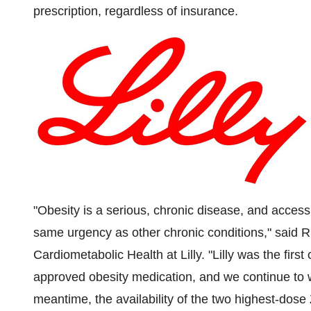
prescription, regardless of insurance.
"Obesity is a serious, chronic disease, and access
same urgency as other chronic conditions," said
R
Cardiometabolic Health at Lilly. "Lilly was the firs
approved obesity medication, and we continue to 
meantime, the availability of the two highest-dose