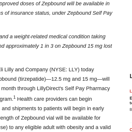
approved doses of Zepbound will be available in
ss of insurance status, under Zepbound Self Pay
ht and a weight-related medical condition taking
nd approximately 1 in 3 on Zepbound 15 mg lost
li Lilly and Company (NYSE: LLY) today
epbound (tirzepatide)—12.5 mg and 15 mg—will
 month through LillyDirect's Self Pay Pharmacy
1
E
ogram.
Health care providers can begin
t
, and shipments to patients will begin in early
B
ength of Zepbound vial will be available for
se) to any eligible adult with obesity and a valid