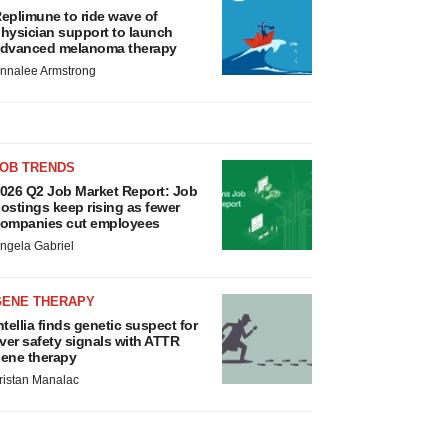
eplimune to ride wave of
hysician support to launch
dvanced melanoma therapy
nnalee Armstrong
JOB TRENDS
026 Q2 Job Market Report: Job
ostings keep rising as fewer
ompanies cut employees
ngela Gabriel
GENE THERAPY
ntellia finds genetic suspect for
iver safety signals with ATTR
ene therapy
ristan Manalac