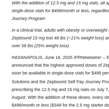
With the addition of 12.5 mg and 15 mg vials, all 
single-dose vials for
$499
/month or less, regardle
Journey Program
In a clinical trial, adults with obesity or overweig
Zepbound 15 mg lost 48 lbs (~21% weight loss) a
over 58 lbs (25% weight loss)
INDIANAPOLIS
,
June 16, 2025
/PRNewswire/ -- E
announced that the highest approved doses of Z
soon be available in single-dose vials for
$499
per
Solutions and the Zepbound Self Pay Journey Pr
prescribing the 12.5 mg and 15 mg vials on
July 7
August. With the addition of these doses, every str
$499
/month or less (
$349
for the 2.5 mg starter do