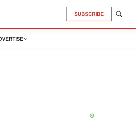
SUBSCRIBE
Show
Search
DVERTISE