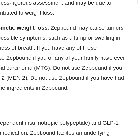
less-rigorous assessment and may be due to
buted to weight loss.
metic weight loss.
Zepbound may cause tumors
r possible symptoms, such as a lump or swelling in
ess of breath. If you have any of these
se Zepbound if you or any of your family have ever
roid carcinoma (MTC). Do not use Zepbound if you
 2 (MEN 2). Do not use Zepbound if you have had
 the ingredients in Zepbound.
dependent insulinotropic polypeptide) and
GLP-1
y medication. Zepbound tackles an underlying