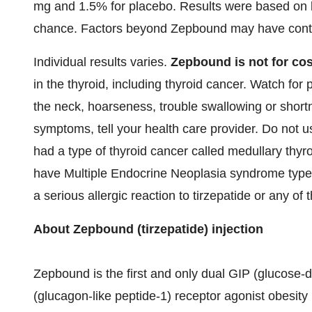
mg and 1.5% for placebo. Results were based on 
chance. Factors beyond Zepbound may have contri
Individual results varies.
Zepbound is not for cos
in the thyroid, including thyroid cancer. Watch fo
the neck, hoarseness, trouble swallowing or shortn
symptoms, tell your health care provider. Do not u
had a type of thyroid cancer called medullary thy
have Multiple Endocrine Neoplasia syndrome type
a serious allergic reaction to tirzepatide or any of
About Zepbound (tirzepatide) injection
Zepbound is the first and only dual GIP (glucose-
(glucagon-like peptide-1) receptor agonist obesit