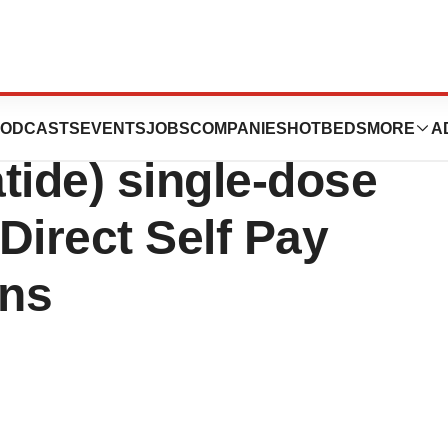
 approved doses of
ODCASTS
EVENTS
JOBS
COMPANIES
HOTBEDS
MORE
A
tide) single-dose
yDirect Self Pay
ons