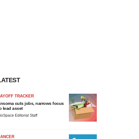
LATEST
LAYOFF TRACKER
nsoma cuts jobs, narrows focus
o lead asset
ioSpace Editorial Staff
CANCER