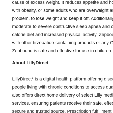
cause of excess weight. It reduces appetite and h
with obesity, or some adults who are overweight a
problem, to lose weight and keep it off. Additiona
moderate-to-severe obstructive sleep apnea and 
calorie diet and increased physical activity. Zepb
with other tirzepatide-containing products or any
G
Zepbound is safe and effective for use in children.
About LillyDirect
LillyDirect* is a digital health platform offering 
people living with chronic conditions to access qua
also offers direct home delivery of select Lilly m
services, ensuring patients receive their safe, ef
secure and trusted source. Prescription fulfillment 