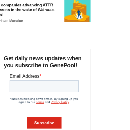
 companies advancing ATTR
ssets in the wake of Wainua’s
ail
ristan Manalac
Get daily news updates when
you subscribe to GenePool!