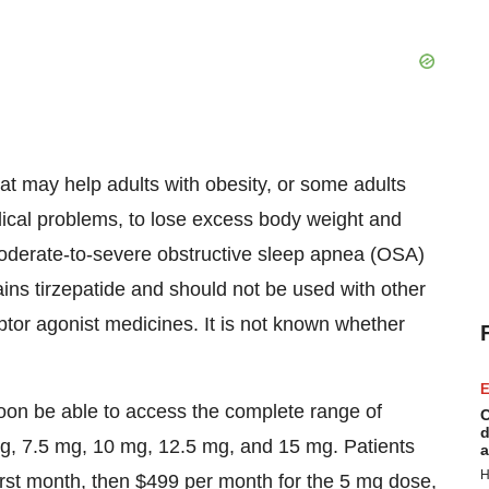
at may help adults with obesity, or some adults
ical problems, to lose excess body weight and
 moderate-to-severe obstructive sleep apnea (OSA)
ns tirzepatide and should not be used with other
tor agonist medicines. It is not known whether
E
soon be able to access the complete range of
C
d
mg, 7.5 mg, 10 mg, 12.5 mg, and 15 mg. Patients
a
H
first month, then
$499
per month for the 5 mg dose,