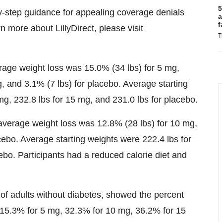
5
y-step guidance for appealing coverage denials
a
f
n more about LillyDirect, please visit
T
erage weight loss was 15.0% (34 lbs) for 5 mg,
, and 3.1% (7 lbs) for placebo. Average starting
mg, 232.8 lbs for 15 mg, and 231.0 lbs for placebo.
 average weight loss was 12.8% (28 lbs) for 10 mg,
cebo. Average starting weights were 222.4 lbs for
ebo. Participants had a reduced calorie diet and
of adults without diabetes, showed the percent
15.3% for 5 mg, 32.3% for 10 mg, 36.2% for 15