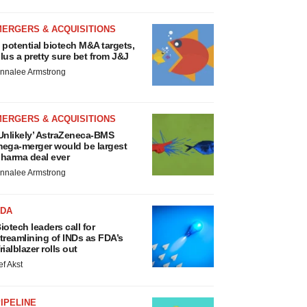
MERGERS & ACQUISITIONS
 potential biotech M&A targets,
lus a pretty sure bet from J&J
nnalee Armstrong
MERGERS & ACQUISITIONS
Unlikely’ AstraZeneca-BMS
ega-merger would be largest
harma deal ever
nnalee Armstrong
FDA
iotech leaders call for
treamlining of INDs as FDA’s
rialblazer rolls out
ef Akst
IPELINE