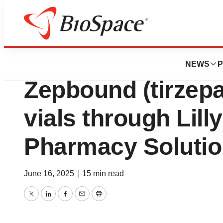
Press Releases
Lilly to offer all
NEWS
P
Zepbound (tirzepa
vials through Lill
Pharmacy Soluti
June 16, 2025
|
15 min read
Twitter
LinkedIn
Facebook
Email
Print