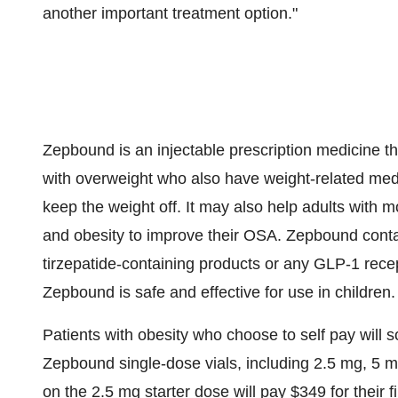
another important treatment option."
Zepbound is an injectable prescription medicine th
with overweight who also have weight-related med
keep the weight off. It may also help adults with
and obesity to improve their OSA. Zepbound contai
tirzepatide-containing products or any
GLP-1
recep
Zepbound is safe and effective for use in children.
Patients with obesity who choose to self pay will 
Zepbound single-dose vials, including 2.5 mg, 5 
on the 2.5 mg starter dose will pay
$349
for their 