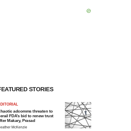
FEATURED STORIES
DITORIAL
haotic adcomms threaten to
erail FDA’s bid to renew trust
fter Makary, Prasad
eather McKenzie