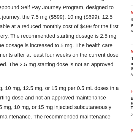
 Zepbound Self Pay Journey Program, designed to
t journey, the 7.5 mg
($599)
, 10 mg
($699)
, 12.5
4
p
lable at a reduced monthly cost of
$499
for the first
A
elivery. The recommended starting dosage is 2.5 mg
he dosage is increased to 5 mg. The health care
ents after at least four weeks on the current dose
‘
m
d. The 2.5 mg starting dose is not an approved
p
A
g, 10 mg, 12.5 mg, or 15 mg per 0.5 mL doses in a
tarting dose and not an approved maintenance
B
s
 mg, 10 mg, or 15 mg injected subcutaneously
T
J
rm maintenance. The recommended maintenance
P