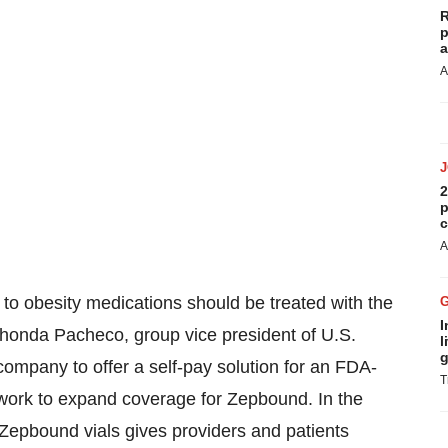
R
p
a
A
2
p
c
A
 to obesity medications should be treated with the
I
honda Pacheco
, group vice president of U.S.
l
g
t company to offer a self-pay solution for an FDA-
T
work to expand coverage for Zepbound. In the
 Zepbound vials gives providers and patients