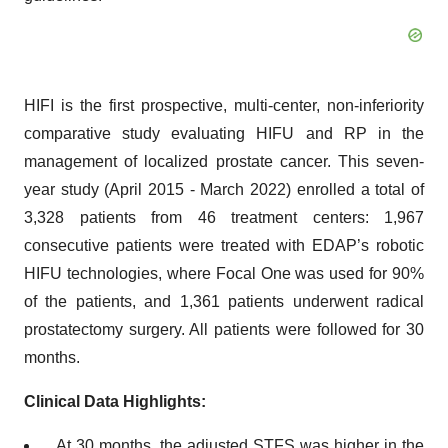
HIFI is the first prospective, multi-center, non-inferiority
comparative study evaluating HIFU and RP in the
management of localized prostate cancer. This seven-
year study (April 2015 - March 2022) enrolled a total of
3,328 patients from 46 treatment centers: 1,967
consecutive patients were treated with EDAP’s robotic
HIFU technologies, where Focal One was used for 90%
of the patients, and 1,361 patients underwent radical
prostatectomy surgery. All patients were followed for 30
months.
Clinical Data Highlights:
At 30 months, the adjusted STFS was higher in the