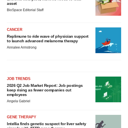
asset
BioSpace Editorial Staff
CANCER
Replimune to ride wave of physician support
to launch advanced melanoma therapy
Annalee Armstrong
JOB TRENDS
2026 Q2 Job Market Report: Job postings
keep rising as fewer companies cut
employees
Angela Gabriel
GENE THERAPY
Intellia finds genetic suspect for liver safety