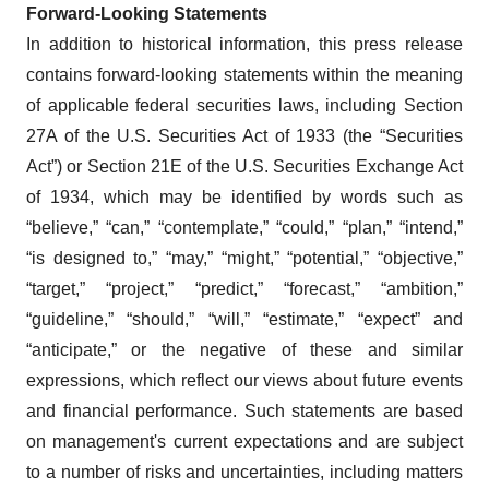
Forward-Looking Statements
In addition to historical information, this press release
contains forward-looking statements within the meaning
of applicable federal securities laws, including Section
27A of the U.S. Securities Act of 1933 (the “Securities
Act”) or Section 21E of the U.S. Securities Exchange Act
of 1934, which may be identified by words such as
“believe,” “can,” “contemplate,” “could,” “plan,” “intend,”
“is designed to,” “may,” “might,” “potential,” “objective,”
“target,” “project,” “predict,” “forecast,” “ambition,”
“guideline,” “should,” “will,” “estimate,” “expect” and
“anticipate,” or the negative of these and similar
expressions, which reflect our views about future events
and financial performance. Such statements are based
on management's current expectations and are subject
to a number of risks and uncertainties, including matters