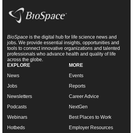
BioSpace
is the digital hub for life science news and
jobs. We provide essential insights, opportunities and
tools to connect innovative organizations and talented
professionals who advance health and quality of life
across the globe.
EXPLORE
MORE
News
Events
Jobs
Reports
Newsletters
Career Advice
Podcasts
NextGen
Webinars
Best Places to Work
Hotbeds
Employer Resources