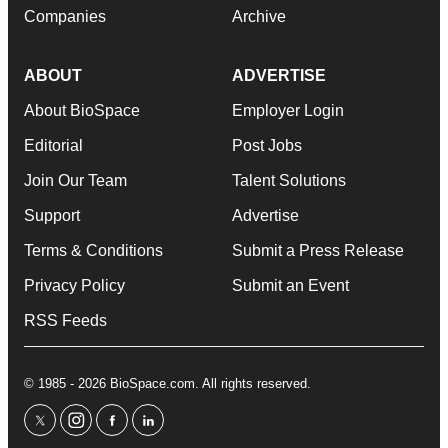
Companies
Archive
ABOUT
ADVERTISE
About BioSpace
Employer Login
Editorial
Post Jobs
Join Our Team
Talent Solutions
Support
Advertise
Terms & Conditions
Submit a Press Release
Privacy Policy
Submit an Event
RSS Feeds
© 1985 - 2026 BioSpace.com. All rights reserved.
twitter
instagram
facebook
linkedin