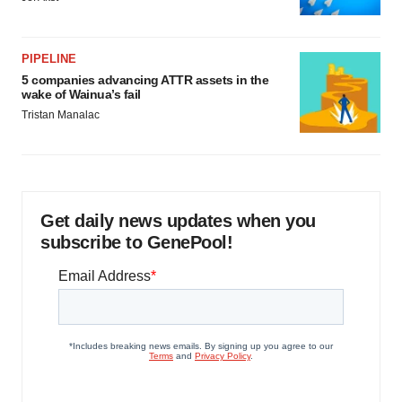
PIPELINE
5 companies advancing ATTR assets in the
wake of Wainua’s fail
Tristan Manalac
Get daily news updates when you
subscribe to GenePool!