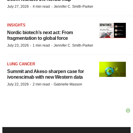
·
·
July 27, 2026
4 min read
Jennifer C. Smith-Parker
INSIGHTS
Nordic biotech’s next act: From
fragmentation to global force
·
·
July 23, 2026
1 min read
Jennifer C. Smith-Parker
LUNG CANCER
Summit and Akeso sharpen case for
ivonescimab with new Western data
·
·
July 22, 2026
2 min read
Gabrielle Masson