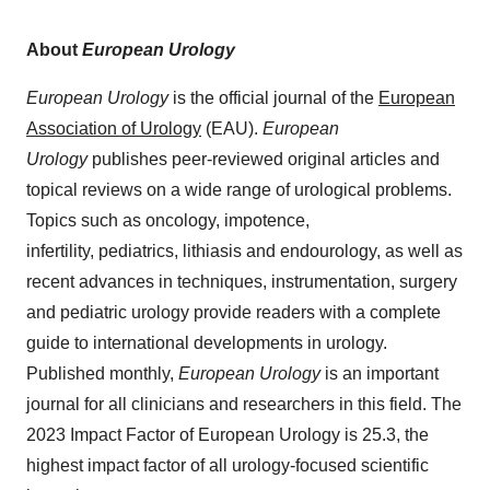
About
European Urology
European Urology
is the official journal of the
European
Association of Urology
(EAU).
European
Urology
publishes peer-reviewed original articles and
topical reviews on a wide range of urological problems.
Topics such as oncology, impotence,
infertility, pediatrics, lithiasis and endourology, as well as
recent advances in techniques, instrumentation, surgery
and pediatric urology provide readers with a complete
guide to international developments in urology.
Published monthly,
European Urology
is an important
journal for all clinicians and researchers in this field. The
2023 Impact Factor of European Urology is 25.3, the
highest impact factor of all urology-focused scientific