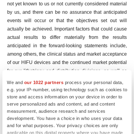
not yet known to us or not currently considered material
by us, and there can be no assurance that anticipated
events will occur or that the objectives set out will
actually be achieved. Important factors that could cause
actual results to differ materially from the results
anticipated in the forward-looking statements include,
among others, the clinical status and market acceptance
of our HIFU devices and the continued market potential
for our lithotripsy and distribution divisions, as well as
risks associated with the current worldwide inflationary
We and
our 1022 partners
process your personal data,
environment, the uncertain worldwide economic,
e.g. your IP-number, using technology such as cookies to
political and financial environment, geopolitical
store and access information on your device in order to
serve personalized ads and content, ad and content
instability, climate change and pandemics like the
measurement, audience research and services
COVID 19 pandemic, or other public health crises, and
development. You have a choice in who uses your data
their related impact on our business operations,
and for what purposes. Your privacy choices are only
including their impacts across our businesses or
applicable on this digital property where you have made