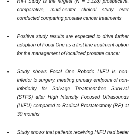
HIFI Study is the largest (N = 3,328) prospective,
comparative, multi-center clinical study ever
conducted comparing prostate cancer treatments
Positive study results are expected to drive further
adoption of Focal One as a first line treatment option
for the management of localized prostate cancer
Study shows Focal One Robotic HIFU is non-
inferior to surgery, meeting primary endpoint of non-
inferiority for Salvage Treatment-free Survival
(STFS) after High Intensity Focused Ultrasounds
(HIFU) compared to Radical Prostatectomy (RP) at
30 months
Study shows that patients receiving HIFU had better