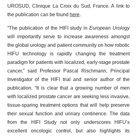
UROSUD, Clinique La Croix du Sud, France. A link to
the publication can be found
here
.
“The publication of the HIFI study in
European Urology
will importantly serve to increase awareness amongst
the global urology and patient community on how robotic
HIFU technology is rapidly changing the treatment
paradigm for patients with localized, early-stage prostate
cancer,” said Professor Pascal Rischmann, Principal
Investigator of the HIFI trial and senior author of the
publication. “It is clear that a growing number of men
with localized prostate cancer are seeking less invasive,
tissue-sparing treatment options that will help preserve
their sexual function and urinary continence. The data
from the HIFI Study not only underscores HIFU’s
excellent oncologic control, but also highlights its