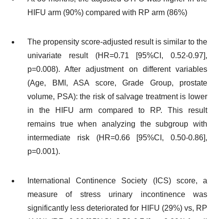
HIFU arm (90%) compared with RP arm (86%)
The propensity score-adjusted result is similar to the
univariate result (HR=0.71 [95%CI, 0.52-0.97],
p=0.008). After adjustment on different variables
(Age, BMI, ASA score, Grade Group, prostate
volume, PSA): the risk of salvage treatment is lower
in the HIFU arm compared to RP. This result
remains true when analyzing the subgroup with
intermediate risk (HR=0.66 [95%CI, 0.50-0.86],
p=0.001).
International Continence Society (ICS) score, a
measure of stress urinary incontinence was
significantly less deteriorated for HIFU (29%) vs, RP