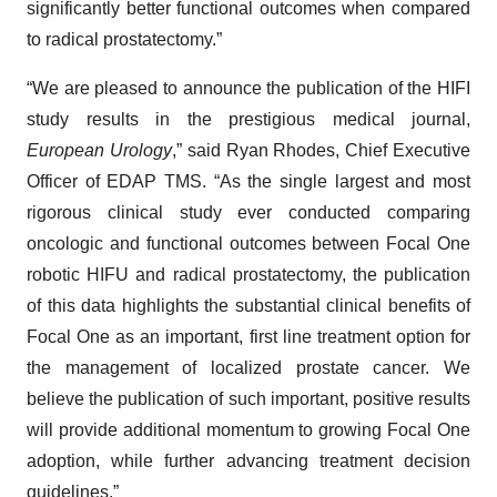
significantly better functional outcomes when compared
to radical prostatectomy.”
“We are pleased to announce the publication of the HIFI
study results in the prestigious medical journal,
European Urology
,” said Ryan Rhodes, Chief Executive
Officer of EDAP TMS. “As the single largest and most
rigorous clinical study ever conducted comparing
oncologic and functional outcomes between Focal One
robotic HIFU and radical prostatectomy, the publication
of this data highlights the substantial clinical benefits of
Focal One as an important, first line treatment option for
the management of localized prostate cancer. We
believe the publication of such important, positive results
will provide additional momentum to growing Focal One
adoption, while further advancing treatment decision
guidelines.”