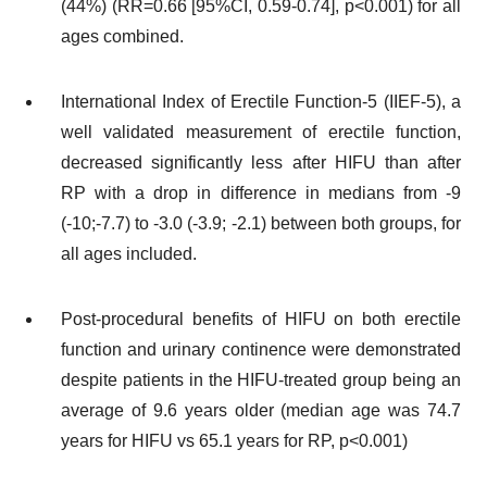
(44%) (RR=0.66 [95%CI, 0.59-0.74], p<0.001) for all
ages combined.
International Index of Erectile Function-5 (IIEF-5), a
well validated measurement of erectile function,
decreased significantly less after HIFU than after
RP with a drop in difference in medians from -9
(-10;-7.7) to -3.0 (-3.9; -2.1) between both groups, for
all ages included.
Post-procedural benefits of HIFU on both erectile
function and urinary continence were demonstrated
despite patients in the HIFU-treated group being an
average of 9.6 years older (median age was 74.7
years for HIFU vs 65.1 years for RP, p<0.001)