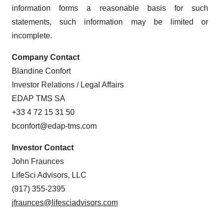
information forms a reasonable basis for such
statements, such information may be limited or
incomplete.
Company Contact
Blandine Confort
Investor Relations / Legal Affairs
EDAP TMS SA
+33 4 72 15 31 50
bconfort@edap-tms.com
Investor Contact
John Fraunces
LifeSci Advisors, LLC
(917) 355-2395
jfraunces@lifesciadvisors.com