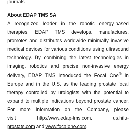
journals.
About EDAP TMS SA
A recognized leader in the robotic energy-based
therapies, EDAP TMS develops, manufactures,
promotes and distributes worldwide minimally invasive
medical devices for various conditions using ultrasound
technology. By combining the latest technologies in
imaging, robotics and precise non-invasive energy
®
delivery, EDAP TMS introduced the Focal One
in
Europe and in the U.S. as the leading prostate focal
therapy controlled by urologists with the potential to
expand to multiple indications beyond prostate cancer.
For more information on the Company, please
visit
http://www.edap-tms.com
,
us.hifu-
prostate.com
and
www.focalone.com
.