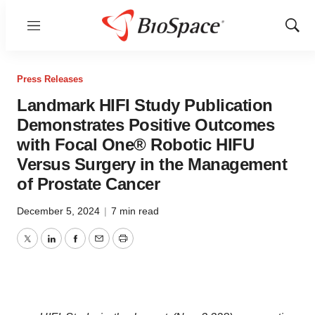
Menu
Show
Sear
Press Releases
Landmark HIFI Study Publication
Demonstrates Positive Outcomes
with Focal One® Robotic HIFU
Versus Surgery in the Management
of Prostate Cancer
December 5, 2024
|
7 min read
Twitter
LinkedIn
Facebook
Email
Print