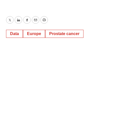
Twitter
LinkedIn
Facebook
Email
Print
Data
Europe
Prostate cancer