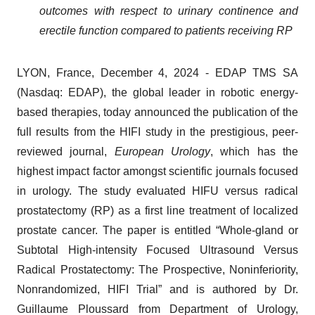
outcomes with respect to urinary continence and
erectile function compared to patients receiving RP
LYON, France, December 4, 2024 - EDAP TMS SA
(Nasdaq: EDAP), the global leader in robotic energy-
based therapies, today announced the publication of the
full results from the HIFI study in the prestigious, peer-
reviewed journal,
European Urology
, which has the
highest impact factor amongst scientific journals focused
in urology. The study evaluated HIFU versus radical
prostatectomy (RP) as a first line treatment of localized
prostate cancer. The paper is entitled “Whole-gland or
Subtotal High-intensity Focused Ultrasound Versus
Radical Prostatectomy: The Prospective, Noninferiority,
Nonrandomized, HIFI Trial” and is authored by Dr.
Guillaume Ploussard from Department of Urology,