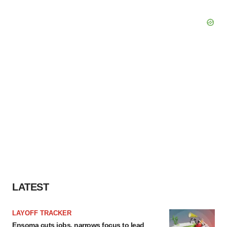
LATEST
LAYOFF TRACKER
Ensoma cuts jobs, narrows focus to lead