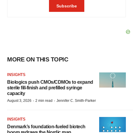
MORE ON THIS TOPIC
INSIGHTS
Biologics push CMOs/CDMOs to expand
sterile fill-finish and prefilled syringe
capacity
·
·
August 3, 2026
2 min read
Jennifer C. Smith-Parker
INSIGHTS
Denmark’s foundation‑fueled biotech
boom redraws the Nordic map