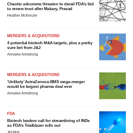
Chaotic adcomms threaten to derail FDA’s bid
to renew trust after Makary, Prasad
Heather McKenzie
MERGERS & ACQUISITIONS
4 potential biotech M&A targets, plus a pretty
sure bet from J&J
Annalee Armstrong
MERGERS & ACQUISITIONS
‘Unlikely’ AstraZeneca-BMS mega-merger
would be largest pharma deal ever
Annalee Armstrong
FDA
Biotech leaders call for streamlining of INDs
as FDA’s Trialblazer rolls out
Jef Akst