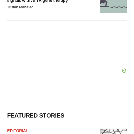
signals with ATTR gene therapy
Tristan Manalac
FEATURED STORIES
EDITORIAL