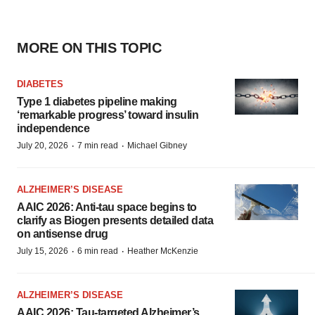
MORE ON THIS TOPIC
DIABETES
Type 1 diabetes pipeline making
‘remarkable progress’ toward insulin
independence
·
·
July 20, 2026
7 min read
Michael Gibney
ALZHEIMER’S DISEASE
AAIC 2026: Anti-tau space begins to
clarify as Biogen presents detailed data
on antisense drug
·
·
July 15, 2026
6 min read
Heather McKenzie
ALZHEIMER’S DISEASE
AAIC 2026: Tau-targeted Alzheimer’s