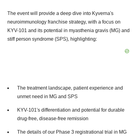
The event will provide a deep dive into Kyverna's
neuroimmunology franchise strategy, with a focus on
KYV-101 and its potential in myasthenia gravis (MG) and
stiff person syndrome (SPS), highlighting:
The treatment landscape, patient experience and
unmet need in MG and SPS
KYV-101's differentiation and potential for durable
drug-free, disease-free remission
The details of our Phase 3 registrational trial in MG