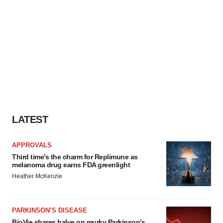
LATEST
APPROVALS
Third time’s the charm for Replimune as
melanoma drug earns FDA greenlight
Heather McKenzie
PARKINSON’S DISEASE
BioVie shares halve on murky Parkinson’s