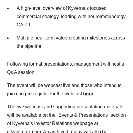
A high-level overview of Kyverna's focused
commercial strategy, leading with neuroimmunology
CAR T
Multiple near-term value-creating milestones across
the pipeline
Following formal presentations, management will host a
Q&A session.
The event will be webcast live and those who intend to
join can pre-register for the webcast
here
.
The live webcast and supporting presentation materials
will be available on the "Events & Presentations" section
of Kyverna's Investor Relations webpage at
ir.kyvernatx.com. An archived replay will also be