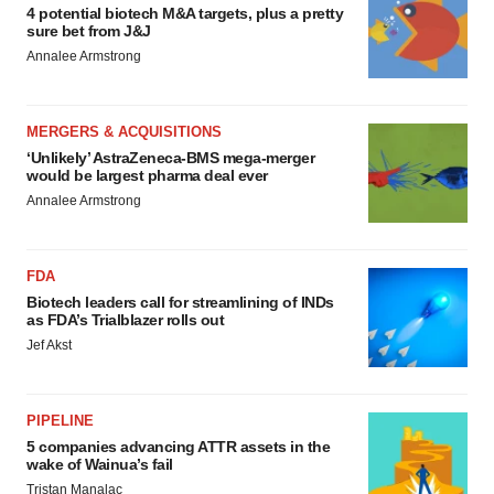
4 potential biotech M&A targets, plus a pretty
sure bet from J&J
Annalee Armstrong
MERGERS & ACQUISITIONS
‘Unlikely’ AstraZeneca-BMS mega-merger
would be largest pharma deal ever
Annalee Armstrong
FDA
Biotech leaders call for streamlining of INDs
as FDA’s Trialblazer rolls out
Jef Akst
PIPELINE
5 companies advancing ATTR assets in the
wake of Wainua’s fail
Tristan Manalac