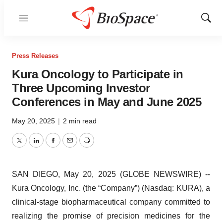
Menu
Show
Sear
Press Releases
Kura Oncology to Participate in
Three Upcoming Investor
Conferences in May and June 2025
May 20, 2025
|
2 min read
Twitter
LinkedIn
Facebook
Email
Print
SAN DIEGO, May 20, 2025 (GLOBE NEWSWIRE) --
Kura Oncology, Inc. (the “Company”) (Nasdaq: KURA), a
clinical-stage biopharmaceutical company committed to
realizing the promise of precision medicines for the