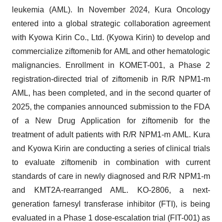
leukemia (AML). In November 2024, Kura Oncology
entered into a global strategic collaboration agreement
with Kyowa Kirin Co., Ltd. (Kyowa Kirin) to develop and
commercialize ziftomenib for AML and other hematologic
malignancies. Enrollment in KOMET-001, a Phase 2
registration-directed trial of ziftomenib in R/R NPM1-m
AML, has been completed, and in the second quarter of
2025, the companies announced submission to the FDA
of a New Drug Application for ziftomenib for the
treatment of adult patients with R/R NPM1-m AML. Kura
and Kyowa Kirin are conducting a series of clinical trials
to evaluate ziftomenib in combination with current
standards of care in newly diagnosed and R/R NPM1-m
and KMT2A-rearranged AML. KO-2806, a next-
generation farnesyl transferase inhibitor (FTI), is being
evaluated in a Phase 1 dose-escalation trial (FIT-001) as