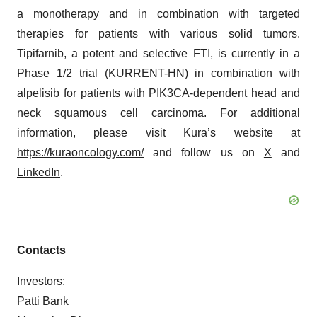
a monotherapy and in combination with targeted
therapies for patients with various solid tumors.
Tipifarnib, a potent and selective FTI, is currently in a
Phase 1/2 trial (KURRENT-HN) in combination with
alpelisib for patients with PIK3CA-dependent head and
neck squamous cell carcinoma. For additional
information, please visit Kura’s website at
https://kuraoncology.com/
and follow us on
X
and
LinkedIn
.
Contacts
Investors:
Patti Bank