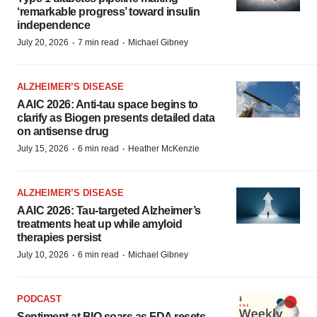
‘remarkable progress’ toward insulin
independence
·
·
July 20, 2026
7 min read
Michael Gibney
ALZHEIMER’S DISEASE
AAIC 2026: Anti-tau space begins to
clarify as Biogen presents detailed data
on antisense drug
·
·
July 15, 2026
6 min read
Heather McKenzie
ALZHEIMER’S DISEASE
AAIC 2026: Tau-targeted Alzheimer’s
treatments heat up while amyloid
therapies persist
·
·
July 10, 2026
6 min read
Michael Gibney
PODCAST
Sentiment at BIO soars as FDA resets,