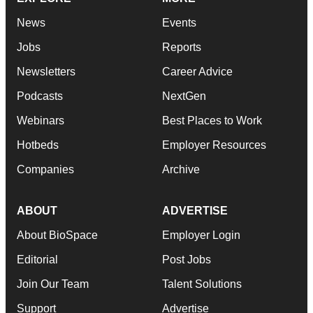
News
Events
Jobs
Reports
Newsletters
Career Advice
Podcasts
NextGen
Webinars
Best Places to Work
Hotbeds
Employer Resources
Companies
Archive
ABOUT
ADVERTISE
About BioSpace
Employer Login
Editorial
Post Jobs
Join Our Team
Talent Solutions
Support
Advertise