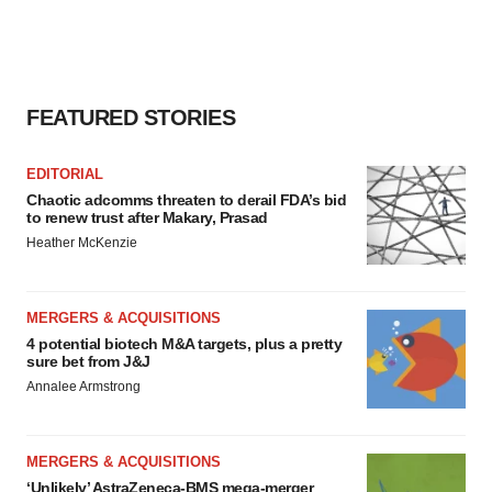
FEATURED STORIES
EDITORIAL
Chaotic adcomms threaten to derail FDA’s bid
to renew trust after Makary, Prasad
Heather McKenzie
MERGERS & ACQUISITIONS
4 potential biotech M&A targets, plus a pretty
sure bet from J&J
Annalee Armstrong
MERGERS & ACQUISITIONS
‘Unlikely’ AstraZeneca-BMS mega-merger