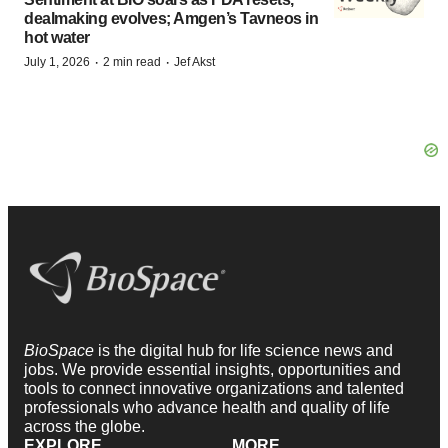
dealmaking evolves; Amgen’s Tavneos in
hot water
·
·
July 1, 2026
2 min read
Jef Akst
BioSpace
is the digital hub for life science news and
jobs. We provide essential insights, opportunities and
tools to connect innovative organizations and talented
professionals who advance health and quality of life
across the globe.
EXPLORE
MORE