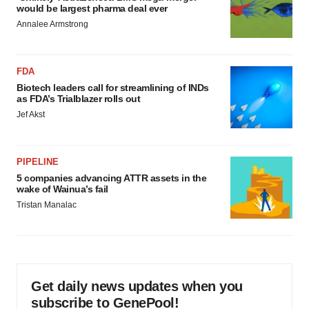
would be largest pharma deal ever
Annalee Armstrong
FDA
Biotech leaders call for streamlining of INDs
as FDA’s Trialblazer rolls out
Jef Akst
PIPELINE
5 companies advancing ATTR assets in the
wake of Wainua’s fail
Tristan Manalac
Get daily news updates when you
subscribe to GenePool!