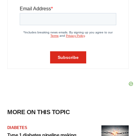
MORE ON THIS TOPIC
DIABETES
Type 1 diabetes pipeline making