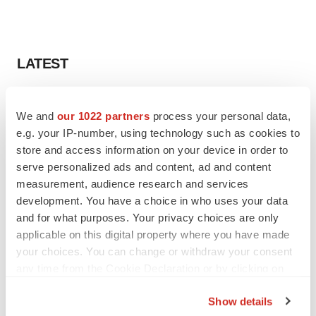
LATEST
LAYOFF TRACKER
We and
our 1022 partners
process your personal data,
Ensoma cuts jobs, narrows focus to lead
asset
e.g. your IP-number, using technology such as cookies to
BioSpace Editorial Staff
store and access information on your device in order to
serve personalized ads and content, ad and content
measurement, audience research and services
CANCER
development. You have a choice in who uses your data
Replimune to ride wave of physician support
and for what purposes. Your privacy choices are only
to launch advanced melanoma therapy
applicable on this digital property where you have made
Annalee Armstrong
your choices. You can change or withdraw your consent
any time from the Cookie Declaration or by clicking on
the Privacy trigger icon.
Show details
JOB TRENDS