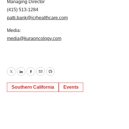
Managing Director
(415) 513-1284
patti.bank@icrhealthcare.com
Media:
media@kuraoncology.com
Twitter
LinkedIn
Facebook
Email
Print
Southern California
Events