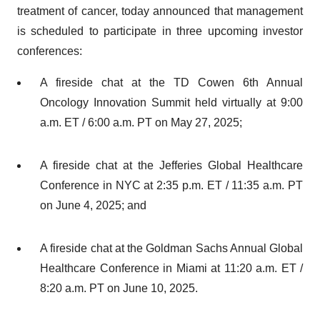
treatment of cancer, today announced that management
is scheduled to participate in three upcoming investor
conferences:
A fireside chat at the TD Cowen 6th Annual
Oncology Innovation Summit held virtually at 9:00
a.m. ET / 6:00 a.m. PT on May 27, 2025;
A fireside chat at the Jefferies Global Healthcare
Conference in NYC at 2:35 p.m. ET / 11:35 a.m. PT
on June 4, 2025; and
A fireside chat at the Goldman Sachs Annual Global
Healthcare Conference in Miami at 11:20 a.m. ET /
8:20 a.m. PT on June 10, 2025.