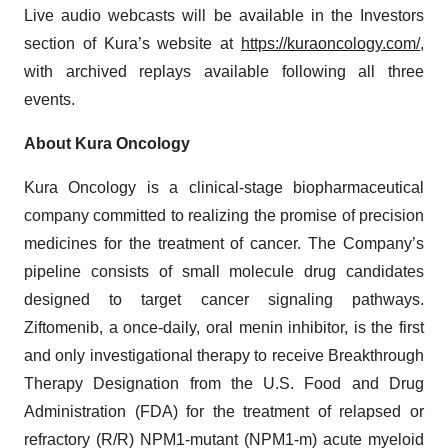
Live audio webcasts will be available in the Investors
section of Kura’s website at
https://kuraoncology.com/
,
with archived replays available following all three
events.
About Kura Oncology
Kura Oncology is a clinical-stage biopharmaceutical
company committed to realizing the promise of precision
medicines for the treatment of cancer. The Company’s
pipeline consists of small molecule drug candidates
designed to target cancer signaling pathways.
Ziftomenib, a once-daily, oral menin inhibitor, is the first
and only investigational therapy to receive Breakthrough
Therapy Designation from the U.S. Food and Drug
Administration (FDA) for the treatment of relapsed or
refractory (R/R) NPM1-mutant (NPM1-m) acute myeloid