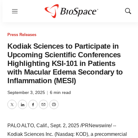
Menu
Show
Sear
Press Releases
Kodiak Sciences to Participate in
Upcoming Scientific Conferences
Highlighting KSI-101 in Patients
with Macular Edema Secondary to
Inflammation (MESI)
September 3, 2025
|
6 min read
Twitter
LinkedIn
Facebook
Email
Print
PALO ALTO, Calif.
,
Sept. 2, 2025
/PRNewswire/ --
Kodiak Sciences Inc. (Nasdaq: KOD), a precommercial