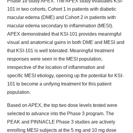
Phase
1b
study APEX. The APEX study evaluates KSI-
101 in two cohorts, Cohort 1 in patients with diabetic
macular edema (DME) and Cohort 2 in patients with
macular edema secondary to inflammation (MESI).
APEX demonstrated that KSI-101 provides meaningful
visual and anatomical gains in both DME and MESI and
that KSI-101 is well tolerated. Meaningful treatment
responses were seen in the MESI population,
irrespective of the location of inflammation and
specific MESI etiology, opening up the potential for KSI-
101 to become a unifying treatment for this patient
population.
Based on APEX, the top two dose levels tested were
selected to advance into the Phase 3 program. The
PEAK and PINNACLE Phase 3 studies are actively
enrolling MESI subjects at the 5 mg and 10 mg dose