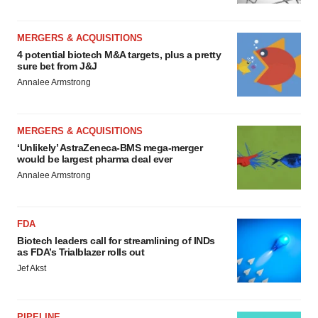
MERGERS & ACQUISITIONS
4 potential biotech M&A targets, plus a pretty
sure bet from J&J
Annalee Armstrong
MERGERS & ACQUISITIONS
‘Unlikely’ AstraZeneca-BMS mega-merger
would be largest pharma deal ever
Annalee Armstrong
FDA
Biotech leaders call for streamlining of INDs
as FDA’s Trialblazer rolls out
Jef Akst
PIPELINE