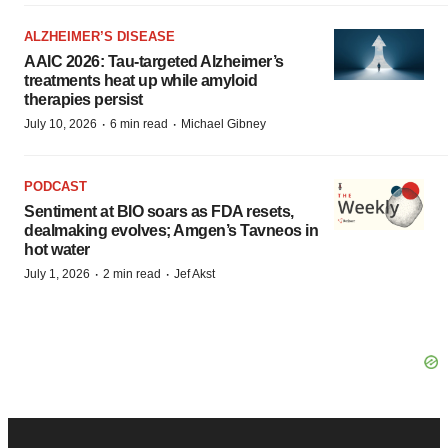
ALZHEIMER’S DISEASE
AAIC 2026: Tau-targeted Alzheimer’s
treatments heat up while amyloid
therapies persist
·
·
July 10, 2026
6 min read
Michael Gibney
PODCAST
Sentiment at BIO soars as FDA resets,
dealmaking evolves; Amgen’s Tavneos in
hot water
·
·
July 1, 2026
2 min read
Jef Akst