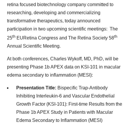
retina focused biotechnology company committed to
researching, developing and commercializing
transformative therapeutics, today announced
participation in two upcoming scientific meetings: The
th
th
25
EURetina Congress and The Retina Society 58
Annual Scientific Meeting.
At both conferences,
Charles Wykoff
, MD, PhD, will be
presenting Phase
1b
APEX data on KSI-101 in macular
edema secondary to inflammation (MESI):
Presentation Title:
Bispecific Trap-Antibody
Inhibiting Interleukin-6 and Vascular Endothelial
Growth Factor (KSI-101): First-time Results from the
Phase
1b
APEX Study in Patients with Macular
Edema Secondary to Inflammation (MESI)