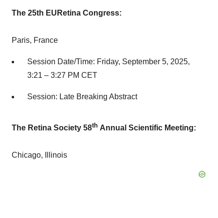
The 25th EURetina Congress:
Paris, France
Session Date/Time:
Friday, September 5, 2025
,
3:21 –
3:27 PM CET
Session: Late Breaking Abstract
th
The Retina Society 58
Annual Scientific Meeting:
Chicago, Illinois