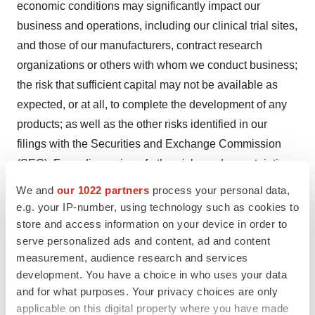
economic conditions may significantly impact our
business and operations, including our clinical trial sites,
and those of our manufacturers, contract research
organizations or others with whom we conduct business;
the risk that sufficient capital may not be available as
expected, or at all, to complete the development of any
products; as well as the other risks identified in our
filings with the Securities and Exchange Commission
(SEC). For a discussion of other risks and uncertainties,
and other important factors, any of which could cause
We and
our 1022 partners
process your personal data,
our actual results to differ from those contained in the
e.g. your IP-number, using technology such as cookies to
forward-looking statements, see the section entitled
store and access information on your device in order to
serve personalized ads and content, ad and content
"Risk Factors" in our most recent Form 10-K, as well as
measurement, audience research and services
discussions of potential risks, uncertainties, and other
development. You have a choice in who uses your data
important factors in our subsequent filings with the SEC.
and for what purposes. Your privacy choices are only
These forward-looking statements speak only as of the
applicable on this digital property where you have made