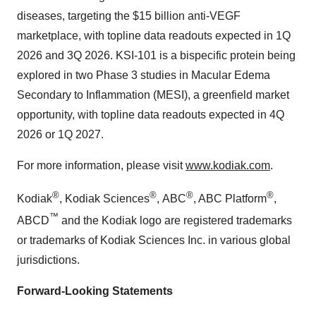
diseases, targeting the
$15 billion
anti-VEGF
marketplace, with topline data readouts expected in 1Q
2026 and 3Q 2026. KSI-101 is a bispecific protein being
explored in two Phase 3 studies in Macular Edema
Secondary to Inflammation (MESI), a greenfield market
opportunity, with topline data readouts expected in 4Q
2026 or 1Q 2027.
For more information, please visit
www.kodiak.com
.
®
®
®
®
Kodiak
, Kodiak Sciences
, ABC
, ABC Platform
,
™
ABCD
and the Kodiak logo are registered trademarks
or trademarks of Kodiak Sciences Inc. in various global
jurisdictions.
Forward-Looking Statements