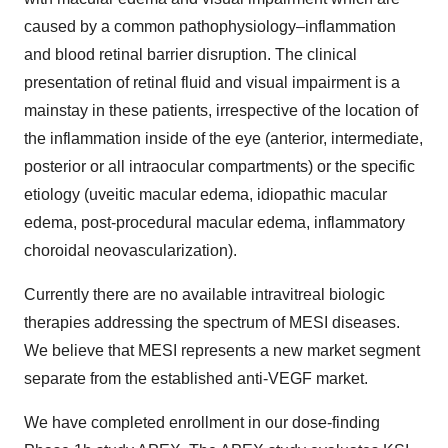
caused by a common pathophysiology–inflammation
and blood retinal barrier disruption. The clinical
presentation of retinal fluid and visual impairment is a
mainstay in these patients, irrespective of the location of
the inflammation inside of the eye (anterior, intermediate,
posterior or all intraocular compartments) or the specific
etiology (uveitic macular edema, idiopathic macular
edema, post-procedural macular edema, inflammatory
choroidal neovascularization).
Currently there are no available intravitreal biologic
therapies addressing the spectrum of MESI diseases.
We believe that MESI represents a new market segment
separate from the established anti-VEGF market.
We have completed enrollment in our dose-finding