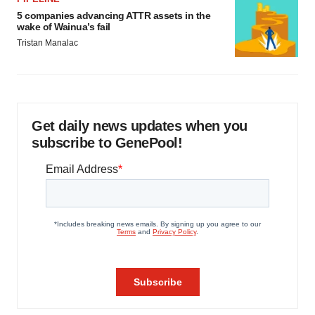
5 companies advancing ATTR assets in the
wake of Wainua’s fail
Tristan Manalac
Get daily news updates when you
subscribe to GenePool!