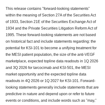
This release contains "forward-looking statements"
within the meaning of Section 27A of the Securities Act
of 1933, Section 21E of the Securities Exchange Act of
1934 and the Private Securities Litigation Reform Act of
1995. These forward-looking statements are not based
on historical fact and include statements regarding: the
potential for KSI-101 to become a unifying treatment for
the MESI patient population, the size of the anti-VEGF
marketplace, expected topline data readouts in 1Q 2026
and 3Q 2026 for tarcocimab and KSI-501, the MESI
market opportunity and the expected topline data
readouts in 4Q 2026 or 1Q 2027 for KSI-101. Forward-
looking statements generally include statements that are
predictive in nature and depend upon or refer to future
events or conditions, and include words such as "may,"