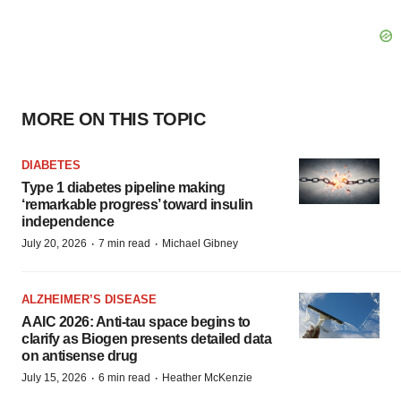
MORE ON THIS TOPIC
DIABETES
Type 1 diabetes pipeline making
‘remarkable progress’ toward insulin
independence
·
·
July 20, 2026
7 min read
Michael Gibney
ALZHEIMER’S DISEASE
AAIC 2026: Anti-tau space begins to
clarify as Biogen presents detailed data
on antisense drug
·
·
July 15, 2026
6 min read
Heather McKenzie