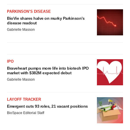
PARKINSON’S DISEASE
BioVie shares halve on murky Parkinson’s
disease readout
Gabrielle Masson
IPO
Braveheart pumps more life into biotech IPO
market with $382M expected debut
Gabrielle Masson
LAYOFF TRACKER
Emergent cuts 93 roles, 21 vacant positions
BioSpace Editorial Staff