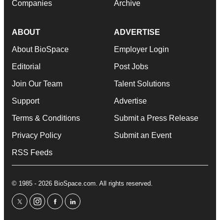
Companies
Archive
ABOUT
ADVERTISE
About BioSpace
Employer Login
Editorial
Post Jobs
Join Our Team
Talent Solutions
Support
Advertise
Terms & Conditions
Submit a Press Release
Privacy Policy
Submit an Event
RSS Feeds
© 1985 - 2026 BioSpace.com. All rights reserved.
twitter
instagram
facebook
linkedin