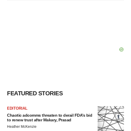
FEATURED STORIES
EDITORIAL
Chaotic adcomms threaten to derail FDA’s bid
to renew trust after Makary, Prasad
Heather McKenzie