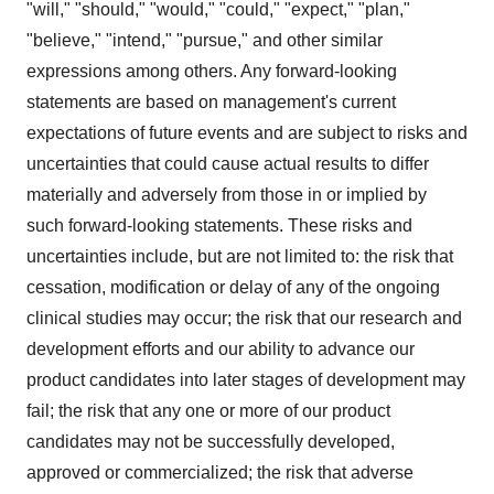
"will," "should," "would," "could," "expect," "plan,"
"believe," "intend," "pursue," and other similar
expressions among others. Any forward-looking
statements are based on management's current
expectations of future events and are subject to risks and
uncertainties that could cause actual results to differ
materially and adversely from those in or implied by
such forward-looking statements. These risks and
uncertainties include, but are not limited to: the risk that
cessation, modification or delay of any of the ongoing
clinical studies may occur; the risk that our research and
development efforts and our ability to advance our
product candidates into later stages of development may
fail; the risk that any one or more of our product
candidates may not be successfully developed,
approved or commercialized; the risk that adverse