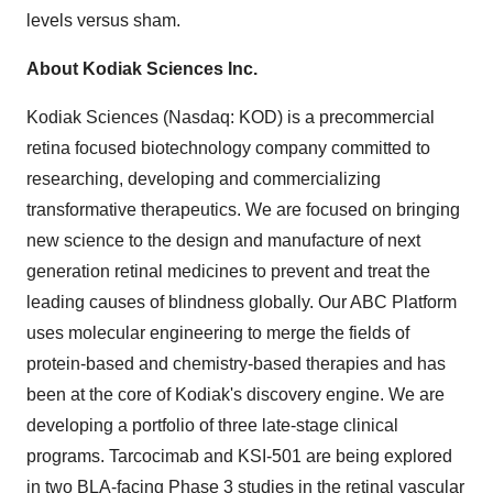
levels versus sham.
About Kodiak Sciences Inc.
Kodiak Sciences (Nasdaq: KOD) is a precommercial
retina focused biotechnology company committed to
researching, developing and commercializing
transformative therapeutics. We are focused on bringing
new science to the design and manufacture of next
generation retinal medicines to prevent and treat the
leading causes of blindness globally. Our ABC Platform
uses molecular engineering to merge the fields of
protein-based and chemistry-based therapies and has
been at the core of Kodiak's discovery engine. We are
developing a portfolio of three late-stage clinical
programs. Tarcocimab and KSI-501 are being explored
in two BLA-facing Phase 3 studies in the retinal vascular