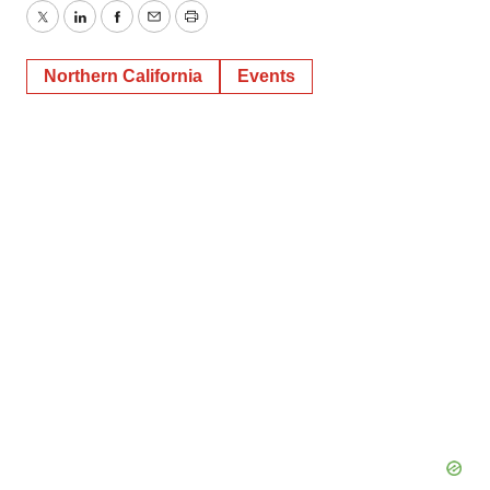
Twitter
LinkedIn
Facebook
Email
Print
Northern California
Events