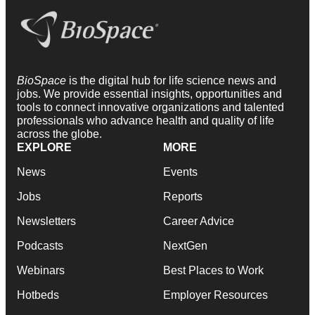
BioSpace
is the digital hub for life science news and
jobs. We provide essential insights, opportunities and
tools to connect innovative organizations and talented
professionals who advance health and quality of life
across the globe.
EXPLORE
MORE
News
Events
Jobs
Reports
Newsletters
Career Advice
Podcasts
NextGen
Webinars
Best Places to Work
Hotbeds
Employer Resources