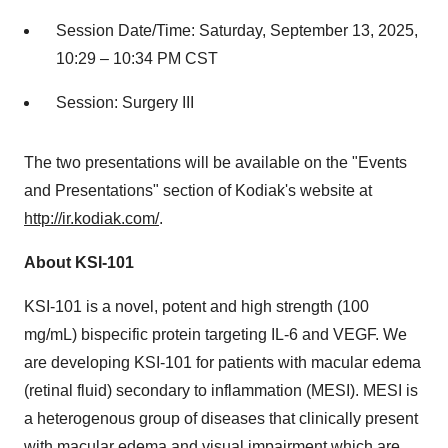
Session Date/Time:
Saturday, September 13, 2025
,
10:29 –
10:34 PM CST
Session: Surgery III
The two presentations will be available on the "Events
and Presentations" section of Kodiak's website at
http://ir.kodiak.com/
.
About KSI-101
KSI-101 is a novel, potent and high strength (100
mg/mL) bispecific protein targeting IL-6 and VEGF. We
are developing KSI-101 for patients with macular edema
(retinal fluid) secondary to inflammation (MESI). MESI is
a heterogenous group of diseases that clinically present
with macular edema and visual impairment which are