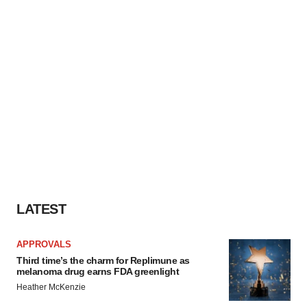
LATEST
APPROVALS
Third time’s the charm for Replimune as
melanoma drug earns FDA greenlight
Heather McKenzie