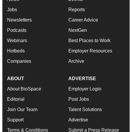
Jobs
Reports
Newsletters
Career Advice
Podcasts
NextGen
Webinars
Best Places to Work
Hotbeds
Employer Resources
Companies
Archive
ABOUT
ADVERTISE
About BioSpace
Employer Login
Editorial
Post Jobs
Join Our Team
Talent Solutions
Support
Advertise
Terms & Conditions
Submit a Press Release