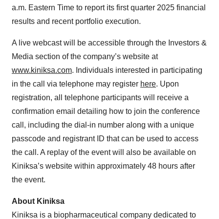
a.m. Eastern Time to report its first quarter 2025 financial
results and recent portfolio execution.
A live webcast will be accessible through the Investors &
Media section of the company’s website at
www.kiniksa.com
. Individuals interested in participating
in the call via telephone may register
here
. Upon
registration, all telephone participants will receive a
confirmation email detailing how to join the conference
call, including the dial-in number along with a unique
passcode and registrant ID that can be used to access
the call. A replay of the event will also be available on
Kiniksa’s website within approximately 48 hours after
the event.
About Kiniksa
Kiniksa is a biopharmaceutical company dedicated to