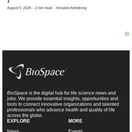
1
·
·
August 5, 2026
2 min read
Annalee Armstrong
BioSpace
is the digital hub for life science news and
jobs. We provide essential insights, opportunities and
tools to connect innovative organizations and talented
professionals who advance health and quality of life
across the globe.
EXPLORE
MORE
News
Events