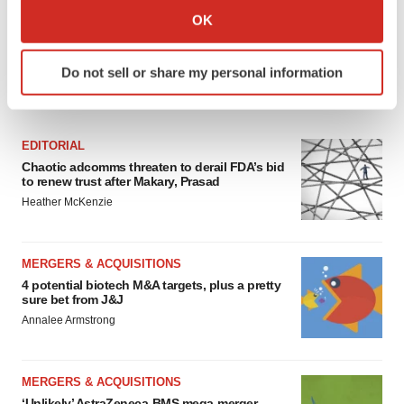
Collect information about your geographical location
OK
which can be accurate to within several meters
Identify your device by actively scanning it for
Do not sell or share my personal information
specific characteristics (fingerprinting)
FEATURED STORIES
Find out more about how your personal data is processed
and set your preferences in the
details section
.
EDITORIAL
Chaotic adcomms threaten to derail FDA’s bid
We use cookies to enhance your experience, analyze
to renew trust after Makary, Prasad
site traffic, and serve tailored ads. By clicking "OK", you
Heather McKenzie
agree to our use of cookies. You can later change your
consent or withdraw it. For more info, see our
Privacy
Policy
.
MERGERS & ACQUISITIONS
4 potential biotech M&A targets, plus a pretty
sure bet from J&J
Annalee Armstrong
MERGERS & ACQUISITIONS
‘Unlikely’ AstraZeneca-BMS mega-merger