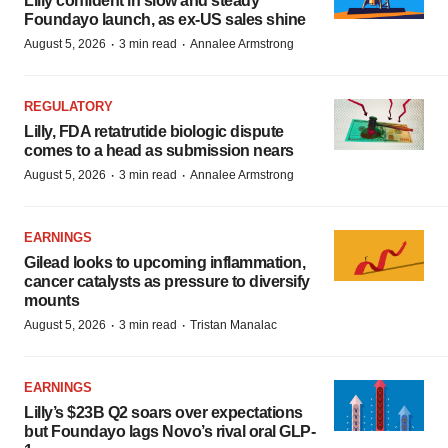
Lilly confident in slow and steady
Foundayo launch, as ex-US sales shine
·
·
August 5, 2026
3 min read
Annalee Armstrong
REGULATORY
Lilly, FDA retatrutide biologic dispute
comes to a head as submission nears
·
·
August 5, 2026
3 min read
Annalee Armstrong
EARNINGS
Gilead looks to upcoming inflammation,
cancer catalysts as pressure to diversify
mounts
·
·
August 5, 2026
3 min read
Tristan Manalac
EARNINGS
Lilly’s $23B Q2 soars over expectations
but Foundayo lags Novo’s rival oral GLP-