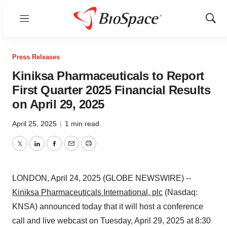
Menu
Show
Sear
Press Releases
Kiniksa Pharmaceuticals to Report
First Quarter 2025 Financial Results
on April 29, 2025
April 25, 2025
|
1 min read
Twitter
LinkedIn
Facebook
Email
Print
LONDON, April 24, 2025 (GLOBE NEWSWIRE) --
Kiniksa Pharmaceuticals International, plc
(Nasdaq:
KNSA) announced today that it will host a conference
call and live webcast on Tuesday, April 29, 2025 at 8:30