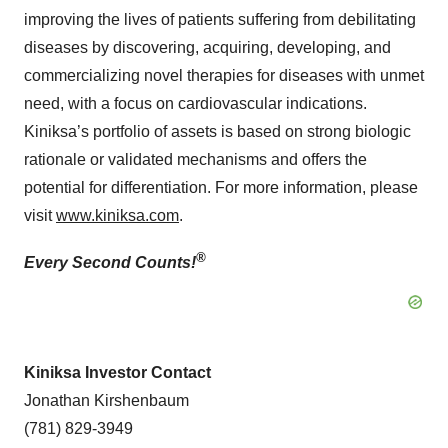
improving the lives of patients suffering from debilitating
diseases by discovering, acquiring, developing, and
commercializing novel therapies for diseases with unmet
need, with a focus on cardiovascular indications.
Kiniksa’s portfolio of assets is based on strong biologic
rationale or validated mechanisms and offers the
potential for differentiation. For more information, please
visit
www.kiniksa.com
.
®
Every Second Counts!
Kiniksa Investor Contact
Jonathan Kirshenbaum
(781) 829-3949