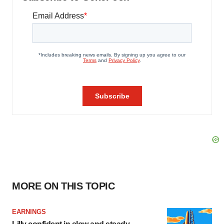
MORE ON THIS TOPIC
EARNINGS