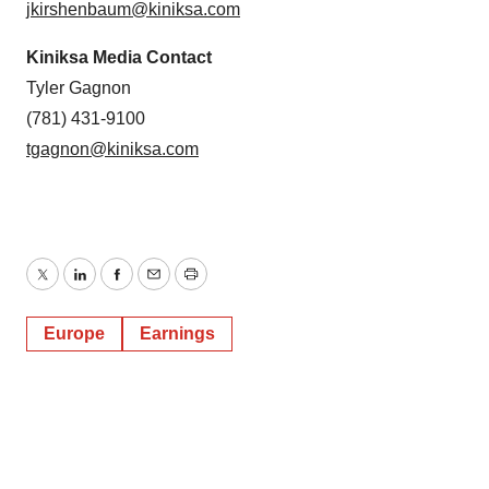
jkirshenbaum@kiniksa.com
Kiniksa Media Contact
Tyler Gagnon
(781) 431-9100
tgagnon@kiniksa.com
Twitter
LinkedIn
Facebook
Email
Print
Europe
Earnings