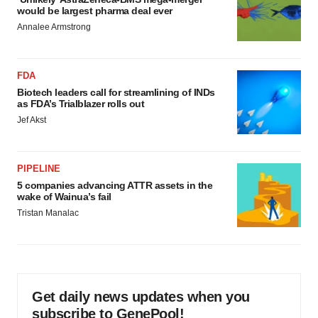
would be largest pharma deal ever
Annalee Armstrong
FDA
Biotech leaders call for streamlining of INDs
as FDA’s Trialblazer rolls out
Jef Akst
PIPELINE
5 companies advancing ATTR assets in the
wake of Wainua’s fail
Tristan Manalac
Get daily news updates when you
subscribe to GenePool!