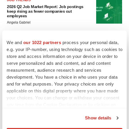
2026 Q2 Job Market Report: Job postings
keep rising as fewer companies cut
employees
Angela Gabriel
GENE THERAPY
We and
our 1022 partners
process your personal data,
Intellia finds genetic suspect for liver safety
e.g. your IP-number, using technology such as cookies to
signals with ATTR gene therapy
store and access information on your device in order to
Tristan Manalac
serve personalized ads and content, ad and content
measurement, audience research and services
development. You have a choice in who uses your data
and for what purposes. Your privacy choices are only
applicable on this digital property where you have made
your choices. You can change or withdraw your consent
any time from the Cookie Declaration or by clicking on
the Privacy trigger icon.
Show details
If you allow, we would also like to: