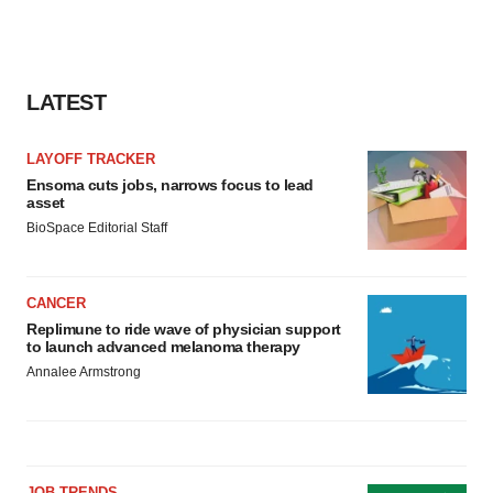
LATEST
LAYOFF TRACKER
Ensoma cuts jobs, narrows focus to lead
asset
BioSpace Editorial Staff
CANCER
Replimune to ride wave of physician support
to launch advanced melanoma therapy
Annalee Armstrong
JOB TRENDS