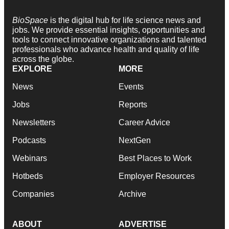
BioSpace
is the digital hub for life science news and
jobs. We provide essential insights, opportunities and
tools to connect innovative organizations and talented
professionals who advance health and quality of life
across the globe.
EXPLORE
MORE
News
Events
Jobs
Reports
Newsletters
Career Advice
Podcasts
NextGen
Webinars
Best Places to Work
Hotbeds
Employer Resources
Companies
Archive
ABOUT
ADVERTISE