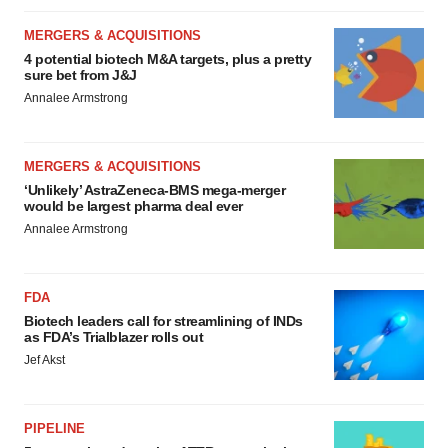
MERGERS & ACQUISITIONS
4 potential biotech M&A targets, plus a pretty
sure bet from J&J
Annalee Armstrong
MERGERS & ACQUISITIONS
‘Unlikely’ AstraZeneca-BMS mega-merger
would be largest pharma deal ever
Annalee Armstrong
FDA
Biotech leaders call for streamlining of INDs
as FDA’s Trialblazer rolls out
Jef Akst
PIPELINE