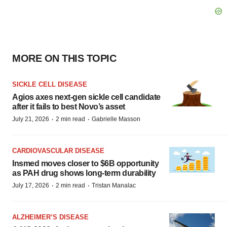
MORE ON THIS TOPIC
SICKLE CELL DISEASE
Agios axes next-gen sickle cell candidate
after it fails to best Novo’s asset
·
·
July 21, 2026
2 min read
Gabrielle Masson
CARDIOVASCULAR DISEASE
Insmed moves closer to $6B opportunity
as PAH drug shows long-term durability
·
·
July 17, 2026
2 min read
Tristan Manalac
ALZHEIMER’S DISEASE