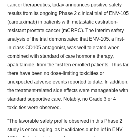
cancer therapeutics, today announces positive safety
results from its ongoing Phase 2 clinical trial of ENV-105
(carotuximab) in patients with metastatic castration-
resistant prostate cancer (mCRPC). The interim safety
analysis of the trial demonstrated that ENV-105, a first-
in-class CD105 antagonist, was well tolerated when
combined with standard of care hormone therapy,
apalutamide, from the first ten enrolled patients. Thus far,
there have been no dose-limiting toxicities or
unexpected adverse events reported to date. In addition,
the treatment-related side effects were manageable with
standard supportive care. Notably, no Grade 3 or 4
toxicities were observed.
“The favorable safety profile observed in this Phase 2
study is encouraging, as it validates our belief in ENV-