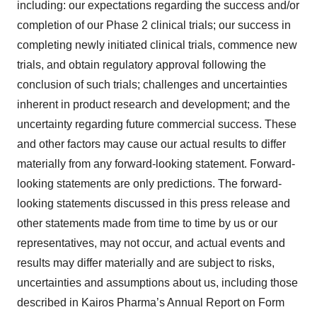
including: our expectations regarding the success and/or
completion of our Phase 2 clinical trials; our success in
completing newly initiated clinical trials, commence new
trials, and obtain regulatory approval following the
conclusion of such trials; challenges and uncertainties
inherent in product research and development; and the
uncertainty regarding future commercial success. These
and other factors may cause our actual results to differ
materially from any forward-looking statement. Forward-
looking statements are only predictions. The forward-
looking statements discussed in this press release and
other statements made from time to time by us or our
representatives, may not occur, and actual events and
results may differ materially and are subject to risks,
uncertainties and assumptions about us, including those
described in Kairos Pharma’s Annual Report on Form