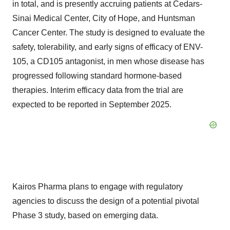
in total, and is presently accruing patients at Cedars-
Sinai Medical Center, City of Hope, and Huntsman
Cancer Center. The study is designed to evaluate the
safety, tolerability, and early signs of efficacy of ENV-
105, a CD105 antagonist, in men whose disease has
progressed following standard hormone-based
therapies. Interim efficacy data from the trial are
expected to be reported in September 2025.
Kairos Pharma plans to engage with regulatory
agencies to discuss the design of a potential pivotal
Phase 3 study, based on emerging data.