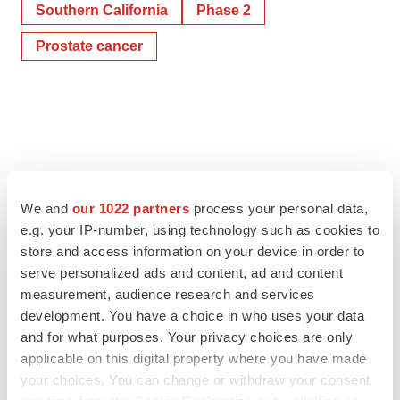
Southern California
Phase 2
Prostate cancer
We and
our 1022 partners
process your personal data,
e.g. your IP-number, using technology such as cookies to
store and access information on your device in order to
serve personalized ads and content, ad and content
measurement, audience research and services
development. You have a choice in who uses your data
and for what purposes. Your privacy choices are only
applicable on this digital property where you have made
your choices. You can change or withdraw your consent