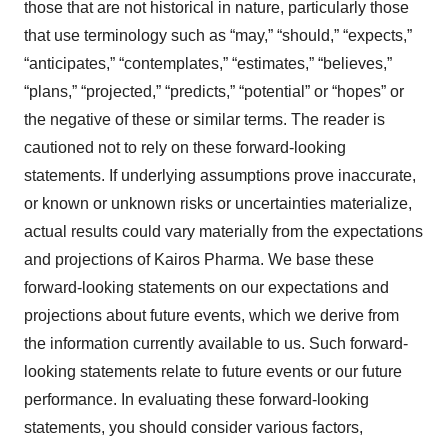
those that are not historical in nature, particularly those
that use terminology such as “may,” “should,” “expects,”
“anticipates,” “contemplates,” “estimates,” “believes,”
“plans,” “projected,” “predicts,” “potential” or “hopes” or
the negative of these or similar terms. The reader is
cautioned not to rely on these forward-looking
statements. If underlying assumptions prove inaccurate,
or known or unknown risks or uncertainties materialize,
actual results could vary materially from the expectations
and projections of Kairos Pharma. We base these
forward-looking statements on our expectations and
projections about future events, which we derive from
the information currently available to us. Such forward-
looking statements relate to future events or our future
performance. In evaluating these forward-looking
statements, you should consider various factors,