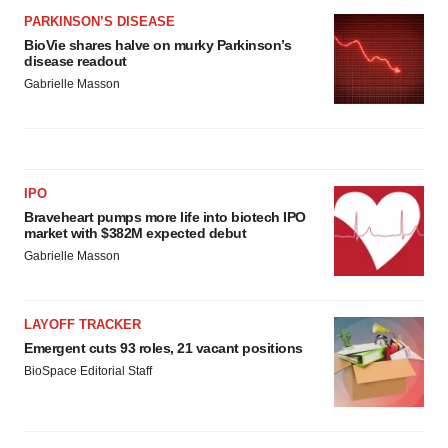
PARKINSON’S DISEASE
BioVie shares halve on murky Parkinson’s
disease readout
Gabrielle Masson
IPO
Braveheart pumps more life into biotech IPO
market with $382M expected debut
Gabrielle Masson
LAYOFF TRACKER
Emergent cuts 93 roles, 21 vacant positions
BioSpace Editorial Staff