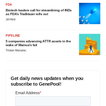
FDA
Biotech leaders call for streamlining of INDs
as FDA’s Trialblazer rolls out
Jef Akst
PIPELINE
5 companies advancing ATTR assets in the
wake of Wainua’s fail
Tristan Manalac
Get daily news updates when you
subscribe to GenePool!