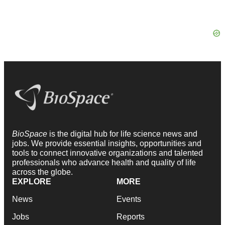
BioSpace
is the digital hub for life science news and
jobs. We provide essential insights, opportunities and
tools to connect innovative organizations and talented
professionals who advance health and quality of life
across the globe.
EXPLORE
MORE
News
Events
Jobs
Reports