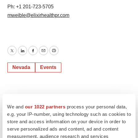
Ph: +1 201-723-5705
mweible@elixirhealthpr.com
Twitter
LinkedIn
Facebook
Email
Print
Nevada
Events
We and
our 1022 partners
process your personal data,
e.g. your IP-number, using technology such as cookies to
store and access information on your device in order to
serve personalized ads and content, ad and content
measurement, audience research and services