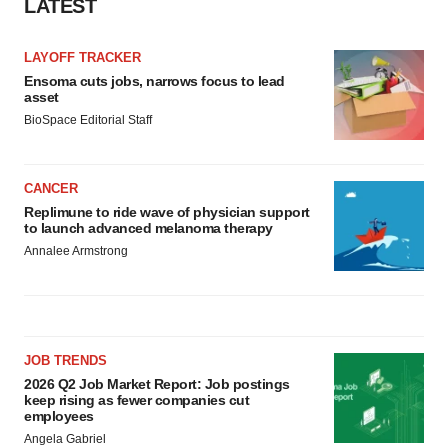
LATEST
consent or withdraw it. For more info, see our
Privacy
Policy
.
LAYOFF TRACKER
Ensoma cuts jobs, narrows focus to lead
asset
BioSpace Editorial Staff
CANCER
Replimune to ride wave of physician support
to launch advanced melanoma therapy
Annalee Armstrong
JOB TRENDS
2026 Q2 Job Market Report: Job postings
keep rising as fewer companies cut
employees
Angela Gabriel