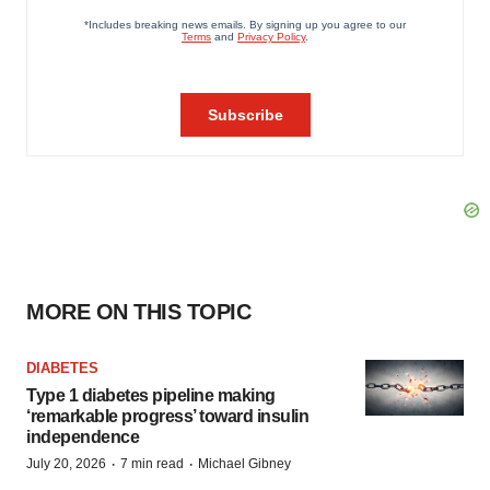
MORE ON THIS TOPIC
DIABETES
Type 1 diabetes pipeline making
‘remarkable progress’ toward insulin
independence
·
·
July 20, 2026
7 min read
Michael Gibney