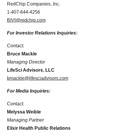
RedChip Companies, Inc.
1-407-644-4256
BIVI@redchip.com
For Investor Relations Inquiries:
Contact:
Bruce Mackle
Managing Director
LifeSci Advisors, LLC
bmackle@lifesciadvisors.com
For Media Inquiries:
Contact:
Melyssa Weible
Managing Partner
Elixir Health Public Relations