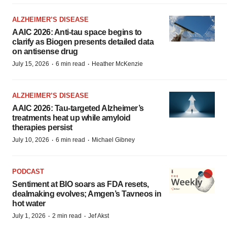
ALZHEIMER’S DISEASE
AAIC 2026: Anti-tau space begins to
clarify as Biogen presents detailed data
on antisense drug
·
·
July 15, 2026
6 min read
Heather McKenzie
ALZHEIMER’S DISEASE
AAIC 2026: Tau-targeted Alzheimer’s
treatments heat up while amyloid
therapies persist
·
·
July 10, 2026
6 min read
Michael Gibney
PODCAST
Sentiment at BIO soars as FDA resets,
dealmaking evolves; Amgen’s Tavneos in
hot water
·
·
July 1, 2026
2 min read
Jef Akst