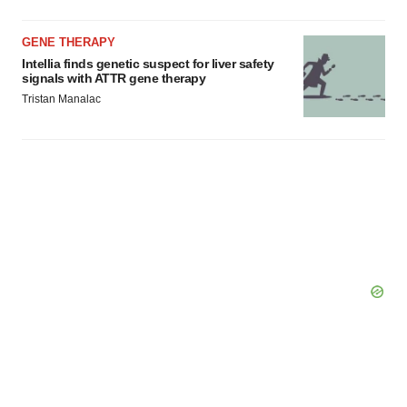
GENE THERAPY
Intellia finds genetic suspect for liver safety
signals with ATTR gene therapy
Tristan Manalac