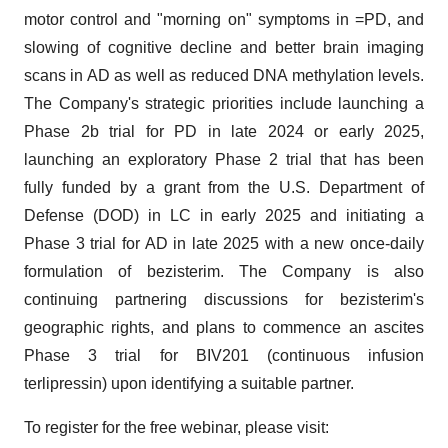
motor control and "morning on" symptoms in =PD, and
slowing of cognitive decline and better brain imaging
scans in AD as well as reduced DNA methylation levels.
The Company's strategic priorities include launching a
Phase 2b trial for PD in late 2024 or early 2025,
launching an exploratory Phase 2 trial that has been
fully funded by a grant from the U.S. Department of
Defense (DOD) in LC in early 2025 and initiating a
Phase 3 trial for AD in late 2025 with a new once-daily
formulation of bezisterim. The Company is also
continuing partnering discussions for bezisterim's
geographic rights, and plans to commence an ascites
Phase 3 trial for BIV201 (continuous infusion
terlipressin) upon identifying a suitable partner.
To register for the free webinar, please visit: