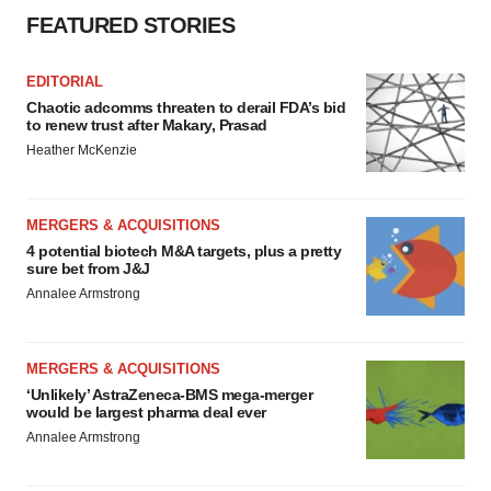
FEATURED STORIES
EDITORIAL
Chaotic adcomms threaten to derail FDA’s bid
to renew trust after Makary, Prasad
Heather McKenzie
MERGERS & ACQUISITIONS
4 potential biotech M&A targets, plus a pretty
sure bet from J&J
Annalee Armstrong
MERGERS & ACQUISITIONS
‘Unlikely’ AstraZeneca-BMS mega-merger
would be largest pharma deal ever
Annalee Armstrong