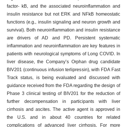
factor- kB, and the associated neuroinflammation and
insulin resistance but not ERK and NFkB homeostatic
functions (e.g., insulin signaling and neuron growth and
survival). Both neuroinflammation and insulin resistance
are drivers of AD and PD. Persistent systematic
inflammation and neuroinflammation are key features in
patients with neurological symptoms of Long COVID. In
liver disease, the Company’s Orphan drug candidate
BIV201 (continuous infusion terlipressin), with FDA Fast
Track status, is being evaluated and discussed with
guidance received from the FDA regarding the design of
Phase 3 clinical testing of BIV201 for the reduction of
further decompensation in participants with liver
cirrhosis and ascites. The active agent is approved in
the U.S. and in about 40 countries for related
complications of advanced liver cirrhosis. For more