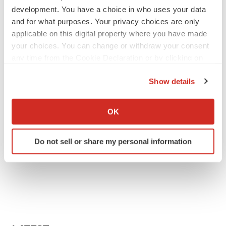
development. You have a choice in who uses your data
and for what purposes. Your privacy choices are only
applicable on this digital property where you have made
your choices. You can change or withdraw your consent
any time from the Cookie Declaration or by clicking on
the Privacy trigger icon.
Show details
If you allow, we would also like to:
Collect information about your geographical location
OK
which can be accurate to within several meters
Identify your device by actively scanning it for
Do not sell or share my personal information
specific characteristics (fingerprinting)
Find out more about how your personal data is processed
and set your preferences in the
details section
.
We use cookies to enhance your experience, analyze
site traffic, and serve tailored ads. By clicking "OK", you
agree to our use of cookies. You can later change your