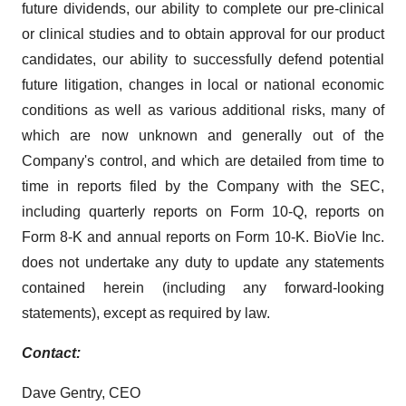
future dividends, our ability to complete our pre-clinical
or clinical studies and to obtain approval for our product
candidates, our ability to successfully defend potential
future litigation, changes in local or national economic
conditions as well as various additional risks, many of
which are now unknown and generally out of the
Company's control, and which are detailed from time to
time in reports filed by the Company with the SEC,
including quarterly reports on Form 10-Q, reports on
Form 8-K and annual reports on Form 10-K. BioVie Inc.
does not undertake any duty to update any statements
contained herein (including any forward-looking
statements), except as required by law.
Contact:
Dave Gentry, CEO