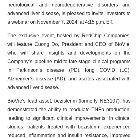
neurological and neurodegenerative disorders and
advanced liver disease, is pleased to invite investors to
a webinar on November 7, 2024, at 4:15 p.m. ET.
The exclusive event, hosted by RedChip Companies,
will feature Cuong Do, President and CEO of BioVie,
who will share insights and developments on the
Company’s pipeline mid-to-late-stage clinical programs
in Parkinson’s disease (PD), long COVID (LC),
Alzheimer’s disease (AD), and ascites associated with
advanced liver disease.
BioVie's lead asset, bezisterim (formerly NE3107), has
demonstrated the ability to modulate TNFα production,
leading to significant clinical improvements. In clinical
studies, patients treated with bezisterim experienced
reduced inflammation and insulin resistance, improved