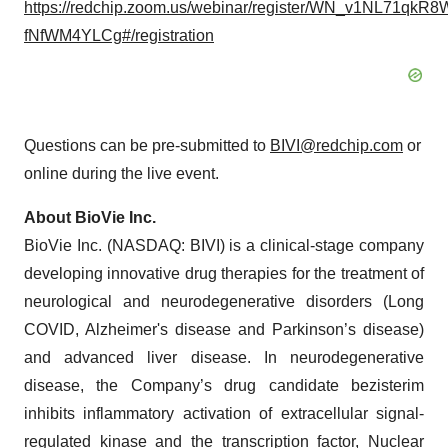
https://redchip.zoom.us/webinar/register/WN_v1NL71qkR8
fNfWM4YLCg#/registration
Questions can be pre-submitted to
BIVI@redchip.com
or
online during the live event.
About BioVie Inc.
BioVie Inc. (NASDAQ: BIVI) is a clinical-stage company
developing innovative drug therapies for the treatment of
neurological and neurodegenerative disorders (Long
COVID, Alzheimer's disease and Parkinson’s disease)
and advanced liver disease. In neurodegenerative
disease, the Company’s drug candidate bezisterim
inhibits inflammatory activation of extracellular signal-
regulated kinase and the transcription factor, Nuclear