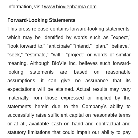
information, visit
www.bioviepharma.com
Forward-Looking Statements
This press release contains forward-looking statements,
which may be identified by words such as "expect,"
"look forward to," "anticipate" "intend," "plan," "believe,"
"seek," "estimate," "will," "project" or words of similar
meaning. Although BioVie Inc. believes such forward-
looking statements are based on reasonable
assumptions, it can give no assurance that its
expectations will be attained. Actual results may vary
materially from those expressed or implied by the
statements herein due to the Company's ability to
successfully raise sufficient capital on reasonable terms
or at all, available cash on hand and contractual and
statutory limitations that could impair our ability to pay