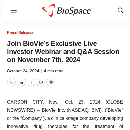
Menu
Show
Sear
Press Releases
Join BioVie’s Exclusive Live
Investor Webinar and Q&A Session
on November 7th, 2024
October 24, 2024
|
4 min read
Twitter
LinkedIn
Facebook
Email
Print
CARSON CITY, Nev., Oct. 23, 2024 (GLOBE
NEWSWIRE) -- BioVie Inc. (NASDAQ: BIVI), (“BioVie”
or the “Company”), a clinical-stage company developing
innovative drug therapies for the treatment of