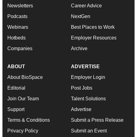
Newsletters
Career Advice
Podcasts
NextGen
Webinars
Best Places to Work
Hotbeds
Employer Resources
Companies
Archive
ABOUT
ADVERTISE
About BioSpace
Employer Login
Editorial
Post Jobs
Join Our Team
Talent Solutions
Support
Advertise
Terms & Conditions
Submit a Press Release
Privacy Policy
Submit an Event