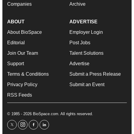
Companies
Archive
ABOUT
ADVERTISE
About BioSpace
Employer Login
Editorial
Post Jobs
Join Our Team
Talent Solutions
Support
Advertise
Terms & Conditions
Submit a Press Release
Privacy Policy
Submit an Event
RSS Feeds
© 1985 - 2026 BioSpace.com. All rights reserved.
twitter
instagram
facebook
linkedin