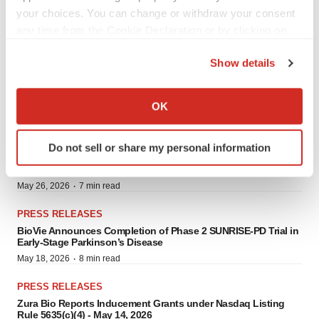
Milestone in Regenerative Medicine Quality and Patient Safety
your choices. You can change or withdraw your consent
·
June 10, 2026
4 min read
any time from the Cookie Declaration or by clicking on
PRESS RELEASES
the Privacy trigger icon.
Show details
UPDATE - Conexeu Sciences Initiates Preclinical Development
Program for B.R.E.A.S.T.™ Bioregenerative Matrix Platform with
If you allow, we would also like to:
Wake Forest Institute for Regenerative Medicine
Collect information about your geographical location
·
May 27, 2026
9 min read
OK
which can be accurate to within several meters
PRESS RELEASES
Identify your device by actively scanning it for
BioVie Announces Full Enrollment of the ADDRESS-LC Trial of
Do not sell or share my personal information
specific characteristics (fingerprinting)
Bezisterim for the Treatment of Neurological Symptoms
Associated with Long COVID
Find out more about how your personal data is processed
·
May 26, 2026
7 min read
and set your preferences in the
details section
.
PRESS RELEASES
We use cookies to enhance your experience, analyze
BioVie Announces Completion of Phase 2 SUNRISE-PD Trial in
site traffic, and serve tailored ads. By clicking "OK", you
Early-Stage Parkinson’s Disease
agree to our use of cookies. You can later change your
·
May 18, 2026
8 min read
consent or withdraw it. For more info, see our
Privacy
PRESS RELEASES
Policy
.
Zura Bio Reports Inducement Grants under Nasdaq Listing
Rule 5635(c)(4) - May 14, 2026