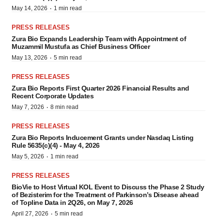
·
May 14, 2026
1 min read
PRESS RELEASES
Zura Bio Expands Leadership Team with Appointment of
Muzammil Mustufa as Chief Business Officer
·
May 13, 2026
5 min read
PRESS RELEASES
Zura Bio Reports First Quarter 2026 Financial Results and
Recent Corporate Updates
·
May 7, 2026
8 min read
PRESS RELEASES
Zura Bio Reports Inducement Grants under Nasdaq Listing
Rule 5635(c)(4) - May 4, 2026
·
May 5, 2026
1 min read
PRESS RELEASES
BioVie to Host Virtual KOL Event to Discuss the Phase 2 Study
of Bezisterim for the Treatment of Parkinson’s Disease ahead
of Topline Data in 2Q26, on May 7, 2026
·
April 27, 2026
5 min read