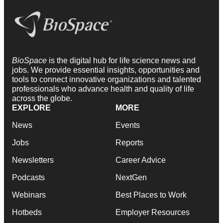
BioSpace
is the digital hub for life science news and
jobs. We provide essential insights, opportunities and
tools to connect innovative organizations and talented
professionals who advance health and quality of life
across the globe.
EXPLORE
MORE
News
Events
Jobs
Reports
Newsletters
Career Advice
Podcasts
NextGen
Webinars
Best Places to Work
Hotbeds
Employer Resources