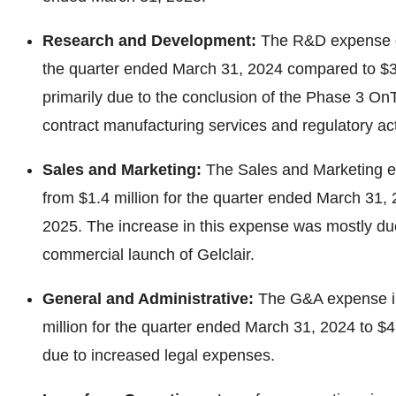
Research and Development:
The R&D expense de
the quarter ended March 31, 2024 compared to $3.
primarily due to the conclusion of the Phase 3 OnTar
contract manufacturing services and regulatory acti
Sales and Marketing:
The Sales and Marketing e
from $1.4 million for the quarter ended March 31, 
2025. The increase in this expense was mostly du
commercial launch of Gelclair.
General and Administrative:
The G&A expense in
million for the quarter ended March 31, 2024 to $4
due to increased legal expenses.