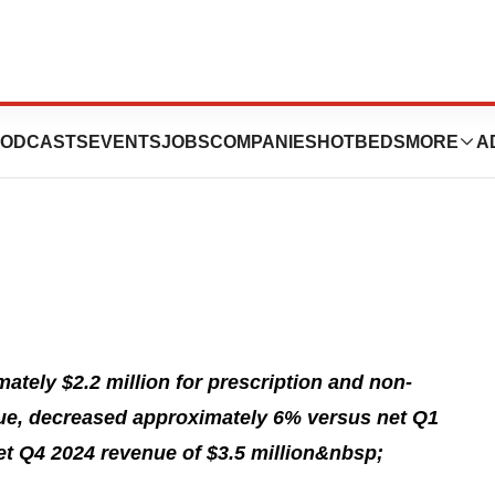
orts First Quarter
ODCASTS
EVENTS
JOBS
COMPANIES
HOTBEDS
MORE
A
tely $2.2 million for prescription and non-
nue, decreased approximately 6% versus net Q1
et Q4 2024 revenue of $3.5 million&nbsp;