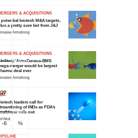
MERGERS & ACQUISITIONS
 potential biotech M&A targets,
lus a pretty sure bet from J&J
nnalee Armstrong
MERGERS & ACQUISITIONS
Unlikely’ AstraZeneca-BMS
ega-merger would be largest
harma deal ever
nnalee Armstrong
nge
FDA
iotech leaders call for
treamlining of INDs as FDA’s
rialblazer rolls out
ef Akst
-6
%
IPELINE