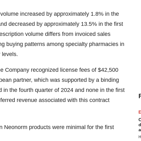
n volume increased by approximately 1.8% in the
4 and decreased by approximately 13.5% in the first
escription volume differs from invoiced sales
ing buying patterns among specialty pharmacies in
 levels.
 the Company recognized license fees of $42,500
pean partner, which was supported by a binding
in the fourth quarter of 2024 and none in the first
eferred revenue associated with this contract
E
C
d
n Neonorm products were minimal for the first
a
H