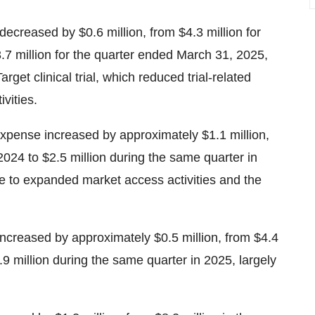
creased by $0.6 million, from $4.3 million for
7 million for the quarter ended March 31, 2025,
get clinical trial, which reduced trial-related
vities.
xpense increased by approximately $1.1 million,
2024 to $2.5 million during the same quarter in
e to expanded market access activities and the
creased by approximately $0.5 million, from $4.4
.9 million during the same quarter in 2025, largely