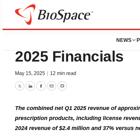
Press Releases
Jaguar Health Rep
NEWS
P
2025 Financials
May 15, 2025
|
12 min read
Twitter
LinkedIn
Facebook
Email
Print
The combined net Q1 2025 revenue of approxima
prescription products, including license reve
2024 revenue of $2.4 million and 37% versus n