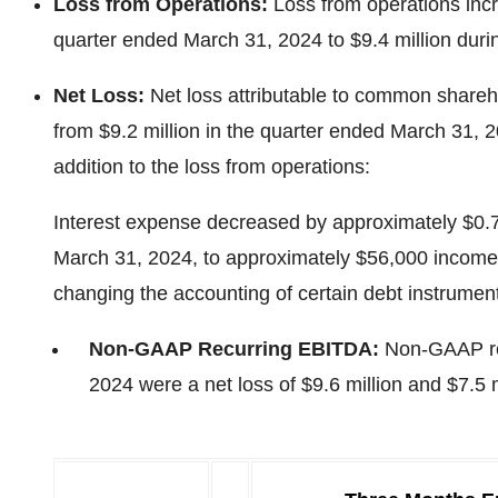
Loss from Operations:
Loss from operations incr
quarter ended March 31, 2024 to $9.4 million duri
Net Loss:
Net loss attributable to common shareh
from $9.2 million in the quarter ended March 31, 2
addition to the loss from operations:
Interest expense decreased by approximately $0.7 m
March 31, 2024, to approximately $56,000 income f
changing the accounting of certain debt instrumen
Non-GAAP Recurring EBITDA:
Non-GAAP rec
2024 were a net loss of $9.6 million and $7.5 m