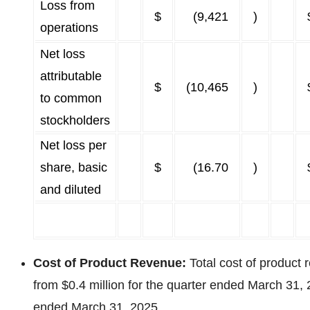
Loss from
$
(9,421
)
operations
Net loss
attributable
$
(10,465
)
to common
stockholders
Net loss per
share, basic
$
(16.70
)
and diluted
Cost of Product Revenue:
Total cost of product
from $0.4 million for the quarter ended March 31, 
ended March 31, 2025.