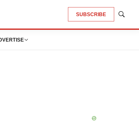
SUBSCRIBE
Show
Search
DVERTISE