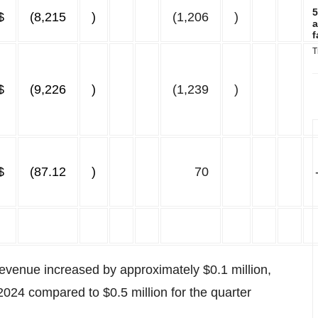
5
$
(8,215
)
(1,206
)
a
f
T
$
(9,226
)
(1,239
)
$
(87.12
)
70
 revenue increased by approximately $0.1 million,
2024 compared to $0.5 million for the quarter