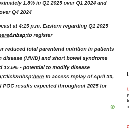
oximately 1.8% in Q1 2025 over Q1 2024 and
 over Q4 2024
ast at 4:15 p.m. Eastern regarding Q1 2025
here
&nbsp;
to register
 reduced total parenteral nutrition in patients
on disease (MVID) and short bowel syndrome
nd 12.5% - potential to modify disease
sp;Click&nbsp;
here
to access replay of April 30,
al POC results expected throughout 2025 for
E
t
B