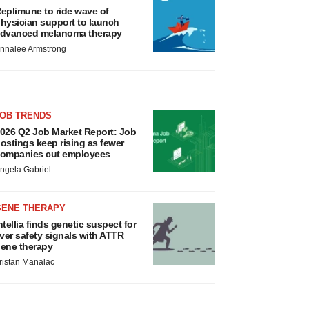
eplimune to ride wave of
hysician support to launch
dvanced melanoma therapy
nnalee Armstrong
JOB TRENDS
026 Q2 Job Market Report: Job
ostings keep rising as fewer
ompanies cut employees
ngela Gabriel
GENE THERAPY
ntellia finds genetic suspect for
iver safety signals with ATTR
ene therapy
ristan Manalac