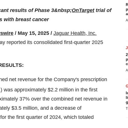
R
p
icant results of Phase 3&nbsp;
OnTarget
trial of
a
s with breast cancer
A
swire
/ May 15, 2025 /
Jaguar Health, Inc.
y reported its consolidated first-quarter 2025
2
p
c
RESULTS:
A
ed net revenue for the Company's prescription
 was approximately $2.2 million in the first
I
l
oximately 37% over the combined net revenue in
g
ately $3.5 million, and a decrease of
T
 the first quarter of 2024, which totaled