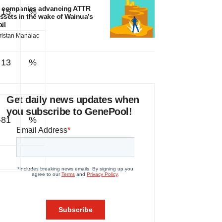
 companies advancing ATTR
15
%
ssets in the wake of Wainua’s
ail
ristan Manalac
13
%
Get daily news updates when
you subscribe to GenePool!
-81
%