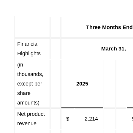
Three Months End
Financial
March 31,
Highlights
(in
thousands,
except per
2025
share
amounts)
Net product
$
2,214
revenue