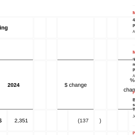
4
p
ing
A
‘
m
p
A
%
2024
$ change
cha
B
s
T
J
$
2,351
(137
)
P