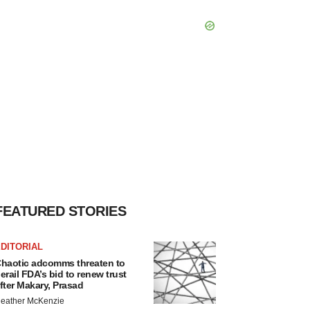
FEATURED STORIES
DITORIAL
haotic adcomms threaten to
erail FDA’s bid to renew trust
fter Makary, Prasad
eather McKenzie