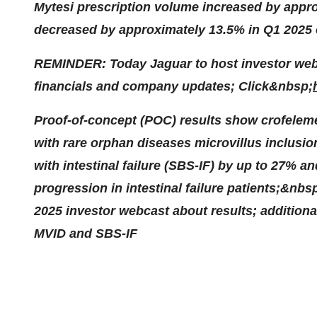
Mytesi prescription volume increased by appr
decreased by approximately 13.5% in Q1 2025
REMINDER: Today Jaguar to host investor webc
financials and company updates; Click&nbsp;
Proof-of-concept (POC) results show crofelemer
with rare orphan diseases microvillus inclusi
with intestinal failure (SBS-IF) by up to 27% a
progression in intestinal failure patients;&nb
2025 investor webcast about results; addition
MVID and SBS-IF