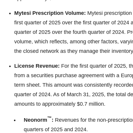
Mytesi Prescription Volume:
Mytesi prescriptio
first quarter of 2025 over the first quarter of 202
quarter of 2025 over the fourth quarter of 2024. Pr
volume, which reflects, among other factors, vary
the closed network as they manage their inventory
License Revenue:
For the first quarter of 2025,
from a securities purchase agreement with a Euro
term sheet. This amount was consistently recorded 
quarter of 2024. As of March 31, 2025, the total d
amounts to approximately $0.7 million.
™
Neonorm
:
Revenues for the non-prescriptio
quarters of 2025 and 2024.