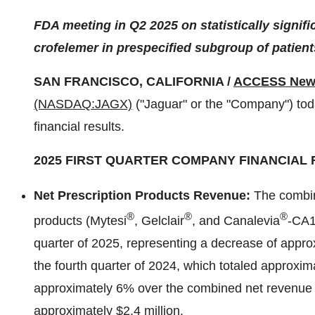
FDA meeting in Q2 2025 on statistically signif
crofelemer in prespecified subgroup of patient
SAN FRANCISCO, CALIFORNIA /
ACCESS New
(NASDAQ:JAGX)
("Jaguar" or the "Company") toda
financial results.
2025 FIRST QUARTER COMPANY FINANCIAL 
Net Prescription Products Revenue:
The combin
®
®
®
products (Mytesi
, Gelclair
, and Canalevia
-CA1)
quarter of 2025, representing a decrease of appr
the fourth quarter of 2024, which totaled approxim
approximately 6% over the combined net revenue for
approximately $2.4 million.