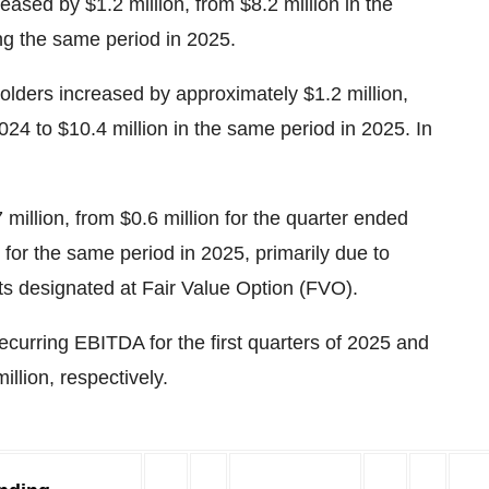
eased by $1.2 million, from $8.2 million in the
ng the same period in 2025.
olders increased by approximately $1.2 million,
024 to $10.4 million in the same period in 2025. In
illion, from $0.6 million for the quarter ended
or the same period in 2025, primarily due to
ts designated at Fair Value Option (FVO).
urring EBITDA for the first quarters of 2025 and
illion, respectively.