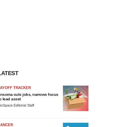
LATEST
LAYOFF TRACKER
nsoma cuts jobs, narrows focus
o lead asset
ioSpace Editorial Staff
CANCER