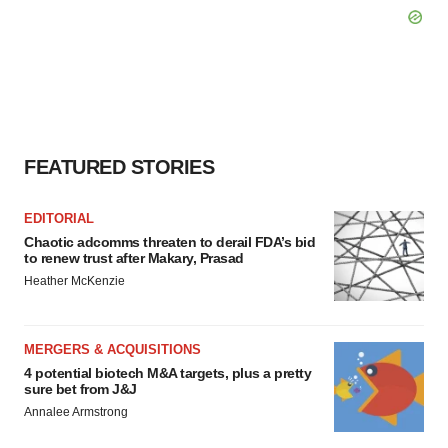
FEATURED STORIES
EDITORIAL
Chaotic adcomms threaten to derail FDA’s bid
to renew trust after Makary, Prasad
Heather McKenzie
MERGERS & ACQUISITIONS
4 potential biotech M&A targets, plus a pretty
sure bet from J&J
Annalee Armstrong