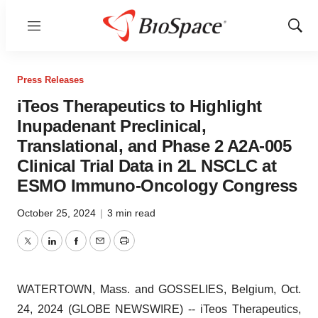
Menu
Show
Sear
Press Releases
iTeos Therapeutics to Highlight
Inupadenant Preclinical,
Translational, and Phase 2 A2A-005
Clinical Trial Data in 2L NSCLC at
ESMO Immuno-Oncology Congress
October 25, 2024
|
3 min read
Twitter
LinkedIn
Facebook
Email
Print
WATERTOWN, Mass. and GOSSELIES, Belgium, Oct.
24, 2024 (GLOBE NEWSWIRE) -- iTeos Therapeutics,