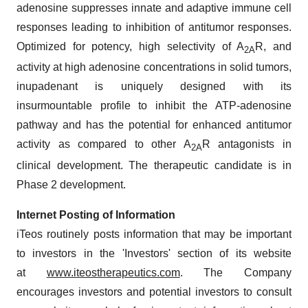
adenosine suppresses innate and adaptive immune cell
responses leading to inhibition of antitumor responses.
Optimized for potency, high selectivity of A
R, and
2A
activity at high adenosine concentrations in solid tumors,
inupadenant is uniquely designed with its
insurmountable profile to inhibit the ATP-adenosine
pathway and has the potential for enhanced antitumor
activity as compared to other A
R antagonists in
2A
clinical development. The therapeutic candidate is in
Phase 2 development.
Internet Posting of Information
iTeos routinely posts information that may be important
to investors in the 'Investors' section of its website
at
www.iteostherapeutics.com
. The Company
encourages investors and potential investors to consult