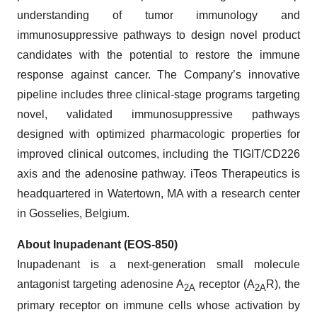
understanding of tumor immunology and
immunosuppressive pathways to design novel product
candidates with the potential to restore the immune
response against cancer. The Company’s innovative
pipeline includes three clinical-stage programs targeting
novel, validated immunosuppressive pathways
designed with optimized pharmacologic properties for
improved clinical outcomes, including the TIGIT/CD226
axis and the adenosine pathway. iTeos Therapeutics is
headquartered in Watertown, MA with a research center
in Gosselies, Belgium.
About Inupadenant (EOS-850)
Inupadenant is a next-generation small molecule
antagonist targeting adenosine A
receptor (A
R), the
2A
2A
primary receptor on immune cells whose activation by