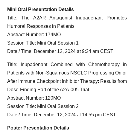
Mini Oral Presentation Details
Title: The A2AR Antagonist Inupadenant Promotes
Humoral Responses in Patients
Abstract Number: 174MO
Session Title: Mini Oral Session 1
Date / Time: December 12, 2024 at 9:24 am CEST
Title: Inupadenant Combined with Chemotherapy in
Patients with Non-Squamous NSCLC Progressing On or
After Immune Checkpoint Inhibitor Therapy: Results from
Dose-Finding Part of the A2A-005 Trial
Abstract Number: 120MO
Session Title: Mini Oral Session 2
Date / Time: December 12, 2024 at 14:55 pm CEST
Poster Presentation Details