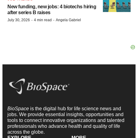
New funding, new jobs: 4 biotechs hiring
after series B raises
·
·
July 30, 2026
4 min read
Angela Gabriel
BioSpace
is the digital hub for life science news and
jobs. We provide essential insights, opportunities and
tools to connect innovative organizations and talented
professionals who advance health and quality of life
across the globe.
EXPLORE
MORE