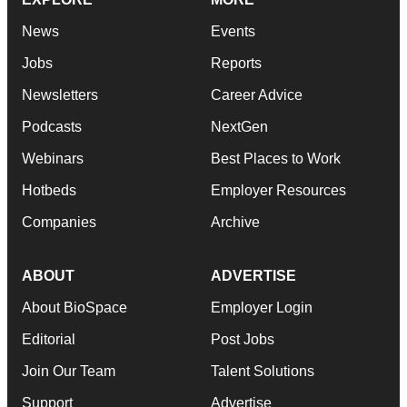
News
Events
Jobs
Reports
Newsletters
Career Advice
Podcasts
NextGen
Webinars
Best Places to Work
Hotbeds
Employer Resources
Companies
Archive
ABOUT
ADVERTISE
About BioSpace
Employer Login
Editorial
Post Jobs
Join Our Team
Talent Solutions
Support
Advertise