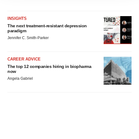
site traffic, and serve tailored ads. By clicking "OK", you
agree to our use of cookies. You can later change your
consent or withdraw it. For more info, see our
Privacy
INSIGHTS
Policy
.
The next treatment-resistant depression
paradigm
Jennifer C. Smith-Parker
CAREER ADVICE
The top 12 companies hiring in biopharma
now
Angela Gabriel