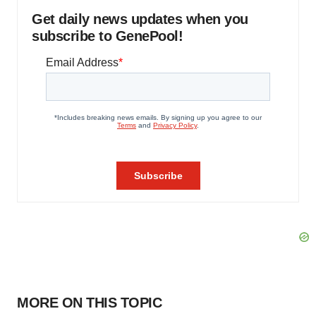
Get daily news updates when you
subscribe to GenePool!
MORE ON THIS TOPIC