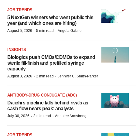
JOB TRENDS
5 NextGen winners who went public this
year (and which ones are hiring)
·
·
August 5, 2026
5 min read
Angela Gabriel
INSIGHTS
Biologics push CMOs/CDMOs to expand
sterile fill-finish and prefilled syringe
capacity
·
·
August 3, 2026
2 min read
Jennifer C. Smith-Parker
ANTIBODY-DRUG CONJUGATE (ADC)
Daiichi’s pipeline falls behind rivals as
cash flow nears peak: analysts
·
·
July 30, 2026
3 min read
Annalee Armstrong
JOB TRENDS