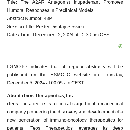
Title: The A2AR Antagonist Inupadenant Promotes
Humoral Responses in Preclinical Models
Abstract Number: 48P
Session Title: Poster Display Session
Date / Time: December 12, 2024 at 12:30 pm CEST
ESMO-IO indicates that all regular abstracts will be
published on the ESMO-IO website on Thursday,
December 5, 2024 at 00:05 am CEST.
About iTeos Therapeutics, Inc.
iTeos Therapeutics is a clinical-stage biopharmaceutical
company pioneering the discovery and development of a
new generation of immuno-oncology therapeutics for
patients. iTeos Therapeutics leverages its deep