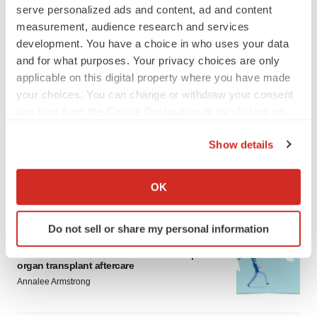
serve personalized ads and content, ad and content
measurement, audience research and services
development. You have a choice in who uses your data
and for what purposes. Your privacy choices are only
applicable on this digital property where you have made
your choices. You can change or withdraw your consent
LATEST
any time from the Cookie Declaration or by clicking on
the Privacy trigger icon.
Show details
APPROVALS
Moderna’s flu shot crosses FDA finish line,
If you allow, we would also like to:
bouncing back from regulatory roadblock
Collect information about your geographical location
OK
Tristan Manalac
which can be accurate to within several meters
Identify your device by actively scanning it for
Do not sell or share my personal information
specific characteristics (fingerprinting)
VENTURE CAPITAL
Find out more about how your personal data is processed
LifeMine raises $263M in mission to improve
organ transplant aftercare
and set your preferences in the
details section
.
Annalee Armstrong
We use cookies to enhance your experience, analyze