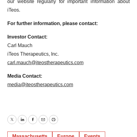
our website regularly for important information about
iTeos.
For further information, please contact:
Investor Contact:
Carl Mauch
iTeos Therapeutics, Inc.
carl.mauch@iteostherapeutics.com
Media Contact:
media@iteostherapeutics.com
Twitter
LinkedIn
Facebook
Email
Print
Massachusetts
Europe
Events