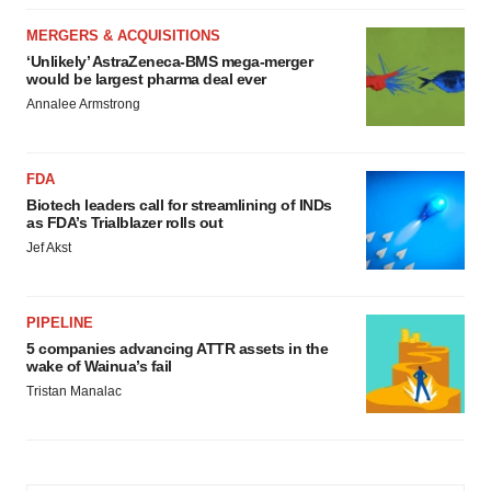
MERGERS & ACQUISITIONS
‘Unlikely’ AstraZeneca-BMS mega-merger
would be largest pharma deal ever
Annalee Armstrong
FDA
Biotech leaders call for streamlining of INDs
as FDA’s Trialblazer rolls out
Jef Akst
PIPELINE
5 companies advancing ATTR assets in the
wake of Wainua’s fail
Tristan Manalac