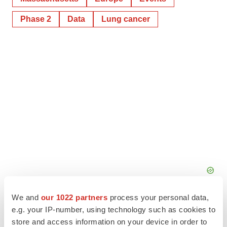
Phase 2
Data
Lung cancer
We and
our 1022 partners
process your personal data,
e.g. your IP-number, using technology such as cookies to
store and access information on your device in order to