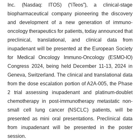
Inc. (Nasdaq: ITOS) (“iTeos”), a clinical-stage
biopharmaceutical company pioneering the discovery
and development of a new generation of immuno-
oncology therapeutics for patients, today announced that
preclinical, translational, and clinical data from
inupadenant will be presented at the European Society
for Medical Oncology Immuno-Oncology (ESMO-IO)
Congress 2024, being held December 11-13, 2024 in
Geneva, Switzerland. The clinical and translational data
from the dose escalation portion of A2A-005, the Phase
2 trial assessing inupadenant and platinum-doublet
chemotherapy in post-immunotherapy metastatic non-
small cell lung cancer (NSCLC) patients, will be
presented as mini oral presentations. Preclinical data
from inupadenant will be presented in the poster
session.