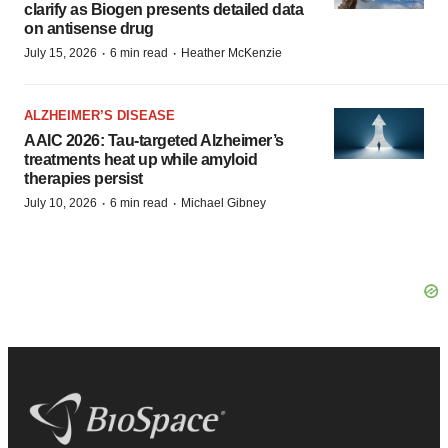
clarify as Biogen presents detailed data
on antisense drug
·
·
July 15, 2026
6 min read
Heather McKenzie
ALZHEIMER’S DISEASE
AAIC 2026: Tau-targeted Alzheimer’s
treatments heat up while amyloid
therapies persist
·
·
July 10, 2026
6 min read
Michael Gibney