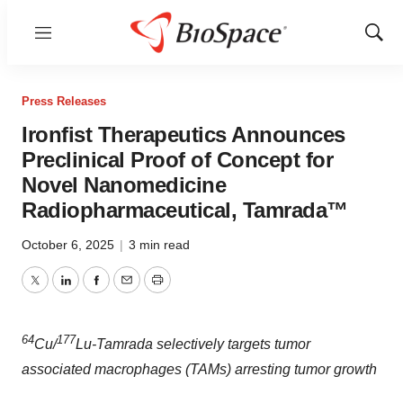
Menu
Show
Sear
Press Releases
Ironfist Therapeutics Announces
Preclinical Proof of Concept for
Novel Nanomedicine
Radiopharmaceutical, Tamrada™
October 6, 2025
|
3 min read
Twitter
LinkedIn
Facebook
Email
Print
64
177
Cu/
Lu-Tamrada selectively targets tumor
associated macrophages (TAMs) arresting tumor growth