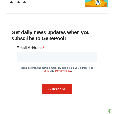
Tristan Manalac
Get daily news updates when you
subscribe to GenePool!