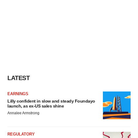
LATEST
EARNINGS
Lilly confident in slow and steady Foundayo
launch, as ex-US sales shine
Annalee Armstrong
REGULATORY