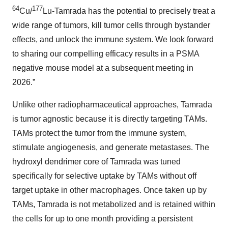
64
177
Cu/
Lu-Tamrada has the potential to precisely treat a
wide range of tumors, kill tumor cells through bystander
effects, and unlock the immune system. We look forward
to sharing our compelling efficacy results in a PSMA
negative mouse model at a subsequent meeting in
2026.”
Unlike other radiopharmaceutical approaches, Tamrada
is tumor agnostic because it is directly targeting TAMs.
TAMs protect the tumor from the immune system,
stimulate angiogenesis, and generate metastases. The
hydroxyl dendrimer core of Tamrada was tuned
specifically for selective uptake by TAMs without off
target uptake in other macrophages. Once taken up by
TAMs, Tamrada is not metabolized and is retained within
the cells for up to one month providing a persistent