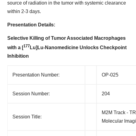
source of radiation in the tumor with systemic clearance
within 2-3 days.
Presentation Details:
Selective Killing of Tumor Associated Macrophages
177
with a [
Lu]Lu-Nanomedicine Unlocks Checkpoint
Inhibition
Presentation Number:
OP-025
Session Number:
204
M2M Track - TR
Session Title:
Molecular Imag