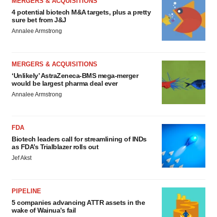
MERGERS & ACQUISITIONS
4 potential biotech M&A targets, plus a pretty
sure bet from J&J
Annalee Armstrong
MERGERS & ACQUISITIONS
‘Unlikely’ AstraZeneca-BMS mega-merger
would be largest pharma deal ever
Annalee Armstrong
FDA
Biotech leaders call for streamlining of INDs
as FDA’s Trialblazer rolls out
Jef Akst
PIPELINE
5 companies advancing ATTR assets in the
wake of Wainua’s fail