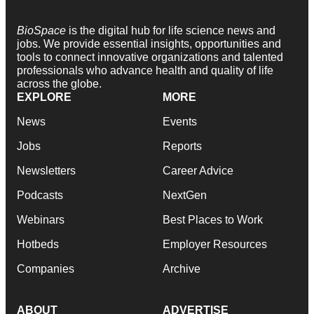
BioSpace
is the digital hub for life science news and
jobs. We provide essential insights, opportunities and
tools to connect innovative organizations and talented
professionals who advance health and quality of life
across the globe.
EXPLORE
MORE
News
Events
Jobs
Reports
Newsletters
Career Advice
Podcasts
NextGen
Webinars
Best Places to Work
Hotbeds
Employer Resources
Companies
Archive
ABOUT
ADVERTISE