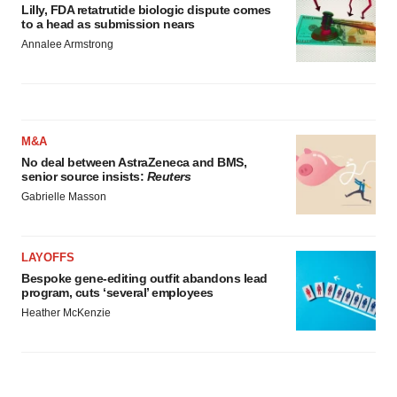
Lilly, FDA retatrutide biologic dispute comes
to a head as submission nears
Annalee Armstrong
M&A
No deal between AstraZeneca and BMS,
senior source insists:
Reuters
Gabrielle Masson
LAYOFFS
Bespoke gene-editing outfit abandons lead
program, cuts ‘several’ employees
Heather McKenzie