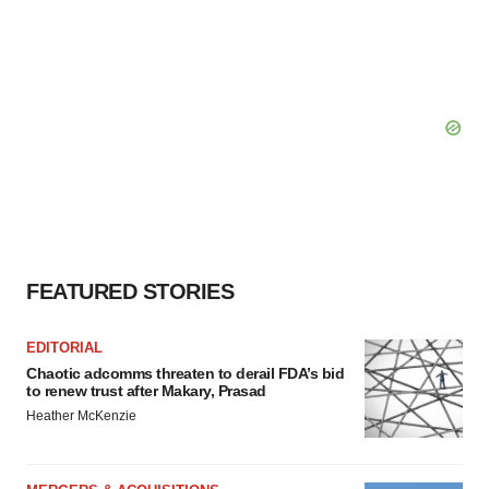
FEATURED STORIES
EDITORIAL
Chaotic adcomms threaten to derail FDA’s bid
to renew trust after Makary, Prasad
Heather McKenzie