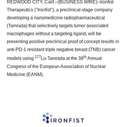
REDWOOD CITY, Calif.--(BUSINESS WIRE)--Ironfist
Therapeutics ("Ironfist"), a preclinical-stage company
developing a nanomedicine radiopharmaceutical
(Tamrada) that selectively targets tumor associated
macrophages without a targeting ligand, will be
presenting positive preclinical proof of concept results in
anti-PD-1 resistant triple negative breast (TNB) cancer
177
th
models using
Lu-Tamrada at the 38
Annual
Congress of the European Association of Nuclear
Medicine (EANM).