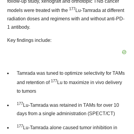
follow-up study, xenograft and orthotopic TNB cancer
177
models were treated with the
Lu-Tamrada at different
radiation doses and regimens with and without anti-PD-
1 antibody.
Key findings include:
Tamrada was tuned to optimize selectivity for TAMs
177
and retention of
Lu to maximize in vivo delivery
to tumors
177
Lu-Tamrada was retained in TAMs for over 10
days from a single administration (SPECT/CT)
177
Lu-Tamrada alone caused tumor inhibition in