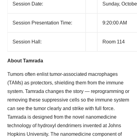
Session Date:
Sunday, Octobe
Session Presentation Time:
9:20:00 AM
Session Hall:
Room 114
About Tamrada
Tumors often enlist tumor-associated macrophages
(TAMs) as protectors, shielding them from the immune
system. Tamrada changes the story — reprogramming or
removing these suppressive cells so the immune system
can see the tumor clearly and strike with full force.
Tamrada is designed from the novel nanomedicine
technology of hydroxyl dendrimers invented at Johns
Hopkins University. The nanomedicine component of