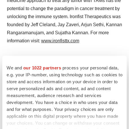
medicine approach to treat any tumor with TAMs has the
potential to change the paradigm in cancer treatment by
unlocking the immune system. Ironfist Therapeutics was
founded by Jeff Cleland, Jay Zaveri, Arjun Sethi, Kannan
Rangaramanujam, and Sujatha Kannan. For more
information visit:
www.ironfisttx.com
Contacts
We and
our 1022 partners
process your personal data,
Jeffrey L. Cleland, PhD
e.g. your IP-number, using technology such as cookies to
store and access information on your device in order to
jeff@pmed.com
serve personalized ads and content, ad and content
measurement, audience research and services
development. You have a choice in who uses your data
and for what purposes. Your privacy choices are only
Twitter
LinkedIn
Facebook
Email
Print
applicable on this digital property where you have made
Northern California
Preclinical
Data
your choices. You can change or withdraw your consent