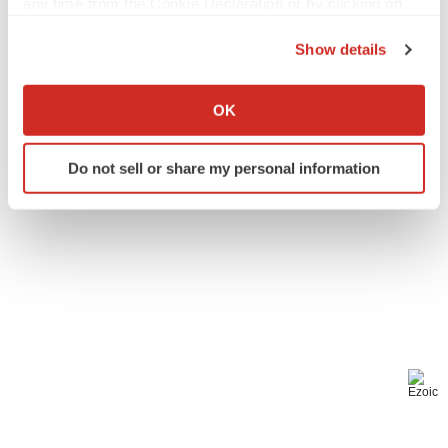
any time from the Cookie Declaration or by clicking on
Events
the Privacy trigger icon.
Show details
If you allow, we would also like to:
Collect information about your geographical location
OK
which can be accurate to within several meters
Identify your device by actively scanning it for
Do not sell or share my personal information
specific characteristics (fingerprinting)
Find out more about how your personal data is processed
and set your preferences in the
details section
.
We use cookies to enhance your experience, analyze
site traffic, and serve tailored ads. By clicking "OK", you
agree to our use of cookies. You can later change your
consent or withdraw it. For more info, see our
Privacy
Policy
.