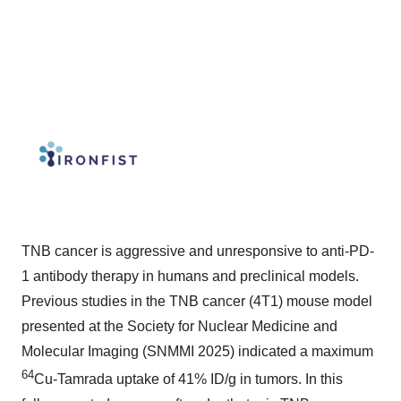
TNB cancer is aggressive and unresponsive to anti-PD-
1 antibody therapy in humans and preclinical models.
Previous studies in the TNB cancer (4T1) mouse model
presented at the Society for Nuclear Medicine and
Molecular Imaging (SNMMI 2025) indicated a maximum
64
Cu-Tamrada uptake of 41% ID/g in tumors. In this