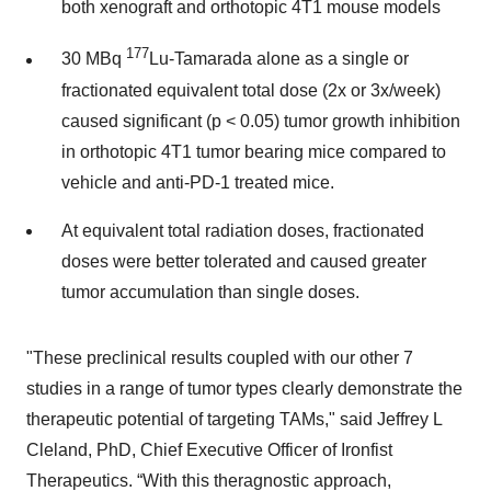
both xenograft and orthotopic 4T1 mouse models
177
30 MBq
Lu-Tamarada alone as a single or
fractionated equivalent total dose (2x or 3x/week)
caused significant (p < 0.05) tumor growth inhibition
in orthotopic 4T1 tumor bearing mice compared to
vehicle and anti-PD-1 treated mice.
At equivalent total radiation doses, fractionated
doses were better tolerated and caused greater
tumor accumulation than single doses.
"These preclinical results coupled with our other 7
studies in a range of tumor types clearly demonstrate the
therapeutic potential of targeting TAMs," said Jeffrey L
Cleland, PhD, Chief Executive Officer of Ironfist
Therapeutics. “With this theragnostic approach,