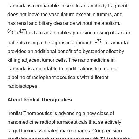
Tamrada is comparable in size to an antibody fragment,
does not leave the vasculature except in tumors, and
has renal and biliary clearance without metabolism.
64
177
Cu/
Lu-Tamrada enables precision dosing of cancer
177
patients using a theragnostic approach.
Lu-Tamrada
provides an additional benefit of a bystander effect by
killing adjacent tumor cells. The nanomedicine in
Tamrada is amendable to modifications to create a
pipeline of radiopharmaceuticals with different
radioisotopes.
About Ironfist Therapeutics
Ironfist Therapeutics is advancing a new class of
nanomedicine radiopharmaceuticals that selectively
target tumor associated macrophages. Our precision