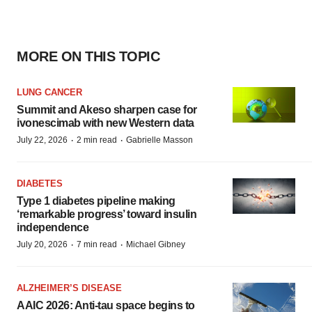
MORE ON THIS TOPIC
LUNG CANCER
Summit and Akeso sharpen case for
ivonescimab with new Western data
·
·
July 22, 2026
2 min read
Gabrielle Masson
DIABETES
Type 1 diabetes pipeline making
‘remarkable progress’ toward insulin
independence
·
·
July 20, 2026
7 min read
Michael Gibney
ALZHEIMER’S DISEASE
AAIC 2026: Anti-tau space begins to