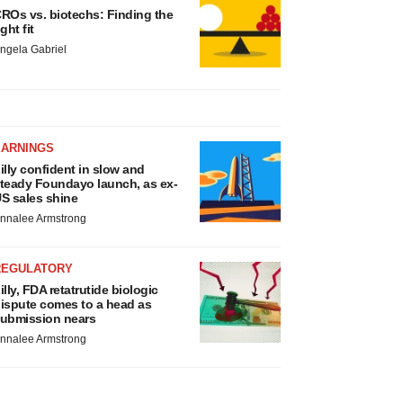
ROs vs. biotechs: Finding the
ight fit
ngela Gabriel
EARNINGS
illy confident in slow and
teady Foundayo launch, as ex-
S sales shine
nnalee Armstrong
REGULATORY
illy, FDA retatrutide biologic
ispute comes to a head as
ubmission nears
nnalee Armstrong