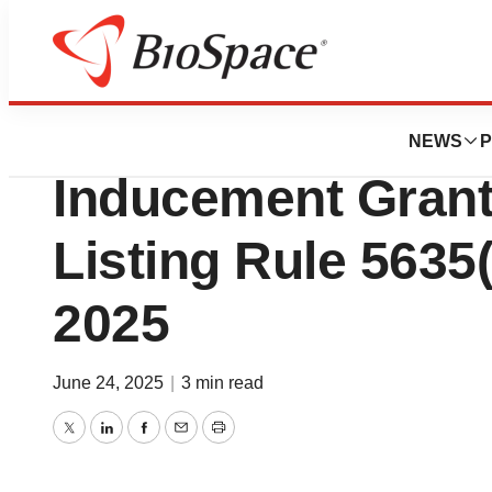
Press Releases
Iovance Biothera
NEWS
P
Inducement Gran
Listing Rule 5635(
2025
June 24, 2025
|
3 min read
Twitter
LinkedIn
Facebook
Email
Print