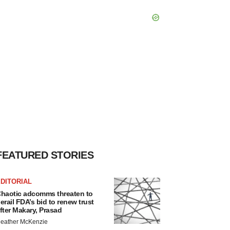
FEATURED STORIES
DITORIAL
haotic adcomms threaten to
erail FDA’s bid to renew trust
fter Makary, Prasad
eather McKenzie