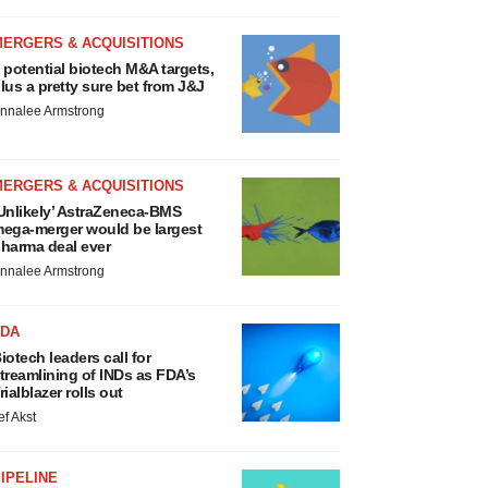
MERGERS & ACQUISITIONS
 potential biotech M&A targets,
lus a pretty sure bet from J&J
nnalee Armstrong
MERGERS & ACQUISITIONS
Unlikely’ AstraZeneca-BMS
ega-merger would be largest
harma deal ever
nnalee Armstrong
FDA
iotech leaders call for
treamlining of INDs as FDA’s
rialblazer rolls out
ef Akst
IPELINE