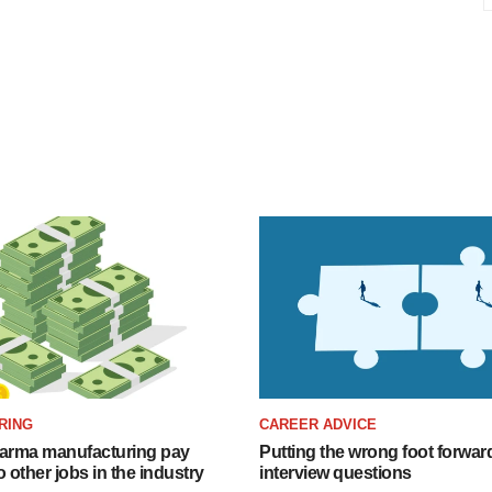
RING
CAREER ADVICE
arma manufacturing pay
Putting the wrong foot forward
o other jobs in the industry
interview questions