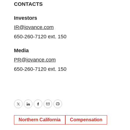
CONTACTS
Investors
IR@iovance.com
650-260-7120 ext. 150
Media
PR@iovance.com
650-260-7120 ext. 150
Twitter
LinkedIn
Facebook
Email
Print
Northern California
Compensation