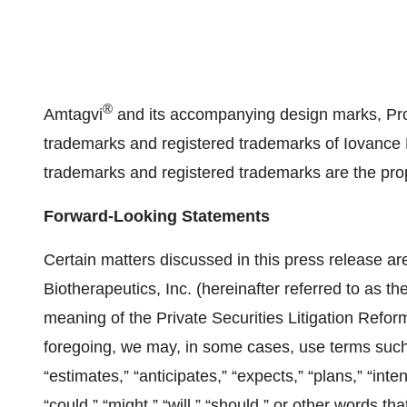
®
Amtagvi
and its accompanying design marks, Pr
trademarks and registered trademarks of Iovance Bio
trademarks and registered trademarks are the prop
Forward-Looking Statements
Certain matters discussed in this press release ar
Biotherapeutics, Inc. (hereinafter referred to as th
meaning of the Private Securities Litigation Refor
foregoing, we may, in some cases, use terms such as
“estimates,” “anticipates,” “expects,” “plans,” “inte
“could,” “might,” “will,” “should,” or other words t