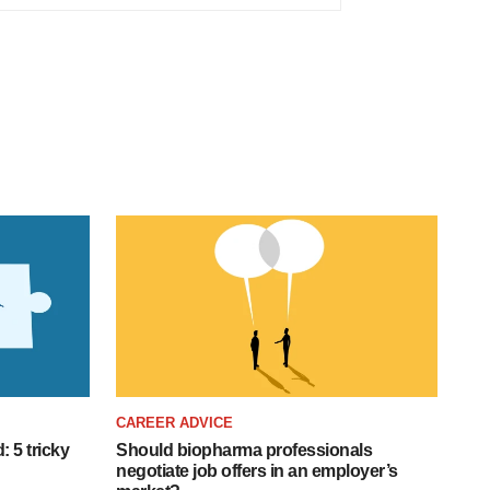
CAREER ADVICE
: 5 tricky
Should biopharma professionals
negotiate job offers in an employer’s