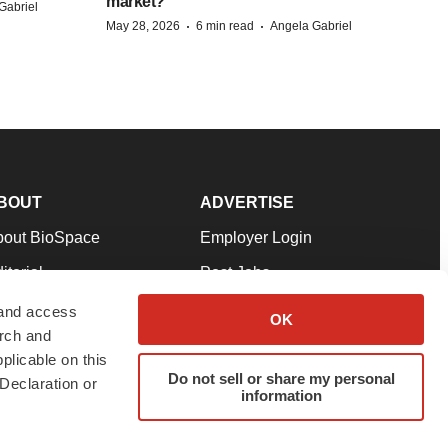
market?
Gabriel
·
·
May 28, 2026
6 min read
Angela Gabriel
BOUT
ADVERTISE
bout BioSpace
Employer Login
itorial
Post Jobs
in Our Team
Talent Solutions
 and access
OK
arch and
pport
Advertise
plicable on this
rms & Conditions
Submit a Press Release
Do not sell or share my personal
Declaration or
information
ivacy Policy
Submit an Event
SS Feeds