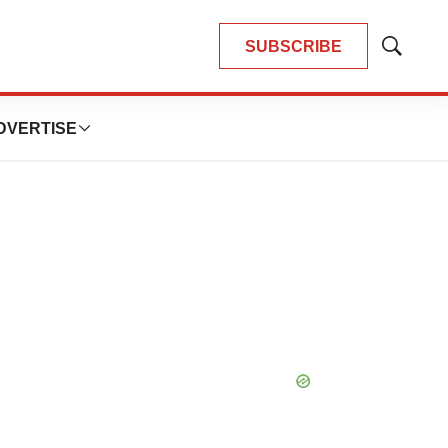
SUBSCRIBE
Show
Search
DVERTISE