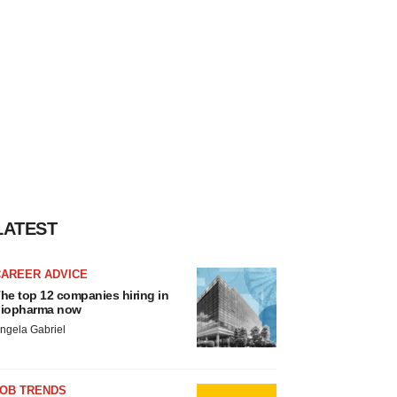
LATEST
CAREER ADVICE
he top 12 companies hiring in
iopharma now
ngela Gabriel
JOB TRENDS