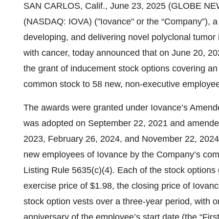
SAN CARLOS, Calif., June 23, 2025 (GLOBE NEWS
(NASDAQ: IOVA) ("Iovance" or the “Company”), a
developing, and delivering novel polyclonal tumor in
with cancer, today announced that on June 20, 20
the grant of inducement stock options covering an
common stock to 58 new, non-executive employee
The awards were granted under Iovance’s Amend
was adopted on September 22, 2021 and amended
2023, February 26, 2024, and November 22, 2024, 
new employees of Iovance by the Company’s com
Listing Rule 5635(c)(4). Each of the stock options
exercise price of $1.98, the closing price of Iov
stock option vests over a three-year period, with on
anniversary of the employee’s start date (the “Fir