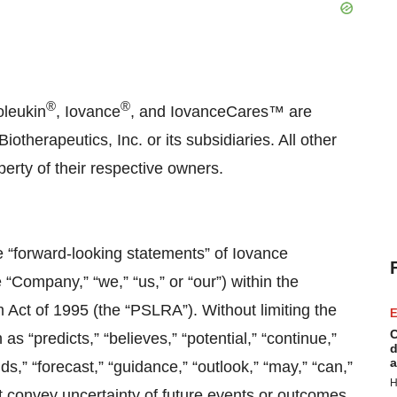
®
®
oleukin
, Iovance
, and IovanceCares™ are
therapeutics, Inc. or its subsidiaries. All other
erty of their respective owners.
e “forward-looking statements” of Iovance
e “Company,” “we,” “us,” or “our”) within the
m Act of 1995 (the “PSLRA”). Without limiting the
E
C
 “predicts,” “believes,” “potential,” “continue,”
d
a
nds,” “forecast,” “guidance,” “outlook,” “may,” “can,”
H
hat convey uncertainty of future events or outcomes