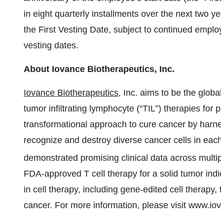
in eight quarterly installments over the next two y
the First Vesting Date, subject to continued emp
vesting dates.
About Iovance Biotherapeutics, Inc.
Iovance Biotherapeutics
, Inc. aims to be the globa
tumor infiltrating lymphocyte (“TIL”) therapies for
transformational approach to cure cancer by harn
recognize and destroy diverse cancer cells in eac
demonstrated promising clinical data across multi
FDA-approved T cell therapy for a solid tumor ind
in cell therapy, including gene-edited cell therapy,
cancer. For more information, please visit www.i