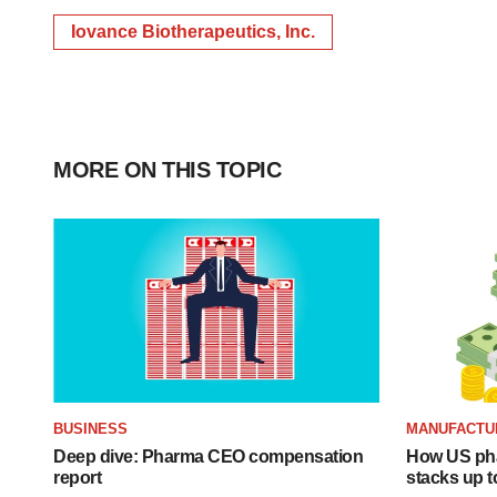
Iovance Biotherapeutics, Inc.
MORE ON THIS TOPIC
BUSINESS
MANUFACTU
Deep dive: Pharma CEO compensation
How US ph
report
stacks up t