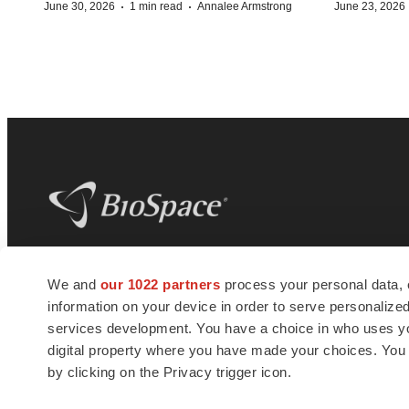
·
·
June 30, 2026
1 min read
Annalee Armstrong
June 23, 2026
BioSpace
is the digital hub for life science
We and
our 1022 partners
process your personal data, 
news and jobs. We provide essential
information on your device in order to serve personali
insights, opportunities and tools to
connect innovative organizations and
services development. You have a choice in who uses you
talented professionals who advance
digital property where you have made your choices. You
health and quality of life across the globe.
by clicking on the Privacy trigger icon.