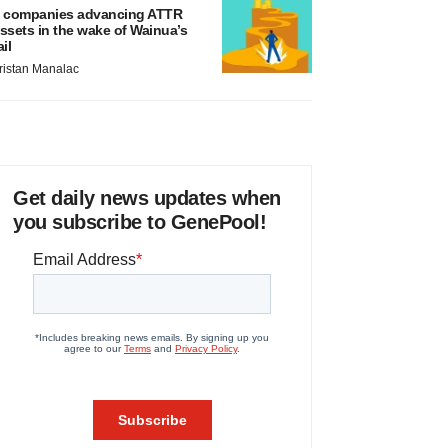
 companies advancing ATTR
ssets in the wake of Wainua’s
ail
ristan Manalac
Get daily news updates when
you subscribe to GenePool!