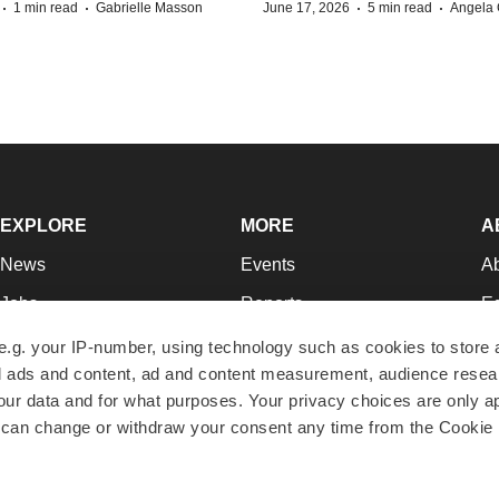
·
·
·
·
1 min read
Gabrielle Masson
June 17, 2026
5 min read
Angela 
EXPLORE
MORE
A
News
Events
A
Jobs
Reports
Ed
Newsletters
Career Advice
Jo
e.g. your IP-number, using technology such as cookies to store
zed ads and content, ad and content measurement, audience rese
Podcasts
NextGen
Su
r data and for what purposes. Your privacy choices are only ap
Webinars
Best Places to Work
Te
 can change or withdraw your consent any time from the Cookie 
Hotbeds
Employer Resources
Pr
Companies
Archive
R