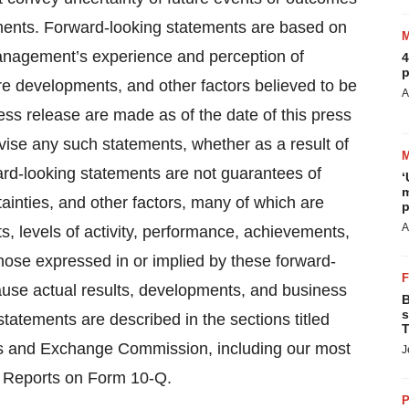
ements. Forward-looking statements are based on
anagement’s experience and perception of
4
p
ure developments, and other factors believed to be
A
ess release are made as of the date of this press
vise any such statements, whether as a result of
ard-looking statements are not guarantees of
‘
m
tainties, and other factors, many of which are
p
A
ts, levels of activity, performance, achievements,
hose expressed in or implied by these forward-
cause actual results, developments, and business
B
s
statements are described in the sections titled
T
ties and Exchange Commission, including our most
J
y Reports on Form 10-Q.
P