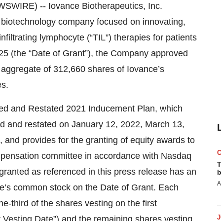
WIRE) -- Iovance Biotherapeutics, Inc.
 biotechnology company focused on innovating,
filtrating lymphocyte (“TIL”) therapies for patients
25 (the “Date of Grant”), the Company approved
 aggregate of 312,660 shares of Iovance’s
s.
ed and Restated 2021 Inducement Plan, which
 and restated on January 12, 2022, March 13,
and provides for the granting of equity awards to
pensation committee in accordance with Nasdaq
T
 granted as referenced in this press release has an
b
A
ance’s common stock on the Date of Grant. Each
e-third of the shares vesting on the first
st Vesting Date”) and the remaining shares vesting