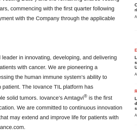
C
ears, commencing with the first quarter following
r
A
loyment with the Company through the applicable
l leader in innovating, developing, and delivering
L
s
 patients with cancer. We are pioneering a
U
A
essing the human immune system’s ability to
h patient. The Iovance TIL platform has
®
ple solid tumors. Iovance’s Amtagvi
is the first
L
d
ication. We are committed to continuous innovation
s
A
 that may extend and improve life for patients with
ovance.com.