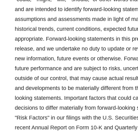
and are intended to identify forward-looking stat
assumptions and assessments made in light of m
historical trends, current conditions, expected fut
appropriate. Forward-looking statements in this pr
release, and we undertake no duty to update or re
new information, future events or otherwise. Forw
future performance and are subject to risks, uncer
outside of our control, that may cause actual resul
and developments to be materially different from t
looking statements. Important factors that could 
decisions to differ materially from forward-looking 
"Risk Factors" in our filings with the U.S. Securi
recent Annual Report on Form 10-K and Quarterl