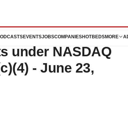
peutics Reports
ODCASTS
EVENTS
JOBS
COMPANIES
HOTBEDS
MORE
A
ts under NASDAQ
c)(4) - June 23,