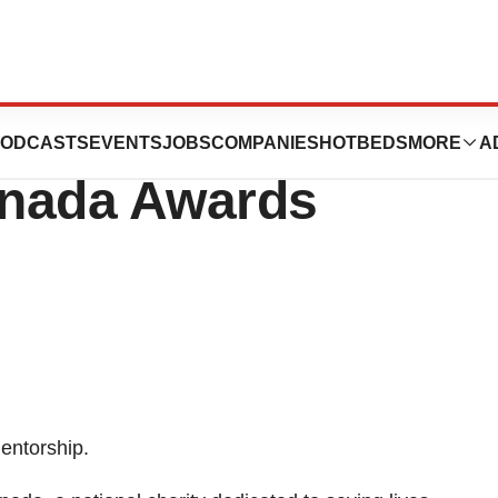
re Discovery:
ODCASTS
EVENTS
JOBS
COMPANIES
HOTBEDS
MORE
A
anada Awards
entorship.