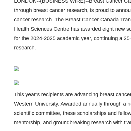
LONDON--(BUSINESS WIRE)--Breast Cancer Canada,
through breast cancer research, is proud to announ
cancer research. The Breast Cancer Canada Tran
Health Sciences Centre has awarded eight new sch
for the 2024-2025 academic year, continuing a 25-
research.
This year’s recipients are advancing breast canc
Western University. Awarded annually through a ri
scientific committee, these scholarships and fello
mentorship, and groundbreaking research with tran