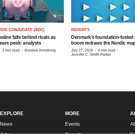
RUG CONJUGATE (ADC)
INSIGHTS
peline falls behind rivals as
Denmark’s foundation‑fueled 
ears peak: analysts
boom redraws the Nordic ma
·
·
·
·
3 min read
Annalee Armstrong
July 27, 2026
4 min read
Jennifer C. Smith-Parker
EXPLORE
MORE
A
News
Events
A
Jobs
Reports
Ed