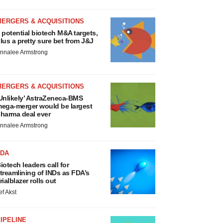
MERGERS & ACQUISITIONS
 potential biotech M&A targets,
lus a pretty sure bet from J&J
nnalee Armstrong
MERGERS & ACQUISITIONS
Unlikely’ AstraZeneca-BMS
ega-merger would be largest
harma deal ever
nnalee Armstrong
FDA
iotech leaders call for
treamlining of INDs as FDA’s
rialblazer rolls out
ef Akst
IPELINE