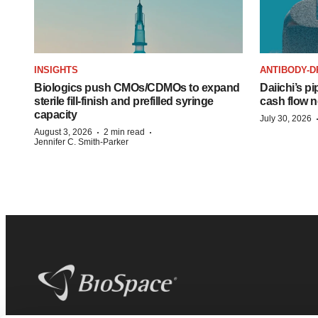
INSIGHTS
ANTIBODY-D
Biologics push CMOs/CDMOs to expand
Daiichi’s pi
sterile fill-finish and prefilled syringe
cash flow n
capacity
July 30, 2026
·
·
August 3, 2026
2 min read
Jennifer C. Smith-Parker