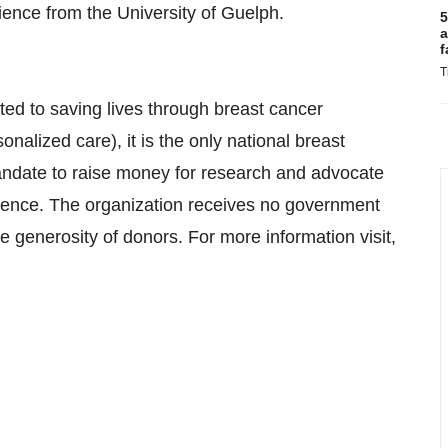
ence from the University of Guelph.
5
a
f
T
ted to saving lives through breast cancer
nalized care), it is the only national breast
andate to raise money for research and advocate
dence. The organization receives no government
e generosity of donors. For more information visit,