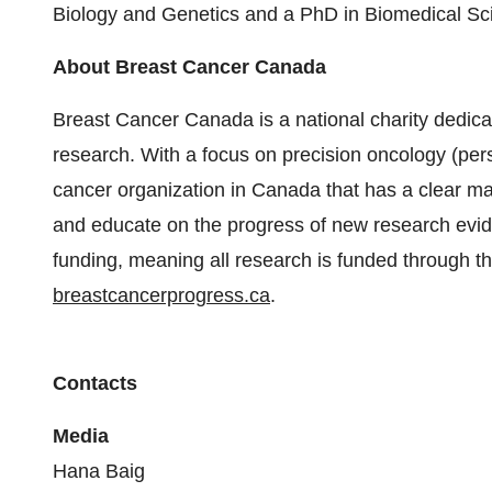
Biology and Genetics and a PhD in Biomedical Sci
About Breast Cancer Canada
Breast Cancer Canada is a national charity dedica
research. With a focus on precision oncology (perso
cancer organization in Canada that has a clear m
and educate on the progress of new research evi
funding, meaning all research is funded through th
breastcancerprogress.ca
.
Contacts
Media
Hana Baig