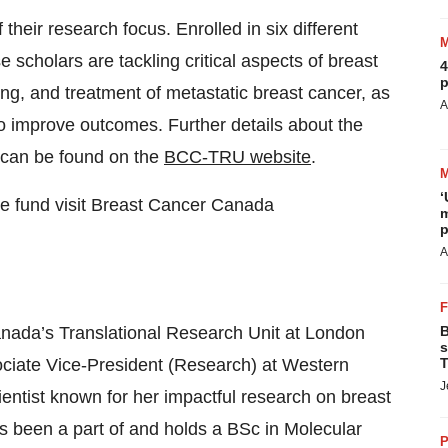
 their research focus. Enrolled in six different
scholars are tackling critical aspects of breast
4
p
ing, and treatment of metastatic breast cancer, as
A
o improve outcomes. Further details about the
s can be found on the
BCC-TRU website
.
‘
we fund visit Breast Cancer Canada
m
p
A
Canada’s Translational Research Unit at London
B
s
ciate Vice-President (Research) at Western
T
J
cientist known for her impactful research on breast
s been a part of and holds a BSc in Molecular
P