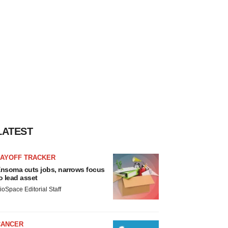
LATEST
LAYOFF TRACKER
nsoma cuts jobs, narrows focus
o lead asset
ioSpace Editorial Staff
CANCER