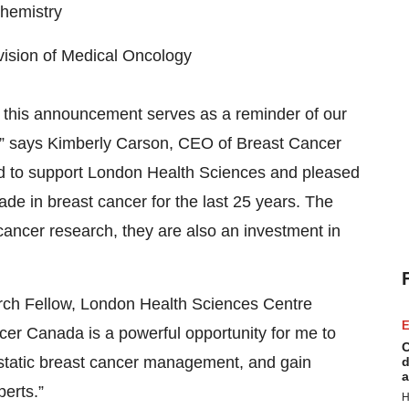
chemistry
ivision of Medical Oncology
this announcement serves as a reminder of our
” says Kimberly Carson, CEO of Breast Cancer
 to support London Health Sciences and pleased
e in breast cancer for the last 25 years. The
cancer research, they are also an investment in
arch Fellow, London Health Sciences Centre
E
cer Canada is a powerful opportunity for me to
C
static breast cancer management, and gain
d
a
erts.”
H