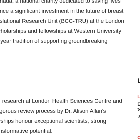
 a national charity dedicated to saving lives
ce a significant investment in the future of breast
slational Research Unit (BCC-TRU) at the London
olarships and fellowships at Western University
year tradition of supporting groundbreaking
er research at London Health Sciences Centre and
E
t
gorous review process by Dr. Alison Allan's
B
wships honour exceptional scientists, strong
sformative potential.