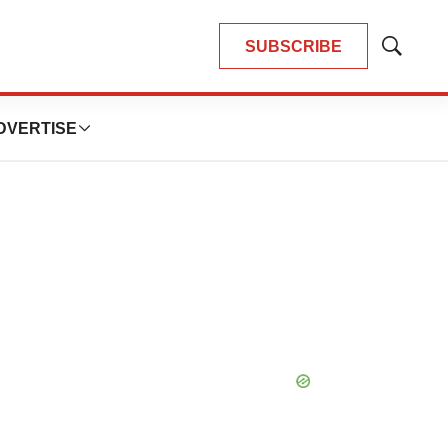
SUBSCRIBE
Show
Search
DVERTISE