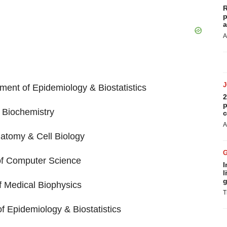
R
p
a
A
ment of Epidemiology & Biostatistics
2
p
f Biochemistry
c
A
atomy & Cell Biology
of Computer Science
I
l
g
f Medical Biophysics
T
f Epidemiology & Biostatistics