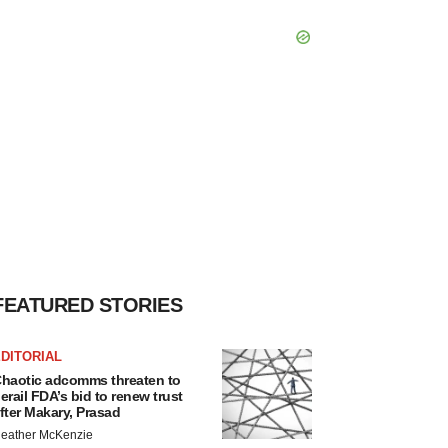
FEATURED STORIES
DITORIAL
haotic adcomms threaten to
erail FDA’s bid to renew trust
fter Makary, Prasad
eather McKenzie