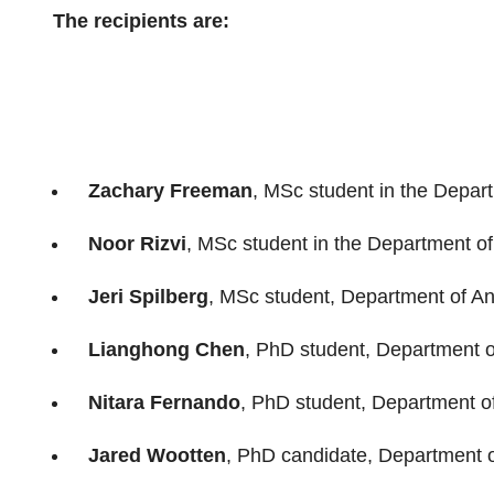
The recipients are:
Zachary Freeman
, MSc student in the Depart
Noor Rizvi
, MSc student in the Department o
Jeri Spilberg
, MSc student, Department of An
Lianghong Chen
, PhD student, Department 
Nitara Fernando
, PhD student, Department o
Jared Wootten
, PhD candidate, Department o