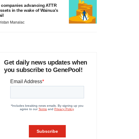
 companies advancing ATTR
ssets in the wake of Wainua’s
ail
ristan Manalac
Get daily news updates when
you subscribe to GenePool!