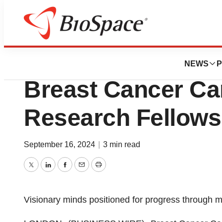
Press Releases
Investing in Futu
NEWS
P
Breast Cancer C
Research Fellows
September 16, 2024
|
3 min read
Twitter
LinkedIn
Facebook
Email
Print
Visionary minds positioned for progress through m