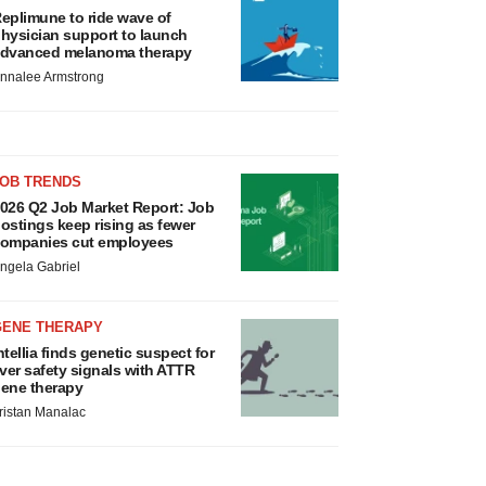
eplimune to ride wave of
hysician support to launch
dvanced melanoma therapy
nnalee Armstrong
JOB TRENDS
026 Q2 Job Market Report: Job
ostings keep rising as fewer
ompanies cut employees
ngela Gabriel
GENE THERAPY
ntellia finds genetic suspect for
iver safety signals with ATTR
ene therapy
ristan Manalac