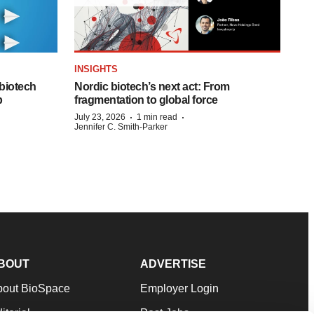
INSIGHTS
biotech
Nordic biotech’s next act: From
p
fragmentation to global force
·
·
July 23, 2026
1 min read
Jennifer C. Smith-Parker
BOUT
ADVERTISE
bout BioSpace
Employer Login
itorial
Post Jobs