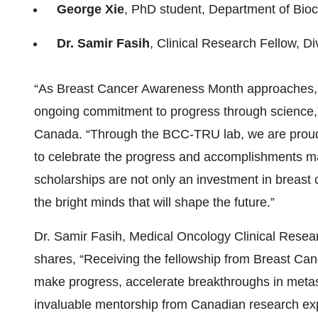
George Xie
, PhD student, Department of Bio
Dr. Samir Fasih
, Clinical Research Fellow, D
“As Breast Cancer Awareness Month approaches, 
ongoing commitment to progress through science,
Canada. “Through the BCC-TRU lab, we are proud
to celebrate the progress and accomplishments mad
scholarships are not only an investment in breast 
the bright minds that will shape the future.”
Dr. Samir Fasih, Medical Oncology Clinical Rese
shares, “Receiving the fellowship from Breast Can
make progress, accelerate breakthroughs in meta
invaluable mentorship from Canadian research exp