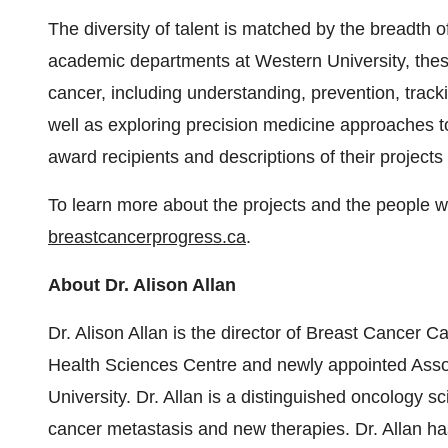
The diversity of talent is matched by the breadth of
academic departments at Western University, these 
cancer, including understanding, prevention, track
well as exploring precision medicine approaches t
award recipients and descriptions of their project
To learn more about the projects and the people 
breastcancerprogress.ca
.
About Dr. Alison Allan
Dr. Alison Allan is the director of Breast Cancer 
Health Sciences Centre and newly appointed Asso
University. Dr. Allan is a distinguished oncology s
cancer metastasis and new therapies. Dr. Allan ha