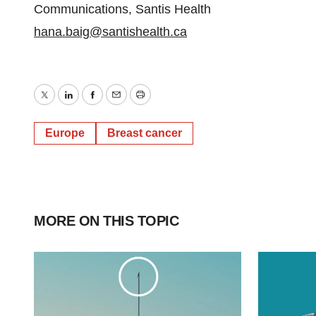
Communications, Santis Health
hana.baig@santishealth.ca
Twitter
LinkedIn
Facebook
Email
Print
Europe
Breast cancer
MORE ON THIS TOPIC