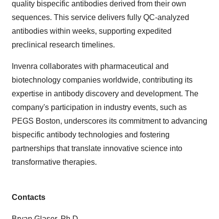
quality bispecific antibodies derived from their own
sequences. This service delivers fully QC-analyzed
antibodies within weeks, supporting expedited
preclinical research timelines.
Invenra collaborates with pharmaceutical and
biotechnology companies worldwide, contributing its
expertise in antibody discovery and development. The
company's participation in industry events, such as
PEGS Boston, underscores its commitment to advancing
bispecific antibody technologies and fostering
partnerships that translate innovative science into
transformative therapies.
Contacts
Bryan Glaser, Ph.D.