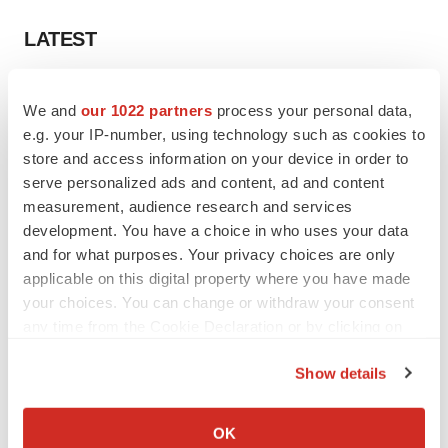
LATEST
LAYOFF TRACKER
We and
our 1022 partners
process your personal data,
Ensoma cuts jobs, narrows focus to lead
asset
e.g. your IP-number, using technology such as cookies to
BioSpace Editorial Staff
store and access information on your device in order to
serve personalized ads and content, ad and content
measurement, audience research and services
CANCER
development. You have a choice in who uses your data
Replimune to ride wave of physician support
and for what purposes. Your privacy choices are only
to launch advanced melanoma therapy
applicable on this digital property where you have made
Annalee Armstrong
your choices. You can change or withdraw your consent
any time from the Cookie Declaration or by clicking on
the Privacy trigger icon.
Show details
JOB TRENDS
If you allow, we would also like to:
2026 Q2 Job Market Report: Job postings
Collect information about your geographical location
OK
keep rising as fewer companies cut