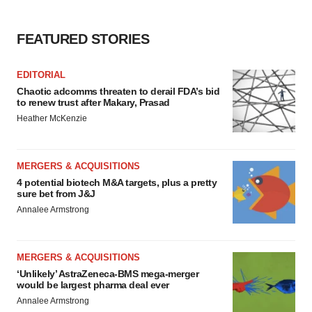
FEATURED STORIES
EDITORIAL
Chaotic adcomms threaten to derail FDA’s bid
to renew trust after Makary, Prasad
Heather McKenzie
MERGERS & ACQUISITIONS
4 potential biotech M&A targets, plus a pretty
sure bet from J&J
Annalee Armstrong
MERGERS & ACQUISITIONS
‘Unlikely’ AstraZeneca-BMS mega-merger
would be largest pharma deal ever
Annalee Armstrong