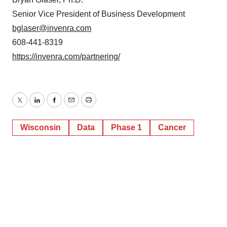
Senior Vice President of Business Development
bglaser@invenra.com
608-441-8319
https://invenra.com/partnering/
Twitter
LinkedIn
Facebook
Email
Print
Wisconsin
Data
Phase 1
Cancer