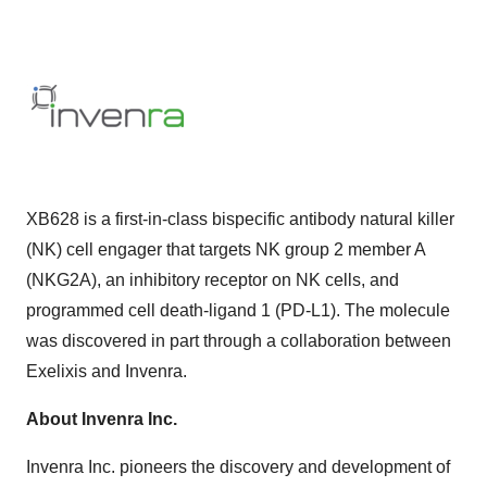
XB628 is a first-in-class bispecific antibody natural killer
(NK) cell engager that targets NK group 2 member A
(NKG2A), an inhibitory receptor on NK cells, and
programmed cell death-ligand 1 (PD-L1). The molecule
was discovered in part through a collaboration between
Exelixis and Invenra.
About Invenra Inc.
Invenra Inc. pioneers the discovery and development of