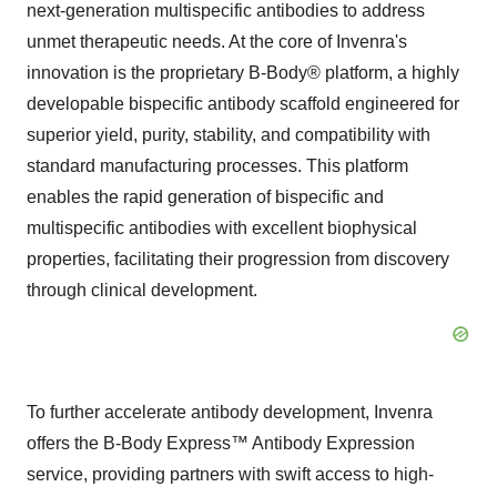
next-generation multispecific antibodies to address
unmet therapeutic needs. At the core of Invenra's
innovation is the proprietary B-Body® platform, a highly
developable bispecific antibody scaffold engineered for
superior yield, purity, stability, and compatibility with
standard manufacturing processes. This platform
enables the rapid generation of bispecific and
multispecific antibodies with excellent biophysical
properties, facilitating their progression from discovery
through clinical development.
To further accelerate antibody development, Invenra
offers the B-Body Express™ Antibody Expression
service, providing partners with swift access to high-