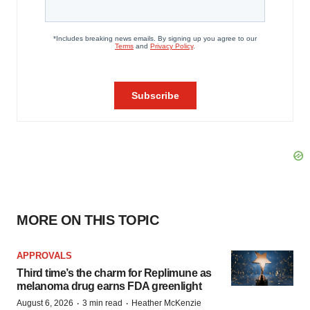
MORE ON THIS TOPIC
APPROVALS
Third time’s the charm for Replimune as
melanoma drug earns FDA greenlight
·
·
August 6, 2026
3 min read
Heather McKenzie