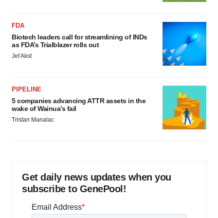
FDA
Biotech leaders call for streamlining of INDs
as FDA’s Trialblazer rolls out
Jef Akst
PIPELINE
5 companies advancing ATTR assets in the
wake of Wainua’s fail
Tristan Manalac
Get daily news updates when you
subscribe to GenePool!