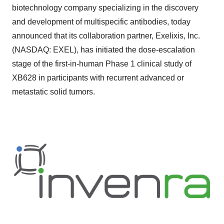
biotechnology company specializing in the discovery
and development of multispecific antibodies, today
announced that its collaboration partner, Exelixis, Inc.
(NASDAQ: EXEL), has initiated the dose-escalation
stage of the first-in-human Phase 1 clinical study of
XB628 in participants with recurrent advanced or
metastatic solid tumors.