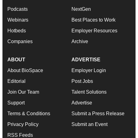
Podcasts
NextGen
Webinars
Best Places to Work
Hotbeds
Employer Resources
Companies
Archive
ABOUT
ADVERTISE
About BioSpace
Employer Login
Editorial
Post Jobs
Join Our Team
Talent Solutions
Support
Advertise
Terms & Conditions
Submit a Press Release
Privacy Policy
Submit an Event
RSS Feeds