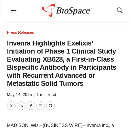
Menu
Show
Sear
Press Releases
Invenra Highlights Exelixis’
Initiation of Phase 1 Clinical Study
Evaluating XB628, a First-in-Class
Bispecific Antibody in Participants
with Recurrent Advanced or
Metastatic Solid Tumors
May 14, 2025
|
1 min read
Twitter
LinkedIn
Facebook
Email
Print
MADISON, Wis.--(BUSINESS WIRE)--Invenra Inc., a