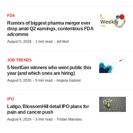
FDA
Rumors of biggest pharma merger ever
drop amid Q2 earnings, contentious FDA
adcomms
·
·
August 5, 2026
1 min read
Jef Akst
JOB TRENDS
5 NextGen winners who went public this
year (and which ones are hiring)
·
·
August 5, 2026
5 min read
Angela Gabriel
IPO
Latigo, BlossomHill detail IPO plans for
pain and cancer push
·
·
August 4, 2026
3 min read
Tristan Manalac