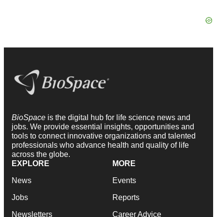
BioSpace
is the digital hub for life science news and
jobs. We provide essential insights, opportunities and
tools to connect innovative organizations and talented
professionals who advance health and quality of life
across the globe.
EXPLORE
MORE
News
Events
Jobs
Reports
Newsletters
Career Advice