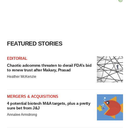
FEATURED STORIES
EDITORIAL
Chaotic adcomms threaten to derail FDA’s bid
to renew trust after Makary, Prasad
Heather McKenzie
MERGERS & ACQUISITIONS
4 potential biotech M&A targets, plus a pretty
sure bet from J&J
Annalee Armstrong