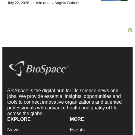
·
·
July 22, 2026
1 min read
Angela Gabriel
BioSpace
is the digital hub for life science news and
jobs. We provide essential insights, opportunities and
tools to connect innovative organizations and talented
professionals who advance health and quality of life
across the globe.
EXPLORE
MORE
News
Events