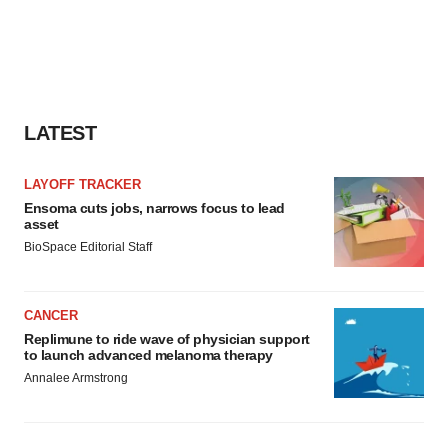
LATEST
LAYOFF TRACKER
Ensoma cuts jobs, narrows focus to lead
asset
BioSpace Editorial Staff
CANCER
Replimune to ride wave of physician support
to launch advanced melanoma therapy
Annalee Armstrong