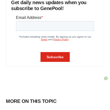
Get daily news updates when you
subscribe to GenePool!
MORE ON THIS TOPIC