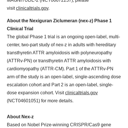
MAGNITUDE-2 (NCT06672237), please
visit
clinicaltrials.gov
.
About the Nexiguran Ziclumeran (nex-z) Phase 1
Clinical Trial
The global Phase 1 trial is an ongoing open-label, multi-
center, two-part study of nex-z in adults with hereditary
transthyretin ATTR amyloidosis with polyneuropathy
(ATTRv-PN) or transthyretin ATTR amyloidosis with
cardiomyopathy (ATTR-CM). Part 1 of the ATTRv-PN
arm of the study is an open-label, single-ascending dose
escalation cohort and Part 2 is an open-label, single-
dose expansion cohort. Visit
clinicaltrials.gov
(NCT04601051) for more details.
About Nex-z
Based on Nobel Prize-winning CRISPR/Cas9 gene