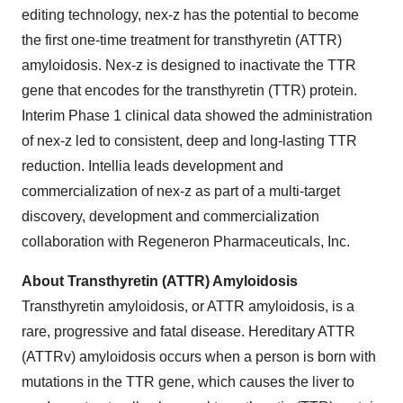
editing technology, nex-z has the potential to become
the first one-time treatment for transthyretin (ATTR)
amyloidosis. Nex-z is designed to inactivate the TTR
gene that encodes for the transthyretin (TTR) protein.
Interim Phase 1 clinical data showed the administration
of nex-z led to consistent, deep and long-lasting TTR
reduction. Intellia leads development and
commercialization of nex-z as part of a multi-target
discovery, development and commercialization
collaboration with Regeneron Pharmaceuticals, Inc.
About Transthyretin (ATTR) Amyloidosis
Transthyretin amyloidosis, or ATTR amyloidosis, is a
rare, progressive and fatal disease. Hereditary ATTR
(ATTRv) amyloidosis occurs when a person is born with
mutations in the TTR gene, which causes the liver to