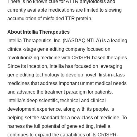
There is no known cure for ATTR amyloidosis and
currently available medications are limited to slowing
accumulation of misfolded TTR protein.
About Intellia Therapeutics
Intellia Therapeutics, Inc. (NASDAQ:NTLA) is a leading
clinical-stage gene editing company focused on
revolutionizing medicine with CRISPR-based therapies.
Since its inception, Intellia has focused on leveraging
gene editing technology to develop novel, first-in-class
medicines that address important unmet medical needs
and advance the treatment paradigm for patients.
Intellia’s deep scientific, technical and clinical
development experience, along with its people, is
helping set the standard for a new class of medicine. To
harness the full potential of gene editing, Intellia
continues to expand the capabilities of its CRISPR-