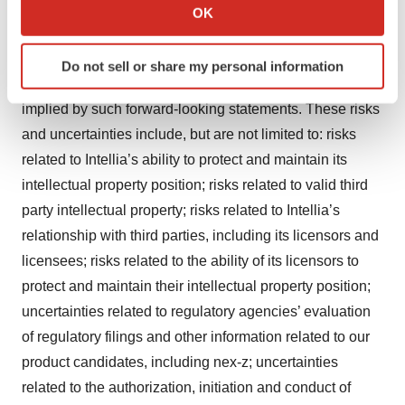
Collect information about your geographical location
based on management’s current expectations and
OK
which can be accurate to within several meters
beliefs of future events and are subject to a number of
Identify your device by actively scanning it for
risks and uncertainties that could cause actual results to
Do not sell or share my personal information
specific characteristics (fingerprinting)
differ materially and adversely from those set forth in or
Find out more about how your personal data is processed
implied by such forward-looking statements. These risks
and set your preferences in the
details section
.
and uncertainties include, but are not limited to: risks
related to Intellia’s ability to protect and maintain its
We use cookies to enhance your experience, analyze
site traffic, and serve tailored ads. By clicking "OK", you
intellectual property position; risks related to valid third
agree to our use of cookies. You can later change your
party intellectual property; risks related to Intellia’s
consent or withdraw it. For more info, see our
Privacy
relationship with third parties, including its licensors and
Policy
.
licensees; risks related to the ability of its licensors to
protect and maintain their intellectual property position;
uncertainties related to regulatory agencies’ evaluation
of regulatory filings and other information related to our
product candidates, including nex-z; uncertainties
related to the authorization, initiation and conduct of