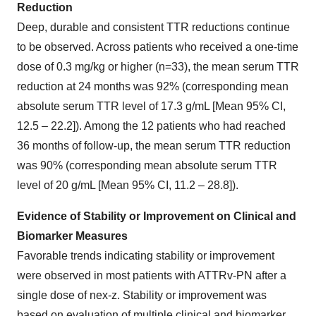
Reduction
Deep, durable and consistent TTR reductions continue
to be observed. Across patients who received a one-time
dose of 0.3 mg/kg or higher (n=33), the mean serum TTR
reduction at 24 months was 92% (corresponding mean
absolute serum TTR level of 17.3 g/mL [Mean 95% CI,
12.5 – 22.2]). Among the 12 patients who had reached
36 months of follow-up, the mean serum TTR reduction
was 90% (corresponding mean absolute serum TTR
level of 20 g/mL [Mean 95% CI, 11.2 – 28.8]).
Evidence of Stability or Improvement on Clinical and
Biomarker Measures
Favorable trends indicating stability or improvement
were observed in most patients with ATTRv-PN after a
single dose of nex-z. Stability or improvement was
based on evaluation of multiple clinical and biomarker