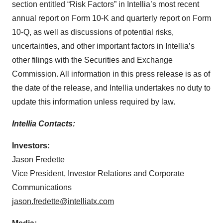
section entitled “Risk Factors” in Intellia’s most recent
annual report on Form 10-K and quarterly report on Form
10-Q, as well as discussions of potential risks,
uncertainties, and other important factors in Intellia’s
other filings with the Securities and Exchange
Commission. All information in this press release is as of
the date of the release, and Intellia undertakes no duty to
update this information unless required by law.
Intellia Contacts:
Investors:
Jason Fredette
Vice President, Investor Relations and Corporate
Communications
jason.fredette@intelliatx.com