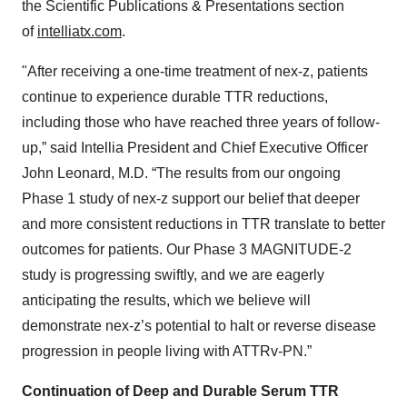
the Scientific Publications & Presentations section
of
intelliatx.com
.
"After receiving a one-time treatment of nex-z, patients
continue to experience durable TTR reductions,
including those who have reached three years of follow-
up,” said Intellia President and Chief Executive Officer
John Leonard, M.D. “The results from our ongoing
Phase 1 study of nex-z support our belief that deeper
and more consistent reductions in TTR translate to better
outcomes for patients. Our Phase 3 MAGNITUDE-2
study is progressing swiftly, and we are eagerly
anticipating the results, which we believe will
demonstrate nex-z’s potential to halt or reverse disease
progression in people living with ATTRv-PN.”
Continuation of Deep and Durable Serum TTR