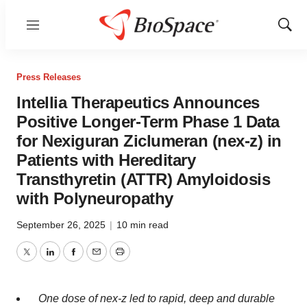
Menu
Show
Sear
Press Releases
Intellia Therapeutics Announces
Positive Longer-Term Phase 1 Data
for Nexiguran Ziclumeran (nex-z) in
Patients with Hereditary
Transthyretin (ATTR) Amyloidosis
with Polyneuropathy
September 26, 2025
|
10 min read
Twitter
LinkedIn
Facebook
Email
Print
One dose of nex-z led to rapid, deep and durable