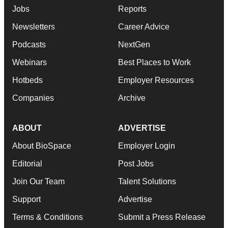
Jobs
Reports
Newsletters
Career Advice
Podcasts
NextGen
Webinars
Best Places to Work
Hotbeds
Employer Resources
Companies
Archive
ABOUT
ADVERTISE
About BioSpace
Employer Login
Editorial
Post Jobs
Join Our Team
Talent Solutions
Support
Advertise
Terms & Conditions
Submit a Press Release