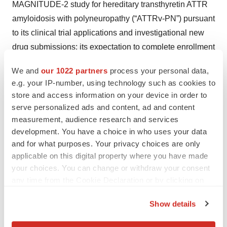
MAGNITUDE-2 study for hereditary transthyretin ATTR
amyloidosis with polyneuropathy (“ATTRv-PN”) pursuant
to its clinical trial applications and investigational new
drug submissions; its expectation to complete enrollment
in the MAGNITUDE-2 trial in the first half of 2026; its
We and
our 1022 partners
process your personal data,
belief that a single dose of nex-z leads to deep, durable
e.g. your IP-number, using technology such as cookies to
and consistent reductions in serum TTR and that
store and access information on your device in order to
increasingly deep reductions in TTR levels translate to
serve personalized ads and content, ad and content
better outcomes for patients; its belief that the
measurement, audience research and services
development. You have a choice in who uses your data
MAGNITUDE-2 trial will demonstrate nex-z’s potential to
and for what purposes. Your privacy choices are only
halt or reverse disease progression in people living with
applicable on this digital property where you have made
ATTRv-PN; and its expectation to submit a biologics
your choices. You can change or withdraw your consent
license application for nex-z for the treatment of ATTRv-
any time from the Cookie Declaration or by clicking on
PN by 2028.
the Privacy trigger icon.
Show details
If you allow, we would also like to:
Any forward-looking statements in this press release are