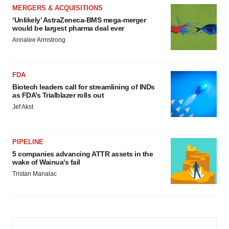
MERGERS & ACQUISITIONS
‘Unlikely’ AstraZeneca-BMS mega-merger
would be largest pharma deal ever
Annalee Armstrong
FDA
Biotech leaders call for streamlining of INDs
as FDA’s Trialblazer rolls out
Jef Akst
PIPELINE
5 companies advancing ATTR assets in the
wake of Wainua’s fail
Tristan Manalac