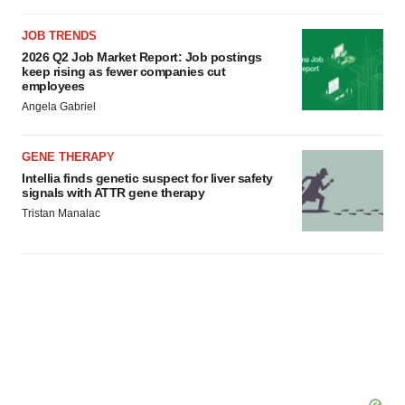
JOB TRENDS
2026 Q2 Job Market Report: Job postings
keep rising as fewer companies cut
employees
Angela Gabriel
GENE THERAPY
Intellia finds genetic suspect for liver safety
signals with ATTR gene therapy
Tristan Manalac