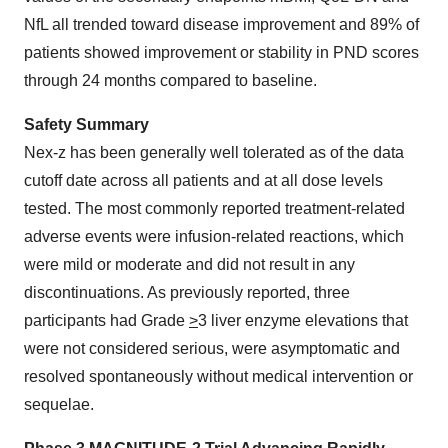
NfL all trended toward disease improvement and 89% of
patients showed improvement or stability in PND scores
through 24 months compared to baseline.
Safety Summary
Nex-z has been generally well tolerated as of the data
cutoff date across all patients and at all dose levels
tested. The most commonly reported treatment-related
adverse events were infusion-related reactions, which
were mild or moderate and did not result in any
discontinuations. As previously reported, three
participants had Grade
>
3 liver enzyme elevations that
were not considered serious, were asymptomatic and
resolved spontaneously without medical intervention or
sequelae.