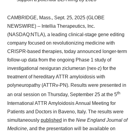
CAMBRIDGE, Mass., Sept. 25, 2025 (GLOBE
NEWSWIRE) -- Intellia Therapeutics, Inc.
(NASDAQ:NTLA), a leading clinical-stage gene editing
company focused on revolutionizing medicine with
CRISPR-based therapies, today announced longer-term
follow-up data from the ongoing Phase 1 study of
investigational nexiguran ziclumeran (nex-z) for the
treatment of hereditary ATTR amyloidosis with
polyneuropathy (ATTRv-PN). Results were presented in
th
an oral session on Thursday, September 25 at the 5
International ATTR Amyloidosis Annual Meeting for
Patients and Doctors in Baveno, Italy. The results were
simultaneously
published
in the
New England Journal of
Medicine
, and the presentation will be available on