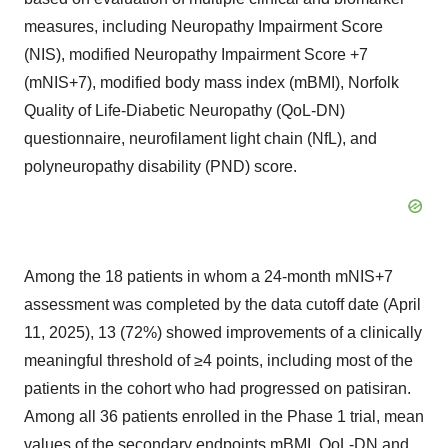
measures, including Neuropathy Impairment Score
(NIS), modified Neuropathy Impairment Score +7
(mNIS+7), modified body mass index (mBMI), Norfolk
Quality of Life-Diabetic Neuropathy (QoL-DN)
questionnaire, neurofilament light chain (NfL), and
polyneuropathy disability (PND) score.
Among the 18 patients in whom a 24-month mNIS+7
assessment was completed by the data cutoff date (April
11, 2025), 13 (72%) showed improvements of a clinically
meaningful threshold of ≥4 points, including most of the
patients in the cohort who had progressed on patisiran.
Among all 36 patients enrolled in the Phase 1 trial, mean
values of the secondary endpoints mBMI, QoL-DN and