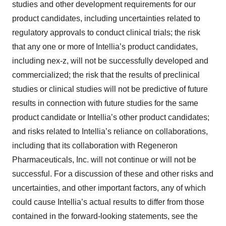
studies and other development requirements for our
product candidates, including uncertainties related to
regulatory approvals to conduct clinical trials; the risk
that any one or more of Intellia’s product candidates,
including nex-z, will not be successfully developed and
commercialized; the risk that the results of preclinical
studies or clinical studies will not be predictive of future
results in connection with future studies for the same
product candidate or Intellia’s other product candidates;
and risks related to Intellia’s reliance on collaborations,
including that its collaboration with Regeneron
Pharmaceuticals, Inc. will not continue or will not be
successful. For a discussion of these and other risks and
uncertainties, and other important factors, any of which
could cause Intellia’s actual results to differ from those
contained in the forward-looking statements, see the