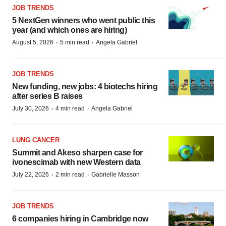
JOB TRENDS
5 NextGen winners who went public this
year (and which ones are hiring)
·
·
August 5, 2026
5 min read
Angela Gabriel
JOB TRENDS
New funding, new jobs: 4 biotechs hiring
after series B raises
·
·
July 30, 2026
4 min read
Angela Gabriel
LUNG CANCER
Summit and Akeso sharpen case for
ivonescimab with new Western data
·
·
July 22, 2026
2 min read
Gabrielle Masson
JOB TRENDS
6 companies hiring in Cambridge now