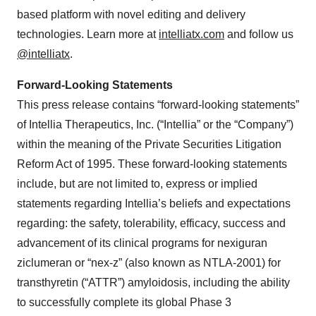
based platform with novel editing and delivery
technologies. Learn more at
intelliatx.com
and follow us
@intelliatx
.
Forward-Looking Statements
This press release contains “forward-looking statements”
of Intellia Therapeutics, Inc. (“Intellia” or the “Company”)
within the meaning of the Private Securities Litigation
Reform Act of 1995. These forward-looking statements
include, but are not limited to, express or implied
statements regarding Intellia’s beliefs and expectations
regarding: the safety, tolerability, efficacy, success and
advancement of its clinical programs for nexiguran
ziclumeran or “nex-z” (also known as NTLA-2001) for
transthyretin (“ATTR”) amyloidosis, including the ability
to successfully complete its global Phase 3