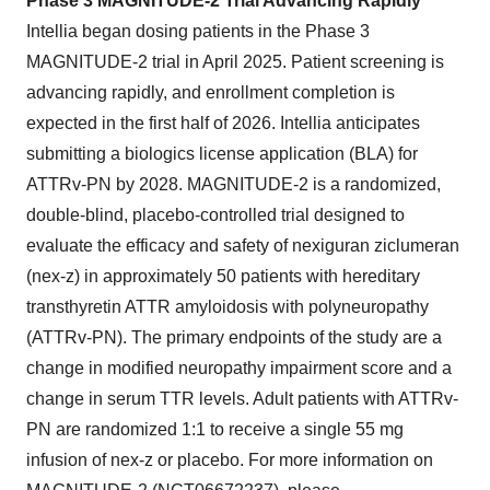
Phase 3 MAGNITUDE-2 Trial Advancing Rapidly
Intellia began dosing patients in the Phase 3
MAGNITUDE-2 trial in April 2025. Patient screening is
advancing rapidly, and enrollment completion is
expected in the first half of 2026. Intellia anticipates
submitting a biologics license application (BLA) for
ATTRv-PN by 2028. MAGNITUDE-2 is a randomized,
double-blind, placebo-controlled trial designed to
evaluate the efficacy and safety of nexiguran ziclumeran
(nex-z) in approximately 50 patients with hereditary
transthyretin ATTR amyloidosis with polyneuropathy
(ATTRv-PN). The primary endpoints of the study are a
change in modified neuropathy impairment score and a
change in serum TTR levels. Adult patients with ATTRv-
PN are randomized 1:1 to receive a single 55 mg
infusion of nex-z or placebo. For more information on