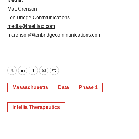
Media:
Matt Crenson
Ten Bridge Communications
media@intelliatx.com
mcrenson@tenbridgecommunications.com
Twitter
LinkedIn
Facebook
Email
Print
Massachusetts
Data
Phase 1
Intellia Therapeutics