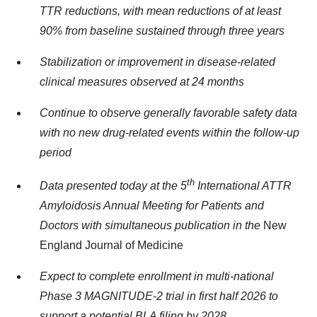
TTR reductions, with mean reductions of at least
90% from baseline sustained through three years
Stabilization or improvement in disease-related
clinical measures observed at 24 months
Continue to observe generally favorable safety data
with no new drug-related events within the follow-up
period
th
Data presented today at the 5
International ATTR
Amyloidosis Annual Meeting for Patients and
Doctors with simultaneous publication in the
New
England Journal of Medicine
Expect to complete enrollment in multi-national
Phase 3 MAGNITUDE-2 trial in first half 2026 to
support a potential BLA filing by 2028