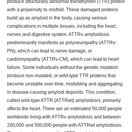
produce structurally abnormal transthyretin (TTR) protein
with a propensity to misfold. These damaged proteins
build up as amyloid in the body, causing serious
complications in multiple tissues, including the heart,
nerves and digestive system. ATTRv amyloidosis
predominantly manifests as polyneuropathy (ATTRv-
PN), which can lead to nerve damage, or
cardiomyopathy (ATTRv-CM), which can lead to heart
failure. Some individuals without the genetic mutation
produce non-mutated, or wild-type TTR proteins that
become unstable over time, misfolding and aggregating
in disease-causing amyloid deposits. This condition,
called wild-type ATTR (ATTRwt) amyloidosis, primarily
affects the heart. There are an estimated 50,000 people
worldwide living with ATTRv amyloidosis and between
200,000 and 500,000 people with ATTRwt amyloidosis.