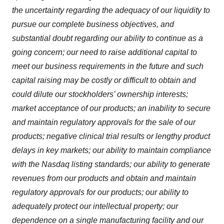
the uncertainty regarding the adequacy of our liquidity to
pursue our complete business objectives, and
substantial doubt regarding our ability to continue as a
going concern; our need to raise additional capital to
meet our business requirements in the future and such
capital raising may be costly or difficult to obtain and
could dilute our stockholders’ ownership interests;
market acceptance of our products; an inability to secure
and maintain regulatory approvals for the sale of our
products; negative clinical trial results or lengthy product
delays in key markets; our ability to maintain compliance
with the Nasdaq listing standards; our ability to generate
revenues from our products and obtain and maintain
regulatory approvals for our products; our ability to
adequately protect our intellectual property; our
dependence on a single manufacturing facility and our