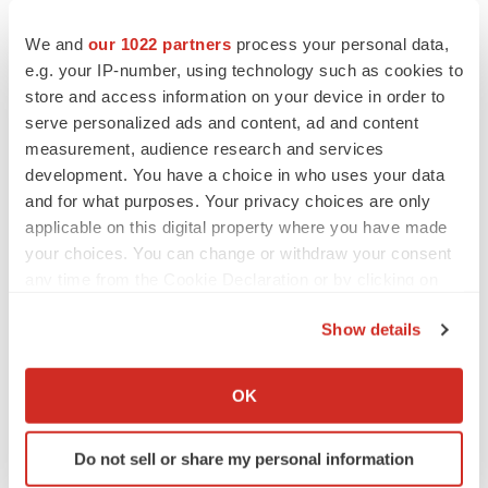
InspireMD, Inc.
We and
our 1022 partners
process your personal data,
888-776-6804
e.g. your IP-number, using technology such as cookies to
craigs@inspiremd.com
store and access information on your device in order to
serve personalized ads and content, ad and content
Chuck Padala, Managing Director
measurement, audience research and services
LifeSci Advisors
development. You have a choice in who uses your data
646-627-8390
and for what purposes. Your privacy choices are only
applicable on this digital property where you have made
chuck@lifesciadvisors.com
your choices. You can change or withdraw your consent
investor-relations@inspiremd.com
any time from the Cookie Declaration or by clicking on
________________________________
the Privacy trigger icon.
Show details
1
The primary endpoint was a composite of death, stroke
If you allow, we would also like to:
or myocardial infarction (DSMI) through 30 days or
Collect information about your geographical location
OK
ipsilateral stroke 31 - 365 days post-index procedure.
which can be accurate to within several meters
Identify your device by actively scanning it for
Do not sell or share my personal information
specific characteristics (fingerprinting)