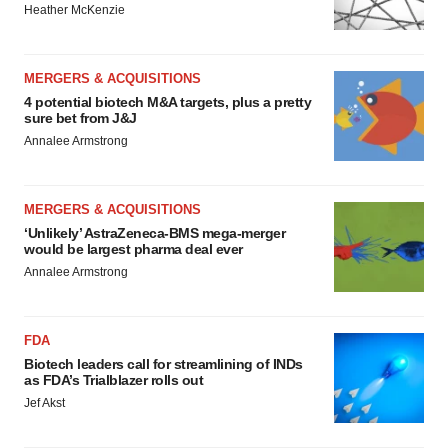
Heather McKenzie
MERGERS & ACQUISITIONS
4 potential biotech M&A targets, plus a pretty
sure bet from J&J
Annalee Armstrong
MERGERS & ACQUISITIONS
‘Unlikely’ AstraZeneca-BMS mega-merger
would be largest pharma deal ever
Annalee Armstrong
FDA
Biotech leaders call for streamlining of INDs
as FDA’s Trialblazer rolls out
Jef Akst