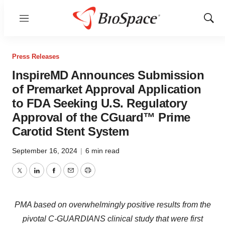
Menu
Show
Sear
Press Releases
InspireMD Announces Submission
of Premarket Approval Application
to FDA Seeking U.S. Regulatory
Approval of the CGuard™ Prime
Carotid Stent System
September 16, 2024
|
6 min read
Twitter
LinkedIn
Facebook
Email
Print
PMA based on overwhelmingly positive results from the
pivotal C-GUARDIANS clinical study that were first