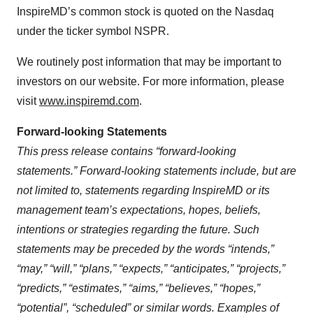
InspireMD’s common stock is quoted on the Nasdaq
under the ticker symbol NSPR.
We routinely post information that may be important to
investors on our website. For more information, please
visit
www.inspiremd.com
.
Forward-looking Statements
This press release contains “forward-looking
statements.” Forward-looking statements include, but are
not limited to, statements regarding InspireMD or its
management team’s expectations, hopes, beliefs,
intentions or strategies regarding the future. Such
statements may be preceded by the words “intends,”
“may,” “will,” “plans,” “expects,” “anticipates,” “projects,”
“predicts,” “estimates,” “aims,” “believes,” “hopes,”
“potential”, “scheduled” or similar words. Examples of