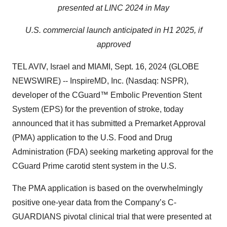
presented at LINC 2024 in May
U.S. commercial launch anticipated in H1 2025, if
approved
TEL AVIV, Israel and MIAMI, Sept. 16, 2024 (GLOBE
NEWSWIRE) -- InspireMD, Inc. (Nasdaq: NSPR),
developer of the CGuard™ Embolic Prevention Stent
System (EPS) for the prevention of stroke, today
announced that it has submitted a Premarket Approval
(PMA) application to the U.S. Food and Drug
Administration (FDA) seeking marketing approval for the
CGuard Prime carotid stent system in the U.S.
The PMA application is based on the overwhelmingly
positive one-year data from the Company’s C-
GUARDIANS pivotal clinical trial that were presented at