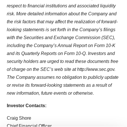
respect to financial institutions and associated liquidity
risk. More detailed information about the Company and
the risk factors that may affect the realization of forward-
looking statements is set forth in the Company’s filings
with the Securities and Exchange Commission (SEC),
including the Company’s Annual Report on Form 10-K
and its Quarterly Reports on Form 10-Q. Investors and
security holders are urged to read these documents free
of charge on the SEC’s web site at http://www.sec.gov.
The Company assumes no obligation to publicly update
or revise its forward-looking statements as a result of
new information, future events or otherwise.
Investor Contacts:
Craig Shore
Chief Financial Officer