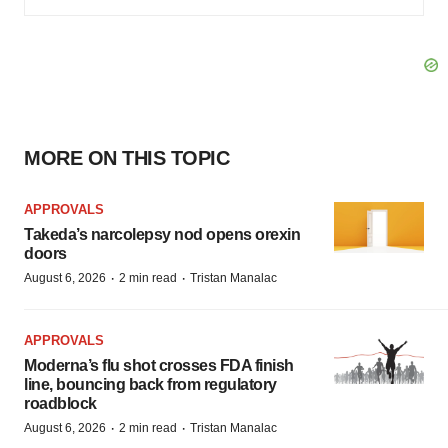
MORE ON THIS TOPIC
APPROVALS
Takeda’s narcolepsy nod opens orexin
doors
·
·
August 6, 2026
2 min read
Tristan Manalac
APPROVALS
Moderna’s flu shot crosses FDA finish
line, bouncing back from regulatory
roadblock
·
·
August 6, 2026
2 min read
Tristan Manalac