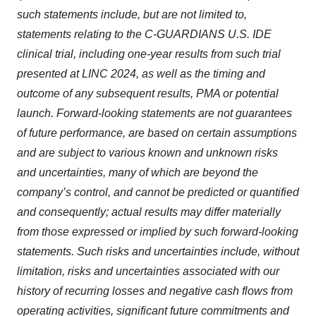
such statements include, but are not limited to,
statements relating to the C-GUARDIANS U.S. IDE
clinical trial, including one-year results from such trial
presented at LINC 2024, as well as the timing and
outcome of any subsequent results, PMA or potential
launch. Forward-looking statements are not guarantees
of future performance, are based on certain assumptions
and are subject to various known and unknown risks
and uncertainties, many of which are beyond the
company’s control, and cannot be predicted or quantified
and consequently; actual results may differ materially
from those expressed or implied by such forward-looking
statements. Such risks and uncertainties include, without
limitation, risks and uncertainties associated with our
history of recurring losses and negative cash flows from
operating activities, significant future commitments and