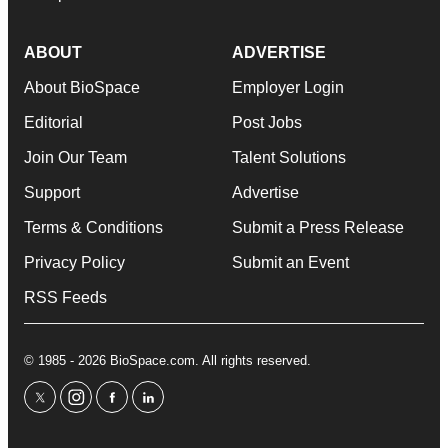
ABOUT
ADVERTISE
About BioSpace
Employer Login
Editorial
Post Jobs
Join Our Team
Talent Solutions
Support
Advertise
Terms & Conditions
Submit a Press Release
Privacy Policy
Submit an Event
RSS Feeds
© 1985 - 2026 BioSpace.com. All rights reserved.
twitter
instagram
facebook
linkedin