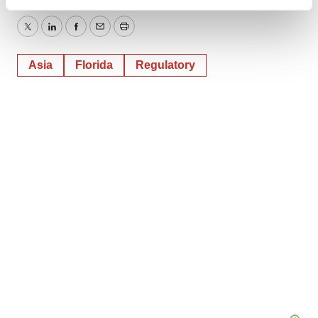
Find out more about how your personal data is processed
and set your preferences in the
details section
.
Twitter
LinkedIn
Facebook
Email
Print
We use cookies to enhance your experience, analyze
Asia
Florida
Regulatory
site traffic, and serve tailored ads. By clicking "OK", you
agree to our use of cookies. You can later change your
consent or withdraw it. For more info, see our
Privacy
Policy
.