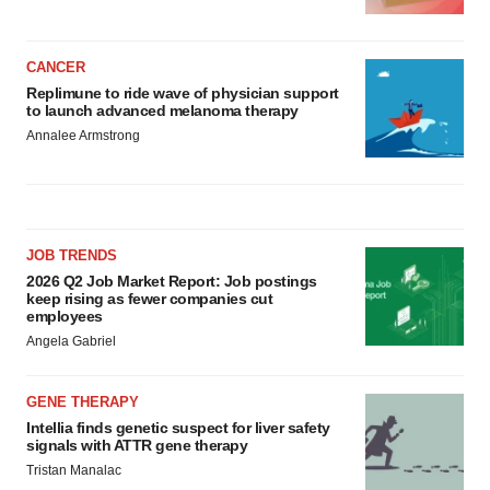
CANCER
Replimune to ride wave of physician support
to launch advanced melanoma therapy
Annalee Armstrong
JOB TRENDS
2026 Q2 Job Market Report: Job postings
keep rising as fewer companies cut
employees
Angela Gabriel
GENE THERAPY
Intellia finds genetic suspect for liver safety
signals with ATTR gene therapy
Tristan Manalac