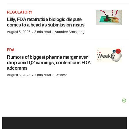
REGULATORY
Lilly, FDA retatrutide biologic dispute
comes to a head as submission nears
·
·
August 5, 2026
3 min read
Annalee Armstrong
FDA
Rumors of biggest pharma merger ever
drop amid Q2 earnings, contentious FDA
adcomms
·
·
August 5, 2026
1 min read
Jef Akst