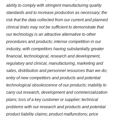
ability to comply with stringent manufacturing quality
standards and to increase production as necessary; the
risk that the data collected from our current and planned
clinical trials may not be sufficient to demonstrate that
our technology is an attractive alternative to other
procedures and products; intense competition in our
industry, with competitors having substantially greater
financial, technological, research and development,
regulatory and clinical, manufacturing, marketing and
sales, distribution and personnel resources than we do;
entry of new competitors and products and potential
technological obsolescence of our products; inability to
carry out research, development and commercialization
plans; loss of a key customer or supplier; technical
problems with our research and products and potential
product liability claims; product malfunctions; price