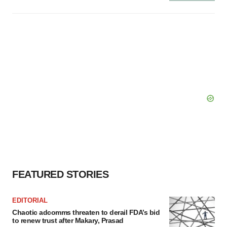
FEATURED STORIES
EDITORIAL
Chaotic adcomms threaten to derail FDA’s bid
to renew trust after Makary, Prasad