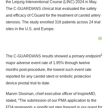
the Leipzig Interventional Course (LINC) 2024 in May.
The C-GUARDIANS clinical trial evaluated the safety
and efficacy of CGuard for the treatment of carotid artery
stenosis. The study enrolled 316 patients across 24 trial
sites in the U.S. and Europe.
1
The C-GUARDIANS results showed a primary endpoint
major adverse event rate of 1.95% through twelve
months post-procedure, the lowest such event rate
reported for any carotid stent or embolic protection
device pivotal trial to date.
Marvin Slosman, chief executive officer of InspireMD,
stated, “The submission of our PMA application to the
FDA represents a significant step forward in our quest for