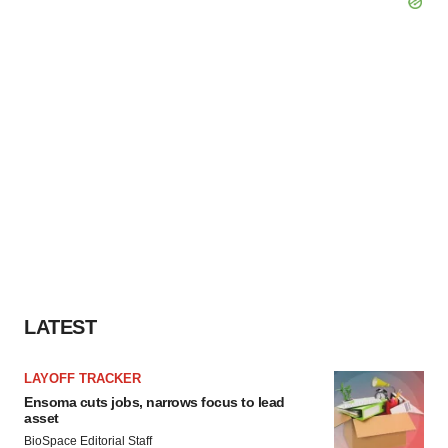
LATEST
LAYOFF TRACKER
Ensoma cuts jobs, narrows focus to lead
asset
BioSpace Editorial Staff