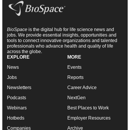
BioSpace
is the digital hub for life science news and
jobs. We provide essential insights, opportunities and
tools to connect innovative organizations and talented
professionals who advance health and quality of life
across the globe.
EXPLORE
MORE
News
Events
Jobs
Reports
Newsletters
Career Advice
Podcasts
NextGen
Webinars
Best Places to Work
Hotbeds
Employer Resources
Companies
Archive