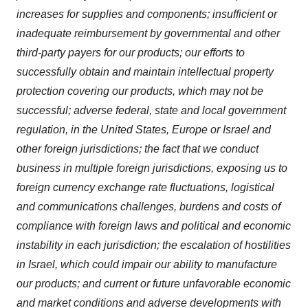
increases for supplies and components; insufficient or
inadequate reimbursement by governmental and other
third-party payers for our products; our efforts to
successfully obtain and maintain intellectual property
protection covering our products, which may not be
successful; adverse federal, state and local government
regulation, in the United States, Europe or Israel and
other foreign jurisdictions; the fact that we conduct
business in multiple foreign jurisdictions, exposing us to
foreign currency exchange rate fluctuations, logistical
and communications challenges, burdens and costs of
compliance with foreign laws and political and economic
instability in each jurisdiction; the escalation of hostilities
in Israel, which could impair our ability to manufacture
our products; and current or future unfavorable economic
and market conditions and adverse developments with