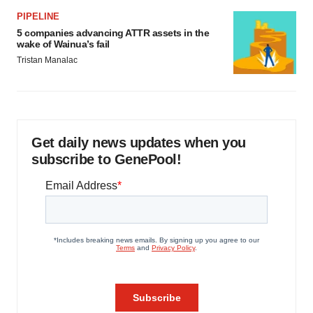
PIPELINE
5 companies advancing ATTR assets in the
wake of Wainua’s fail
Tristan Manalac
Get daily news updates when you
subscribe to GenePool!