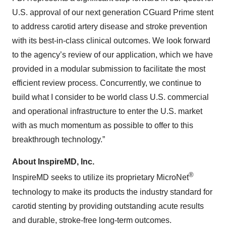
U.S. approval of our next generation CGuard Prime stent
to address carotid artery disease and stroke prevention
with its best-in-class clinical outcomes. We look forward
to the agency’s review of our application, which we have
provided in a modular submission to facilitate the most
efficient review process. Concurrently, we continue to
build what I consider to be world class U.S. commercial
and operational infrastructure to enter the U.S. market
with as much momentum as possible to offer to this
breakthrough technology.”
About InspireMD, Inc.
®
InspireMD seeks to utilize its proprietary MicroNet
technology to make its products the industry standard for
carotid stenting by providing outstanding acute results
and durable, stroke-free long-term outcomes.