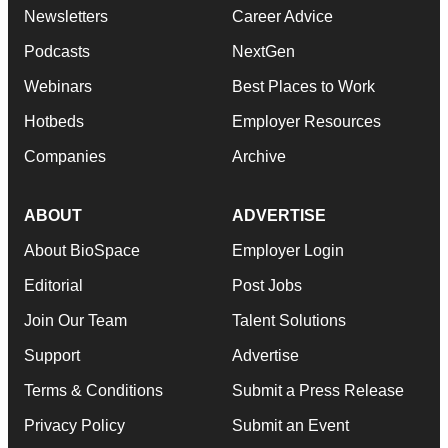
Newsletters
Career Advice
Podcasts
NextGen
Webinars
Best Places to Work
Hotbeds
Employer Resources
Companies
Archive
ABOUT
ADVERTISE
About BioSpace
Employer Login
Editorial
Post Jobs
Join Our Team
Talent Solutions
Support
Advertise
Terms & Conditions
Submit a Press Release
Privacy Policy
Submit an Event