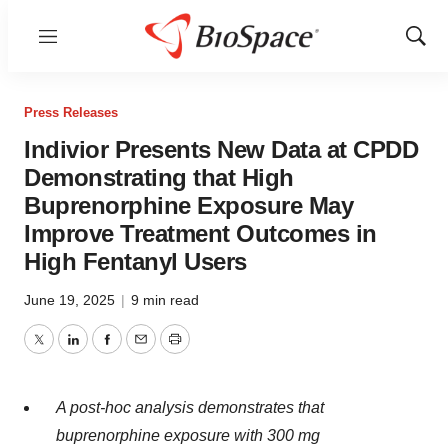
Menu
Show
Sear
Press Releases
Indivior Presents New Data at CPDD
Demonstrating that High
Buprenorphine Exposure May
Improve Treatment Outcomes in
High Fentanyl Users
June 19, 2025
|
9 min read
Twitter
LinkedIn
Facebook
Email
Print
A post-hoc analysis demonstrates that
buprenorphine exposure with 300 mg