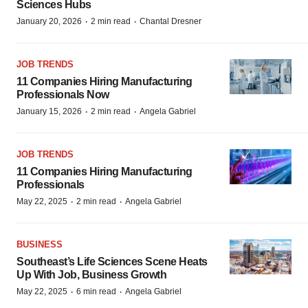
Sciences Hubs
·
·
January 20, 2026
2 min read
Chantal Dresner
JOB TRENDS
11 Companies Hiring Manufacturing
Professionals Now
·
·
January 15, 2026
2 min read
Angela Gabriel
JOB TRENDS
11 Companies Hiring Manufacturing
Professionals
·
·
May 22, 2025
2 min read
Angela Gabriel
BUSINESS
Southeast’s Life Sciences Scene Heats
Up With Job, Business Growth
·
·
May 22, 2025
6 min read
Angela Gabriel