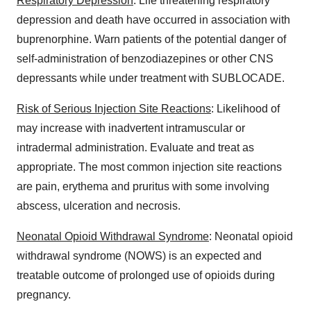
Respiratory Depression
: Life threatening respiratory
depression and death have occurred in association with
buprenorphine. Warn patients of the potential danger of
self-administration of benzodiazepines or other CNS
depressants while under treatment with SUBLOCADE.
Risk of Serious Injection Site Reactions
: Likelihood of
may increase with inadvertent intramuscular or
intradermal administration. Evaluate and treat as
appropriate. The most common injection site reactions
are pain, erythema and pruritus with some involving
abscess, ulceration and necrosis.
Neonatal Opioid Withdrawal Syndrome
: Neonatal opioid
withdrawal syndrome (NOWS) is an expected and
treatable outcome of prolonged use of opioids during
pregnancy.