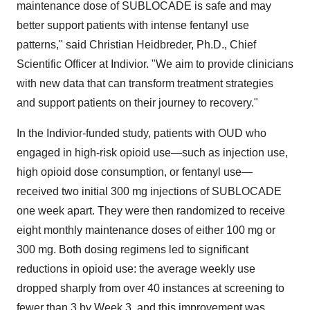
maintenance dose of SUBLOCADE is safe and may
better support patients with intense fentanyl use
patterns," said
Christian Heidbreder
, Ph.D., Chief
Scientific Officer at Indivior. "We aim to provide clinicians
with new data that can transform treatment strategies
and support patients on their journey to recovery."
In the Indivior-funded study, patients with OUD who
engaged in high-risk opioid use—such as injection use,
high opioid dose consumption, or fentanyl use—
received two initial 300 mg injections of SUBLOCADE
one week apart. They were then randomized to receive
eight monthly maintenance doses of either 100 mg or
300 mg. Both dosing regimens led to significant
reductions in opioid use: the average weekly use
dropped sharply from over 40 instances at screening to
fewer than 3 by Week 3, and this improvement was