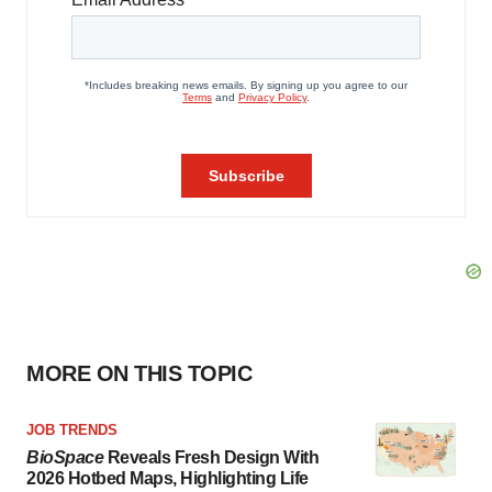
MORE ON THIS TOPIC
JOB TRENDS
BioSpace
Reveals Fresh Design With
2026 Hotbed Maps, Highlighting Life