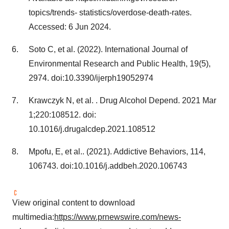
topics/trends- statistics/overdose-death-rates.
Accessed:
6 Jun 2024
.
Soto C, et al. (2022). International Journal of
Environmental Research and Public Health, 19(5),
2974. doi:10.3390/ijerph19052974
Krawczyk N, et al. . Drug Alcohol Depend. 2021
Mar
1
;220:108512. doi:
10.1016/j.drugalcdep.2021.108512
Mpofu, E, et al.. (2021). Addictive Behaviors, 114,
106743. doi:10.1016/j.addbeh.2020.106743
View original content to download
multimedia:
https://www.prnewswire.com/news-