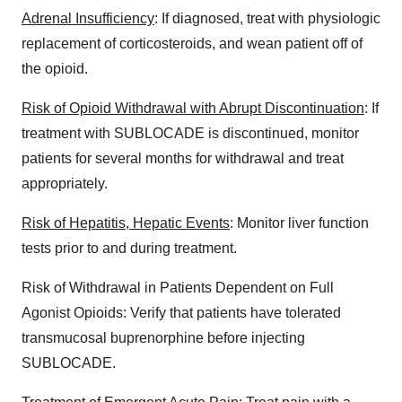
Adrenal Insufficiency
: If diagnosed, treat with physiologic
replacement of corticosteroids, and wean patient off of
the opioid.
Risk of Opioid Withdrawal with Abrupt Discontinuation
: If
treatment with SUBLOCADE is discontinued, monitor
patients for several months for withdrawal and treat
appropriately.
Risk of Hepatitis, Hepatic Events
: Monitor liver function
tests prior to and during treatment.
Risk of Withdrawal in Patients Dependent on Full
Agonist Opioids: Verify that patients have tolerated
transmucosal buprenorphine before injecting
SUBLOCADE.