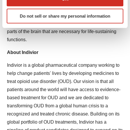
which can be accurate to within several meters
Opioid Use Disorder (OUD) is a chronic disease in
Identify your device by actively scanning it for
which people develop a pattern of using opioids that can
Do not sell or share my personal information
specific characteristics (fingerprinting)
lead to negative consequences. OUD may affect the
Find out more about how your personal data is processed
parts of the brain that are necessary for life-sustaining
and set your preferences in the
details section
.
functions.
We use cookies to enhance your experience, analyze
About Indivior
site traffic, and serve tailored ads. By clicking "OK", you
agree to our use of cookies. You can later change your
Indivior is a global pharmaceutical company working to
consent or withdraw it. For more info, see our
Privacy
help change patients' lives by developing medicines to
Policy
.
treat opioid use disorder (OUD). Our vision is that all
patients around the world will have access to evidence-
based treatment for OUD and we are dedicated to
transforming OUD from a global human crisis to a
recognized and treated chronic disease. Building on its
global portfolio of OUD treatments, Indivior has a