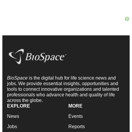
BioSpace
is the digital hub for life science news and
jobs. We provide essential insights, opportunities and
tools to connect innovative organizations and talented
professionals who advance health and quality of life
across the globe.
EXPLORE
MORE
News
Events
Jobs
Reports