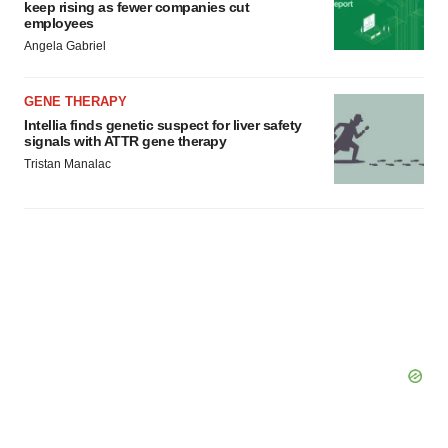
keep rising as fewer companies cut
employees
Angela Gabriel
GENE THERAPY
Intellia finds genetic suspect for liver safety
signals with ATTR gene therapy
Tristan Manalac