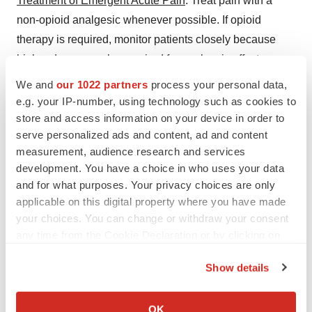
Treatment of Emergent Acute Pain
: Treat pain with a
non-opioid analgesic whenever possible. If opioid
therapy is required, monitor patients closely because
higher doses may be required for analgesic effect.
We and
our 1022 partners
process your personal data,
ADVERSE REACTIONS
e.g. your IP-number, using technology such as cookies to
store and access information on your device in order to
Adverse reactions commonly associated with
serve personalized ads and content, ad and content
SUBLOCADE (in ≥5% of subjects) were constipation,
measurement, audience research and services
headache, nausea, injection site pruritus, vomiting,
development. You have a choice in who uses your data
increased hepatic enzymes, fatigue, and injection site
and for what purposes. Your privacy choices are only
pain.
applicable on this digital property where you have made
your choices. You can change or withdraw your consent
For more information about SUBLOCADE, the full
any time from the Cookie Declaration or by clicking on
Prescribing information including BOXED WARNING,
the Privacy trigger icon.
Show details
and Medication Guide, visit
www.sublocade.com
.
If you allow, we would also like to:
About Opioid Use Disorder (OUD)
Collect information about your geographical location
OK