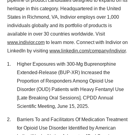
pipeline of product candidates designed to expand on its
heritage in this category. Headquartered in
the United
States
in
Richmond, VA
, Indivior employs over 1,000
individuals globally and its portfolio of products is
available in over 30 countries worldwide. Visit
www.indivior.com
to learn more. Connect with Indivior on
LinkedIn by visiting
www.linkedin.com/company/indivior
.
Higher Exposures with 300-Mg Buprenorphine
Extended-Release (BUP-XR) Increased the
Proportion of Responders Among Opioid Use
Disorder (OUD) Patients with Heavy Fentanyl Use
[Late Breaking Oral Sessions]. CPDD Annual
Scientific Meeting,
June 15, 2025
.
Barriers To and Facilitators Of Medication Treatment
for Opioid Use Disorder Identified by American