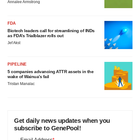
Annalee Armstrong
FDA
Biotech leaders call for streamlining of INDs
as FDA’s Trialblazer rolls out
Jef Akst
PIPELINE
5 companies advancing ATTR assets in the
wake of Wainua’s fail
Tristan Manalac
Get daily news updates when you
subscribe to GenePool!