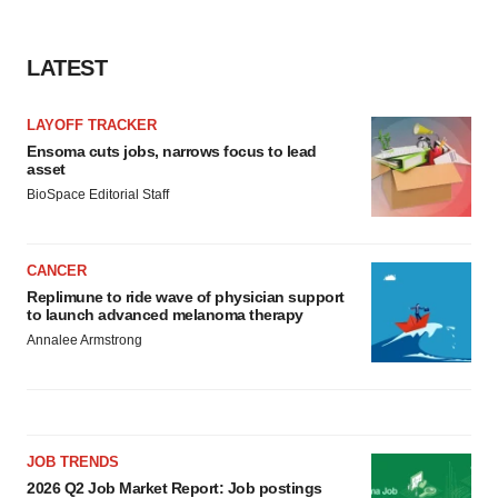
LATEST
LAYOFF TRACKER
Ensoma cuts jobs, narrows focus to lead
asset
BioSpace Editorial Staff
CANCER
Replimune to ride wave of physician support
to launch advanced melanoma therapy
Annalee Armstrong
JOB TRENDS
2026 Q2 Job Market Report: Job postings