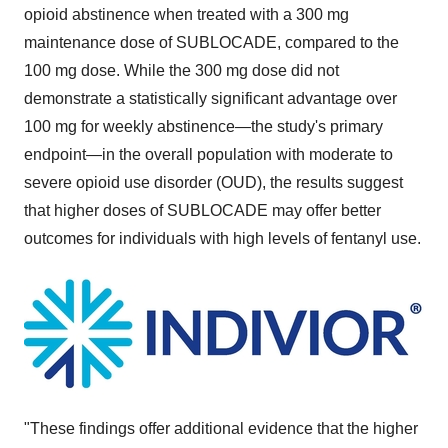
opioid abstinence when treated with a 300 mg
maintenance dose of SUBLOCADE, compared to the
100 mg dose. While the 300 mg dose did not
demonstrate a statistically significant advantage over
100 mg for weekly abstinence—the study's primary
endpoint—in the overall population with moderate to
severe opioid use disorder (OUD), the results suggest
that higher doses of SUBLOCADE may offer better
outcomes for individuals with high levels of fentanyl use.
"These findings offer additional evidence that the higher