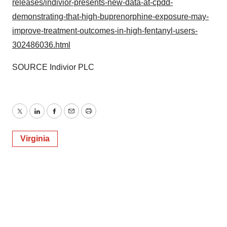
releases/indivior-presents-new-data-at-cpdd-
demonstrating-that-high-buprenorphine-exposure-may-
improve-treatment-outcomes-in-high-fentanyl-users-
302486036.html
SOURCE Indivior PLC
Twitter
LinkedIn
Facebook
Email
Print
Virginia