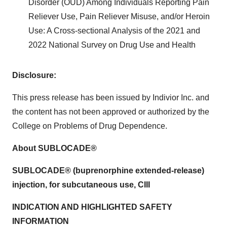
Disorder (OUD) Among Individuals Reporting Pain
Reliever Use, Pain Reliever Misuse, and/or Heroin
Use: A Cross-sectional Analysis of the 2021 and
2022 National Survey on Drug Use and Health
Disclosure:
This press release has been issued by Indivior Inc. and
the content has not been approved or authorized by the
College on Problems of Drug Dependence.
About SUBLOCADE®
SUBLOCADE® (buprenorphine extended-release)
injection, for subcutaneous use, CIII
INDICATION AND HIGHLIGHTED SAFETY
INFORMATION