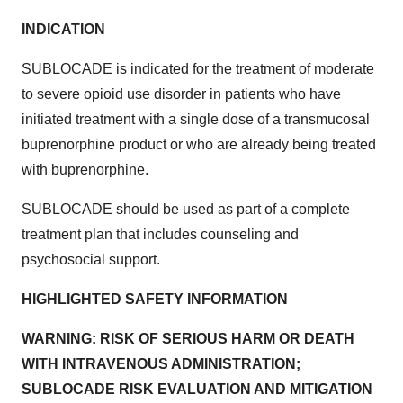
INDICATION
SUBLOCADE is indicated for the treatment of moderate
to severe opioid use disorder in patients who have
initiated treatment with a single dose of a transmucosal
buprenorphine product or who are already being treated
with buprenorphine.
SUBLOCADE should be used as part of a complete
treatment plan that includes counseling and
psychosocial support.
HIGHLIGHTED SAFETY INFORMATION
WARNING: RISK OF SERIOUS HARM OR DEATH
WITH INTRAVENOUS ADMINISTRATION;
SUBLOCADE RISK EVALUATION AND MITIGATION