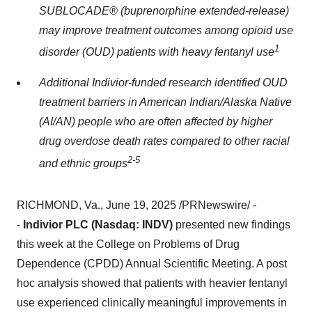
SUBLOCADE® (buprenorphine extended-release)
may improve treatment outcomes among opioid use
1
disorder (OUD) patients with heavy fentanyl use
Additional Indivior-funded research identified OUD
treatment barriers in American Indian/Alaska Native
(AI/AN) people who are often affected by higher
drug overdose death rates compared to other racial
2-5
and ethnic groups
RICHMOND, Va.
,
June 19, 2025
/PRNewswire/ -
-
Indivior PLC (Nasdaq: INDV)
presented new findings
this week at the College on Problems of Drug
Dependence (CPDD) Annual Scientific Meeting. A post
hoc analysis showed that patients with heavier fentanyl
use experienced clinically meaningful improvements in