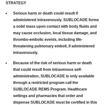
STRATEGY
Serious harm or death could result if
administered intravenously. SUBLOCADE forms
a solid mass upon contact with body fluids and
may cause occlusion, local tissue damage, and
thrombo-embolic events, including life-
threatening pulmonary emboli, if administered
intravenously.
Because of the risk of serious harm or death
that could result from intravenous self-
administration, SUBLOCADE is only available
through a restricted program call the
SUBLOCADE REMS Program. Healthcare
settings and pharmacies that order and
dispense SUBLOCADE must be certified in this