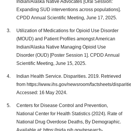
Indian/Alaska Native Advocates [Oral Session:
Expanding SUD interventions across populations].
CPDD Annual Scientific Meeting,
June 17, 2025
.
Utilization of Medications for Opioid Use Disorder
(MOUD) and Patient Profiles amongst American
Indian/Alaska Native Managing Opioid Use
Disorder (OUD) [Poster Session 1]. CPDD Annual
Scientific Meeting,
June 15, 2025
.
Indian Health Service. Disparities. 2019. Retrieved
from https://www.ihs.gov/newsroom/factsheets/disparitie
Accessed:
16 May 2024
.
Centers for Disease Control and Prevention,
National Center for Health Statistics (2024). Rate of
National Drug Overdose Deaths, By Demographic.
Available at: https://nida.nih.gov/research-