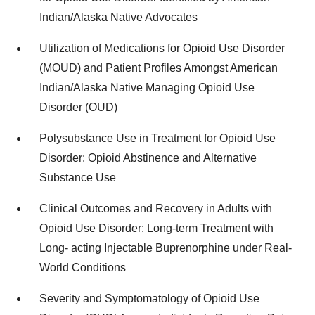
Indian/Alaska Native Advocates
Utilization of Medications for Opioid Use Disorder
(MOUD) and Patient Profiles Amongst American
Indian/Alaska Native Managing Opioid Use
Disorder (OUD)
Polysubstance Use in Treatment for Opioid Use
Disorder: Opioid Abstinence and Alternative
Substance Use
Clinical Outcomes and Recovery in Adults with
Opioid Use Disorder: Long-term Treatment with
Long- acting Injectable Buprenorphine under Real-
World Conditions
Severity and Symptomatology of Opioid Use