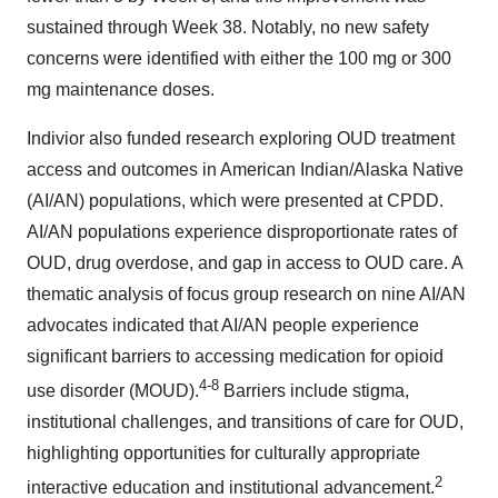
sustained through Week 38. Notably, no new safety
concerns were identified with either the 100 mg or 300
mg maintenance doses.
Indivior also funded research exploring OUD treatment
access and outcomes in American Indian/Alaska Native
(AI/AN) populations, which were presented at CPDD.
AI/AN populations experience disproportionate rates of
OUD, drug overdose, and gap in access to OUD care. A
thematic analysis of focus group research on nine AI/AN
advocates indicated that AI/AN people experience
significant barriers to accessing medication for opioid
4-8
use disorder (MOUD).
Barriers include stigma,
institutional challenges, and transitions of care for OUD,
highlighting opportunities for culturally appropriate
2
interactive education and institutional advancement.