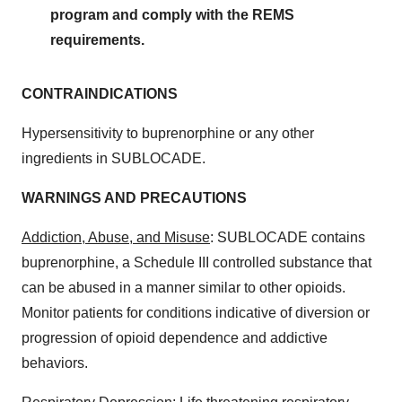
program and comply with the REMS
requirements.
CONTRAINDICATIONS
Hypersensitivity to buprenorphine or any other
ingredients in SUBLOCADE.
WARNINGS AND PRECAUTIONS
Addiction, Abuse, and Misuse
: SUBLOCADE contains
buprenorphine, a Schedule III controlled substance that
can be abused in a manner similar to other opioids.
Monitor patients for conditions indicative of diversion or
progression of opioid dependence and addictive
behaviors.