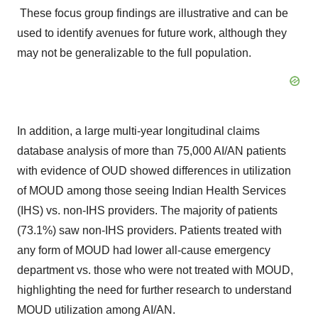
These focus group findings are illustrative and can be
used to identify avenues for future work, although they
may not be generalizable to the full population.
In addition, a large multi-year longitudinal claims
database analysis of more than 75,000 AI/AN patients
with evidence of OUD showed differences in utilization
of MOUD among those seeing Indian Health Services
(IHS) vs. non-IHS providers. The majority of patients
(73.1%) saw non-IHS providers. Patients treated with
any form of MOUD had lower all-cause emergency
department vs. those who were not treated with MOUD,
highlighting the need for further research to understand
MOUD utilization among AI/AN.