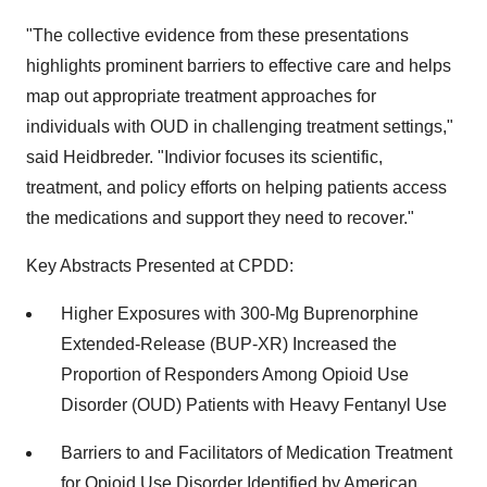
"The collective evidence from these presentations
highlights prominent barriers to effective care and helps
map out appropriate treatment approaches for
individuals with OUD in challenging treatment settings,"
said Heidbreder. "Indivior focuses its scientific,
treatment, and policy efforts on helping patients access
the medications and support they need to recover."
Key Abstracts Presented at CPDD:
Higher Exposures with 300-Mg Buprenorphine
Extended-Release (BUP-XR) Increased the
Proportion of Responders Among Opioid Use
Disorder (OUD) Patients with Heavy Fentanyl Use
Barriers to and Facilitators of Medication Treatment
for Opioid Use Disorder Identified by American