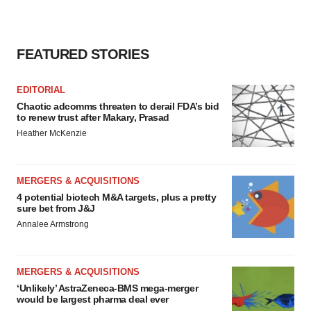
FEATURED STORIES
EDITORIAL
Chaotic adcomms threaten to derail FDA’s bid
to renew trust after Makary, Prasad
Heather McKenzie
MERGERS & ACQUISITIONS
4 potential biotech M&A targets, plus a pretty
sure bet from J&J
Annalee Armstrong
MERGERS & ACQUISITIONS
‘Unlikely’ AstraZeneca-BMS mega-merger
would be largest pharma deal ever