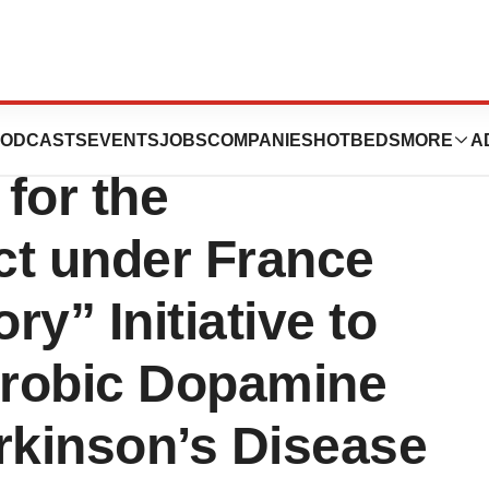
ecures €1.8
ODCASTS
EVENTS
JOBS
COMPANIES
HOTBEDS
MORE
A
 for the
t under France
ry” Initiative to
aerobic Dopamine
rkinson’s Disease