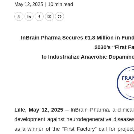
May 12, 2025
|
10 min read
Twitter
LinkedIn
Facebook
Email
Print
InBrain Pharma Secures €1.8 Million in Fun
2030’s “First Fa
to Industrialize Anaerobic Dopamine
Lille, May 12, 2025
– InBrain Pharma, a clinical
development against neurodegenerative diseases, 
as a winner of the “First Factory” call for proje