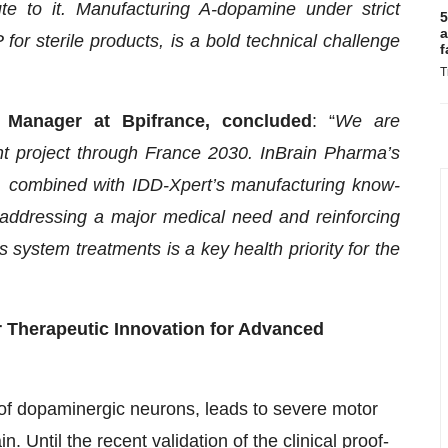
e to it. Manufacturing A-dopamine under strict
5
a
for sterile products, is a bold technical challenge
f
T
n Manager at Bpifrance, concluded
: “
We are
 project through France 2030. InBrain Pharma’s
n, combined with IDD-Xpert’s manufacturing know-
 addressing a major medical need and reinforcing
 system treatments is a key health priority for the
or Therapeutic Innovation for Advanced
of dopaminergic neurons, leads to severe motor
 Until the recent validation of the clinical proof-