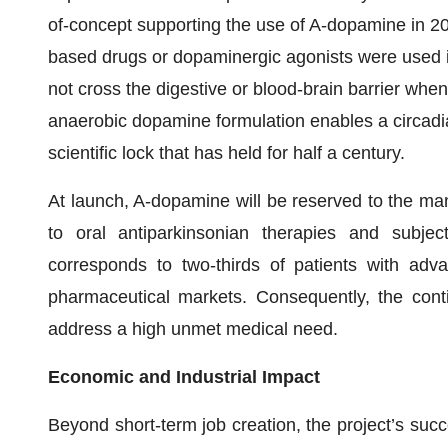
of-concept supporting the use of A-dopamine in 20
based drugs or dopaminergic agonists were used i
not cross the digestive or blood-brain barrier whe
anaerobic dopamine formulation enables a circadian 
scientific lock that has held for half a century.
At launch, A-dopamine will be reserved to the m
to oral antiparkinsonian therapies and subje
corresponds to two-thirds of patients with adv
pharmaceutical markets. Consequently, the cont
address a high unmet medical need.
Economic and Industrial Impact
Beyond short-term job creation, the project’s suc