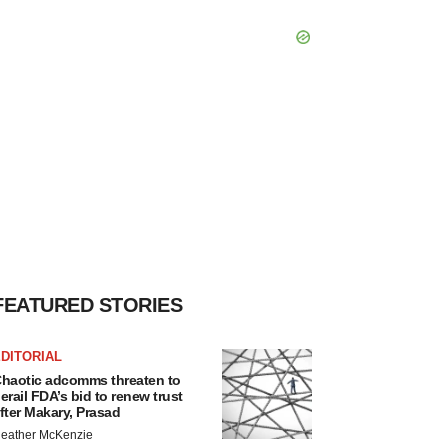
FEATURED STORIES
DITORIAL
haotic adcomms threaten to
erail FDA’s bid to renew trust
fter Makary, Prasad
eather McKenzie