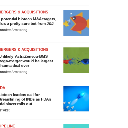
MERGERS & ACQUISITIONS
 potential biotech M&A targets,
lus a pretty sure bet from J&J
nnalee Armstrong
MERGERS & ACQUISITIONS
Unlikely’ AstraZeneca-BMS
ega-merger would be largest
harma deal ever
nnalee Armstrong
FDA
iotech leaders call for
treamlining of INDs as FDA’s
rialblazer rolls out
ef Akst
IPELINE