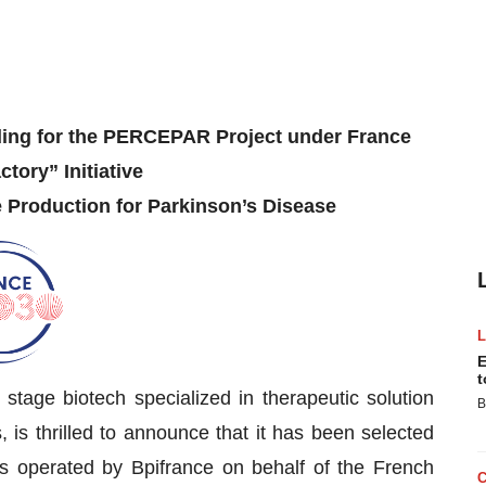
ding for the PERCEPAR Project under France
ctory” Initiative
 Production for Parkinson’s Disease
E
t
 stage biotech specialized in therapeutic solution
B
is thrilled to announce that it has been selected
cts operated by Bpifrance on behalf of the French