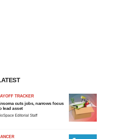
LATEST
LAYOFF TRACKER
nsoma cuts jobs, narrows focus
o lead asset
ioSpace Editorial Staff
CANCER