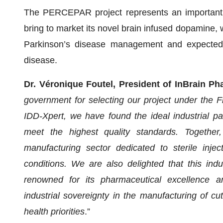
The PERCEPAR project represents an important s
bring to market its novel brain infused dopamine, 
Parkinson’s disease management and expected t
disease.
Dr. Véronique Foutel, President of InBrain Ph
government for selecting our project under the Fr
IDD-Xpert, we have found the ideal industrial p
meet the highest quality standards. Together
manufacturing sector dedicated to sterile injec
conditions. We are also delighted that this indus
renowned for its pharmaceutical excellence an
industrial sovereignty in the manufacturing of cu
health priorities
.”