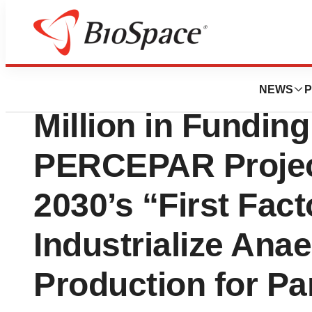
Press Releases
InBrain Pharma S
NEWS
P
Million in Funding
PERCEPAR Projec
2030’s “First Facto
Industrialize An
Production for Pa