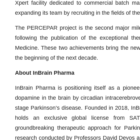
Xpert facility dedicated to commercial batch man
expanding its team by recruiting in the fields of t
The PERCEPAR project is the second major miles
following the publication of the exceptional the
Medicine. These two achievements bring the new 
the beginning of the next decade.
About InBrain Pharma
InBrain Pharma is positioning itself as a pioneer
dopamine in the brain by circadian intracerebroven
stage Parkinson’s disease. Founded in 2018, InB
holds an exclusive global license from SAT
groundbreaking therapeutic approach for Parkin
research conducted by Professors David Devos an