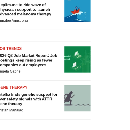
eplimune to ride wave of
hysician support to launch
dvanced melanoma therapy
nnalee Armstrong
JOB TRENDS
026 Q2 Job Market Report: Job
ostings keep rising as fewer
ompanies cut employees
ngela Gabriel
GENE THERAPY
ntellia finds genetic suspect for
iver safety signals with ATTR
ene therapy
ristan Manalac