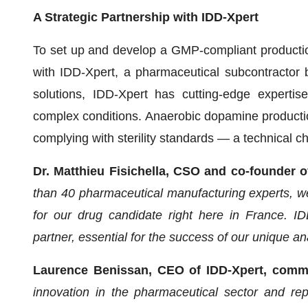
A Strategic Partnership with IDD-Xpert
To set up and develop a GMP-compliant producti
with IDD-Xpert, a pharmaceutical subcontractor b
solutions, IDD-Xpert has cutting-edge expertis
complex conditions. Anaerobic dopamine production
complying with sterility standards — a technical
Dr. Matthieu Fisichella, CSO and co-founder 
than 40 pharmaceutical manufacturing experts, we
for our drug candidate right here in France. IDD
partner, essential for the success of our unique a
Laurence Benissan, CEO of IDD-Xpert, com
innovation in the pharmaceutical sector and rep