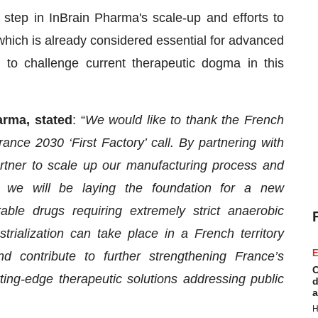
tep in InBrain Pharma's scale-up and efforts to
which is already considered essential for advanced
o challenge current therapeutic dogma in this
arma, stated
: “
We would like to thank the French
ance 2030 ‘First Factory’ call. By partnering with
artner to scale up our manufacturing process and
, we will be laying the foundation for a new
table drugs requiring extremely strict anaerobic
trialization can take place in a French territory
E
d contribute to further strengthening France’s
C
tting-edge therapeutic solutions addressing public
d
a
H