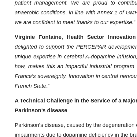
patient management. We are proud to contribut
anaerobic conditions, in line with Annex 1 of GMP 
we are confident to meet thanks to our expertise.
”
Virginie Fontaine, Health Sector Innovatio
delighted to support the PERCEPAR development
unique expertise in cerebral A-dopamine infusio
how, makes this an impactful industrial program
France’s sovereignty. Innovation in central nervous
French State
.”
A Technical Challenge in the Service of a Maj
Parkinson’s disease
Parkinson’s disease, caused by the degeneration 
impairments due to dopamine deficiency in the brain.