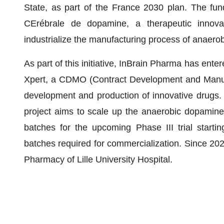
State, as part of the France 2030 plan. The fu
CErébrale de dopamine, a therapeutic innovat
industrialize the manufacturing process of anaer
As part of this initiative, InBrain Pharma has ente
Xpert, a CDMO (Contract Development and Manufac
development and production of innovative drugs. B
project aims to scale up the anaerobic dopamine p
batches for the upcoming Phase III trial starti
batches required for commercialization. Since 20
Pharmacy of Lille University Hospital.