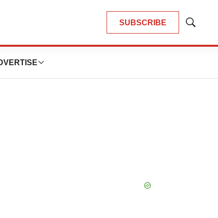
SUBSCRIBE
Show
Search
DVERTISE