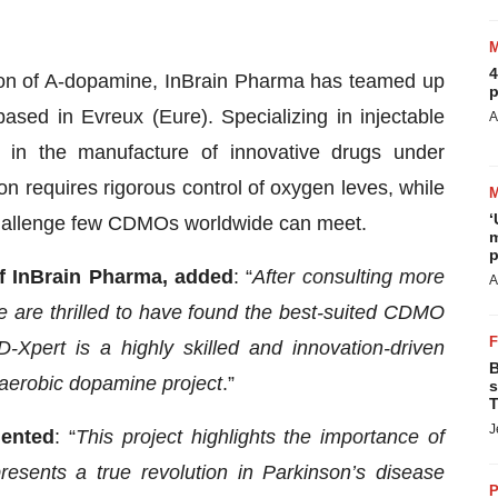
4
on of A-dopamine, InBrain Pharma has teamed up
p
ased in Evreux (Eure). Specializing in injectable
A
e in the manufacture of innovative drugs under
 requires rigorous control of oxygen leves, while
‘
 challenge few CDMOs worldwide can meet.
m
p
of InBrain Pharma, added
: “
After consulting more
A
 are thrilled to have found the best-suited CDMO
-Xpert is a highly skilled and innovation-driven
B
naerobic dopamine project
.”
s
T
J
mented
: “
This project highlights the importance of
resents a true revolution in Parkinson’s disease
P