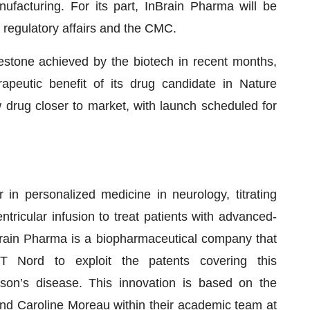
ufacturing. For its part, InBrain Pharma will be
he regulatory affairs and the CMC.
tone achieved by the biotech in recent months,
rapeutic benefit of its drug candidate in Nature
drug closer to market, with launch scheduled for
 in personalized medicine in neurology, titrating
tricular infusion to treat patients with advanced-
rain Pharma is a biopharmaceutical company that
T Nord to exploit the patents covering this
son’s disease. This innovation is based on the
d Caroline Moreau within their academic team at