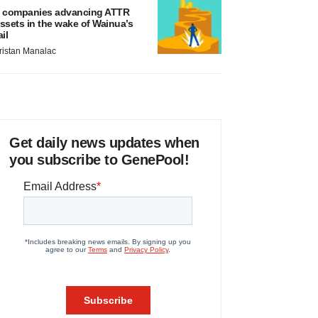
 companies advancing ATTR
ssets in the wake of Wainua’s
ail
ristan Manalac
Get daily news updates when
you subscribe to GenePool!