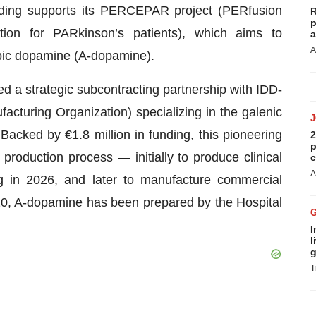
nding supports its PERCEPAR project (PERfusion
R
p
ion for PARkinson’s patients), which aims to
a
A
obic dopamine (A-dopamine).
red a strategic subcontracting partnership with IDD-
turing Organization) specializing in the galenic
acked by €1.8 million in funding, this pioneering
2
p
roduction process — initially to produce clinical
c
A
ng in 2026, and later to manufacture commercial
20, A-dopamine has been prepared by the Hospital
I
l
g
T