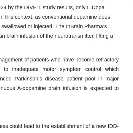
24 by the DIVE-1 study results, only L-Dopa-
n this context, as conventional dopamine does
n swallowed or injected. The InBrain Pharma’s
brain infusion of the neurotransmitter, lifting a
anagement of patients who have become refractory
ct to inadequate motor symptom control which
anced Parkinson’s disease patient pool in major
inuous A-dopamine brain infusion is expected to
cess could lead to the establishment of a new IDD-