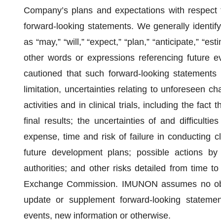
Company’s plans and expectations with respect 
forward-looking statements. We generally identif
as “may,” “will,” “expect,” “plan,” “anticipate,” “es
other words or expressions referencing future e
cautioned that such forward-looking statements i
limitation, uncertainties relating to unforeseen 
activities and in clinical trials, including the fact 
final results; the uncertainties of and difficulties
expense, time and risk of failure in conducting cl
future development plans; possible actions by 
authorities; and other risks detailed from time t
Exchange Commission. IMUNON assumes no obliga
update or supplement forward-looking stateme
events, new information or otherwise.