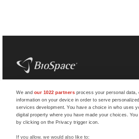
BioSpace
is the digital hub for life science
We and
our 1022 partners
process your personal data, 
news and jobs. We provide essential
information on your device in order to serve personali
insights, opportunities and tools to
connect innovative organizations and
services development. You have a choice in who uses you
talented professionals who advance
digital property where you have made your choices. You
health and quality of life across the globe.
by clicking on the Privacy trigger icon.
If you allow, we would also like to: