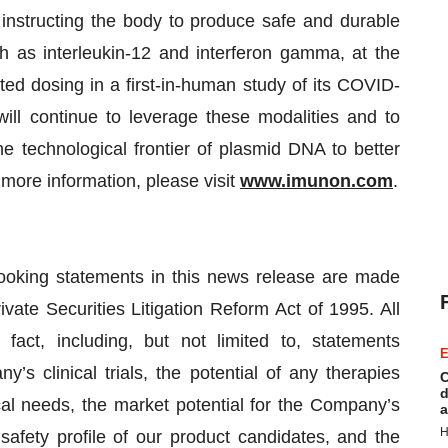
instructing the body to produce safe and durable
ch as interleukin-12 and interferon gamma, at the
ed dosing in a first-in-human study of its COVID-
l continue to leverage these modalities and to
he technological frontier of plasmid DNA to better
r more information, please visit
www.imunon.com
.
ooking statements in this news release are made
ivate Securities Litigation Reform Act of 1995. All
 fact, including, but not limited to, statements
E
’s clinical trials, the potential of any therapies
C
d
al needs, the market potential for the Company’s
a
H
 safety profile of our product candidates, and the