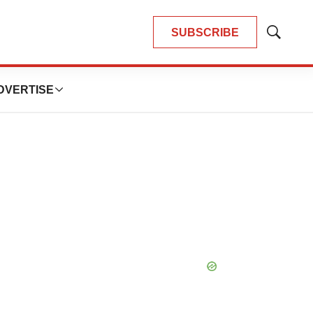
SUBSCRIBE
Show
Search
DVERTISE