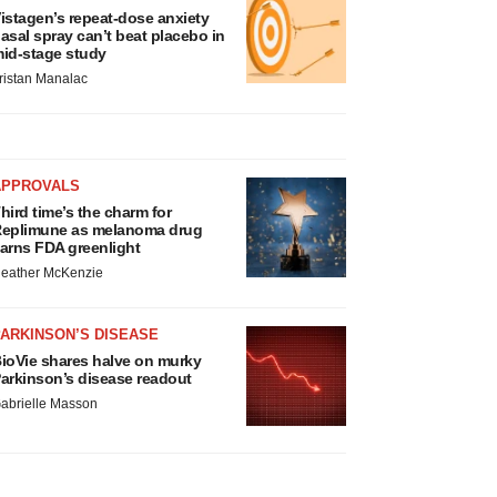
istagen’s repeat-dose anxiety
asal spray can’t beat placebo in
id-stage study
ristan Manalac
APPROVALS
hird time’s the charm for
eplimune as melanoma drug
arns FDA greenlight
eather McKenzie
ARKINSON’S DISEASE
ioVie shares halve on murky
arkinson’s disease readout
abrielle Masson