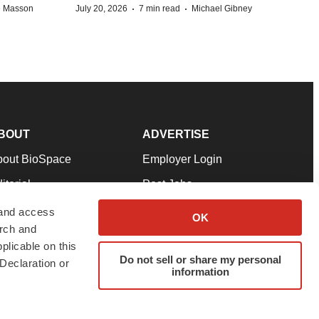
·
·
e Masson
July 20, 2026
7 min read
Michael Gibney
BOUT
ADVERTISE
bout BioSpace
Employer Login
itorial
Post Jobs
in Our Team
Talent Solutions
 and access
OK
arch and
pport
Advertise
plicable on this
rms & Conditions
Submit a Press Release
Do not sell or share my personal
Declaration or
information
ivacy Policy
Submit an Event
SS Feeds