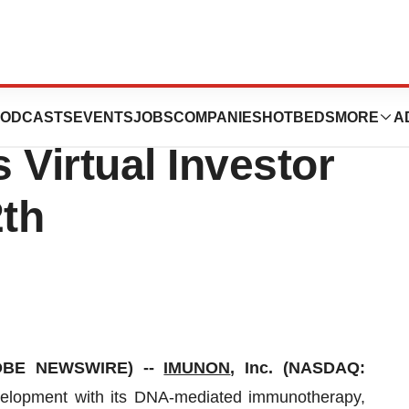
t at the Zacks
ODCASTS
EVENTS
JOBS
COMPANIES
HOTBEDS
MORE
A
 Virtual Investor
th
LOBE NEWSWIRE) --
IMUNON
, Inc. (NASDAQ:
velopment with its DNA-mediated immunotherapy,