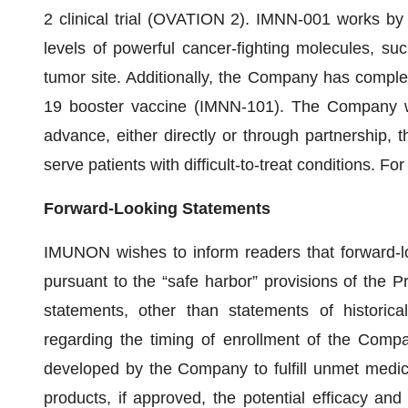
2 clinical trial (OVATION 2). IMNN-001 works by 
levels of powerful cancer-fighting molecules, su
tumor site. Additionally, the Company has complet
19 booster vaccine (IMNN-101). The Company wil
advance, either directly or through partnership, t
serve patients with difficult-to-treat conditions. Fo
Forward-Looking Statements
IMUNON wishes to inform readers that forward-l
pursuant to the “safe harbor” provisions of the Pr
statements, other than statements of historical
regarding the timing of enrollment of the Company
developed by the Company to fulfill unmet medic
products, if approved, the potential efficacy and