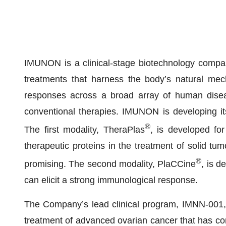
IMUNON is a clinical-stage biotechnology compan
treatments that harness the body’s natural mec
responses across a broad array of human disease
conventional therapies. IMUNON is developing its
®
The first modality, TheraPlas
, is developed fo
therapeutic proteins in the treatment of solid 
®
promising. The second modality, PlaCCine
, is d
can elicit a strong immunological response.
The Company’s lead clinical program, IMNN-001,
treatment of advanced ovarian cancer that has comp