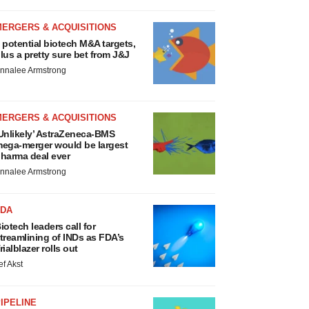
MERGERS & ACQUISITIONS
 potential biotech M&A targets,
lus a pretty sure bet from J&J
nnalee Armstrong
MERGERS & ACQUISITIONS
Unlikely’ AstraZeneca-BMS
ega-merger would be largest
harma deal ever
nnalee Armstrong
FDA
iotech leaders call for
treamlining of INDs as FDA’s
rialblazer rolls out
ef Akst
IPELINE