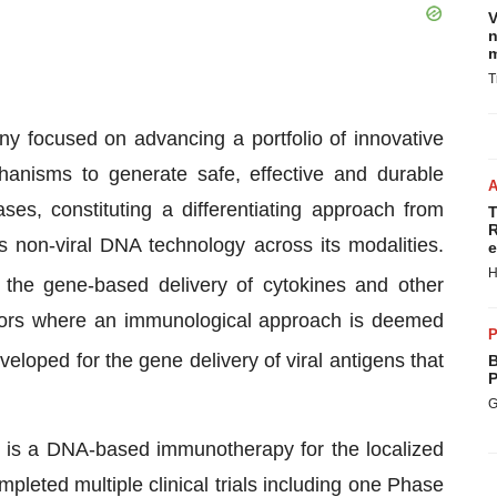
V
n
m
T
y focused on advancing a portfolio of innovative
hanisms to generate safe, effective and durable
s, constituting a differentiating approach from
T
R
 non-viral DNA technology across its modalities.
e
H
r the gene-based delivery of cytokines and other
tumors where an immunological approach is deemed
P
eveloped for the gene delivery of viral antigens that
B
P
G
 is a DNA-based immunotherapy for the localized
leted multiple clinical trials including one Phase