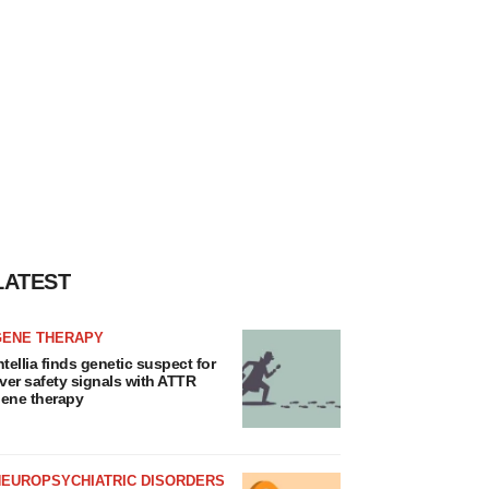
LATEST
GENE THERAPY
ntellia finds genetic suspect for
iver safety signals with ATTR
ene therapy
NEUROPSYCHIATRIC DISORDERS