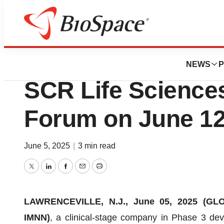
Press Releases
IMUNON to Presen
NEWS
P
SCR Life Sciences
Forum on June 12
June 5, 2025
|
3 min read
Twitter
LinkedIn
Facebook
Email
Print
LAWRENCEVILLE, N.J., June 05, 2025 (G
IMNN)
, a clinical-stage company in Phase 3 de