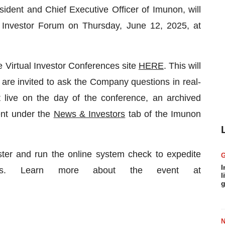
ident and Chief Executive Officer of Imunon, will
 Investor Forum on Thursday, June 12, 2025, at
he Virtual Investor Conferences site
HERE
. This will
s are invited to ask the Company questions in real-
t live on the day of the conference, an archived
ent under the
News & Investors
tab of the Imunon
ster and run the online system check to expedite
I
ates. Learn more about the event at
l
g