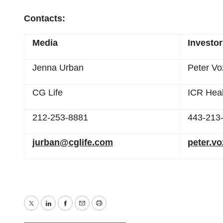
Contacts:
Media
Investo
Jenna Urban
Peter Vo
CG Life
ICR Heal
212-253-8881
443-213
jurban@cglife.com
peter.v
Twitter
LinkedIn
Facebook
Email
Print