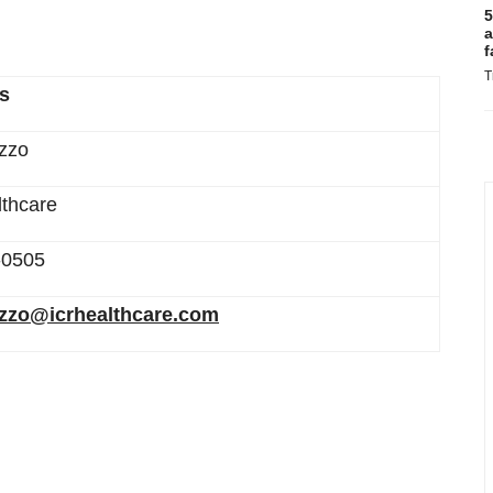
5
a
f
T
rs
zzo
thcare
-0505
ozzo@icrhealthcare.com