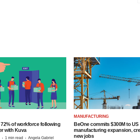
MANUFACTURING
 72% of workforce following
BeOne commits $300M to US
er with Kuva
manufacturing expansion, cre
new jobs
·
·
1 min read
Angela Gabriel