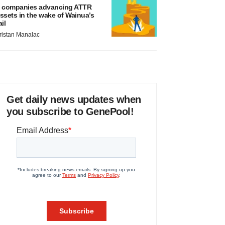
 companies advancing ATTR
ssets in the wake of Wainua’s
ail
ristan Manalac
Get daily news updates when
you subscribe to GenePool!