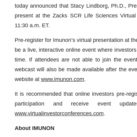
today announced that Stacy Lindborg, Ph.D., Pres
present at the Zacks SCR Life Sciences Virtual
11:30 a.m. ET.
Pre-register for Imunon’s virtual presentation at t
be a live, interactive online event where investor
time. If attendees are not able to join the even
webcast will also be made available after the ev
website at
www.imunon.com
.
It is recommended that online investors pre-regi
participation and receive event upd
www.virtualinvestorconferences.com
.
About IMUNON