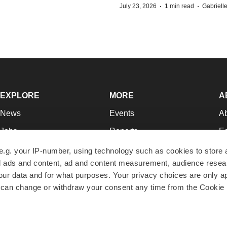
·
·
July 23, 2026
1 min read
Gabriell
EXPLORE
MORE
A
News
Events
A
Jobs
Reports
Ed
Newsletters
Career Advice
Jo
e.g. your IP-number, using technology such as cookies to store
zed ads and content, ad and content measurement, audience rese
Podcasts
NextGen
Su
r data and for what purposes. Your privacy choices are only ap
Webinars
Best Places to Work
Te
 can change or withdraw your consent any time from the Cookie 
Hotbeds
Employer Resources
Pr
Companies
Archive
R