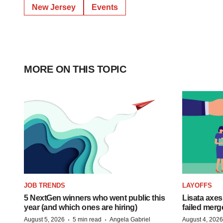
New Jersey
Events
MORE ON THIS TOPIC
JOB TRENDS
LAYOFFS
5 NextGen winners who went public this
Lisata axes
year (and which ones are hiring)
failed merg
·
·
August 5, 2026
5 min read
Angela Gabriel
August 4, 2026