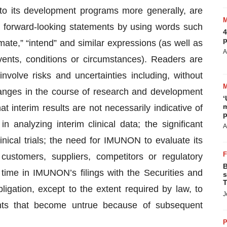
to its development programs more generally, are
y forward-looking statements by using words such
4
p
timate,” “intend” and similar expressions (as well as
A
vents, conditions or circumstances). Readers are
nvolve risks and uncertainties including, without
changes in the course of research and development
‘
m
that interim results are not necessarily indicative of
p
 in analyzing interim clinical data; the significant
A
inical trials; the need for IMUNON to evaluate its
customers, suppliers, competitors or regulatory
B
o time in IMUNON’s filings with the Securities and
s
T
tion, except to the extent required by law, to
J
nts that become untrue because of subsequent
P