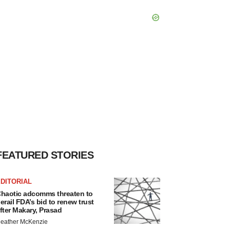
FEATURED STORIES
DITORIAL
haotic adcomms threaten to
erail FDA’s bid to renew trust
fter Makary, Prasad
eather McKenzie