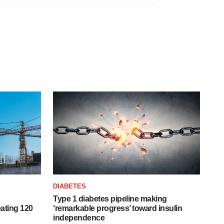
DIABETES
Type 1 diabetes pipeline making
ating 120
‘remarkable progress’ toward insulin
independence