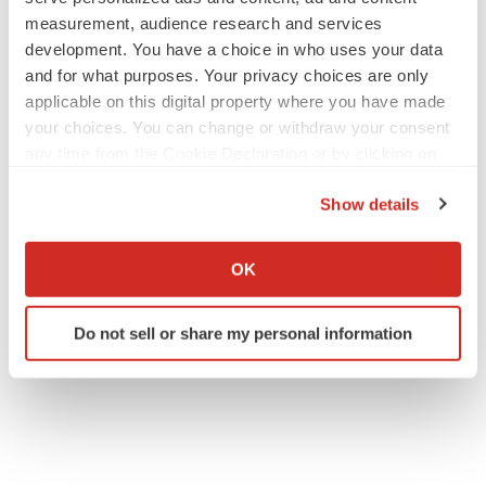
measurement, audience research and services
development. You have a choice in who uses your data
and for what purposes. Your privacy choices are only
applicable on this digital property where you have made
your choices. You can change or withdraw your consent
any time from the Cookie Declaration or by clicking on
the Privacy trigger icon.
Show details
If you allow, we would also like to:
Collect information about your geographical location
OK
which can be accurate to within several meters
Identify your device by actively scanning it for
Do not sell or share my personal information
specific characteristics (fingerprinting)
Find out more about how your personal data is processed
and set your preferences in the
details section
.
We use cookies to enhance your experience, analyze
site traffic, and serve tailored ads. By clicking "OK", you