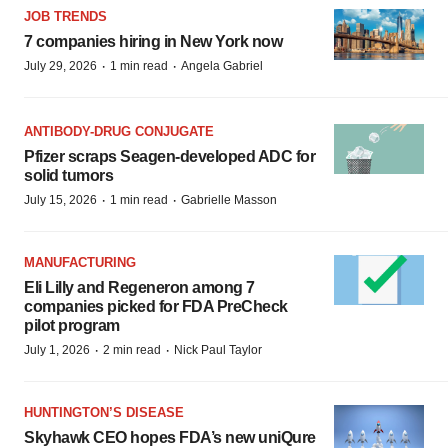
JOB TRENDS
7 companies hiring in New York now
·
·
July 29, 2026
1 min read
Angela Gabriel
ANTIBODY-DRUG CONJUGATE
Pfizer scraps Seagen-developed ADC for
solid tumors
·
·
July 15, 2026
1 min read
Gabrielle Masson
MANUFACTURING
Eli Lilly and Regeneron among 7
companies picked for FDA PreCheck
pilot program
·
·
July 1, 2026
2 min read
Nick Paul Taylor
HUNTINGTON’S DISEASE
Skyhawk CEO hopes FDA’s new uniQure