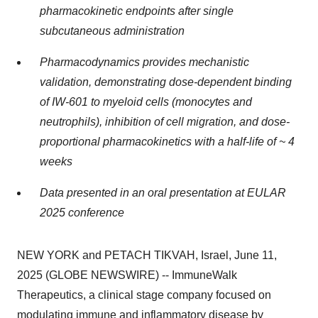
pharmacokinetic endpoints after single
subcutaneous administration
Pharmacodynamics provides mechanistic
validation, demonstrating dose-dependent binding
of IW-601 to myeloid cells (monocytes and
neutrophils), inhibition of cell migration, and dose-
proportional pharmacokinetics with a half-life of ~ 4
weeks
Data presented in an oral presentation at EULAR
2025 conference
NEW YORK and PETACH TIKVAH, Israel, June 11,
2025 (GLOBE NEWSWIRE) -- ImmuneWalk
Therapeutics, a clinical stage company focused on
modulating immune and inflammatory disease by