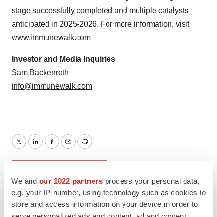
stage successfully completed and multiple catalysts
anticipated in 2025-2026. For more information, visit
www.immunewalk.com
Investor and Media Inquiries
Sam Backenroth
info@immunewalk.com
Twitter
LinkedIn
Facebook
Email
Print
New York
Phase 1
We and
our 1022 partners
process your personal data,
e.g. your IP-number, using technology such as cookies to
store and access information on your device in order to
serve personalized ads and content, ad and content