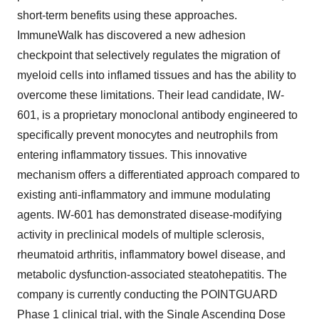
short-term benefits using these approaches.
ImmuneWalk has discovered a new adhesion
checkpoint that selectively regulates the migration of
myeloid cells into inflamed tissues and has the ability to
overcome these limitations. Their lead candidate, IW-
601, is a proprietary monoclonal antibody engineered to
specifically prevent monocytes and neutrophils from
entering inflammatory tissues. This innovative
mechanism offers a differentiated approach compared to
existing anti-inflammatory and immune modulating
agents. IW-601 has demonstrated disease-modifying
activity in preclinical models of multiple sclerosis,
rheumatoid arthritis, inflammatory bowel disease, and
metabolic dysfunction-associated steatohepatitis. The
company is currently conducting the POINTGUARD
Phase 1 clinical trial, with the Single Ascending Dose