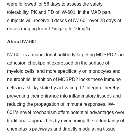
were followed for 56 days to assess the safety,
tolerability, PK and PD of IW-601. In the MAD part,
subjects will receive 3 doses of IW-601 over 28 days at
doses ranging from 1.5mg/kg to 10mg/kg.
About IW-601
IW-601 is a monoclonal antibody targeting MOSPD2, an
adhesion checkpoint expressed on the surface of
myeloid cells, and more specifically on monocytes and
neutrophils. Inhibition of MOSPD2 locks these immune
cells in a sticky state by activating 2-integrin, thereby
preventing their entrance into inflammatory tissues and
reducing the propagation of immune responses. IW-
601’s novel mechanism offers potential advantages over
traditional approaches by overcoming the redundancy of
chemotaxis pathways and directly modulating tissue