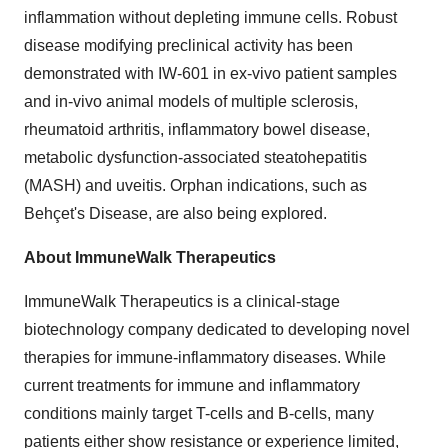
inflammation without depleting immune cells. Robust
disease modifying preclinical activity has been
demonstrated with IW-601 in ex-vivo patient samples
and in-vivo animal models of multiple sclerosis,
rheumatoid arthritis, inflammatory bowel disease,
metabolic dysfunction-associated steatohepatitis
(MASH) and uveitis. Orphan indications, such as
Behçet's Disease, are also being explored.
About ImmuneWalk Therapeutics
​ImmuneWalk Therapeutics is a clinical-stage
biotechnology company dedicated to developing novel
therapies for immune-inflammatory diseases. While
current treatments for immune and inflammatory
conditions mainly target T-cells and B-cells, many
patients either show resistance or experience limited,