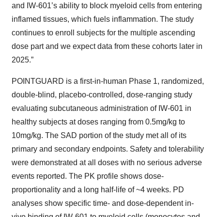
and IW-601’s ability to block myeloid cells from entering
inflamed tissues, which fuels inflammation. The study
continues to enroll subjects for the multiple ascending
dose part and we expect data from these cohorts later in
2025.”
POINTGUARD is a first-in-human Phase 1, randomized,
double-blind, placebo-controlled, dose-ranging study
evaluating subcutaneous administration of IW-601 in
healthy subjects at doses ranging from 0.5mg/kg to
10mg/kg. The SAD portion of the study met all of its
primary and secondary endpoints. Safety and tolerability
were demonstrated at all doses with no serious adverse
events reported. The PK profile shows dose-
proportionality and a long half-life of ~4 weeks. PD
analyses show specific time- and dose-dependent in-
vivo binding of IW-601 to myeloid cells (monocytes and