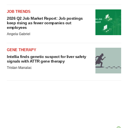
JOB TRENDS
2026 Q2 Job Market Report: Job postings
keep rising as fewer companies cut
employees
Angela Gabriel
GENE THERAPY
Intellia finds genetic suspect for liver safety
signals with ATTR gene therapy
Tristan Manalac