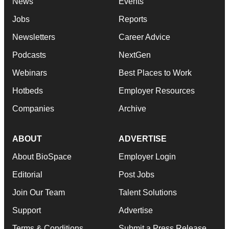
News
Events
Jobs
Reports
Newsletters
Career Advice
Podcasts
NextGen
Webinars
Best Places to Work
Hotbeds
Employer Resources
Companies
Archive
ABOUT
ADVERTISE
About BioSpace
Employer Login
Editorial
Post Jobs
Join Our Team
Talent Solutions
Support
Advertise
Terms & Conditions
Submit a Press Release