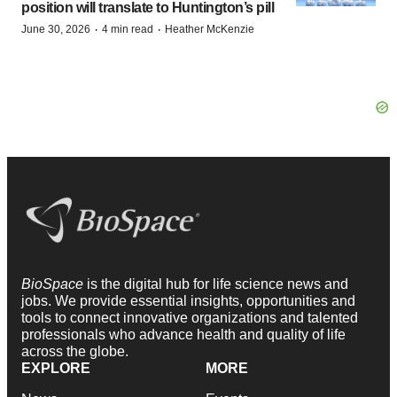
position will translate to Huntington’s pill
·
·
June 30, 2026
4 min read
Heather McKenzie
BioSpace
is the digital hub for life science news and
jobs. We provide essential insights, opportunities and
tools to connect innovative organizations and talented
professionals who advance health and quality of life
across the globe.
EXPLORE
MORE