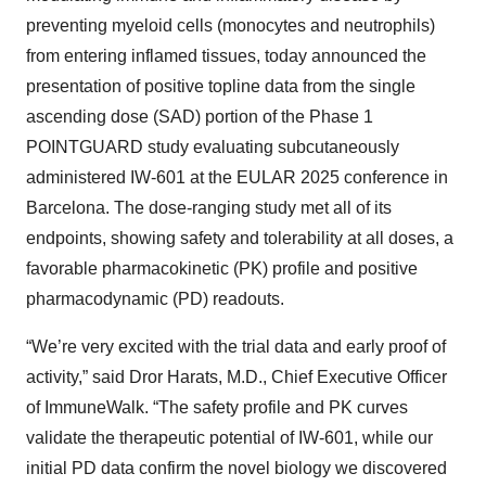
preventing myeloid cells (monocytes and neutrophils)
from entering inflamed tissues, today announced the
presentation of positive topline data from the single
ascending dose (SAD) portion of the Phase 1
POINTGUARD study evaluating subcutaneously
administered IW-601 at the EULAR 2025 conference in
Barcelona. The dose-ranging study met all of its
endpoints, showing safety and tolerability at all doses, a
favorable pharmacokinetic (PK) profile and positive
pharmacodynamic (PD) readouts.
“We’re very excited with the trial data and early proof of
activity,” said Dror Harats, M.D., Chief Executive Officer
of ImmuneWalk. “The safety profile and PK curves
validate the therapeutic potential of IW-601, while our
initial PD data confirm the novel biology we discovered