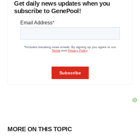
Get daily news updates when you
subscribe to GenePool!
MORE ON THIS TOPIC