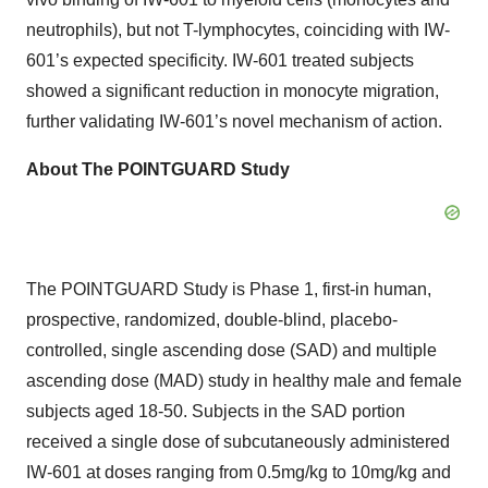
neutrophils), but not T-lymphocytes, coinciding with IW-
601’s expected specificity. IW-601 treated subjects
showed a significant reduction in monocyte migration,
further validating IW-601’s novel mechanism of action.
About The POINTGUARD Study
The POINTGUARD Study is Phase 1, first-in human,
prospective, randomized, double-blind, placebo-
controlled, single ascending dose (SAD) and multiple
ascending dose (MAD) study in healthy male and female
subjects aged 18-50. Subjects in the SAD portion
received a single dose of subcutaneously administered
IW-601 at doses ranging from 0.5mg/kg to 10mg/kg and