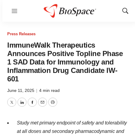
Menu
Show
Sear
Press Releases
ImmuneWalk Therapeutics
Announces Positive Topline Phase
1 SAD Data for Immunology and
Inflammation Drug Candidate IW-
601
June 11, 2025
|
4 min read
Twitter
LinkedIn
Facebook
Email
Print
Study met primary endpoint of safety and tolerability
at all doses and secondary pharmacodynamic and