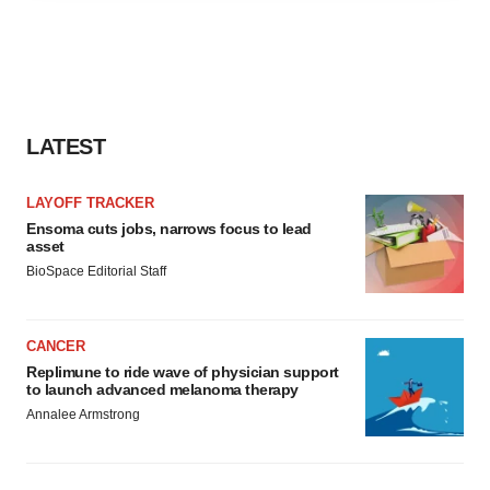
agree to our use of cookies. You can later change your
consent or withdraw it. For more info, see our
Privacy
Policy
.
LATEST
LAYOFF TRACKER
Ensoma cuts jobs, narrows focus to lead
asset
BioSpace Editorial Staff
CANCER
Replimune to ride wave of physician support
to launch advanced melanoma therapy
Annalee Armstrong