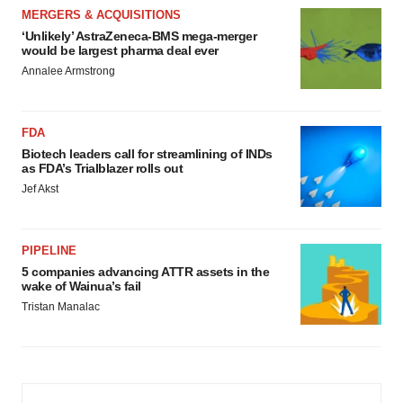
MERGERS & ACQUISITIONS
‘Unlikely’ AstraZeneca-BMS mega-merger
would be largest pharma deal ever
Annalee Armstrong
FDA
Biotech leaders call for streamlining of INDs
as FDA’s Trialblazer rolls out
Jef Akst
PIPELINE
5 companies advancing ATTR assets in the
wake of Wainua’s fail
Tristan Manalac