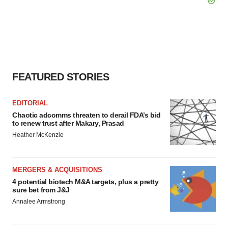
FEATURED STORIES
EDITORIAL
Chaotic adcomms threaten to derail FDA’s bid
to renew trust after Makary, Prasad
Heather McKenzie
MERGERS & ACQUISITIONS
4 potential biotech M&A targets, plus a pretty
sure bet from J&J
Annalee Armstrong