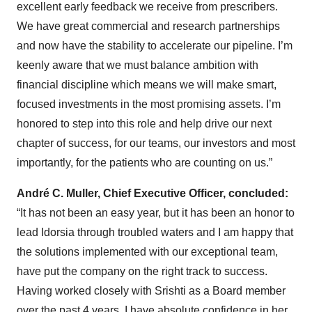
excellent early feedback we receive from prescribers.
We have great commercial and research partnerships
and now have the stability to accelerate our pipeline. I’m
keenly aware that we must balance ambition with
financial discipline which means we will make smart,
focused investments in the most promising assets. I’m
honored to step into this role and help drive our next
chapter of success, for our teams, our investors and most
importantly, for the patients who are counting on us.”
André C. Muller, Chief Executive Officer, concluded:
“It has not been an easy year, but it has been an honor to
lead Idorsia through troubled waters and I am happy that
the solutions implemented with our exceptional team,
have put the company on the right track to success.
Having worked closely with Srishti as a Board member
over the past 4 years, I have absolute confidence in her