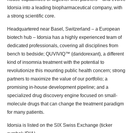
Idorsia into a leading biopharmaceutical company, with
a strong scientific core.
Headquartered near Basel, Switzerland – a European
biotech hub – Idorsia has a highly experienced team of
dedicated professionals, covering all disciplines from
bench to bedside; QUVIVIQ™ (daridorexant), a different
kind of insomnia treatment with the potential to
revolutionize this mounting public health concern; strong
partners to maximize the value of our portfolio; a
promising in-house development pipeline; and a
specialized drug discovery engine focused on small-
molecule drugs that can change the treatment paradigm
for many patients.
Idorsia is listed on the SIX Swiss Exchange (ticker