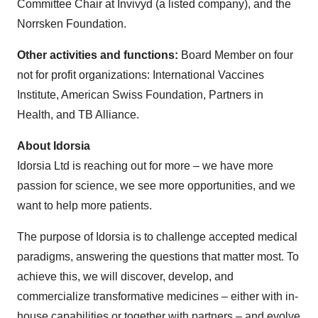
Committee Chair at Invivyd (a listed company), and the
Norrsken Foundation.
Other activities and functions:
Board Member on four
not for profit organizations: International Vaccines
Institute, American Swiss Foundation, Partners in
Health, and TB Alliance.
About Idorsia
Idorsia Ltd is reaching out for more – we have more
passion for science, we see more opportunities, and we
want to help more patients.
The purpose of Idorsia is to challenge accepted medical
paradigms, answering the questions that matter most. To
achieve this, we will discover, develop, and
commercialize transformative medicines – either with in-
house capabilities or together with partners – and evolve