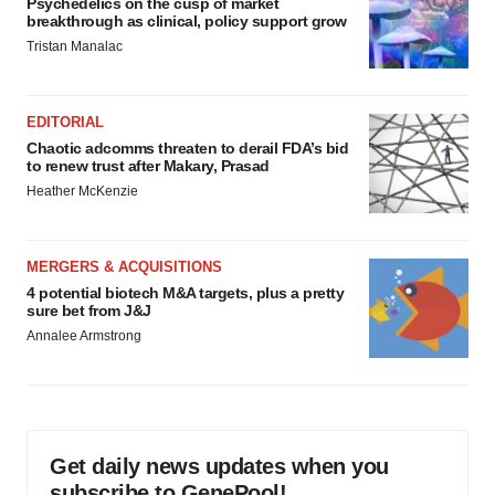
Psychedelics on the cusp of market
breakthrough as clinical, policy support grow
Tristan Manalac
EDITORIAL
Chaotic adcomms threaten to derail FDA’s bid
to renew trust after Makary, Prasad
Heather McKenzie
MERGERS & ACQUISITIONS
4 potential biotech M&A targets, plus a pretty
sure bet from J&J
Annalee Armstrong
Get daily news updates when you
subscribe to GenePool!