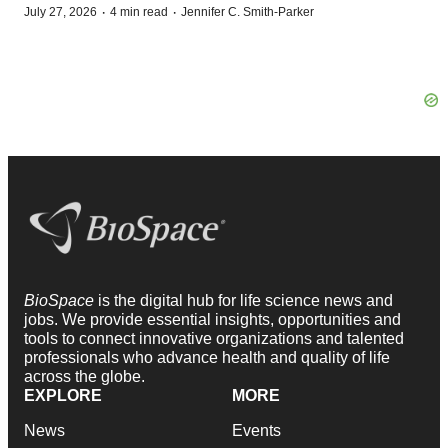
·
·
July 27, 2026
4 min read
Jennifer C. Smith-Parker
BioSpace
is the digital hub for life science news and
jobs. We provide essential insights, opportunities and
tools to connect innovative organizations and talented
professionals who advance health and quality of life
across the globe.
EXPLORE
MORE
News
Events