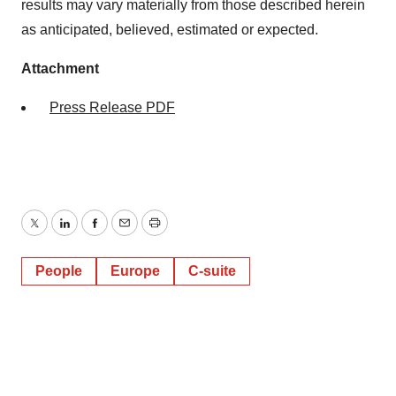
agree to our use of cookies. You can later change your
results may vary materially from those described herein
consent or withdraw it. For more info, see our
Privacy
as anticipated, believed, estimated or expected.
Policy
.
Attachment
Press Release PDF
Twitter
LinkedIn
Facebook
Email
Print
People
Europe
C-suite