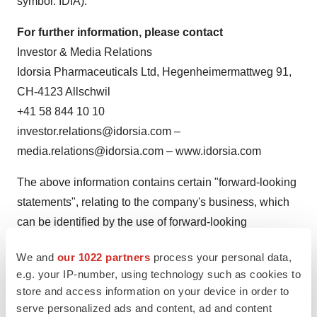
symbol: IDIA).
For further information, please contact
Investor & Media Relations
Idorsia Pharmaceuticals Ltd, Hegenheimermattweg 91,
CH-4123 Allschwil
+41 58 844 10 10
investor.relations@idorsia.com –
media.relations@idorsia.com – www.idorsia.com
The above information contains certain "forward-looking
statements", relating to the company's business, which
can be identified by the use of forward-looking
terminology such as "estimates", "believes", "expects",
We and
our 1022 partners
process your personal data,
"may", "are expected to", "will", "will continue", "should",
e.g. your IP-number, using technology such as cookies to
"would be", "seeks", "pending" or "anticipates" or similar
store and access information on your device in order to
expressions, or by discussions of strategy, plans or
serve personalized ads and content, ad and content