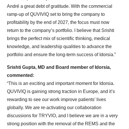
André a great debt of gratitude. With the commercial
ramp-up of QUVIVIQ set to bring the company to
profitability by the end of 2027, the focus must now
return to the company’s portfolio. I believe that Srishti
brings the perfect mix of scientific thinking, medical
knowledge, and leadership qualities to advance the
portfolio and ensure the long-term success of Idorsia.”
Srishti Gupta, MD and Board member of Idorsia,
commented:
“This is an exciting and important moment for Idorsia.
QUVIVIQ is gaining strong traction in Europe, and it’s
rewarding to see our work improve patients’ lives
globally. We are re-activating our collaboration
discussions for TRYVIO, and I believe we are in a very
strong position with the removal of the REMS and the