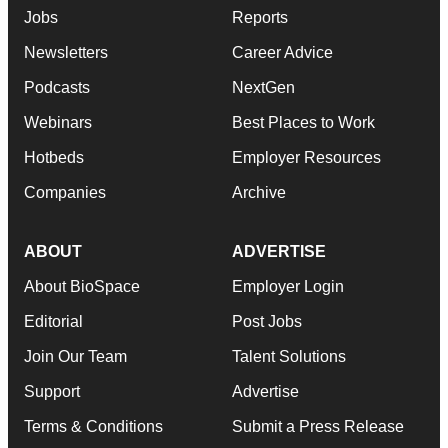
Jobs
Reports
Newsletters
Career Advice
Podcasts
NextGen
Webinars
Best Places to Work
Hotbeds
Employer Resources
Companies
Archive
ABOUT
ADVERTISE
About BioSpace
Employer Login
Editorial
Post Jobs
Join Our Team
Talent Solutions
Support
Advertise
Terms & Conditions
Submit a Press Release