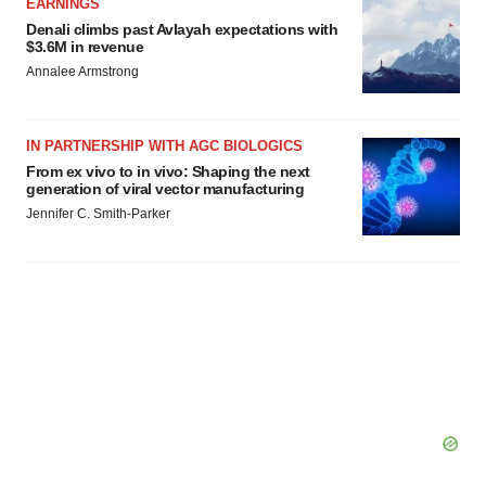
EARNINGS
Denali climbs past Avlayah expectations with
$3.6M in revenue
Annalee Armstrong
IN PARTNERSHIP WITH AGC BIOLOGICS
From ex vivo to in vivo: Shaping the next
generation of viral vector manufacturing
Jennifer C. Smith-Parker