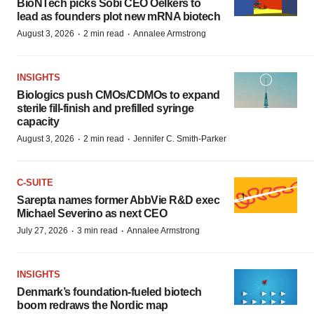
BioNTech picks Sobi CEO Oelkers to
lead as founders plot new mRNA biotech
·
·
August 3, 2026
2 min read
Annalee Armstrong
INSIGHTS
Biologics push CMOs/CDMOs to expand
sterile fill-finish and prefilled syringe
capacity
·
·
August 3, 2026
2 min read
Jennifer C. Smith-Parker
C-SUITE
Sarepta names former AbbVie R&D exec
Michael Severino as next CEO
·
·
July 27, 2026
3 min read
Annalee Armstrong
INSIGHTS
Denmark’s foundation‑fueled biotech
boom redraws the Nordic map