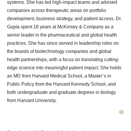
systems. She has led high-impact teams and advised
companies across therapeutic areas on portfolio
development, business strategy, and patient access. Dr.
Gupta spent 18 years at McKinsey & Company as a
senior leader in the pharmaceutical and global health
practices. She has since served in leadership roles on
the boards of biotechnology companies and global
health partnerships, with a focus on translating cutting-
edge science into meaningful patient impact. She holds
an MD from Harvard Medical School, a Master’s in
Public Policy from the Harvard Kennedy School, and
both undergraduate and graduate degrees in biology
from Harvard University.