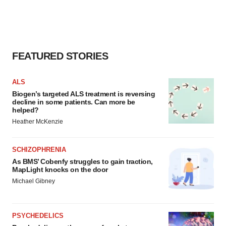
FEATURED STORIES
ALS
Biogen’s targeted ALS treatment is reversing
decline in some patients. Can more be
helped?
Heather McKenzie
SCHIZOPHRENIA
As BMS’ Cobenfy struggles to gain traction,
MapLight knocks on the door
Michael Gibney
PSYCHEDELICS