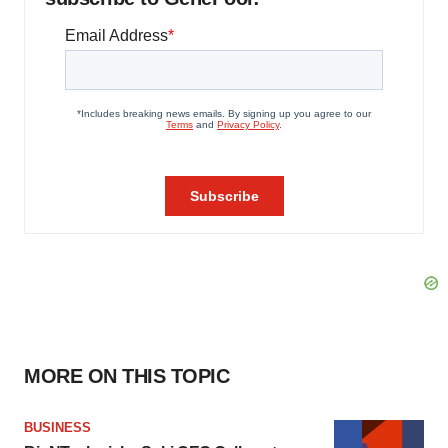
MORE ON THIS TOPIC
BUSINESS