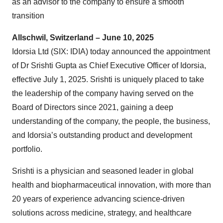
as an advisor to the company to ensure a smooth
transition
Allschwil, Switzerland – June 10, 2025
Idorsia Ltd (SIX: IDIA) today announced the appointment
of Dr Srishti Gupta as Chief Executive Officer of Idorsia,
effective July 1, 2025. Srishti is uniquely placed to take
the leadership of the company having served on the
Board of Directors since 2021, gaining a deep
understanding of the company, the people, the business,
and Idorsia’s outstanding product and development
portfolio.
Srishti is a physician and seasoned leader in global
health and biopharmaceutical innovation, with more than
20 years of experience advancing science-driven
solutions across medicine, strategy, and healthcare