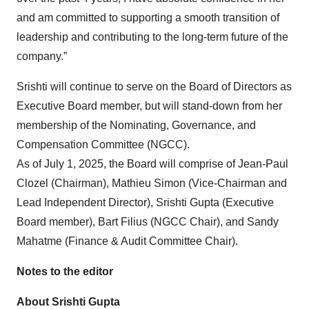
and am committed to supporting a smooth transition of
leadership and contributing to the long-term future of the
company.”
Srishti will continue to serve on the Board of Directors as
Executive Board member, but will stand-down from her
membership of the Nominating, Governance, and
Compensation Committee (NGCC).
As of July 1, 2025, the Board will comprise of Jean-Paul
Clozel (Chairman), Mathieu Simon (Vice-Chairman and
Lead Independent Director), Srishti Gupta (Executive
Board member), Bart Filius (NGCC Chair), and Sandy
Mahatme (Finance & Audit Committee Chair).
Notes to the editor
About Srishti Gupta