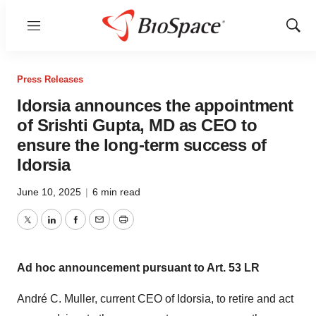
Menu
Show
Sear
Press Releases
Idorsia announces the appointment
of Srishti Gupta, MD as CEO to
ensure the long-term success of
Idorsia
June 10, 2025
|
6 min read
Twitter
LinkedIn
Facebook
Email
Print
Ad hoc announcement pursuant to Art. 53 LR
André C. Muller, current CEO of Idorsia, to retire and act