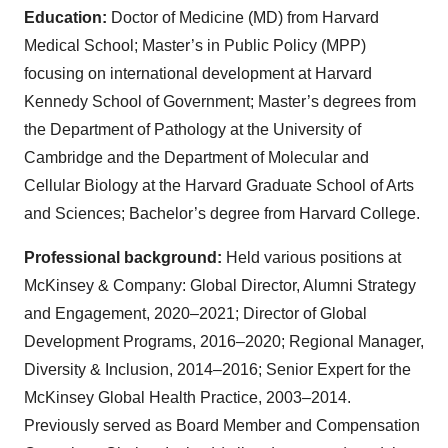
Education:
Doctor of Medicine (MD) from Harvard
Medical School; Master’s in Public Policy (MPP)
focusing on international development at Harvard
Kennedy School of Government; Master’s degrees from
the Department of Pathology at the University of
Cambridge and the Department of Molecular and
Cellular Biology at the Harvard Graduate School of Arts
and Sciences; Bachelor’s degree from Harvard College.
Professional background:
Held various positions at
McKinsey & Company: Global Director, Alumni Strategy
and Engagement, 2020–2021; Director of Global
Development Programs, 2016–2020; Regional Manager,
Diversity & Inclusion, 2014–2016; Senior Expert for the
McKinsey Global Health Practice, 2003–2014.
Previously served as Board Member and Compensation