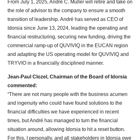
From July 1, 2025, André C. Muller will retire and take on
the role of advisor to the company to ensure a smooth
transition of leadership. André has served as CEO of
Idorsia since June 13, 2024, leading the operating and
financial restructuring, securing new funding, driving the
commercial ramp-up of QUVIVIQ in the EUCAN region
and adapting the US operating model for QUVIVIQ and
TRYVIO in a financially disciplined manner.
Jean-Paul Clozel, Chairman of the Board of Idorsia
commented:
“There are not many people with the business acumen
and ingenuity who could have found solutions to the
financial difficulties we have experienced in recent
times, but André has managed to turn the financial
situation around, allowing Idorsia to hit a reset button.
For this, I personally, and all stakeholders in Idorsia owe