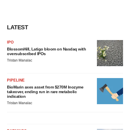
LATEST
IPO
BlossomHill, Latigo bloom on Nasdaq with
oversubscribed IPOs
Tristan Manalac
PIPELINE
BioMarin axes asset from $270M Inozyme
takeover, ending run in rare metabolic
indication
Tristan Manalac