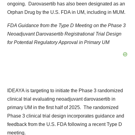
ongoing. Darovasertib has also been designated as an
Orphan Drug by the U.S. FDA in UM, including in MUM.
FDA Guidance from the Type D Meeting on the Phase 3
Neoadjuvant Darovasertib Registrational Trial Design
for Potential Regulatory Approval in Primary UM
IDEAYA is targeting to initiate the Phase 3 randomized
clinical trial evaluating neoadjuvant darovasertib in
primary UM in the first half of 2025. The randomized
Phase 3 clinical trial design incorporates guidance and
feedback from the U.S. FDA following a recent Type D
meeting.