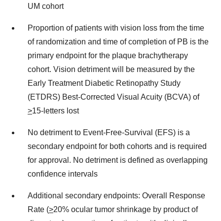
UM cohort
Proportion of patients with vision loss from the time
of randomization and time of completion of PB is the
primary endpoint for the plaque brachytherapy
cohort. Vision detriment will be measured by the
Early Treatment Diabetic Retinopathy Study
(ETDRS) Best-Corrected Visual Acuity (BCVA) of
>
15-letters lost
No detriment to Event-Free-Survival (EFS) is a
secondary endpoint for both cohorts and is required
for approval. No detriment is defined as overlapping
confidence intervals
Additional secondary endpoints: Overall Response
Rate (
>
20% ocular tumor shrinkage by product of