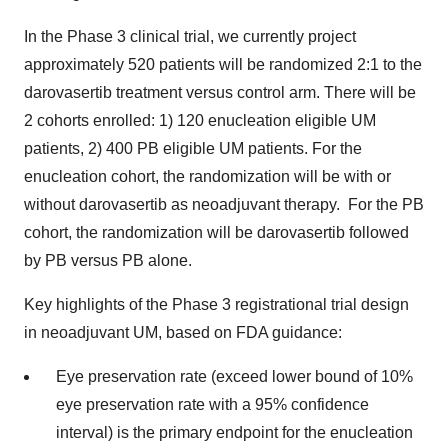
In the Phase 3 clinical trial, we currently project
approximately 520 patients will be randomized 2:1 to the
darovasertib treatment versus control arm. There will be
2 cohorts enrolled: 1) 120 enucleation eligible UM
patients, 2) 400 PB eligible UM patients. For the
enucleation cohort, the randomization will be with or
without darovasertib as neoadjuvant therapy. For the PB
cohort, the randomization will be darovasertib followed
by PB versus PB alone.
Key highlights of the Phase 3 registrational trial design
in neoadjuvant UM, based on FDA guidance:
Eye preservation rate (exceed lower bound of 10%
eye preservation rate with a 95% confidence
interval) is the primary endpoint for the enucleation