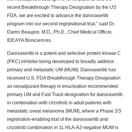
recent Breakthrough Therapy Designation by the US
FDA, we are excited to advance the darovasertib
program into our second registrational trial," said Dr.
Darrin Beaupre
, M.D., Ph.D., Chief Medical Officer,
IDEAYA Biosciences.
Darovasertib is a potent and selective protein kinase C
(PKC) inhibitor being developed to broadly address
primary and metastatic UM (MUM). Darovasertib has
received U.S. FDA Breakthrough Therapy Designation
as neoadjuvant therapy in enucleation recommended
primary UM and Fast Track designation for darovasertib
in combination with crizotinib in adult patients with
metastatic uveal melanoma (MUM), where a Phase 2/3
registration-enabling trial of the darovasertib and
crizotinib combination in 1L HLA-A2-negative MUM is