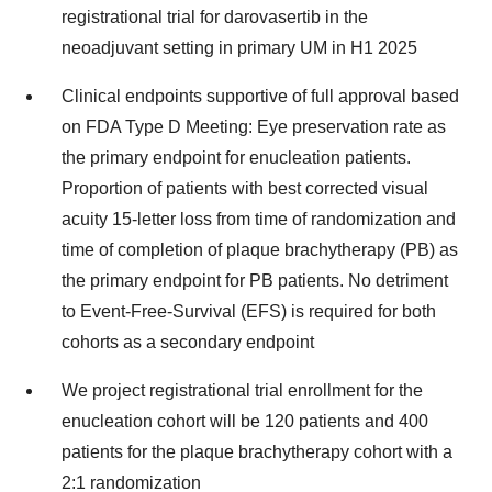
registrational trial for darovasertib in the
neoadjuvant setting in primary UM in H1 2025
Clinical endpoints supportive of full approval based
on FDA Type D Meeting: Eye preservation rate as
the primary endpoint for enucleation patients.
Proportion of patients with best corrected visual
acuity 15-letter loss from time of randomization and
time of completion of plaque brachytherapy (PB) as
the primary endpoint for PB patients. No detriment
to Event-Free-Survival (EFS) is required for both
cohorts as a secondary endpoint
We project registrational trial enrollment for the
enucleation cohort will be 120 patients and 400
patients for the plaque brachytherapy cohort with a
2:1 randomization