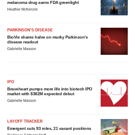
melanoma drug earns FDA greenlight
Heather McKenzie
PARKINSON’S DISEASE
BioVie shares halve on murky Parkinson’s
disease readout
Gabrielle Masson
IPO
Braveheart pumps more life into biotech IPO
market with $382M expected debut
Gabrielle Masson
LAYOFF TRACKER
Emergent cuts 93 roles, 21 vacant positions