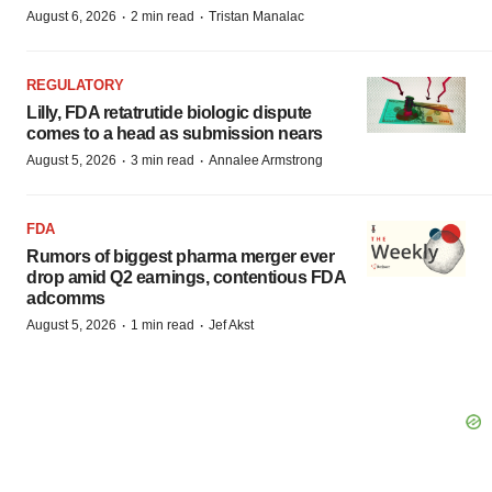
·
·
August 6, 2026
2 min read
Tristan Manalac
REGULATORY
Lilly, FDA retatrutide biologic dispute
comes to a head as submission nears
·
·
August 5, 2026
3 min read
Annalee Armstrong
FDA
Rumors of biggest pharma merger ever
drop amid Q2 earnings, contentious FDA
adcomms
·
·
August 5, 2026
1 min read
Jef Akst