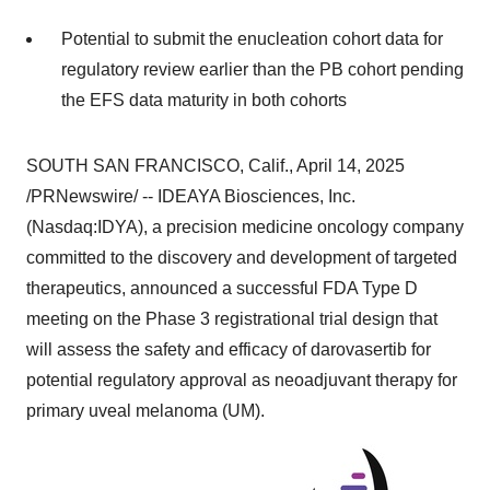
Potential to submit the enucleation cohort data for
regulatory review earlier than the PB cohort pending
the EFS data maturity in both cohorts
SOUTH SAN FRANCISCO, Calif.
,
April 14, 2025
/PRNewswire/ -- IDEAYA Biosciences, Inc.
(Nasdaq:IDYA), a precision medicine oncology company
committed to the discovery and development of targeted
therapeutics, announced a successful FDA Type D
meeting on the Phase 3 registrational trial design that
will assess the safety and efficacy of darovasertib for
potential regulatory approval as neoadjuvant therapy for
primary uveal melanoma (UM).