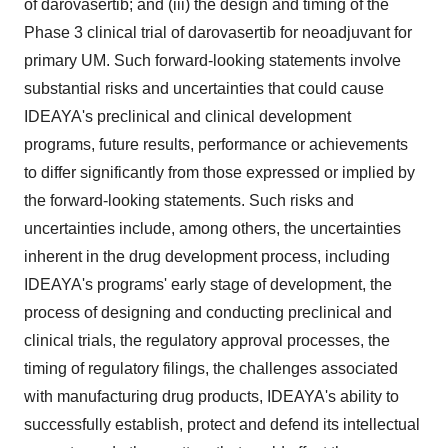
of darovasertib; and (iii) the design and timing of the
Phase 3 clinical trial of darovasertib for neoadjuvant for
primary UM. Such forward-looking statements involve
substantial risks and uncertainties that could cause
IDEAYA's preclinical and clinical development
programs, future results, performance or achievements
to differ significantly from those expressed or implied by
the forward-looking statements. Such risks and
uncertainties include, among others, the uncertainties
inherent in the drug development process, including
IDEAYA's programs' early stage of development, the
process of designing and conducting preclinical and
clinical trials, the regulatory approval processes, the
timing of regulatory filings, the challenges associated
with manufacturing drug products, IDEAYA's ability to
successfully establish, protect and defend its intellectual