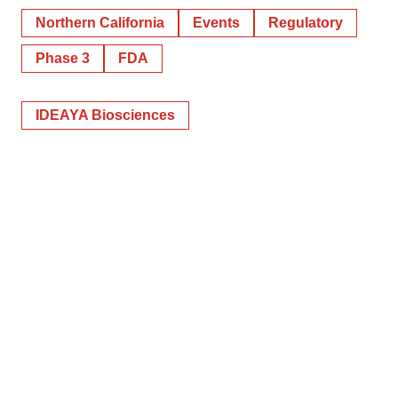
Northern California
Events
Regulatory
Phase 3
FDA
IDEAYA Biosciences