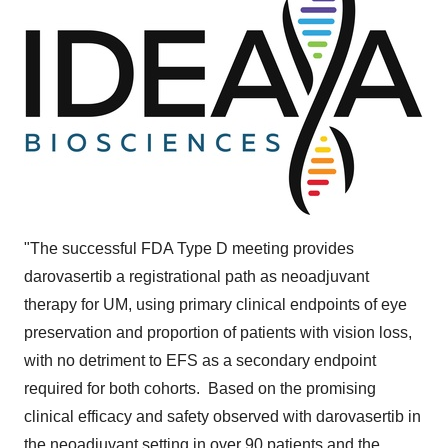
"The successful FDA Type D meeting provides
darovasertib a registrational path as neoadjuvant
therapy for UM, using primary clinical endpoints of eye
preservation and proportion of patients with vision loss,
with no detriment to EFS as a secondary endpoint
required for both cohorts. Based on the promising
clinical efficacy and safety observed with darovasertib in
the neoadjuvant setting in over 90 patients and the