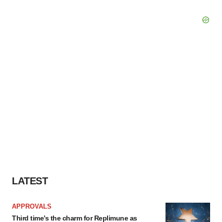
LATEST
APPROVALS
Third time’s the charm for Replimune as