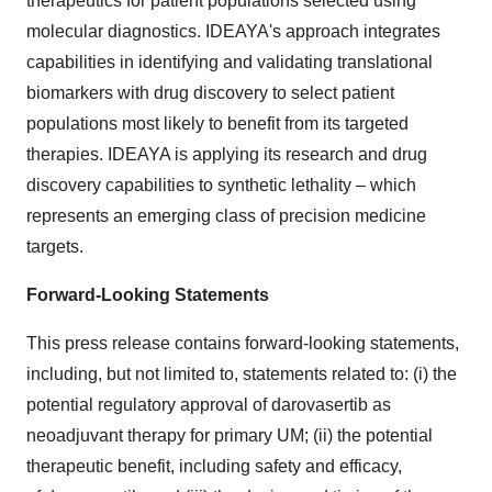
therapeutics for patient populations selected using
molecular diagnostics. IDEAYA's approach integrates
capabilities in identifying and validating translational
biomarkers with drug discovery to select patient
populations most likely to benefit from its targeted
therapies. IDEAYA is applying its research and drug
discovery capabilities to synthetic lethality – which
represents an emerging class of precision medicine
targets.
Forward-Looking Statements
This press release contains forward-looking statements,
including, but not limited to, statements related to: (i) the
potential regulatory approval of darovasertib as
neoadjuvant therapy for primary UM; (ii) the potential
therapeutic benefit, including safety and efficacy,