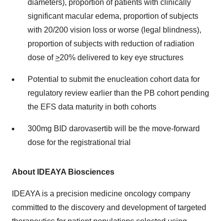
diameters), proportion of patients with clinically
significant macular edema, proportion of subjects
with 20/200 vision loss or worse (legal blindness),
proportion of subjects with reduction of radiation
dose of
>
20% delivered to key eye structures
Potential to submit the enucleation cohort data for
regulatory review earlier than the PB cohort pending
the EFS data maturity in both cohorts
300mg BID darovasertib will be the move-forward
dose for the registrational trial
About IDEAYA Biosciences
IDEAYA is a precision medicine oncology company
committed to the discovery and development of targeted