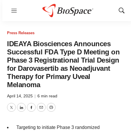
Menu
Show
Sear
Press Releases
IDEAYA Biosciences Announces
Successful FDA Type D Meeting on
Phase 3 Registrational Trial Design
for Darovasertib as Neoadjuvant
Therapy for Primary Uveal
Melanoma
April 14, 2025
|
6 min read
Twitter
LinkedIn
Facebook
Email
Print
Targeting to initiate Phase 3 randomized