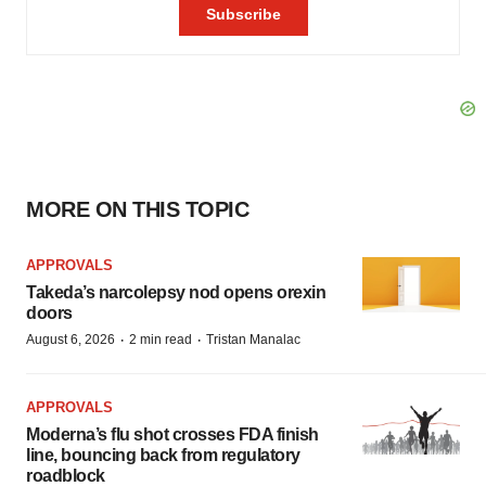
MORE ON THIS TOPIC
APPROVALS
Takeda’s narcolepsy nod opens orexin
doors
·
·
August 6, 2026
2 min read
Tristan Manalac
APPROVALS
Moderna’s flu shot crosses FDA finish
line, bouncing back from regulatory
roadblock