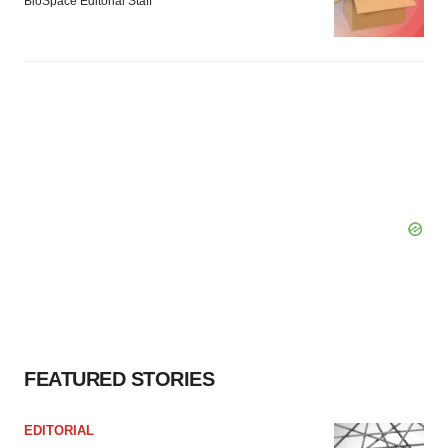
BioSpace Editorial Staff
FEATURED STORIES
EDITORIAL