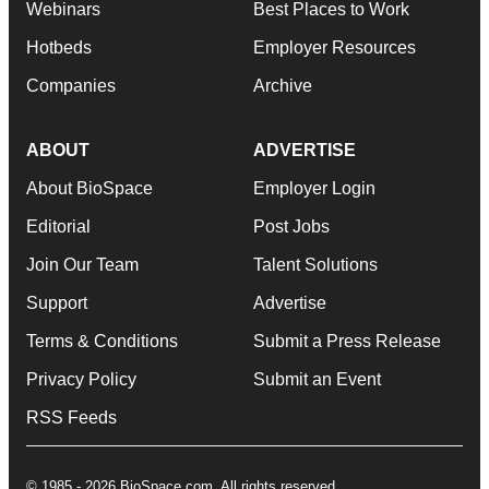
Webinars
Best Places to Work
Hotbeds
Employer Resources
Companies
Archive
ABOUT
ADVERTISE
About BioSpace
Employer Login
Editorial
Post Jobs
Join Our Team
Talent Solutions
Support
Advertise
Terms & Conditions
Submit a Press Release
Privacy Policy
Submit an Event
RSS Feeds
© 1985 - 2026 BioSpace.com. All rights reserved.