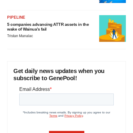
PIPELINE
5 companies advancing ATTR assets in the
wake of Wainua’s fail
Tristan Manalac
Get daily news updates when you
subscribe to GenePool!