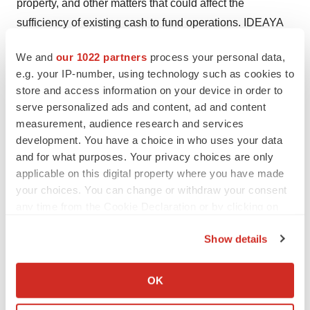
property, and other matters that could affect the
sufficiency of existing cash to fund operations. IDEAYA
undertakes no obligation to update or revise any
We and
our 1022 partners
process your personal data,
forward-looking statements. For a further description of
e.g. your IP-number, using technology such as cookies to
the risks and uncertainties that could cause actual
store and access information on your device in order to
results to differ from those expressed in these forward-
serve personalized ads and content, ad and content
looking statements, as well as risks relating to the
measurement, audience research and services
business of IDEAYA in general, see IDEAYA's Annual
development. You have a choice in who uses your data
and for what purposes. Your privacy choices are only
Report on Form 10-K dated
February 20, 2024
and any
applicable on this digital property where you have made
current and periodic reports filed with the U.S. Securities
your choices. You can change or withdraw your consent
and Exchange Commission.
any time from the Cookie Declaration or by clicking on
the Privacy trigger icon.
Investor and Media Contact
Show details
If you allow, we would also like to:
IDEAYA Biosciences
Collect information about your geographical location
OK
which can be accurate to within several meters
Andres Ruiz Briseno
Identify your device by actively scanning it for