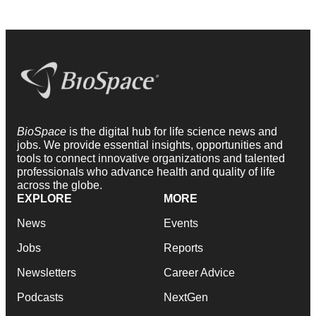
BioSpace
is the digital hub for life science news and
jobs. We provide essential insights, opportunities and
tools to connect innovative organizations and talented
professionals who advance health and quality of life
across the globe.
EXPLORE
MORE
News
Events
Jobs
Reports
Newsletters
Career Advice
Podcasts
NextGen