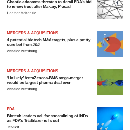
Chaotic adcomms threaten to derail FDA’s bid
to renew trust after Makary, Prasad
Heather McKenzie
MERGERS & ACQUISITIONS
4 potential biotech M&A targets, plus a pretty
sure bet from J&J
Annalee Armstrong
MERGERS & ACQUISITIONS
‘Unlikely’ AstraZeneca-BMS mega-merger
would be largest pharma deal ever
Annalee Armstrong
FDA
Biotech leaders call for streamlining of INDs
as FDA’s Trialblazer rolls out
Jef Akst