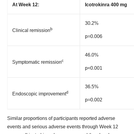
At Week 12:
Icotrokinra 400 mg
30.2%
b
Clinical remission
p=0.006
46.0%
c
Symptomatic remission
p<0.001
36.5%
d
Endoscopic improvement
p=0.002
Similar proportions of participants reported adverse
events and serious adverse events through Week 12