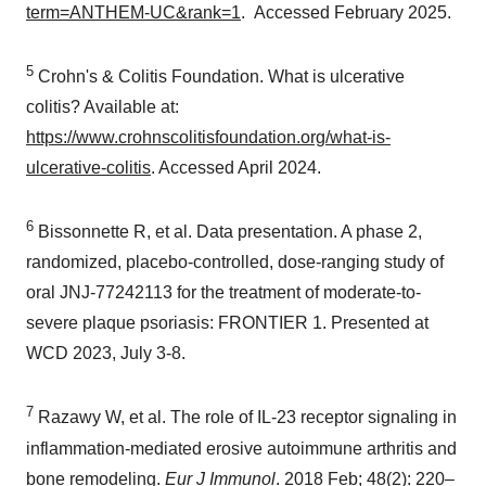
term=ANTHEM-UC&rank=1
. Accessed February 2025.
5
Crohn's & Colitis Foundation. What is ulcerative
colitis? Available at:
https://www.crohnscolitisfoundation.org/what-is-
ulcerative-colitis
. Accessed April 2024.
6
Bissonnette R, et al. Data presentation. A phase 2,
randomized, placebo-controlled, dose-ranging study of
oral JNJ-77242113 for the treatment of moderate-to-
severe plaque psoriasis: FRONTIER 1. Presented at
WCD 2023, July 3-8.
7
Razawy W, et al. The role of IL‐23 receptor signaling in
inflammation‐mediated erosive autoimmune arthritis and
bone remodeling.
Eur J Immunol
. 2018 Feb; 48(2): 220–