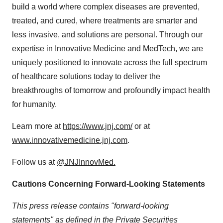
build a world where complex diseases are prevented,
treated, and cured, where treatments are smarter and
less invasive, and solutions are personal. Through our
expertise in Innovative Medicine and MedTech, we are
uniquely positioned to innovate across the full spectrum
of healthcare solutions today to deliver the
breakthroughs of tomorrow and profoundly impact health
for humanity.
Learn more at
https://www.jnj.com/
or at
www.innovativemedicine.jnj.com
.
Follow us at
@JNJInnovMed.
Cautions Concerning Forward-Looking Statements
This press release contains "forward-looking
statements" as defined in the Private Securities