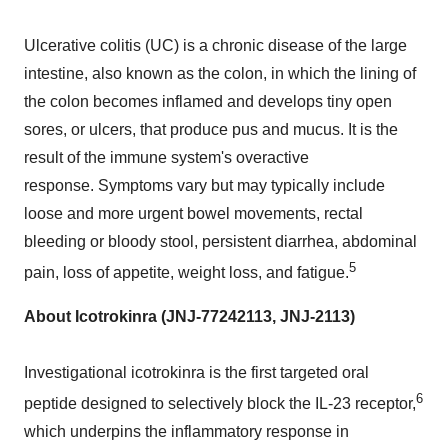
Ulcerative colitis (UC) is a chronic disease of the large
intestine, also known as the colon, in which the lining of
the colon becomes inflamed and develops tiny open
sores, or ulcers, that produce pus and mucus. It is the
result of the immune system's overactive
response. Symptoms vary but may typically include
loose and more urgent bowel movements, rectal
bleeding or bloody stool, persistent diarrhea, abdominal
5
pain, loss of appetite, weight loss, and fatigue.
About Icotrokinra (JNJ-77242113, JNJ-2113)
Investigational icotrokinra is the first targeted oral
6
peptide designed to selectively block the IL-23 receptor,
which underpins the inflammatory response in