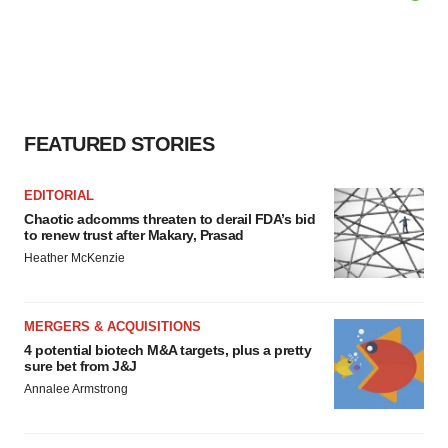
FEATURED STORIES
EDITORIAL
Chaotic adcomms threaten to derail FDA’s bid
to renew trust after Makary, Prasad
Heather McKenzie
MERGERS & ACQUISITIONS
4 potential biotech M&A targets, plus a pretty
sure bet from J&J
Annalee Armstrong