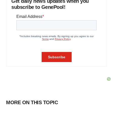
Get daily news updates when you
subscribe to GenePool!
MORE ON THIS TOPIC