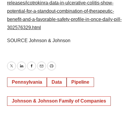
releases/icotrokinra-data-in-ulcerative-colitis-show-
potential-for-a-standout-combination-of-therapeutic-
benefit-and-a-favorable-safety-profile-in-once-daily-pill-
302576329.html
SOURCE Johnson & Johnson
Twitter
LinkedIn
Facebook
Email
Print
Pennsylvania
Data
Pipeline
Johnson & Johnson Family of Companies