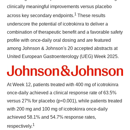
clinically meaningful improvements versus placebo
1
across key secondary endpoints.
These results
underscore the potential of icotrokinra to deliver a
combination of therapeutic benefit and a favorable safety
profile with once-daily oral dosing and are featured
among Johnson & Johnson's 20 accepted abstracts at
United European Gastroenterology (UEG) Week 2025.
At Week 12, patients treated with 400 mg of icotrokinra
once-daily achieved a clinical response rate of 63.5%
versus 27% for placebo (p<0.001), while patients treated
with 200 mg and 100 mg of icotrokinra once-daily
achieved 58.1% and 54.7% response rates,
1
respectively.