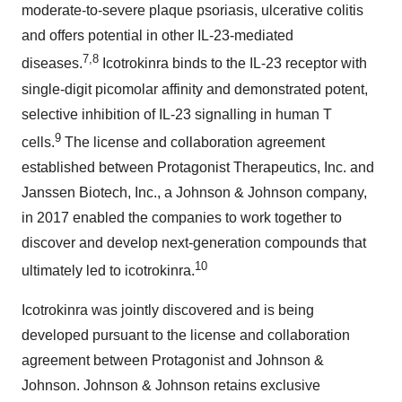
moderate-to-severe plaque psoriasis, ulcerative colitis
and offers potential in other IL-23-mediated
7,8
diseases.
Icotrokinra binds to the IL-23 receptor with
single-digit picomolar affinity and demonstrated potent,
selective inhibition of IL-23 signalling in human T
9
cells.
The license and collaboration agreement
established between Protagonist Therapeutics, Inc. and
Janssen Biotech, Inc., a Johnson & Johnson company,
in 2017 enabled the companies to work together to
discover and develop next-generation compounds that
10
ultimately led to icotrokinra.
Icotrokinra was jointly discovered and is being
developed pursuant to the license and collaboration
agreement between Protagonist and Johnson &
Johnson. Johnson & Johnson retains exclusive