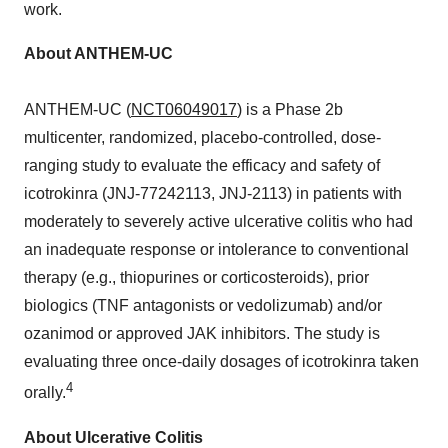
work.
About ANTHEM-UC
ANTHEM-UC (
NCT06049017
) is a Phase 2b
multicenter, randomized, placebo-controlled, dose-
ranging study to evaluate the efficacy and safety of
icotrokinra (JNJ-77242113, JNJ-2113) in patients with
moderately to severely active ulcerative colitis who had
an inadequate response or intolerance to conventional
therapy (e.g., thiopurines or corticosteroids), prior
biologics (TNF antagonists or vedolizumab) and/or
ozanimod or approved JAK inhibitors. The study is
evaluating three once-daily dosages of icotrokinra taken
4
orally.
About Ulcerative Colitis