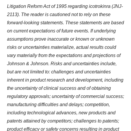
Litigation Reform Act of 1995 regarding icotrokinra (JNJ-
2113). The reader is cautioned not to rely on these
forward-looking statements. These statements are based
on current expectations of future events. If underlying
assumptions prove inaccurate or known or unknown
risks or uncertainties materialize, actual results could
vary materially from the expectations and projections of
Johnson & Johnson. Risks and uncertainties include,
but are not limited to: challenges and uncertainties
inherent in product research and development, including
the uncertainty of clinical success and of obtaining
regulatory approvals; uncertainty of commercial success;
manufacturing difficulties and delays; competition,
including technological advances, new products and
patents attained by competitors; challenges to patents;
product efficacy or safety concerns resulting in product