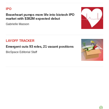
IPO
Braveheart pumps more life into biotech IPO
market with $382M expected debut
Gabrielle Masson
LAYOFF TRACKER
Emergent cuts 93 roles, 21 vacant positions
BioSpace Editorial Staff