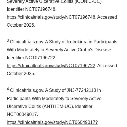
Severely Active Ulcerative Colitis (ICONIC-UC).
Identifier NCT07196748.
https://clinicaltrials.gov/study/NCT07196748
. Accessed
October 2025.
3
Clinicaltrials.gov. A Study of Icotrokinra in Participants
With Moderately to Severely Active Crohn's Disease.
Identifier NCT07196722.
https://clinicaltrials.gov/study/NCT07196722
. Accessed
October 2025.
4
Clinicaltrials.gov. A Study of JNJ-77242113 in
Participants With Moderately to Severely Active
Ulcerative Colitis (ANTHEM-UC). Identifier
NCT06049017.
https://clinicaltrials.gov/study/NCT06049017?