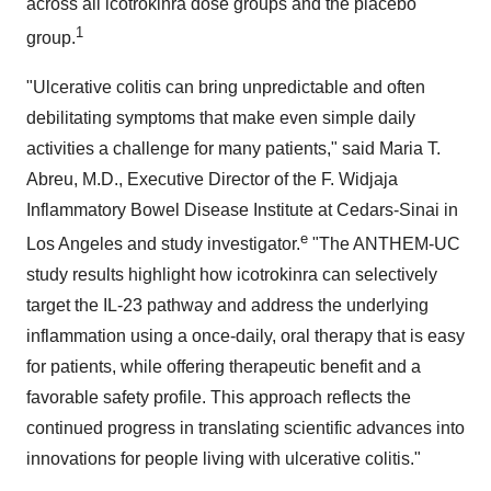
across all icotrokinra dose groups and the placebo
1
group.
"Ulcerative colitis can bring unpredictable and often
debilitating symptoms that make even simple daily
activities a challenge for many patients," said Maria T.
Abreu, M.D., Executive Director of the F. Widjaja
Inflammatory Bowel Disease Institute at Cedars-Sinai in
e
Los Angeles and study investigator.
"The ANTHEM-UC
study results highlight how icotrokinra can selectively
target the IL-23 pathway and address the underlying
inflammation using a once-daily, oral therapy that is easy
for patients, while offering therapeutic benefit and a
favorable safety profile. This approach reflects the
continued progress in translating scientific advances into
innovations for people living with ulcerative colitis."