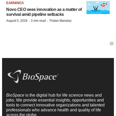
EARNINGS
Novo CEO sees innovation as a matter of
survival amid pipeline setbacks
·
·
August 5, 2026
3 min read
Tristan Manalac
BioSpace
is the digital hub for life science news and
jobs. We provide essential insights, opportunities and
tools to connect innovative organizations and talented
professionals who advance health and quality of life
across the globe.