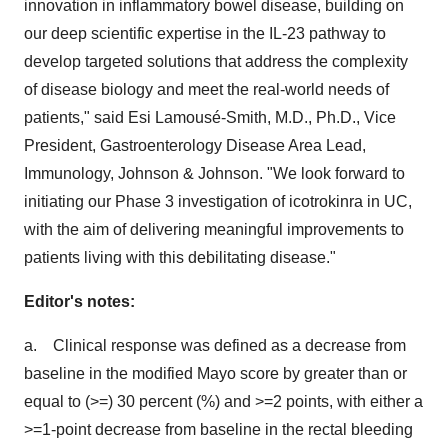
innovation in inflammatory bowel disease, building on
our deep scientific expertise in the IL-23 pathway to
develop targeted solutions that address the complexity
of disease biology and meet the real-world needs of
patients," said Esi Lamousé-Smith, M.D., Ph.D., Vice
President, Gastroenterology Disease Area Lead,
Immunology, Johnson & Johnson. "We look forward to
initiating our Phase 3 investigation of icotrokinra in UC,
with the aim of delivering meaningful improvements to
patients living with this debilitating disease."
Editor's notes:
a. Clinical response was defined as a decrease from
baseline in the modified Mayo score by greater than or
equal to (>=) 30 percent (%) and >=2 points, with either a
>=1-point decrease from baseline in the rectal bleeding