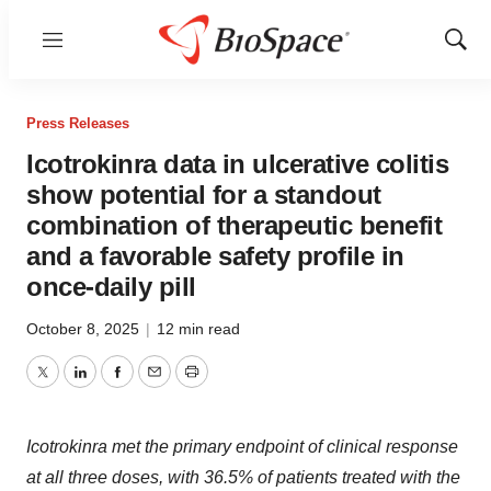
Menu
Show
Sear
Press Releases
Icotrokinra data in ulcerative colitis
show potential for a standout
combination of therapeutic benefit
and a favorable safety profile in
once-daily pill
October 8, 2025
|
12 min read
Twitter
LinkedIn
Facebook
Email
Print
Icotrokinra met the primary endpoint of clinical response
at all three doses, with 36.5% of patients treated with the