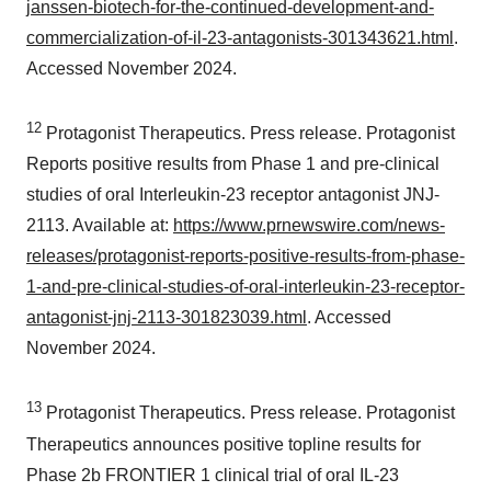
janssen-biotech-for-the-continued-development-and-
commercialization-of-il-23-antagonists-301343621.html
.
Accessed November 2024.
12
Protagonist Therapeutics. Press release. Protagonist
Reports positive results from Phase 1 and pre-clinical
studies of oral Interleukin-23 receptor antagonist JNJ-
2113. Available at:
https://www.prnewswire.com/news-
releases/protagonist-reports-positive-results-from-phase-
1-and-pre-clinical-studies-of-oral-interleukin-23-receptor-
antagonist-jnj-2113-301823039.html
. Accessed
November 2024.
13
Protagonist Therapeutics. Press release. Protagonist
Therapeutics announces positive topline results for
Phase 2b FRONTIER 1 clinical trial of oral IL-23