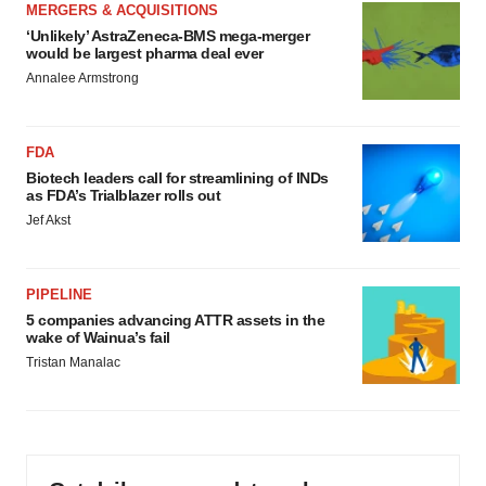
MERGERS & ACQUISITIONS
‘Unlikely’ AstraZeneca-BMS mega-merger
would be largest pharma deal ever
Annalee Armstrong
FDA
Biotech leaders call for streamlining of INDs
as FDA’s Trialblazer rolls out
Jef Akst
PIPELINE
5 companies advancing ATTR assets in the
wake of Wainua’s fail
Tristan Manalac