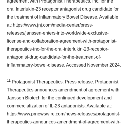
agreement with Protagonist Therapeutics, Inc. for the
oral Interlukin-23 receptor antagonist drug candidate for
the treatment of Inflammatory Bowel Disease. Available
at:
https://www.jnj.com/media-center/press-
releases/janssen-enters-into-worldwide-exclusive-
license-and-collaboration-agreement-with-protagonist-
therapeutics-inc-for-the-oral-interlukin-23-receptor-
antagonist-drug-candidate-for-the-treatment-of-
inflammatory-bowel-disease
. Accessed November 2024.
11
Protagonist Therapeutics. Press release. Protagonist
Therapeutics announces amendment of agreement with
Janssen Biotech for the continued development and
commercialization of IL-23 antagonists. Available at:
https://www.prnewswire.com/news-releases/protagonist-
therapeutics-announces-amendment-of-agreement-with-