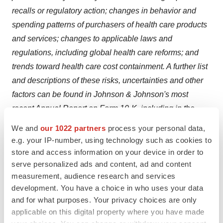
recalls or regulatory action; changes in behavior and
spending patterns of purchasers of health care products
and services; changes to applicable laws and
regulations, including global health care reforms; and
trends toward health care cost containment. A further list
and descriptions of these risks, uncertainties and other
factors can be found in Johnson & Johnson's most
recent Annual Report on Form 10-K, including in the
sections captioned "Cautionary Note Regarding
We and
our 1022 partners
process your personal data,
Forward-Looking Statements" and "Item 1A. Risk
e.g. your IP-number, using technology such as cookies to
Factors," and in Johnson & Johnson's subsequent
store and access information on your device in order to
serve personalized ads and content, ad and content
Quarterly Reports on Form 10-Q and other filings with
measurement, audience research and services
the Securities and Exchange Commission. Copies of
development. You have a choice in who uses your data
these filings are available online at
www.sec.gov
,
and for what purposes. Your privacy choices are only
www.jnj.com
or on request from Johnson & Johnson.
applicable on this digital property where you have made
Johnson & Johnson does not undertake to update any