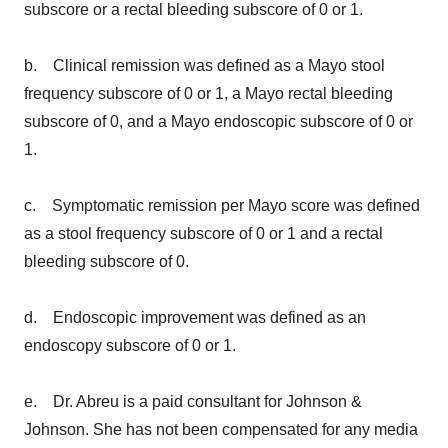
subscore or a rectal bleeding subscore of 0 or 1.
b. Clinical remission was defined as a Mayo stool
frequency subscore of 0 or 1, a Mayo rectal bleeding
subscore of 0, and a Mayo endoscopic subscore of 0 or
1.
c. Symptomatic remission per Mayo score was defined
as a stool frequency subscore of 0 or 1 and a rectal
bleeding subscore of 0.
d. Endoscopic improvement was defined as an
endoscopy subscore of 0 or 1.
e. Dr. Abreu is a paid consultant for Johnson &
Johnson. She has not been compensated for any media