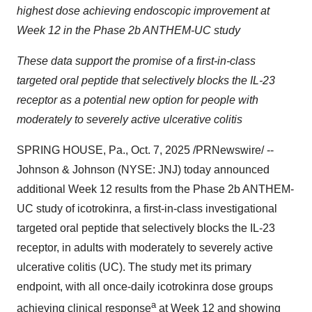
highest dose achieving endoscopic improvement at
Week 12 in the Phase 2b ANTHEM-UC study
These data support the promise of a first-in-class
targeted oral peptide that selectively blocks the IL-23
receptor as a potential new option for people with
moderately to severely active ulcerative colitis
SPRING HOUSE, Pa.
,
Oct. 7, 2025
/PRNewswire/ --
Johnson & Johnson (NYSE: JNJ) today announced
additional Week 12 results from the Phase 2b ANTHEM-
UC study of icotrokinra, a first-in-class investigational
targeted oral peptide that selectively blocks the IL-23
receptor, in adults with moderately to severely active
ulcerative colitis (UC). The study met its primary
endpoint, with all once-daily icotrokinra dose groups
a
achieving clinical response
at Week 12 and showing