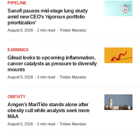
PIPELINE
Sanofi pauses mid-stage lung study
amid new CEO’s ‘rigorous portfolio
prioritization’
·
·
August 6, 2026
2 min read
Tristan Manalac
EARNINGS
Gilead looks to upcoming inflammation,
cancer catalysts as pressure to diversify
mounts
·
·
August 5, 2026
3 min read
Tristan Manalac
OBESITY
Amgen’s MariTide stands alone after
obesity cull while analysts seek more
M&A
·
·
August 5, 2026
2 min read
Tristan Manalac