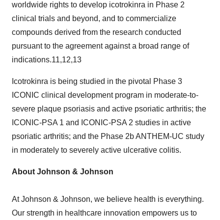
worldwide rights to develop icotrokinra in Phase 2
clinical trials and beyond, and to commercialize
compounds derived from the research conducted
pursuant to the agreement against a broad range of
indications.11,12,13
Icotrokinra is being studied in the pivotal Phase 3
ICONIC clinical development program in moderate-to-
severe plaque psoriasis and active psoriatic arthritis; the
ICONIC-PSA 1 and ICONIC-PSA 2 studies in active
psoriatic arthritis; and the Phase 2b ANTHEM-UC study
in moderately to severely active ulcerative colitis.
About Johnson & Johnson
At Johnson & Johnson, we believe health is everything.
Our strength in healthcare innovation empowers us to