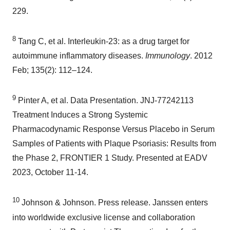
229.
8
Tang C, et al. Interleukin-23: as a drug target for
autoimmune inflammatory diseases.
Immunology
. 2012
Feb; 135(2): 112–124.
9
Pinter A, et al. Data Presentation. JNJ-77242113
Treatment Induces a Strong Systemic
Pharmacodynamic Response Versus Placebo in Serum
Samples of Patients with Plaque Psoriasis: Results from
the Phase 2, FRONTIER 1 Study. Presented at EADV
2023, October 11-14.
10
Johnson & Johnson. Press release. Janssen enters
into worldwide exclusive license and collaboration