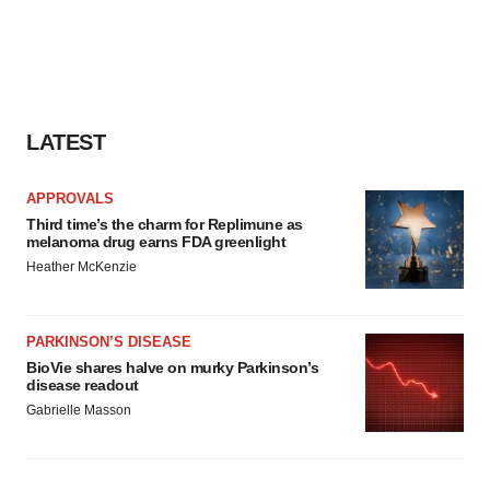
LATEST
APPROVALS
Third time’s the charm for Replimune as
melanoma drug earns FDA greenlight
Heather McKenzie
PARKINSON’S DISEASE
BioVie shares halve on murky Parkinson’s
disease readout
Gabrielle Masson