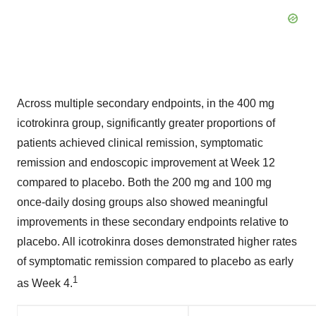
Across multiple secondary endpoints, in the 400 mg
icotrokinra group, significantly greater proportions of
patients achieved clinical remission, symptomatic
remission and endoscopic improvement at Week 12
compared to placebo. Both the 200 mg and 100 mg
once-daily dosing groups also showed meaningful
improvements in these secondary endpoints relative to
placebo. All icotrokinra doses demonstrated higher rates
of symptomatic remission compared to placebo as early
1
as Week 4.