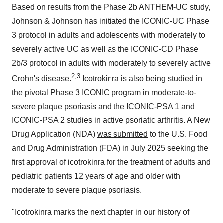
Based on results from the Phase 2b ANTHEM-UC study,
Johnson & Johnson has initiated the ICONIC-UC Phase
3 protocol in adults and adolescents with moderately to
severely active UC as well as the ICONIC-CD Phase
2b/3 protocol in adults with moderately to severely active
2
,3
Crohn's disease.
Icotrokinra is also being studied in
the pivotal Phase 3 ICONIC program in moderate-to-
severe plaque psoriasis and the ICONIC-PSA 1 and
ICONIC-PSA 2 studies in active psoriatic arthritis. A New
Drug Application (NDA)
was submitted
to the U.S. Food
and Drug Administration (FDA) in July 2025 seeking the
first approval of icotrokinra for the treatment of adults and
pediatric patients 12 years of age and older with
moderate to severe plaque psoriasis.
"Icotrokinra marks the next chapter in our history of