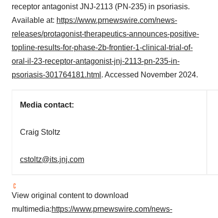
receptor antagonist JNJ-2113 (PN-235) in psoriasis.
Available at:
https://www.prnewswire.com/news-
releases/protagonist-therapeutics-announces-positive-
topline-results-for-phase-2b-frontier-1-clinical-trial-of-
oral-il-23-receptor-antagonist-jnj-2113-pn-235-in-
psoriasis-301764181.html
. Accessed November 2024.
Media contact:
Craig Stoltz
cstoltz@its.jnj.com
View original content to download
multimedia:
https://www.prnewswire.com/news-