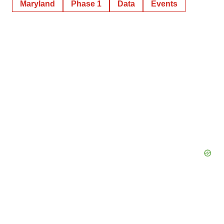
Maryland
Phase 1
Data
Events