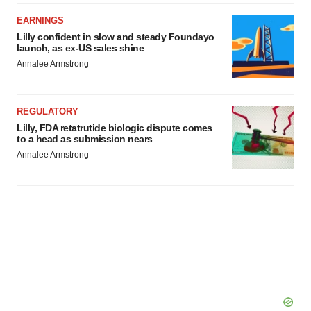
EARNINGS
Lilly confident in slow and steady Foundayo
launch, as ex-US sales shine
Annalee Armstrong
REGULATORY
Lilly, FDA retatrutide biologic dispute comes
to a head as submission nears
Annalee Armstrong