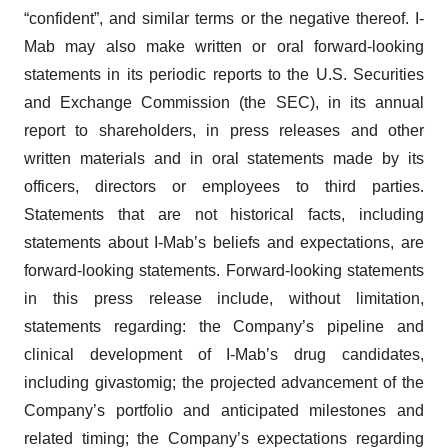
“confident”, and similar terms or the negative thereof. I-
Mab may also make written or oral forward-looking
statements in its periodic reports to the U.S. Securities
and Exchange Commission (the SEC), in its annual
report to shareholders, in press releases and other
written materials and in oral statements made by its
officers, directors or employees to third parties.
Statements that are not historical facts, including
statements about I-Mab’s beliefs and expectations, are
forward-looking statements. Forward-looking statements
in this press release include, without limitation,
statements regarding: the Company’s pipeline and
clinical development of I-Mab’s drug candidates,
including givastomig; the projected advancement of the
Company’s portfolio and anticipated milestones and
related timing; the Company’s expectations regarding