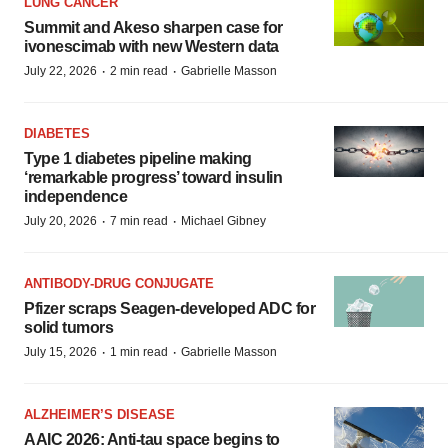
LUNG CANCER
Summit and Akeso sharpen case for
ivonescimab with new Western data
·
·
July 22, 2026
2 min read
Gabrielle Masson
DIABETES
Type 1 diabetes pipeline making
‘remarkable progress’ toward insulin
independence
·
·
July 20, 2026
7 min read
Michael Gibney
ANTIBODY-DRUG CONJUGATE
Pfizer scraps Seagen-developed ADC for
solid tumors
·
·
July 15, 2026
1 min read
Gabrielle Masson
ALZHEIMER’S DISEASE
AAIC 2026: Anti-tau space begins to