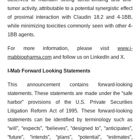
tumor activity, attributable to a potential synergistic effect
of proximal interaction with Claudin 18.2 and 4-1BB,
while minimizing toxicities commonly seen with other 4-
1BB agents.
For more information, please visit
www.i-
mabbiopharma.com
and follow us on LinkedIn and X.
I-Mab Forward Looking Statements
This announcement contains forward-looking
statements. These statements are made under the “safe
harbor” provisions of the U.S. Private Securities
Litigation Reform Act of 1995. These forward-looking
statements can be identified by terminology such as
“will”, “expects”, “believes”, “designed to”, “anticipates”,
“future”, “intends”, “plans”, “potential”, “estimates”,