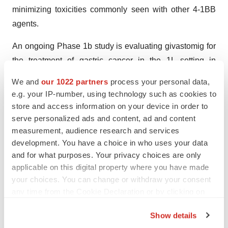
minimizing toxicities commonly seen with other 4-1BB
agents.
An ongoing Phase 1b study is evaluating givastomig for
the treatment of gastric cancer in the 1L setting in
combination with standard of care, nivolumab (an anti-
We and
our 1022 partners
process your personal data,
PD-1 checkpoint inhibitor) plus chemotherapy, in dose
e.g. your IP-number, using technology such as cookies to
escalation and dose expansion cohorts. Dose escalation
store and access information on your device in order to
is complete, and enrollment in the first dose expansion
serve personalized ads and content, ad and content
measurement, audience research and services
cohort (n=20) finished ahead of schedule. Enrollment
development. You have a choice in who uses your data
continues to progress ahead of schedule in the second
and for what purposes. Your privacy choices are only
dose expansion cohort (n=20). The study builds on
applicable on this digital property where you have made
positive Phase 1 monotherapy data.
your choices. You can change or withdraw your consent
any time from the Cookie Declaration or by clicking on
Givastomig is being jointly developed through a global
the Privacy trigger icon.
partnership with ABL Bio, in which I-Mab is the lead
Show details
party and shares worldwide rights, excluding Greater