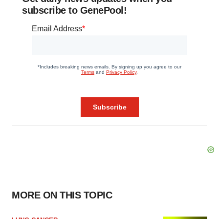
subscribe to GenePool!
MORE ON THIS TOPIC