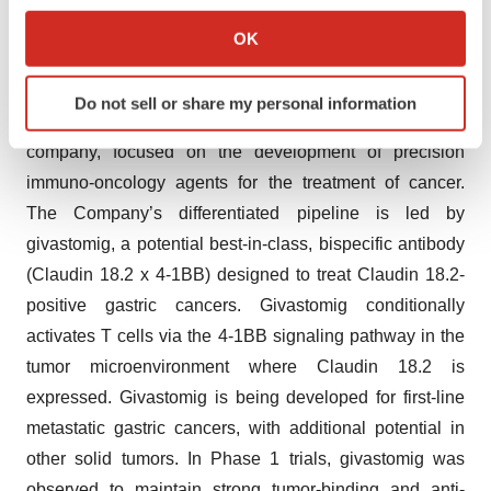
If you allow, we would also like to:
China and South Korea, equally with ABL Bio.
Collect information about your geographical location
OK
which can be accurate to within several meters
About I-Mab
Identify your device by actively scanning it for
Do not sell or share my personal information
specific characteristics (fingerprinting)
I-Mab (NASDAQ: IMAB) is a U.S.-based, global biotech
Find out more about how your personal data is processed
company, focused on the development of precision
and set your preferences in the
details section
.
immuno-oncology agents for the treatment of cancer.
The Company’s differentiated pipeline is led by
We use cookies to enhance your experience, analyze
givastomig, a potential best-in-class, bispecific antibody
site traffic, and serve tailored ads. By clicking "OK", you
agree to our use of cookies. You can later change your
(Claudin 18.2 x 4-1BB) designed to treat Claudin 18.2-
consent or withdraw it. For more info, see our
Privacy
positive gastric cancers. Givastomig conditionally
Policy
.
activates T cells via the 4-1BB signaling pathway in the
tumor microenvironment where Claudin 18.2 is
expressed. Givastomig is being developed for first-line
metastatic gastric cancers, with additional potential in
other solid tumors. In Phase 1 trials, givastomig was
observed to maintain strong tumor-binding and anti-