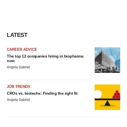
LATEST
CAREER ADVICE
The top 12 companies hiring in biopharma
now
Angela Gabriel
JOB TRENDS
CROs vs. biotechs: Finding the right fit
Angela Gabriel