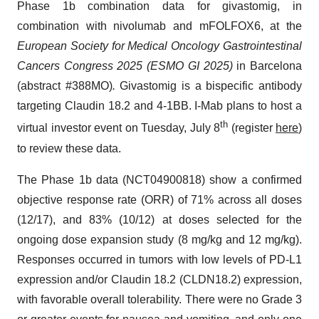
Phase 1b combination data for givastomig, in
combination with nivolumab and mFOLFOX6, at the
European Society for Medical Oncology Gastrointestinal
Cancers Congress 2025 (ESMO GI 2025)
in Barcelona
(abstract #388MO)
.
Givastomig is a bispecific antibody
targeting Claudin 18.2 and 4-1BB. I-Mab plans to host a
th
virtual investor event on Tuesday, July 8
(register
here
)
to review these data.
The Phase 1b data (NCT04900818) show a confirmed
objective response rate (ORR) of 71% across all doses
(12/17), and 83% (10/12) at doses selected for the
ongoing dose expansion study (8 mg/kg and 12 mg/kg).
Responses occurred in tumors with low levels of PD-L1
expression and/or Claudin 18.2 (CLDN18.2) expression,
with favorable overall tolerability. There were no Grade 3