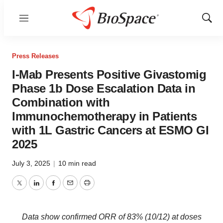
Menu
Show
Sear
Press Releases
I-Mab Presents Positive Givastomig
Phase 1b Dose Escalation Data in
Combination with
Immunochemotherapy in Patients
with 1L Gastric Cancers at ESMO GI
2025
July 3, 2025
|
10 min read
Twitter
LinkedIn
Facebook
Email
Print
Data show confirmed ORR of 83% (10/12) at doses