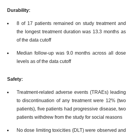
Durability:
8 of 17 patients remained on study treatment and
the longest treatment duration was 13.3 months as
of the data cutoff
Median follow-up was 9.0 months across all dose
levels as of the data cutoff
Safety:
Treatment-related adverse events (TRAEs) leading
to discontinuation of any treatment were 12% (two
patients), five patients had progressive disease, two
patients withdrew from the study for social reasons
No dose limiting toxicities (DLT) were observed and