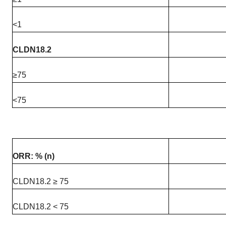
<1
CLDN18.2
≥75
<75
ORR: % (n)
CLDN18.2 ≥ 75
CLDN18.2 < 75