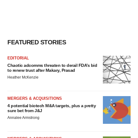
FEATURED STORIES
EDITORIAL
Chaotic adcomms threaten to derail FDA’s bid
to renew trust after Makary, Prasad
Heather McKenzie
MERGERS & ACQUISITIONS
4 potential biotech M&A targets, plus a pretty
sure bet from J&J
Annalee Armstrong