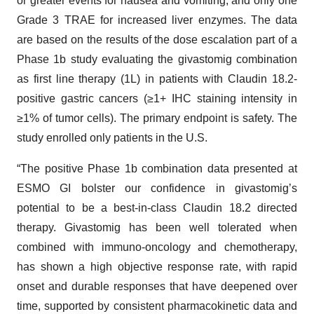
or greater events for nausea and vomiting, and only one
Grade 3 TRAE for increased liver enzymes. The data
are based on the results of the dose escalation part of a
Phase 1b study evaluating the givastomig combination
as first line therapy (1L) in patients with Claudin 18.2-
positive gastric cancers (≥1+ IHC staining intensity in
≥1% of tumor cells). The primary endpoint is safety. The
study enrolled only patients in the U.S.
“The positive Phase 1b combination data presented at
ESMO GI bolster our confidence in givastomig’s
potential to be a best-in-class Claudin 18.2 directed
therapy. Givastomig has been well tolerated when
combined with immuno-oncology and chemotherapy,
has shown a high objective response rate, with rapid
onset and durable responses that have deepened over
time, supported by consistent pharmacokinetic data and