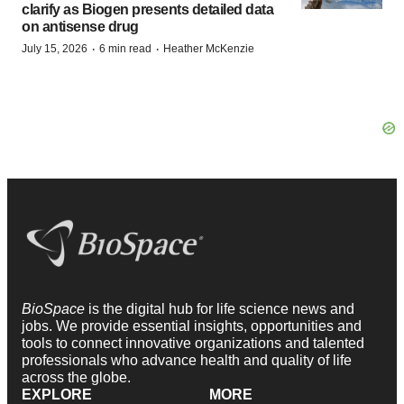
clarify as Biogen presents detailed data
on antisense drug
·
·
July 15, 2026
6 min read
Heather McKenzie
BioSpace
is the digital hub for life science news and
jobs. We provide essential insights, opportunities and
tools to connect innovative organizations and talented
professionals who advance health and quality of life
across the globe.
EXPLORE
MORE