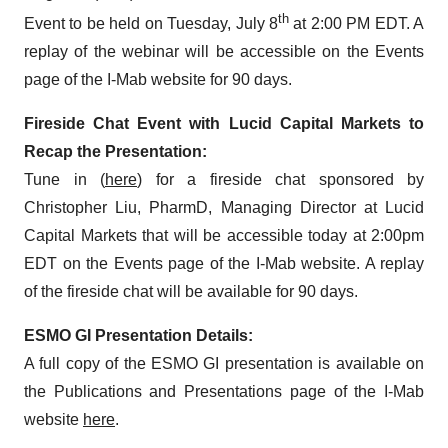
th
Event to be held on Tuesday, July 8
at 2:00 PM EDT. A
replay of the webinar will be accessible on the Events
page of the I-Mab website for 90 days.
Fireside Chat Event with Lucid Capital Markets to
Recap the Presentation:
Tune in (
here
) for a fireside chat sponsored by
Christopher Liu, PharmD, Managing Director at Lucid
Capital Markets that will be accessible today at 2:00pm
EDT on the Events page of the I-Mab website. A replay
of the fireside chat will be available for 90 days.
ESMO GI Presentation Details:
A full copy of the ESMO GI presentation is available on
the Publications and Presentations page of the I-Mab
website
here
.