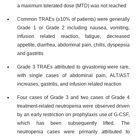
a maximum tolerated dose (MTD) was not reached
Common TRAEs (≥10% of patients) were generally
Grade 1 or Grade 2 including nausea, vomiting,
infusion related reaction, fatigue, decreased
appetite, diarrhea, abdominal pain, chills, dyspepsia
and gastritis
Grade 3 TRAEs attributed to givastomig were rare,
with single cases of abdominal pain, ALT/AST
increases, gastritis, and infusion related reaction
Four cases of Grade 3 and two cases of Grade 4
treatment-related neutropenia were observed driven
by an early restriction on prophylaxis use of G-CSF,
which has been subsequently lifted. The
neutropenia cases were primarily attributed to