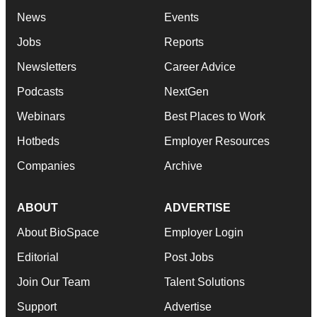
News
Events
Jobs
Reports
Newsletters
Career Advice
Podcasts
NextGen
Webinars
Best Places to Work
Hotbeds
Employer Resources
Companies
Archive
ABOUT
ADVERTISE
About BioSpace
Employer Login
Editorial
Post Jobs
Join Our Team
Talent Solutions
Support
Advertise