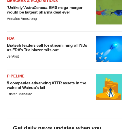
MERGERS & ACQUISITIONS
‘Unlikely’ AstraZeneca-BMS mega-merger
would be largest pharma deal ever
Annalee Armstrong
FDA
Biotech leaders call for streamlining of INDs
as FDA’s Trialblazer rolls out
Jef Akst
PIPELINE
5 companies advancing ATTR assets in the
wake of Wainua’s fail
Tristan Manalac
Get daily news updates when you