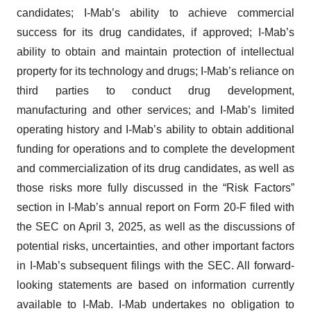
candidates; I-Mab’s ability to achieve commercial
success for its drug candidates, if approved; I-Mab’s
ability to obtain and maintain protection of intellectual
property for its technology and drugs; I-Mab’s reliance on
third parties to conduct drug development,
manufacturing and other services; and I-Mab’s limited
operating history and I-Mab’s ability to obtain additional
funding for operations and to complete the development
and commercialization of its drug candidates, as well as
those risks more fully discussed in the “Risk Factors”
section in I-Mab’s annual report on Form 20-F filed with
the SEC on April 3, 2025, as well as the discussions of
potential risks, uncertainties, and other important factors
in I-Mab’s subsequent filings with the SEC. All forward-
looking statements are based on information currently
available to I-Mab. I-Mab undertakes no obligation to