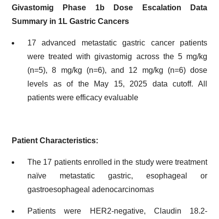
Givastomig Phase 1b Dose Escalation Data
Summary in 1L Gastric Cancers
17 advanced metastatic gastric cancer patients
were treated with givastomig across the 5 mg/kg
(n=5), 8 mg/kg (n=6), and 12 mg/kg (n=6) dose
levels as of the May 15, 2025 data cutoff. All
patients were efficacy evaluable
Patient Characteristics:
The 17 patients enrolled in the study were treatment
naïve metastatic gastric, esophageal or
gastroesophageal adenocarcinomas
Patients were HER2-negative, Claudin 18.2-