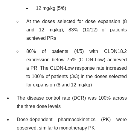
12 mg/kg (5/6)
At the doses selected for dose expansion (8
and 12 mg/kg), 83% (10/12) of patients
achieved PRs
80% of patients (4/5) with CLDN18.2
expression below 75% (CLDN-Low) achieved
a PR. The CLDN-Low response rate increased
to 100% of patients (3/3) in the doses selected
for expansion (8 and 12 mg/kg)
The disease control rate (DCR) was 100% across
the three dose levels
Dose-dependent pharmacokinetics (PK) were
observed, similar to monotherapy PK