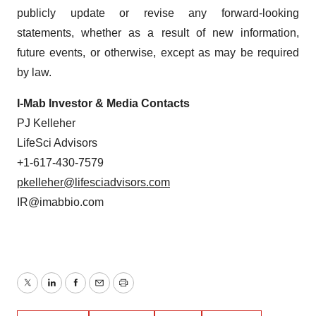
publicly update or revise any forward-looking
statements, whether as a result of new information,
future events, or otherwise, except as may be required
by law.
I-Mab Investor & Media Contacts
PJ Kelleher
LifeSci Advisors
+1-617-430-7579
pkelleher@lifesciadvisors.com
IR@imabbio.com
Twitter
LinkedIn
Facebook
Email
Print