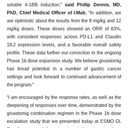
soluble 4-1BB induction,”
said Phillip Dennis, MD,
PhD, Chief Medical Officer of I-Mab.
“In addition, we
are optimistic about the results from the 8 mg/kg and 12
mg/kg doses. These doses showed an ORR of 83%,
with consistent responses across PD-L1 and Claudin
18.2 expression levels, and a favorable overall safety
profile. These data further our conviction in the ongoing
Phase 1b dose expansion study. We believe givastomig
has broad potential in a number of gastric cancer
settings and look forward to continued advancement of
the program.”
“I am encouraged by the response rates, as well as the
deepening of responses over time, demonstrated by the
givastomig combination regimen in the Phase 1b dose
escalation study that we presented today at ESMO GI.