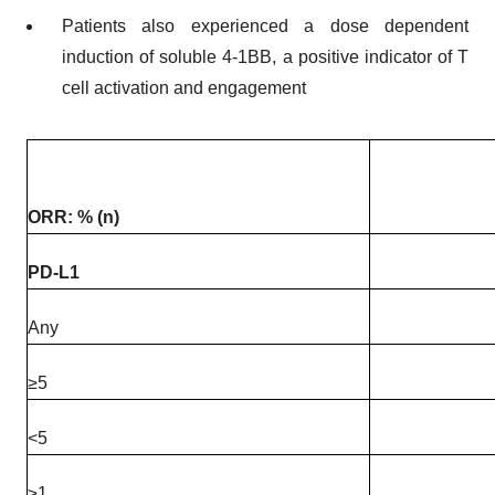
Patients also experienced a dose dependent
induction of soluble 4-1BB, a positive indicator of T
cell activation and engagement
ORR: % (n)
PD-L1
Any
≥5
<5
≥1