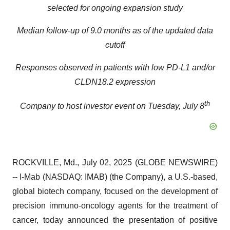
selected for ongoing expansion study
Median follow-up of 9.0 months as of the updated data
cutoff
Responses observed in patients with low PD-L1 and/or
CLDN18.2 expression
th
Company to host investor event on Tuesday, July 8
ROCKVILLE, Md., July 02, 2025 (GLOBE NEWSWIRE)
-- I-Mab (NASDAQ: IMAB) (the Company), a U.S.-based,
global biotech company, focused on the development of
precision immuno-oncology agents for the treatment of
cancer, today announced the presentation of positive