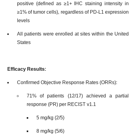
positive (defined as ≥1+ IHC staining intensity in
≥1% of tumor cells), regardless of PD-L1 expression
levels
All patients were enrolled at sites within the United
States
Efficacy Results:
Confirmed Objective Response Rates (ORRs):
71% of patients (12/17) achieved a partial
response (PR) per RECIST v1.1
5 mg/kg (2/5)
8 mg/kg (5/6)