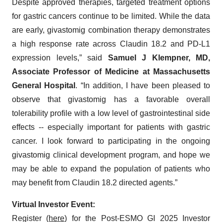
Despite approved therapies, targeted treatment options
for gastric cancers continue to be limited. While the data
are early, givastomig combination therapy demonstrates
a high response rate across Claudin 18.2 and PD-L1
expression levels,” said
Samuel J Klempner, MD,
Associate Professor of Medicine at Massachusetts
General Hospital
. “In addition, I have been pleased to
observe that givastomig has a favorable overall
tolerability profile with a low level of gastrointestinal side
effects -- especially important for patients with gastric
cancer. I look forward to participating in the ongoing
givastomig clinical development program, and hope we
may be able to expand the population of patients who
may benefit from Claudin 18.2 directed agents.”
Virtual Investor Event:
Register (
here
) for the Post-ESMO GI 2025 Investor