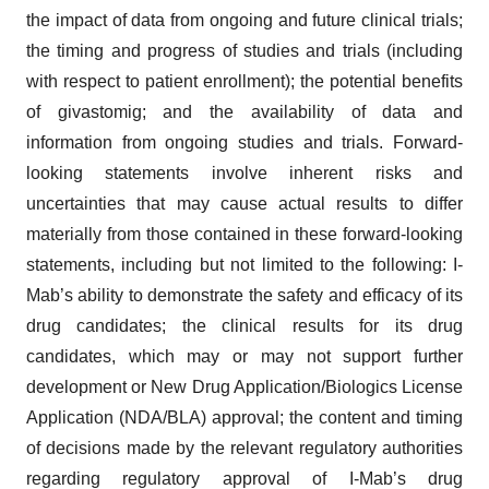
the impact of data from ongoing and future clinical trials;
the timing and progress of studies and trials (including
with respect to patient enrollment); the potential benefits
of givastomig; and the availability of data and
information from ongoing studies and trials. Forward-
looking statements involve inherent risks and
uncertainties that may cause actual results to differ
materially from those contained in these forward-looking
statements, including but not limited to the following: I-
Mab’s ability to demonstrate the safety and efficacy of its
drug candidates; the clinical results for its drug
candidates, which may or may not support further
development or New Drug Application/Biologics License
Application (NDA/BLA) approval; the content and timing
of decisions made by the relevant regulatory authorities
regarding regulatory approval of I-Mab’s drug