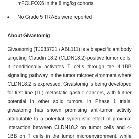
mFOLFOX6 in the 8 mg/kg cohorts
No Grade 5 TRAEs were reported
About Givastomig
Givastomig (TJ033721 / ABL111) is a bispecific antibody
targeting Claudin 18.2 (CLDN18.2)-positive tumor cells.
It conditionally activates T cells through the 4-1BB
signaling pathway in the tumor microenvironment where
CLDN18.2 is expressed. Givastomig is being developed
for first line (1L) metastatic gastric cancers, with further
potential in other solid tumors. In Phase 1 trials,
givastomig has shown promising anti-tumor activity
attributable to a potential synergistic effect of proximal
interaction between CLDN18.2 on tumor cells and 4-
1BB on T cells in the tumor microenvironment, while