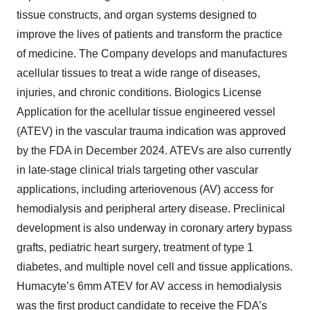
tissue constructs, and organ systems designed to
improve the lives of patients and transform the practice
of medicine. The Company develops and manufactures
acellular tissues to treat a wide range of diseases,
injuries, and chronic conditions. Biologics License
Application for the acellular tissue engineered vessel
(ATEV) in the vascular trauma indication was approved
by the FDA in December 2024. ATEVs are also currently
in late-stage clinical trials targeting other vascular
applications, including arteriovenous (AV) access for
hemodialysis and peripheral artery disease. Preclinical
development is also underway in coronary artery bypass
grafts, pediatric heart surgery, treatment of type 1
diabetes, and multiple novel cell and tissue applications.
Humacyte’s 6mm ATEV for AV access in hemodialysis
was the first product candidate to receive the FDA’s