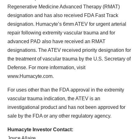
Regenerative Medicine Advanced Therapy (RMAT)
designation and has also received FDA Fast Track
designation. Humacyte’s 6mm ATEV for urgent arterial
repair following extremity vascular trauma and for
advanced PAD also have received an RMAT
designations. The ATEV received priority designation for
the treatment of vascular trauma by the U.S. Secretary of
Defense. For more information, visit
www.Humacyte.com.
For uses other than the FDA approval in the extremity
vascular trauma indication, the ATEV is an
investigational product and has not been approved for
sale by the FDA or any other regulatory agency.
Humacyte Investor Contact:
Joyce Allaire