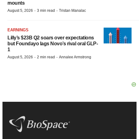
mounts
·
·
August 5, 2026
3 min read
Tristan Manalac
EARNINGS
Lilly’s $23B Q2 soars over expectations
but Foundayo lags Novo’s rival oral GLP-
1
·
·
August 5, 2026
2 min read
Annalee Armstrong