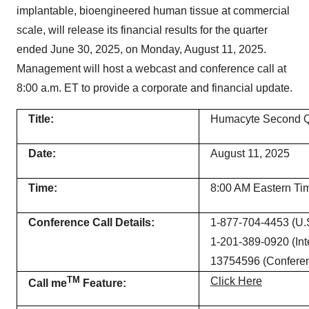
implantable, bioengineered human tissue at commercial
scale, will release its financial results for the quarter
ended June 30, 2025, on Monday, August 11, 2025.
Management will host a webcast and conference call at
8:00 a.m. ET to provide a corporate and financial update.
Title:
Humacyte Second Qu
Date:
August 11, 2025
Time:
8:00 AM Eastern Ti
Conference Call Details:
1-877-704-4453 (U.S
1-201-389-0920 (Inte
13754596 (Conferen
TM
Click Here
Call me
Feature: