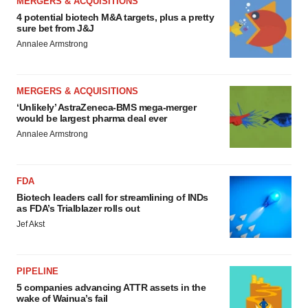
MERGERS & ACQUISITIONS
4 potential biotech M&A targets, plus a pretty
sure bet from J&J
Annalee Armstrong
MERGERS & ACQUISITIONS
‘Unlikely’ AstraZeneca-BMS mega-merger
would be largest pharma deal ever
Annalee Armstrong
FDA
Biotech leaders call for streamlining of INDs
as FDA’s Trialblazer rolls out
Jef Akst
PIPELINE
5 companies advancing ATTR assets in the
wake of Wainua’s fail