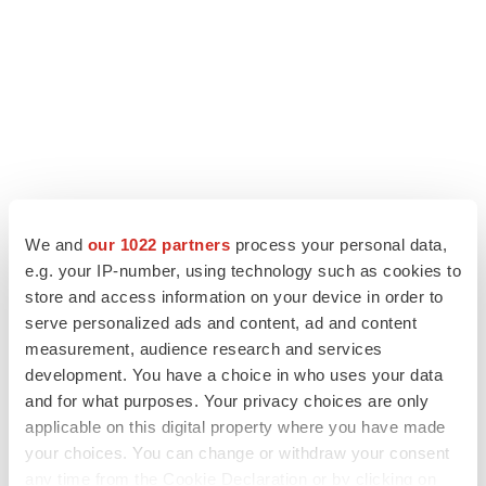
We and
our 1022 partners
process your personal data,
LATEST
e.g. your IP-number, using technology such as cookies to
store and access information on your device in order to
serve personalized ads and content, ad and content
LAYOFF TRACKER
measurement, audience research and services
Ensoma cuts jobs, narrows focus to lead
asset
development. You have a choice in who uses your data
BioSpace Editorial Staff
and for what purposes. Your privacy choices are only
applicable on this digital property where you have made
your choices. You can change or withdraw your consent
CANCER
any time from the Cookie Declaration or by clicking on