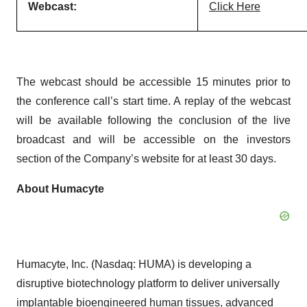
Webcast:
Click Here
The webcast should be accessible 15 minutes prior to
the conference call’s start time. A replay of the webcast
will be available following the conclusion of the live
broadcast and will be accessible on the investors
section of the Company’s website for at least 30 days.
About Humacyte
Humacyte, Inc. (Nasdaq: HUMA) is developing a
disruptive biotechnology platform to deliver universally
implantable bioengineered human tissues, advanced