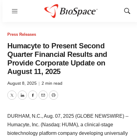
Menu
Show
Sear
Press Releases
Humacyte to Present Second
Quarter Financial Results and
Provide Corporate Update on
August 11, 2025
August 8, 2025
|
2 min read
Twitter
LinkedIn
Facebook
Email
Print
DURHAM, N.C., Aug. 07, 2025 (GLOBE NEWSWIRE) --
Humacyte, Inc. (Nasdaq: HUMA), a clinical-stage
biotechnology platform company developing universally