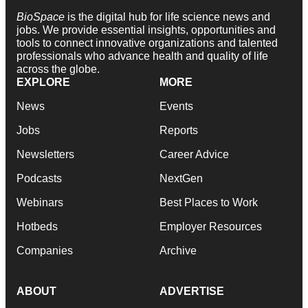
BioSpace
is the digital hub for life science news and
jobs. We provide essential insights, opportunities and
tools to connect innovative organizations and talented
professionals who advance health and quality of life
across the globe.
EXPLORE
MORE
News
Events
Jobs
Reports
Newsletters
Career Advice
Podcasts
NextGen
Webinars
Best Places to Work
Hotbeds
Employer Resources
Companies
Archive
ABOUT
ADVERTISE