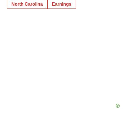
North Carolina
Earnings