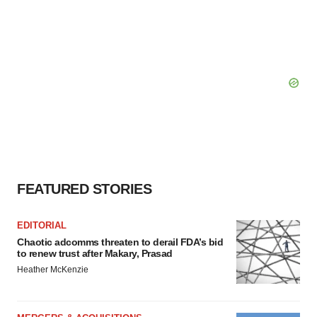
FEATURED STORIES
EDITORIAL
Chaotic adcomms threaten to derail FDA’s bid
to renew trust after Makary, Prasad
Heather McKenzie