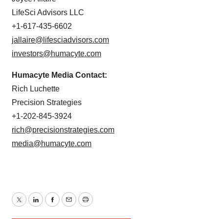
LifeSci Advisors LLC
+1-617-435-6602
jallaire@lifesciadvisors.com
investors@humacyte.com
Humacyte Media Contact:
Rich Luchette
Precision Strategies
+1-202-845-3924
rich@precisionstrategies.com
media@humacyte.com
Twitter
LinkedIn
Facebook
Email
Print