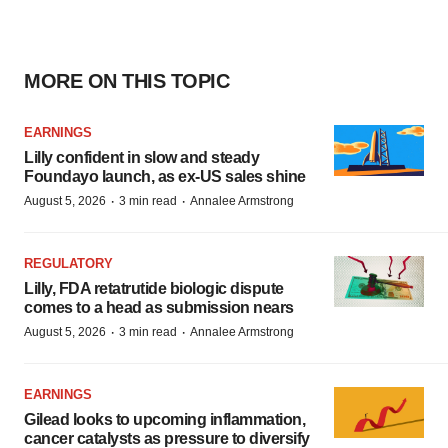
MORE ON THIS TOPIC
EARNINGS
Lilly confident in slow and steady
Foundayo launch, as ex-US sales shine
·
·
August 5, 2026
3 min read
Annalee Armstrong
REGULATORY
Lilly, FDA retatrutide biologic dispute
comes to a head as submission nears
·
·
August 5, 2026
3 min read
Annalee Armstrong
EARNINGS
Gilead looks to upcoming inflammation,
cancer catalysts as pressure to diversify