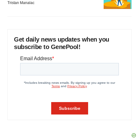
Tristan Manalac
Get daily news updates when you
subscribe to GenePool!