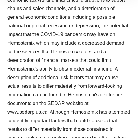
site traffic, and serve tailored ads. By clicking "OK", you
chains and sales channels, and a deterioration of
agree to our use of cookies. You can later change your
general economic conditions including a possible
consent or withdraw it. For more info, see our
Privacy
national or global recession or depression; the potential
Policy
.
impact that the COVID-19 pandemic may have on
Hemostemix which may include a decreased demand
for the services that Hemostemix offers; and a
deterioration of financial markets that could limit
Hemostemix's ability to obtain external financing. A
description of additional risk factors that may cause
actual results to differ materially from forward-looking
information can be found in Hemostemix's disclosure
documents on the SEDAR website at
www.sedarplus.ca
. Although Hemostemix has attempted
to identify important factors that could cause actual
results to differ materially from those contained in
forward-looking information, there may be other factors