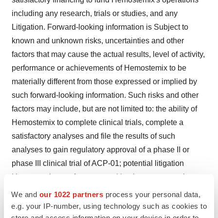
including any research, trials or studies, and any
Litigation. Forward-looking information is Subject to
known and unknown risks, uncertainties and other
factors that may cause the actual results, level of activity,
performance or achievements of Hemostemix to be
materially different from those expressed or implied by
such forward-looking information. Such risks and other
factors may include, but are not limited to: the ability of
Hemostemix to complete clinical trials, complete a
satisfactory analyses and file the results of such
analyses to gain regulatory approval of a phase II or
phase III clinical trial of ACP-01; potential litigation
Hemostemix may face; general business, economic,
competitive, political and social uncertainties; general
We and
our 1022 partners
process your personal data,
capital market conditions and market prices for
e.g. your IP-number, using technology such as cookies to
store and access information on your device in order to
securities; delay or failure to receive board or regulatory