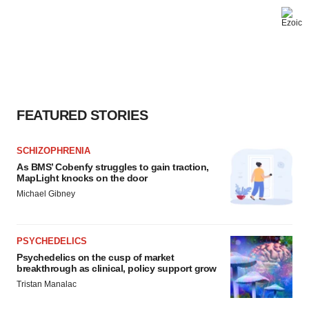
FEATURED STORIES
SCHIZOPHRENIA
As BMS’ Cobenfy struggles to gain traction,
MapLight knocks on the door
Michael Gibney
PSYCHEDELICS
Psychedelics on the cusp of market
breakthrough as clinical, policy support grow
Tristan Manalac