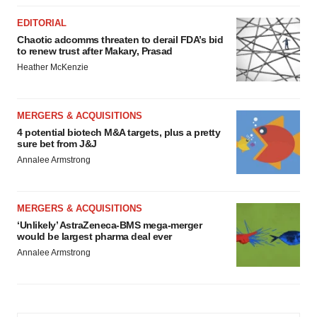
EDITORIAL
Chaotic adcomms threaten to derail FDA’s bid
to renew trust after Makary, Prasad
Heather McKenzie
MERGERS & ACQUISITIONS
4 potential biotech M&A targets, plus a pretty
sure bet from J&J
Annalee Armstrong
MERGERS & ACQUISITIONS
‘Unlikely’ AstraZeneca-BMS mega-merger
would be largest pharma deal ever
Annalee Armstrong