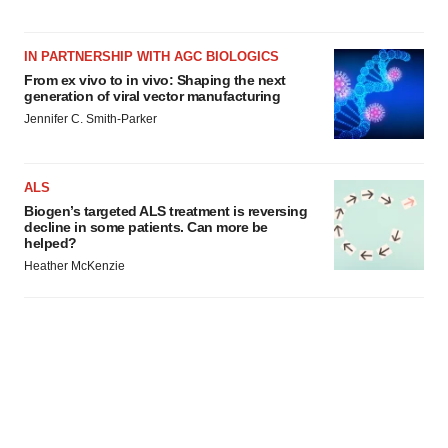
IN PARTNERSHIP WITH AGC BIOLOGICS
From ex vivo to in vivo: Shaping the next
generation of viral vector manufacturing
Jennifer C. Smith-Parker
ALS
Biogen’s targeted ALS treatment is reversing
decline in some patients. Can more be
helped?
Heather McKenzie