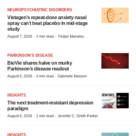
NEUROPSYCHIATRIC DISORDERS
Vistagen’s repeat-dose anxiety nasal
spray can’t beat placebo in mid-stage
study
·
·
August 7, 2026
2 min read
Tristan Manalac
PARKINSON’S DISEASE
BioVie shares halve on murky
Parkinson’s disease readout
·
·
August 6, 2026
3 min read
Gabrielle Masson
INSIGHTS
The next treatment-resistant depression
paradigm
·
·
August 6, 2026
1 min read
Jennifer C. Smith-Parker
INSIGHTS