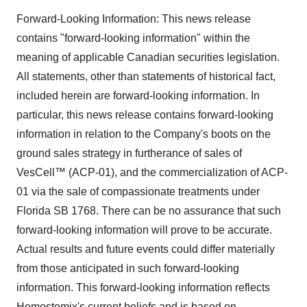
Forward-Looking Information: This news release
contains "forward-looking information" within the
meaning of applicable Canadian securities legislation.
All statements, other than statements of historical fact,
included herein are forward-looking information. In
particular, this news release contains forward-looking
information in relation to the Company's boots on the
ground sales strategy in furtherance of sales of
VesCell™ (ACP-01), and the commercialization of ACP-
01 via the sale of compassionate treatments under
Florida SB 1768. There can be no assurance that such
forward-looking information will prove to be accurate.
Actual results and future events could differ materially
from those anticipated in such forward-looking
information. This forward-looking information reflects
Hemostemix's current beliefs and is based on