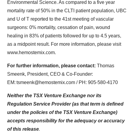
Environmental Science
. As compared to a five year
mortality rate of 50% in the CLTI patient population,
UBC
and U of T
reported to the 41st meeting of vascular
surgeons: 0% mortality, cessation of pain, wound
healing in 83% of patients followed for up to 4.5 years,
as a midpoint result. For more information, please visit
www.hemostemix.com
.
For further information, please contact:
Thomas
Smeenk, President, CEO & Co-Founder:
EM:
tsmeenk@hemostemix.com
/ PH: 905-580-4170
Neither the TSX Venture Exchange nor its
Regulation Service Provider (as that term is defined
under the policies of the TSX Venture Exchange)
accepts responsibility for the adequacy or accuracy
of this release
.