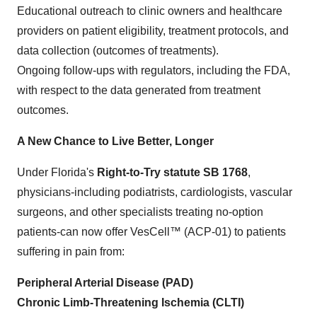
Educational outreach to clinic owners and healthcare
providers on patient eligibility, treatment protocols, and
data collection (outcomes of treatments).
Ongoing follow-ups with regulators, including the FDA,
with respect to the data generated from treatment
outcomes.
A New Chance to Live Better, Longer
Under Florida's
Right-to-Try statute SB 1768
,
physicians-including podiatrists, cardiologists, vascular
surgeons, and other specialists treating no-option
patients-can now offer VesCell™ (ACP-01) to patients
suffering in pain from:
Peripheral Arterial Disease (PAD)
Chronic Limb-Threatening Ischemia (CLTI)