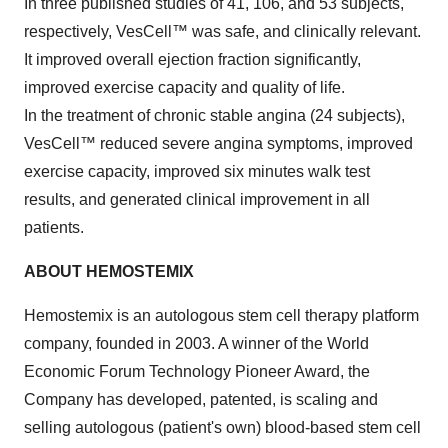
In three published studies of 41, 106, and 53 subjects,
respectively, VesCell™ was safe, and clinically relevant.
It improved overall ejection fraction significantly,
improved exercise capacity and quality of life.
In the treatment of chronic stable angina (24 subjects),
VesCell™ reduced severe angina symptoms, improved
exercise capacity, improved six minutes walk test
results, and generated clinical improvement in all
patients.
ABOUT HEMOSTEMIX
Hemostemix is an autologous stem cell therapy platform
company, founded in 2003. A winner of the World
Economic Forum Technology Pioneer Award, the
Company has developed, patented, is scaling and
selling autologous (patient's own) blood-based stem cell