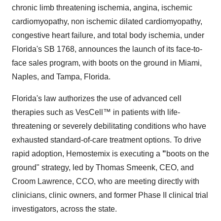
chronic limb threatening ischemia, angina, ischemic
cardiomyopathy, non ischemic dilated cardiomyopathy,
congestive heart failure, and total body ischemia, under
Florida's SB 1768, announces the launch of its face-to-
face sales program, with boots on the ground in Miami,
Naples, and Tampa, Florida.
Florida's law authorizes the use of advanced cell
therapies such as VesCell™ in patients with life-
threatening or severely debilitating conditions who have
exhausted standard-of-care treatment options. To drive
rapid adoption, Hemostemix is executing a
"
boots on the
ground" strategy, led by Thomas Smeenk, CEO, and
Croom Lawrence, CCO, who are meeting directly with
clinicians, clinic owners, and former Phase II clinical trial
investigators, across the state.