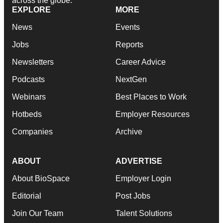
across the globe.
EXPLORE
MORE
News
Events
Jobs
Reports
Newsletters
Career Advice
Podcasts
NextGen
Webinars
Best Places to Work
Hotbeds
Employer Resources
Companies
Archive
ABOUT
ADVERTISE
About BioSpace
Employer Login
Editorial
Post Jobs
Join Our Team
Talent Solutions