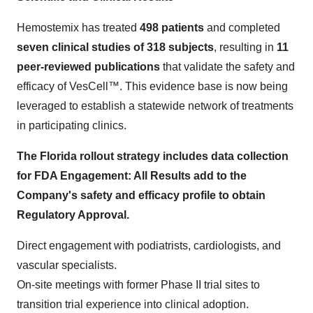
Hemostemix has treated
498 patients
and completed
seven clinical studies of 318 subjects
, resulting in
11
peer-reviewed publications
that validate the safety and
efficacy of VesCell™. This evidence base is now being
leveraged to establish a statewide network of treatments
in participating clinics.
The Florida rollout strategy includes data collection
for FDA Engagement: All Results add to the
Company's safety and efficacy profile to obtain
Regulatory Approval.
Direct engagement with podiatrists, cardiologists, and
vascular specialists.
On-site meetings with former Phase II trial sites to
transition trial experience into clinical adoption.