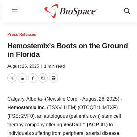
Menu
Show
Sear
Press Releases
Hemostemix’s Boots on the Ground
in Florida
August 26, 2025
|
1 min read
Twitter
LinkedIn
Facebook
Email
Print
Calgary, Alberta--(Newsfile Corp. - August 26, 2025) -
Hemostemix Inc.
(TSXV: HEM) (OTCQB: HMTXF)
(FSE: 2VF0), an autologous (patient's own) stem cell
therapy company offering
VesCell™ (ACP-01)
to
individuals suffering from peripheral arterial disease,