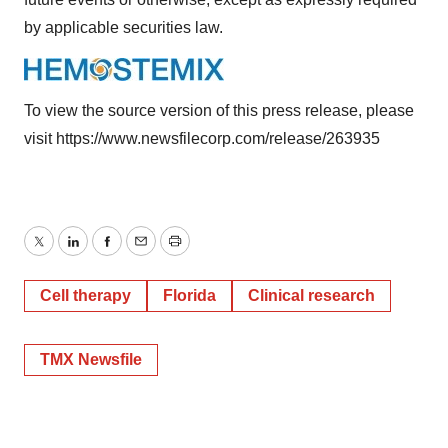
by applicable securities law.
To view the source version of this press release, please
visit
https://www.newsfilecorp.com/release/263935
Twitter
LinkedIn
Facebook
Email
Print
Cell therapy
Florida
Clinical research
TMX Newsfile