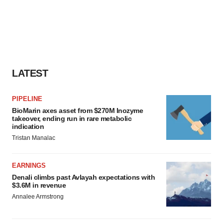
LATEST
PIPELINE
BioMarin axes asset from $270M Inozyme
takeover, ending run in rare metabolic
indication
Tristan Manalac
EARNINGS
Denali climbs past Avlayah expectations with
$3.6M in revenue
Annalee Armstrong