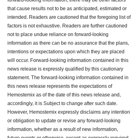
that cause results not to be as anticipated, estimated or
intended. Readers are cautioned that the foregoing list of
factors is not exhaustive. Readers are further cautioned
not to place undue reliance on forward-looking
information as there can be no assurance that the plans,
intentions or expectations upon which they are placed
will occur. Forward-looking information contained in this
news release is expressly qualified by this cautionary
statement. The forward-looking information contained in
this news release represents the expectations of
Hemostemix as of the date of this news release and,
accordingly, it is Subject to change after such date.
However, Hemostemix expressly disclaims any intention
or obligation to update or revise any forward-looking
information, whether as a result of new information,
future events or otherwise, except as expressly required