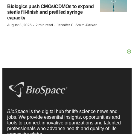
Biologics push CMOs/CDMOs to expand
sterile fill-finish and prefilled syringe
capacity
·
·
August 3, 2026
2 min read
Jennifer C. Smith-Parker
BioSpace
is the digital hub for life science news and
jobs. We provide essential insights, opportunities and
tools to connect innovative organizations and talented
professionals who advance health and quality of life