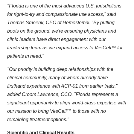
"Florida is one of the most advanced U.S. jurisdictions
for right-to-try and compassionate use access," said
Thomas Smeenk, CEO of Hemostemix. "By putting
boots on the ground, we're ensuring physicians and
clinic leaders have direct engagement with our
leadership team as we expand access to VesCell™ for
patients in need."
"Our priority is building deep relationships with the
clinical community, many of whom already have
firsthand experience with ACP-01 from earlier trials,"
added Croom Lawrence, CCO. "Florida represents a
significant opportunity to align world-class expertise with
our mission to bring VesCell™ to those with no
remaining treatment options."
Scientific and Clinical Results