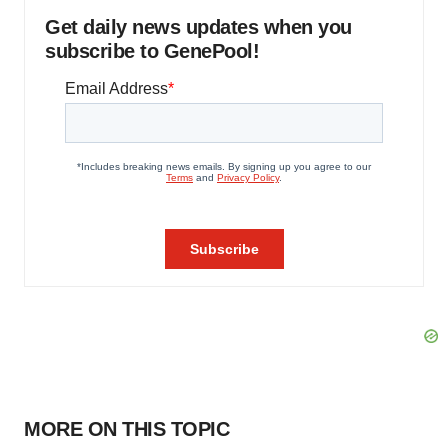
Get daily news updates when you
subscribe to GenePool!
MORE ON THIS TOPIC