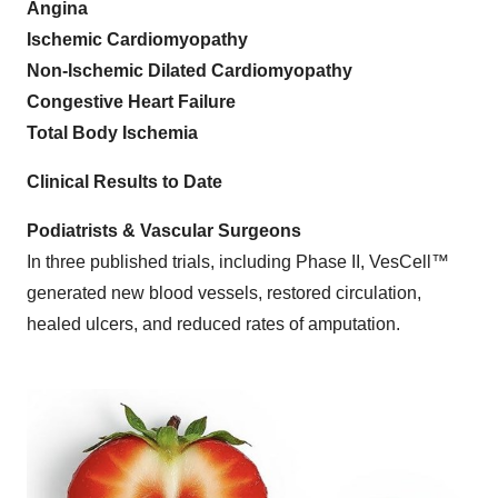
Angina
Ischemic Cardiomyopathy
Non-Ischemic Dilated Cardiomyopathy
Congestive Heart Failure
Total Body Ischemia
Clinical Results to Date
Podiatrists & Vascular Surgeons
In three published trials, including Phase II, VesCell™
generated new blood vessels, restored circulation,
healed ulcers, and reduced rates of amputation.