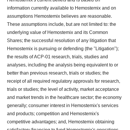
information currently available to Hemostemix and on
assumptions Hemostemix believes are reasonable.
These assumptions include, but are not limited to: the
underlying value of Hemostemix and its Common
Shares; the successful resolution of any litigation that
Hemostemix is pursuing or defending (the "Litigation");
the results of ACP-01 research, trials, studies and
analyses, including the analysis being equivalent to or
better than previous research, trials or studies; the
receipt of all required regulatory approvals for research,
trials or studies; the level of activity, market acceptance
and market trends in the healthcare sector; the economy
generally; consumer interest in Hemostemix's services
and products; competition and Hemostemix's
competitive advantages; and, Hemostemix obtaining
satisfactory financing to fund Hemostemix's operations