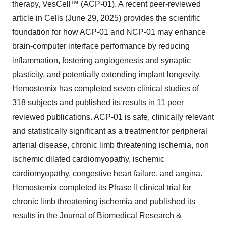
therapy, VesCell™ (ACP-01). A recent peer-reviewed
article in
Cells (June 29, 2025)
provides the scientific
foundation for how ACP-01 and NCP-01 may enhance
brain-computer interface performance by reducing
inflammation, fostering angiogenesis and synaptic
plasticity, and potentially extending implant longevity.
Hemostemix has completed seven clinical studies of
318 subjects and published its results in 11 peer
reviewed publications. ACP-01 is safe, clinically relevant
and statistically significant as a treatment for
peripheral
arterial disease
,
chronic limb threatening ischemia
,
non
ischemic dilated cardiomyopathy
,
ischemic
cardiomyopathy
,
congestive heart failure
, and
angina
.
Hemostemix completed its Phase II clinical trial for
chronic limb threatening ischemia and published its
results in the
Journal of Biomedical Research &