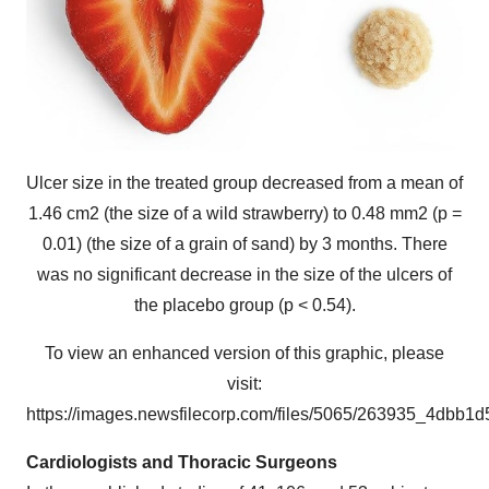
Ulcer size in the treated group decreased from a mean of
1.46 cm2 (the size of a wild strawberry) to 0.48 mm2 (p =
0.01) (the size of a grain of sand) by 3 months. There
was no significant decrease in the size of the ulcers of
the placebo group (p < 0.54).
To view an enhanced version of this graphic, please
visit:
https://images.newsfilecorp.com/files/5065/263935_4dbb1d
Cardiologists and Thoracic Surgeons