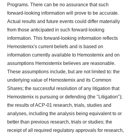
Programs. There can be no assurance that such
forward-looking information will prove to be accurate.
Actual results and future events could differ materially
from those anticipated in such forward-looking
information. This forward-looking information reflects
Hemostemix's current beliefs and is based on
information currently available to Hemostemix and on
assumptions Hemostemix believes are reasonable.
These assumptions include, but are not limited to: the
underlying value of Hemostemix and its Common
Shares; the successful resolution of any litigation that
Hemostemix is pursuing or defending (the "Litigation");
the results of ACP-01 research, trials, studies and
analyses, including the analysis being equivalent to or
better than previous research, trials or studies; the
receipt of all required regulatory approvals for research,