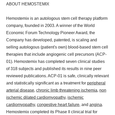
ABOUT HEMOSTEMIX
Hemostemix is an autologous stem cell therapy platform
company, founded in 2003. A winner of the World
Economic Forum Technology Pioneer Award, the
Company has developed, patented, is scaling and
selling autologous (patient's own) blood-based stem cell
therapies that include angiogenic cell precursors (ACP-
01). Hemostemix has completed seven clinical studies
of 318 subjects and published its results in nine peer
reviewed publications. ACP-01 is safe, clinically relevant
and statistically significant as a treatment for
peripheral
arterial disease
,
chronic limb threatening ischemia
,
non
ischemic dilated cardiomyopathy
,
ischemic
cardiomyopathy
,
congestive heart failure
, and
angina
.
Hemostemix completed its Phase II clinical trial for