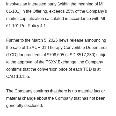
involves an interested party (within the meaning of MI
61-101) in the Offering, exceeds 25% of the Company's
market capitalization calculated in accordance with MI
61-101.Per Policy 4.1.
Further to the March 5, 2025 news release announcing
the sale of 15 ACP-01 Therapy Convertible Debentures
(TCD) for proceeds of $708,605 (USD $517,230) subject
to the approval of the TSXV Exchange, the Company
confirms that the conversion price of each TCD is at
CAD $0.155.
The Company confirms that there is no material fact or
material change about the Company that has not been
generally disclosed.