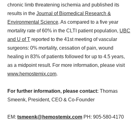
chronic limb threatening ischemia and published its
results in the
Journal of Biomedical Research &
Environmental Science
. As compared to a five year
mortality rate of 60% in the CLTI patient population,
UBC
and U of T
reported to the 41st meeting of vascular
surgeons: 0% mortality, cessation of pain, wound
healing in 83% of patients followed for up to 4.5 years,
as a midpoint result. For more information, please visit
www.hemostemix.com
.
For further information, please contact:
Thomas
Smeenk, President, CEO & Co-Founder
EM:
tsmeenk@hemostemix.com
PH: 905-580-4170