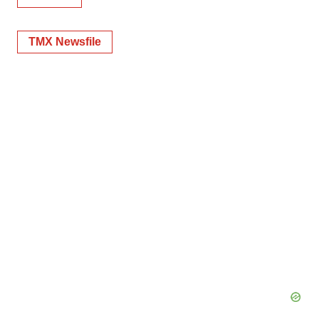
TMX Newsfile