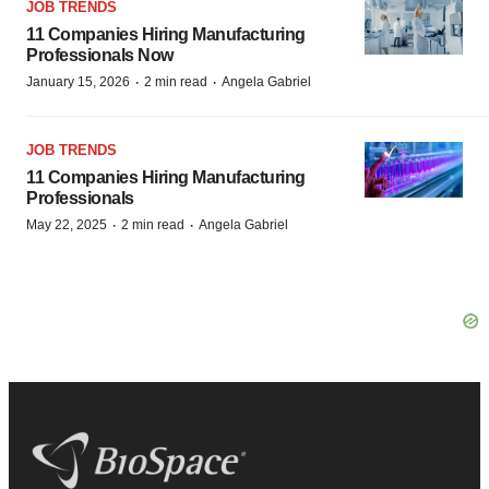
JOB TRENDS
11 Companies Hiring Manufacturing
Professionals Now
·
·
January 15, 2026
2 min read
Angela Gabriel
JOB TRENDS
11 Companies Hiring Manufacturing
Professionals
·
·
May 22, 2025
2 min read
Angela Gabriel