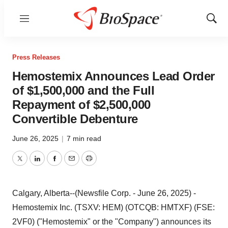
Menu
Show
Sear
Press Releases
Hemostemix Announces Lead Order
of $1,500,000 and the Full
Repayment of $2,500,000
Convertible Debenture
June 26, 2025
|
7 min read
Twitter
LinkedIn
Facebook
Email
Print
Calgary, Alberta--(Newsfile Corp. - June 26, 2025) -
Hemostemix Inc. (TSXV: HEM) (OTCQB: HMTXF) (FSE:
2VF0) ("Hemostemix" or the "Company") announces its