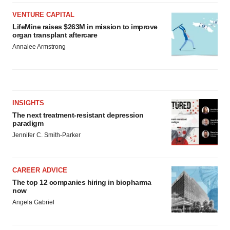
VENTURE CAPITAL
LifeMine raises $263M in mission to improve
organ transplant aftercare
Annalee Armstrong
INSIGHTS
The next treatment-resistant depression
paradigm
Jennifer C. Smith-Parker
CAREER ADVICE
The top 12 companies hiring in biopharma
now
Angela Gabriel