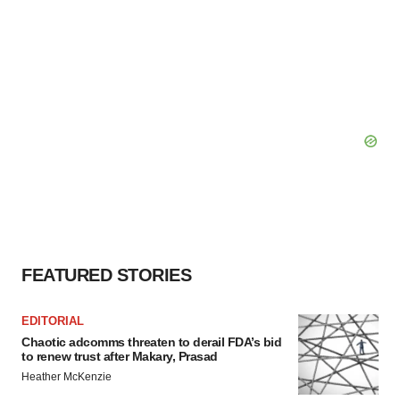
FEATURED STORIES
EDITORIAL
Chaotic adcomms threaten to derail FDA’s bid
to renew trust after Makary, Prasad
Heather McKenzie