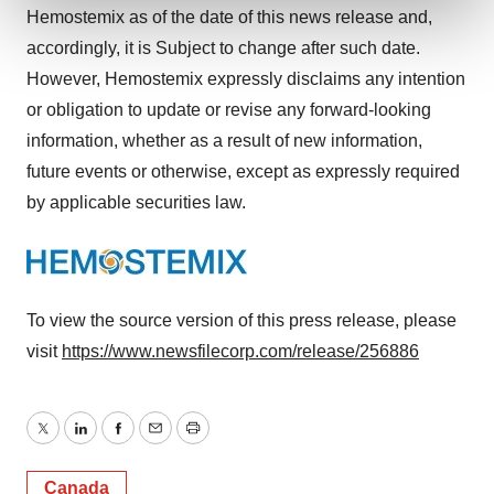
and set your preferences in the
details section
.
Hemostemix as of the date of this news release and,
accordingly, it is Subject to change after such date.
We use cookies to enhance your experience, analyze
However, Hemostemix expressly disclaims any intention
site traffic, and serve tailored ads. By clicking "OK", you
or obligation to update or revise any forward-looking
agree to our use of cookies. You can later change your
consent or withdraw it. For more info, see our
Privacy
information, whether as a result of new information,
Policy
.
future events or otherwise, except as expressly required
by applicable securities law.
To view the source version of this press release, please
visit
https://www.newsfilecorp.com/release/256886
Twitter
LinkedIn
Facebook
Email
Print
Canada