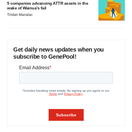
5 companies advancing ATTR assets in the
wake of Wainua’s fail
Tristan Manalac
Get daily news updates when you
subscribe to GenePool!