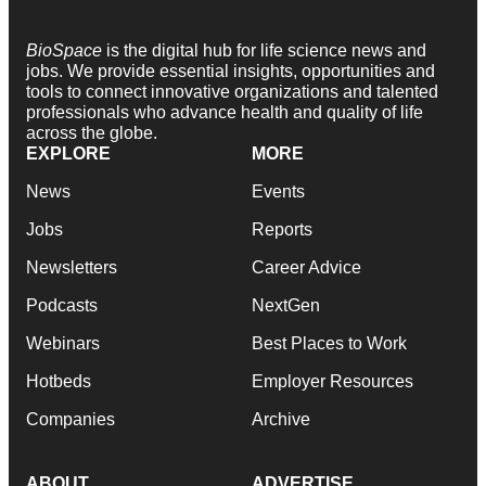
BioSpace
is the digital hub for life science news and
jobs. We provide essential insights, opportunities and
tools to connect innovative organizations and talented
professionals who advance health and quality of life
across the globe.
EXPLORE
MORE
News
Events
Jobs
Reports
Newsletters
Career Advice
Podcasts
NextGen
Webinars
Best Places to Work
Hotbeds
Employer Resources
Companies
Archive
ABOUT
ADVERTISE