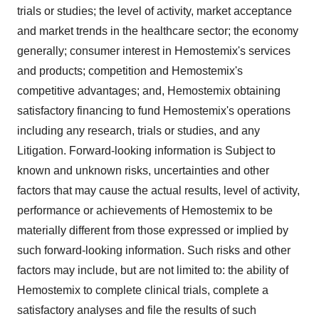
trials or studies; the level of activity, market acceptance
and market trends in the healthcare sector; the economy
generally; consumer interest in Hemostemix's services
and products; competition and Hemostemix's
competitive advantages; and, Hemostemix obtaining
satisfactory financing to fund Hemostemix's operations
including any research, trials or studies, and any
Litigation. Forward-looking information is Subject to
known and unknown risks, uncertainties and other
factors that may cause the actual results, level of activity,
performance or achievements of Hemostemix to be
materially different from those expressed or implied by
such forward-looking information. Such risks and other
factors may include, but are not limited to: the ability of
Hemostemix to complete clinical trials, complete a
satisfactory analyses and file the results of such