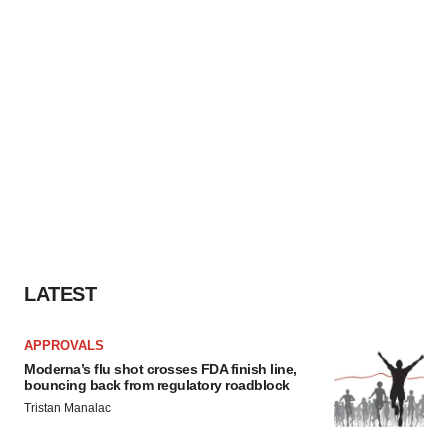
LATEST
APPROVALS
Moderna’s flu shot crosses FDA finish line,
bouncing back from regulatory roadblock
Tristan Manalac