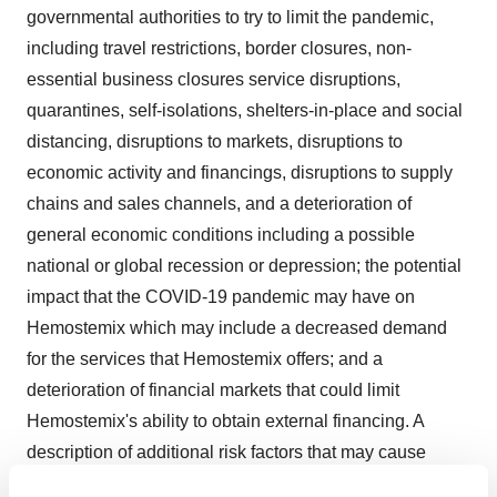
governmental authorities to try to limit the pandemic,
including travel restrictions, border closures, non-
essential business closures service disruptions,
quarantines, self-isolations, shelters-in-place and social
distancing, disruptions to markets, disruptions to
economic activity and financings, disruptions to supply
chains and sales channels, and a deterioration of
general economic conditions including a possible
national or global recession or depression; the potential
impact that the COVID-19 pandemic may have on
Hemostemix which may include a decreased demand
for the services that Hemostemix offers; and a
deterioration of financial markets that could limit
Hemostemix's ability to obtain external financing. A
description of additional risk factors that may cause
actual results to differ materially from forward-looking