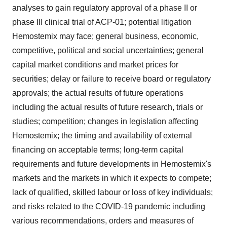
analyses to gain regulatory approval of a phase II or
phase III clinical trial of ACP-01; potential litigation
Hemostemix may face; general business, economic,
competitive, political and social uncertainties; general
capital market conditions and market prices for
securities; delay or failure to receive board or regulatory
approvals; the actual results of future operations
including the actual results of future research, trials or
studies; competition; changes in legislation affecting
Hemostemix; the timing and availability of external
financing on acceptable terms; long-term capital
requirements and future developments in Hemostemix's
markets and the markets in which it expects to compete;
lack of qualified, skilled labour or loss of key individuals;
and risks related to the COVID-19 pandemic including
various recommendations, orders and measures of