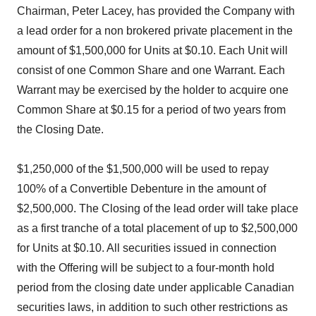
Chairman, Peter Lacey, has provided the Company with
a lead order for a non brokered private placement in the
amount of $1,500,000 for Units at $0.10. Each Unit will
consist of one Common Share and one Warrant. Each
Warrant may be exercised by the holder to acquire one
Common Share at $0.15 for a period of two years from
the Closing Date.
$1,250,000 of the $1,500,000 will be used to repay
100% of a Convertible Debenture in the amount of
$2,500,000. The Closing of the lead order will take place
as a first tranche of a total placement of up to $2,500,000
for Units at $0.10. All securities issued in connection
with the Offering will be subject to a four-month hold
period from the closing date under applicable Canadian
securities laws, in addition to such other restrictions as