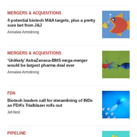
MERGERS & ACQUISITIONS
4 potential biotech M&A targets, plus a pretty
sure bet from J&J
Annalee Armstrong
MERGERS & ACQUISITIONS
‘Unlikely’ AstraZeneca-BMS mega-merger
would be largest pharma deal ever
Annalee Armstrong
FDA
Biotech leaders call for streamlining of INDs
as FDA’s Trialblazer rolls out
Jef Akst
PIPELINE