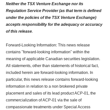
Neither the TSX Venture Exchange nor its
Regulation Service Provider (as that term is defined
under the policies of the TSX Venture Exchange)
accepts responsibility for the adequacy or accuracy
of this release
.
Forward-Looking Information: This news release
contains "forward-looking information" within the
meaning of applicable Canadian securities legislation.
All statements, other than statements of historical fact,
included herein are forward-looking information. In
particular, this news release contains forward-looking
information in relation to a non brokered private
placement and sales of its lead product ACP-01, the
commercialization of ACP-01 via the sale of
compassionate treatments under Special Access