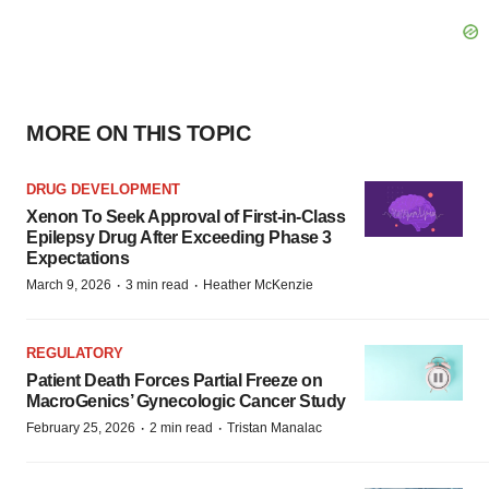
MORE ON THIS TOPIC
DRUG DEVELOPMENT
Xenon To Seek Approval of First-in-Class
Epilepsy Drug After Exceeding Phase 3
Expectations
·
·
March 9, 2026
3 min read
Heather McKenzie
REGULATORY
Patient Death Forces Partial Freeze on
MacroGenics’ Gynecologic Cancer Study
·
·
February 25, 2026
2 min read
Tristan Manalac