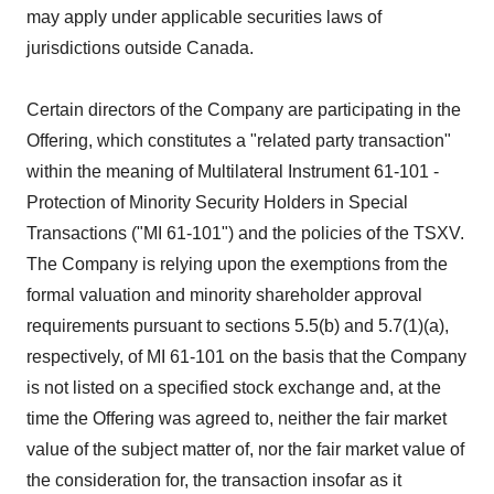
may apply under applicable securities laws of
jurisdictions outside Canada.
Certain directors of the Company are participating in the
Offering, which constitutes a "related party transaction"
within the meaning of Multilateral Instrument 61-101 -
Protection of Minority Security Holders in Special
Transactions ("MI 61-101") and the policies of the TSXV.
The Company is relying upon the exemptions from the
formal valuation and minority shareholder approval
requirements pursuant to sections 5.5(b) and 5.7(1)(a),
respectively, of MI 61-101 on the basis that the Company
is not listed on a specified stock exchange and, at the
time the Offering was agreed to, neither the fair market
value of the subject matter of, nor the fair market value of
the consideration for, the transaction insofar as it