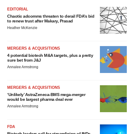
EDITORIAL
Chaotic adcomms threaten to derail FDA’s bid
to renew trust after Makary, Prasad
Heather McKenzie
MERGERS & ACQUISITIONS
4 potential biotech M&A targets, plus a pretty
sure bet from J&J
Annalee Armstrong
MERGERS & ACQUISITIONS
‘Unlikely’ AstraZeneca-BMS mega-merger
would be largest pharma deal ever
Annalee Armstrong
FDA
Biotech leaders call for streamlining of INDs