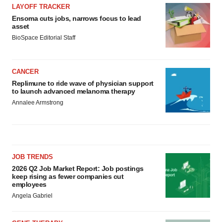
LAYOFF TRACKER
Ensoma cuts jobs, narrows focus to lead
asset
BioSpace Editorial Staff
CANCER
Replimune to ride wave of physician support
to launch advanced melanoma therapy
Annalee Armstrong
JOB TRENDS
2026 Q2 Job Market Report: Job postings
keep rising as fewer companies cut
employees
Angela Gabriel