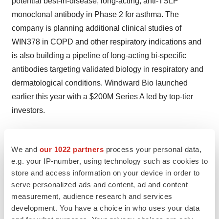
potential best-in-disease, long-acting, anti-TSLP
monoclonal antibody in Phase 2 for asthma. The
company is planning additional clinical studies of
WIN378 in COPD and other respiratory indications and
is also building a pipeline of long-acting bi-specific
antibodies targeting validated biology in respiratory and
dermatological conditions. Windward Bio launched
earlier this year with a
$200M
Series A led by top-tier
investors.
We and
our 1022 partners
process your personal data,
View original content to download
e.g. your IP-number, using technology such as cookies to
store and access information on your device in order to
multimedia:
https://www.prnewswire.com/news-
serve personalized ads and content, ad and content
releases/hbm9378win378-a-long-acting-fully-human-
measurement, audience research and services
anti-tslp-antibody-enters-global-phase-2-polaris-trial-for-
development. You have a choice in who uses your data
asthma-302511950.html