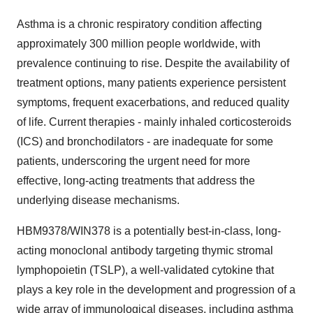
Asthma is a chronic respiratory condition affecting
approximately 300 million people worldwide, with
prevalence continuing to rise. Despite the availability of
treatment options, many patients experience persistent
symptoms, frequent exacerbations, and reduced quality
of life. Current therapies - mainly inhaled corticosteroids
(ICS) and bronchodilators - are inadequate for some
patients, underscoring the urgent need for more
effective, long-acting treatments that address the
underlying disease mechanisms.
HBM9378/WIN378 is a potentially best-in-class, long-
acting monoclonal antibody targeting thymic stromal
lymphopoietin (TSLP), a well-validated cytokine that
plays a key role in the development and progression of a
wide array of immunological diseases, including asthma