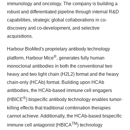
immunology and oncology. The company is building a
robust and differentiated pipeline through internal R&D
capabilities, strategic global collaborations in co-
discovery and co-development, and selective
acquisitions.
Harbour BioMed's proprietary antibody technology
®
platform, Harbour Mice
, generates fully human
monoclonal antibodies in both the conventional two
heavy and two light chain (H2L2) format and the heavy
chain-only (HCAb) format. Building upon HCAb
antibodies, the HCAb-based immune cell engagers
®
(HBICE
) bispecific antibody technology enables tumor-
killing effects that traditional combination therapies
cannot achieve. Additionally, the HCAb-based bispecific
TM
immune cell antagonist (HBICA
) technology