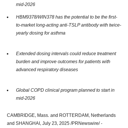
mid-2026
HBM9378/WIN378 has the potential to be the first-
to-market long-acting anti-TSLP antibody with twice-
yearly dosing for asthma
Extended dosing intervals could reduce treatment
burden and improve outcomes for patients with
advanced respiratory diseases
Global COPD clinical program planned to start in
mid-2026
CAMBRIDGE, Mass.
and
ROTTERDAM, Netherlands
and
SHANGHAI
,
July 23, 2025
/PRNewswire/ -