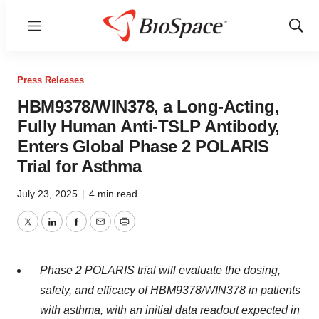
Menu
Show
Sear
Press Releases
HBM9378/WIN378, a Long-Acting,
Fully Human Anti-TSLP Antibody,
Enters Global Phase 2 POLARIS
Trial for Asthma
July 23, 2025
|
4 min read
Twitter
LinkedIn
Facebook
Email
Print
Phase 2 POLARIS trial will evaluate the dosing,
safety, and efficacy of HBM9378/WIN378 in patients
with asthma, with an initial data readout expected in