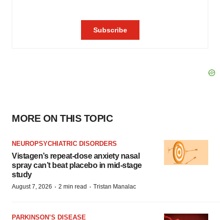
MORE ON THIS TOPIC
NEUROPSYCHIATRIC DISORDERS
Vistagen’s repeat-dose anxiety nasal
spray can’t beat placebo in mid-stage
study
·
·
August 7, 2026
2 min read
Tristan Manalac
PARKINSON’S DISEASE