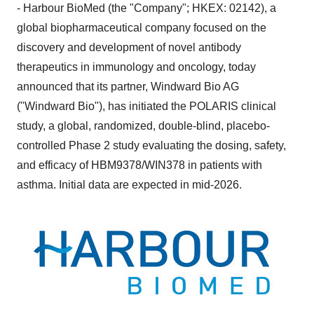
- Harbour BioMed (the "Company"; HKEX: 02142), a
global biopharmaceutical company focused on the
discovery and development of novel antibody
therapeutics in immunology and oncology, today
announced that its partner, Windward Bio AG
("Windward Bio"), has initiated the POLARIS clinical
study, a global, randomized, double-blind, placebo-
controlled Phase 2 study evaluating the dosing, safety,
and efficacy of HBM9378/WIN378 in patients with
asthma. Initial data are expected in mid-2026.