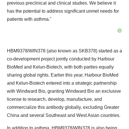
previous preclinical and clinical studies. We believe it
has the potential to address significant unmet needs for
patients with asthma."
HBM9378/WIN378 (also known as SKB378) started as a
co-development project jointly conducted by Harbour
BioMed and Kelun-Biotech, with both parties equally
sharing global rights.
Earlier this year, Harbour BioMed
and Kelun-Biotech entered into a strategic partnership
with Windward Bio, granting Windward Bio an exclusive
license to research, develop, manufacture, and
commercialize this antibody globally, excluding
Greater
China
and several Southeast and West Asian countries.
In addition to asthma, HBM9378/WIN378 is also being