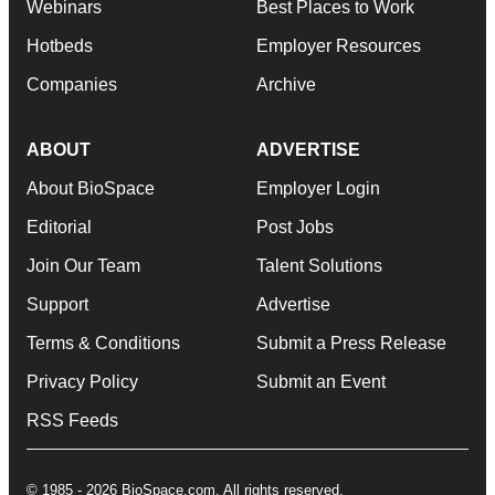
Webinars
Best Places to Work
Hotbeds
Employer Resources
Companies
Archive
ABOUT
ADVERTISE
About BioSpace
Employer Login
Editorial
Post Jobs
Join Our Team
Talent Solutions
Support
Advertise
Terms & Conditions
Submit a Press Release
Privacy Policy
Submit an Event
RSS Feeds
© 1985 - 2026 BioSpace.com. All rights reserved.