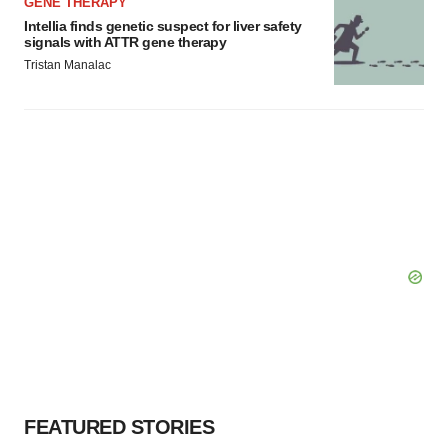
GENE THERAPY
Intellia finds genetic suspect for liver safety
signals with ATTR gene therapy
Tristan Manalac
FEATURED STORIES