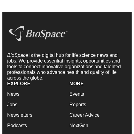
BioSpace
is the digital hub for life science news and
jobs. We provide essential insights, opportunities and
tools to connect innovative organizations and talented
professionals who advance health and quality of life
across the globe.
EXPLORE
MORE
News
Events
Jobs
Reports
Newsletters
Career Advice
Podcasts
NextGen