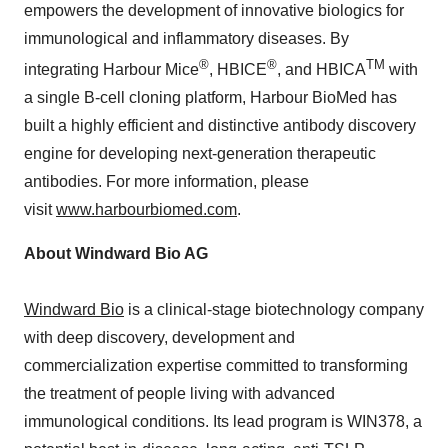
empowers the development of innovative biologics for
immunological and inflammatory diseases. By
®
®
TM
integrating Harbour Mice
, HBICE
, and HBICA
with
a single B-cell cloning platform, Harbour BioMed has
built a highly efficient and distinctive antibody discovery
engine for developing next-generation therapeutic
antibodies. For more information, please
visit
www.harbourbiomed.com
.
About Windward Bio AG
Windward Bio
is a clinical-stage biotechnology company
with deep discovery, development and
commercialization expertise committed to transforming
the treatment of people living with advanced
immunological conditions. Its lead program is WIN378, a