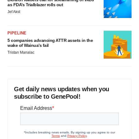
as FDA’s Trialblazer rolls out
Jef Akst
PIPELINE
5 companies advancing ATTR assets in the
wake of Wainua’s fail
Tristan Manalac
Get daily news updates when you
subscribe to GenePool!