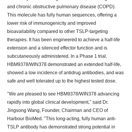
and chronic obstructive pulmonary disease (COPD).
This molecule has fully human sequences, offering a
lower risk of immunogenicity and improved
bioavailability compared to other TSLP-targeting
therapies. It has been engineered to achieve a half-life
extension and a silenced effector function and is
subcutaneously administered. In a Phase 1 trial,
HBM9378/WIN378 demonstrated an extended half-life,
showed a low incidence of antidrug antibodies, and was
safe and well tolerated up to the highest tested dose.
"We are pleased to see HBM9378/WIN378 advancing
rapidly into global clinical development," said Dr.
Jingsong Wang
, Founder, Chairman and CEO of
Harbour BioMed. "This long-acting, fully human anti-
TSLP antibody has demonstrated strong potential in