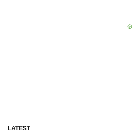
LATEST