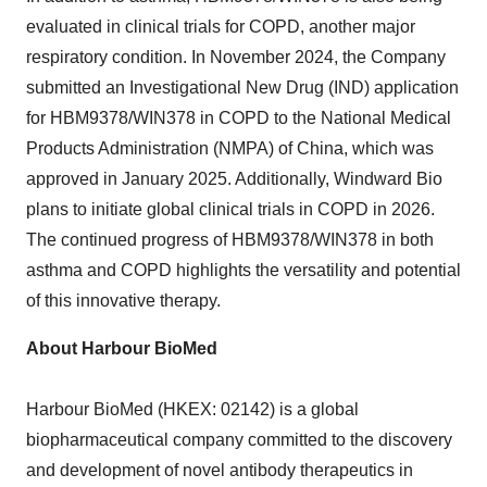
evaluated in clinical trials for COPD, another major
respiratory condition. In
November 2024
, the Company
submitted an Investigational New Drug (IND) application
for HBM9378/WIN378 in COPD to the National Medical
Products Administration (NMPA) of
China
, which was
approved in
January 2025
. Additionally, Windward Bio
plans to initiate global clinical trials in COPD in 2026.
The continued progress of HBM9378/WIN378 in both
asthma and COPD highlights the versatility and potential
of this innovative therapy.
About Harbour BioMed
Harbour BioMed (HKEX: 02142) is a global
biopharmaceutical company committed to the discovery
and development of novel antibody therapeutics in