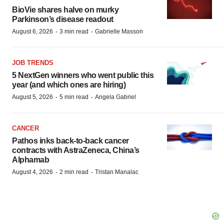
BioVie shares halve on murky
Parkinson’s disease readout
·
·
August 6, 2026
3 min read
Gabrielle Masson
JOB TRENDS
5 NextGen winners who went public this
year (and which ones are hiring)
·
·
August 5, 2026
5 min read
Angela Gabriel
CANCER
Pathos inks back-to-back cancer
contracts with AstraZeneca, China’s
Alphamab
·
·
August 4, 2026
2 min read
Tristan Manalac