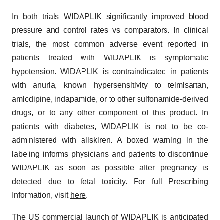
In both trials WIDAPLIK significantly improved blood
pressure and control rates vs comparators. In clinical
trials, the most common adverse event reported in
patients treated with WIDAPLIK is symptomatic
hypotension. WIDAPLIK is contraindicated in patients
with anuria, known hypersensitivity to telmisartan,
amlodipine, indapamide, or to other sulfonamide-derived
drugs, or to any other component of this product. In
patients with diabetes, WIDAPLIK is not to be co-
administered with aliskiren. A boxed warning in the
labeling informs physicians and patients to discontinue
WIDAPLIK as soon as possible after pregnancy is
detected due to fetal toxicity. For full Prescribing
Information, visit
here
.
The US commercial launch of WIDAPLIK is anticipated