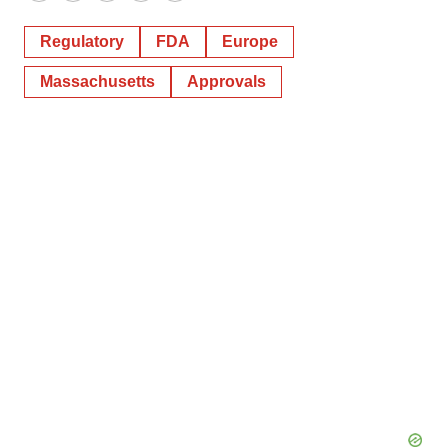
Regulatory
FDA
Europe
Massachusetts
Approvals