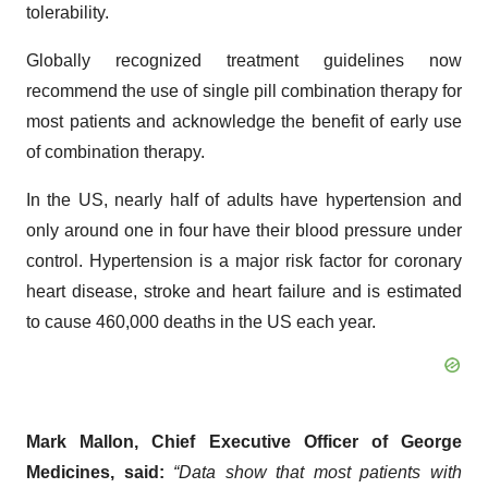
tolerability.
Globally recognized treatment guidelines now
recommend the use of single pill combination therapy for
most patients and acknowledge the benefit of early use
of combination therapy.
In the US, nearly half of adults have hypertension and
only around one in four have their blood pressure under
control. Hypertension is a major risk factor for coronary
heart disease, stroke and heart failure and is estimated
to cause 460,000 deaths in the US each year.
Mark Mallon, Chief Executive Officer of George
Medicines, said:
“Data show that most patients with