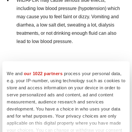
WIDAPLIK may cause serious side effects,
including low blood pressure (hypotension) which
may cause you to feel faint or dizzy. Vomiting and
diarrhea, a low salt diet, sweating a lot, dialysis
treatments, or not drinking enough fluid can also
lead to low blood pressure.
If you feel faint or dizzy, lie down and call your
We and
our 1022 partners
process your personal data,
doctor right away. If you pass out (faint), have
e.g. your IP-number, using technology such as cookies to
someone call your doctor or get medical help. Stop
store and access information on your device in order to
taking WIDAPLIK.
serve personalized ads and content, ad and content
measurement, audience research and services
development. You have a choice in who uses your data
and for what purposes. Your privacy choices are only
If you have fluid and body salt (electrolyte)
applicable on this digital property where you have made
problems, tell your doctor if you experience any of
your choices. You can change or withdraw your consent