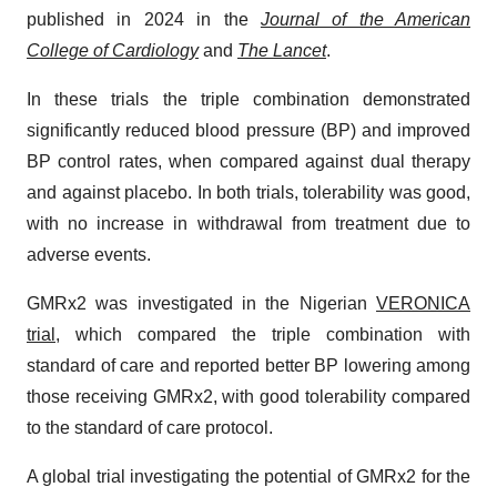
published in 2024 in the
Journal of the American
College of Cardiology
and
The Lancet
.
In these trials the triple combination demonstrated
significantly reduced blood pressure (BP) and improved
BP control rates, when compared against dual therapy
and against placebo. In both trials, tolerability was good,
with no increase in withdrawal from treatment due to
adverse events.
GMRx2 was investigated in the Nigerian
VERONICA
trial
, which compared the triple combination with
standard of care and reported better BP lowering among
those receiving GMRx2, with good tolerability compared
to the standard of care protocol.
A global trial investigating the potential of GMRx2 for the