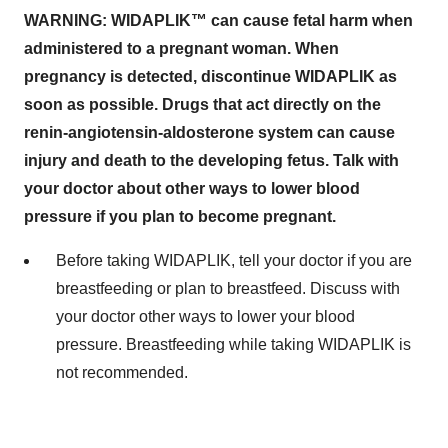
WARNING: WIDAPLIK™ can cause fetal harm when
administered to a pregnant woman. When
pregnancy is detected, discontinue WIDAPLIK as
soon as possible. Drugs that act directly on the
renin-angiotensin-aldosterone system can cause
injury and death to the developing fetus. Talk with
your doctor about other ways to lower blood
pressure if you plan to become pregnant.
Before taking WIDAPLIK, tell your doctor if you are
breastfeeding or plan to breastfeed. Discuss with
your doctor other ways to lower your blood
pressure. Breastfeeding while taking WIDAPLIK is
not recommended.