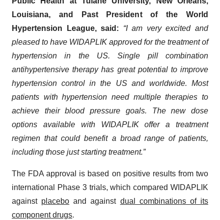
Public Health at Tulane University, New Orleans,
Louisiana, and Past President of the World
Hypertension League, said:
“I am very excited and
pleased to have WIDAPLIK approved for the treatment of
hypertension in the US. Single pill combination
antihypertensive therapy has great potential to improve
hypertension control in the US and worldwide. Most
patients with hypertension need multiple therapies to
achieve their blood pressure goals. The new dose
options available with WIDAPLIK offer a treatment
regimen that could benefit a broad range of patients,
including those just starting treatment.”
The FDA approval is based on positive results from two
international Phase 3 trials, which compared WIDAPLIK
against
placebo
and against
dual combinations of its
component drugs
.