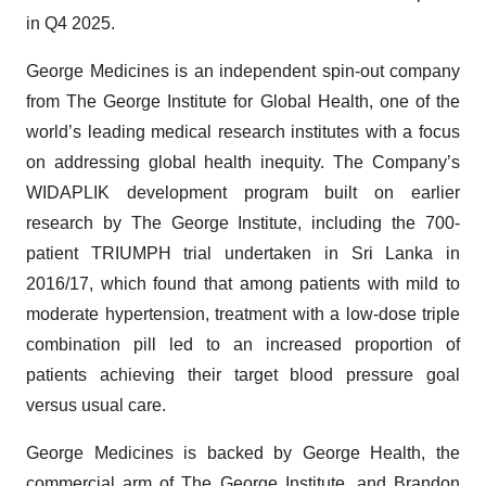
in Q4 2025.
George Medicines is an independent spin-out company
from The George Institute for Global Health, one of the
world’s leading medical research institutes with a focus
on addressing global health inequity. The Company’s
WIDAPLIK development program built on earlier
research by The George Institute, including the 700-
patient TRIUMPH trial undertaken in Sri Lanka in
2016/17, which found that among patients with mild to
moderate hypertension, treatment with a low-dose triple
combination pill led to an increased proportion of
patients achieving their target blood pressure goal
versus usual care.
George Medicines is backed by George Health, the
commercial arm of The George Institute, and Brandon