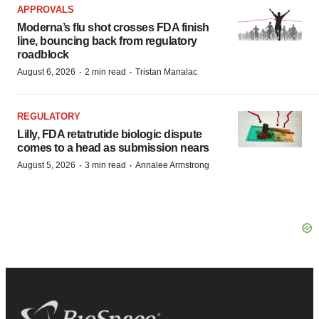
APPROVALS
Moderna’s flu shot crosses FDA finish
line, bouncing back from regulatory
roadblock
·
·
August 6, 2026
2 min read
Tristan Manalac
REGULATORY
Lilly, FDA retatrutide biologic dispute
comes to a head as submission nears
·
·
August 5, 2026
3 min read
Annalee Armstrong