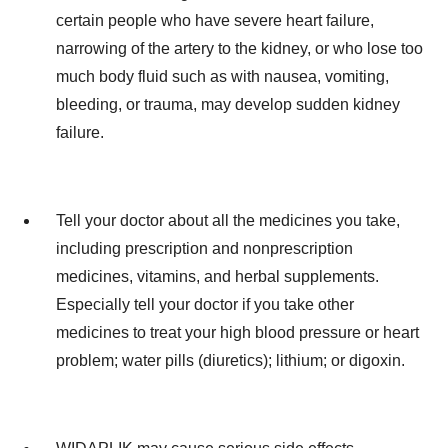
certain people who have severe heart failure,
narrowing of the artery to the kidney, or who lose too
much body fluid such as with nausea, vomiting,
bleeding, or trauma, may develop sudden kidney
failure.
Tell your doctor about all the medicines you take,
including prescription and nonprescription
medicines, vitamins, and herbal supplements.
Especially tell your doctor if you take other
medicines to treat your high blood pressure or heart
problem; water pills (diuretics); lithium; or digoxin.