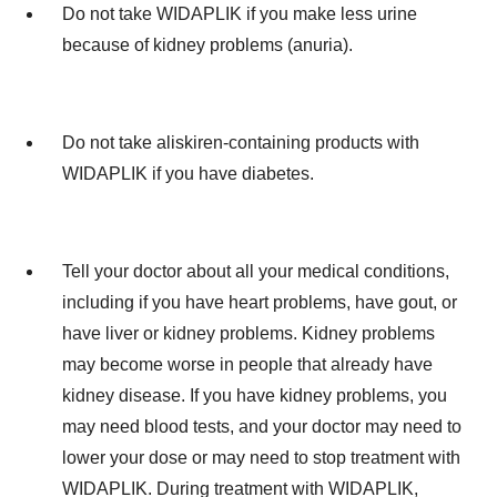
Do not take WIDAPLIK if you make less urine
because of kidney problems (anuria).
Do not take aliskiren-containing products with
WIDAPLIK if you have diabetes.
Tell your doctor about all your medical conditions,
including if you have heart problems, have gout, or
have liver or kidney problems. Kidney problems
may become worse in people that already have
kidney disease. If you have kidney problems, you
may need blood tests, and your doctor may need to
lower your dose or may need to stop treatment with
WIDAPLIK. During treatment with WIDAPLIK,