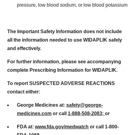
pressure, low blood sodium, or low blood potassium
The Important Safety Information does not include
all the information needed to use WIDAPLIK safely
and effectively.
For further information, please see accompanying
complete Prescribing Information for WIDAPLIK.
To report SUSPECTED ADVERSE REACTIONS
contact either:
George Medicines at:
safety@george-
medicines.com
or call
1-888-508-2083;
or
FDA at:
www.fda.gov/medwatch
or call
1-800-