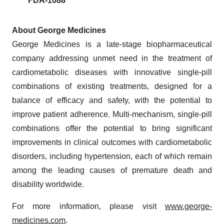
FDA-1088
About George Medicines
George Medicines is a late-stage biopharmaceutical
company addressing unmet need in the treatment of
cardiometabolic diseases with innovative single-pill
combinations of existing treatments, designed for a
balance of efficacy and safety, with the potential to
improve patient adherence. Multi-mechanism, single-pill
combinations offer the potential to bring significant
improvements in clinical outcomes with cardiometabolic
disorders, including hypertension, each of which remain
among the leading causes of premature death and
disability worldwide.
For more information, please visit
www.george-
medicines.com
.