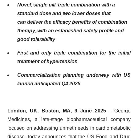
Novel, single pill, triple combination with a
standard dose and two lower doses that
can
deliver the efficacy benefits of combination
therapy
, with an established safety profile and
good tolerability
First and only triple combination for the initial
treatment of hypertension
Commercialization planning underway with US
launch anticipated Q4 2025
London, UK, Boston, MA, 9 June 2025
– George
Medicines, a late-stage biopharmaceutical company
focused on addressing unmet needs in cardiometabolic
disease, today announces that the US Food and Drug