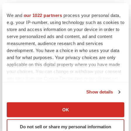
We and
our 1022 partners
process your personal data,
e.g. your IP-number, using technology such as cookies to
store and access information on your device in order to
serve personalized ads and content, ad and content
measurement, audience research and services
development. You have a choice in who uses your data
and for what purposes. Your privacy choices are only
applicable on this digital property where you have made
your choices. You can change or withdraw your consent
any time from the Cookie Declaration or by clicking on
the Privacy trigger icon.
Show details
If you allow, we would also like to:
Collect information about your geographical location
LATEST
OK
which can be accurate to within several meters
Identify your device by actively scanning it for
LAYOFF TRACKER
Do not sell or share my personal information
specific characteristics (fingerprinting)
Ensoma cuts jobs, narrows focus to lead