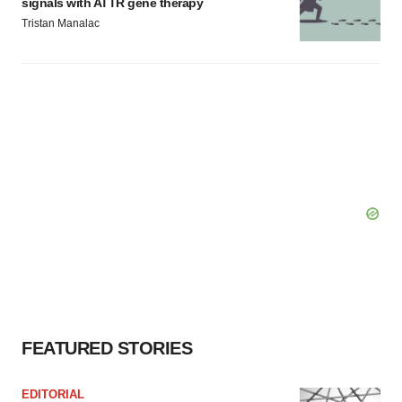
signals with ATTR gene therapy
Tristan Manalac
FEATURED STORIES
EDITORIAL