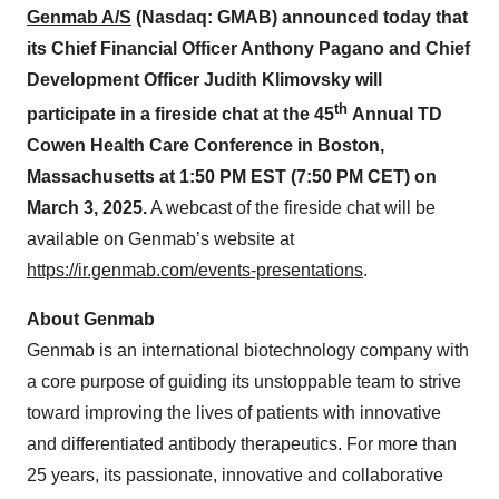
Genmab A/S
(Nasdaq:
GMAB
)
announced today that
its C
hief
F
inancial
O
fficer
Anthony Pagano and C
hief
D
evelopment
O
fficer
Judith Klimovsky
will
th
participate in
a fireside chat
at the 4
5
Annual
TD
Cowen Health Care Conference
in
Boston
,
Massachusetts
at
1
:
50
PM
EST
(
7:
5
0 PM CET
)
on
March 3
, 202
5
.
A webcast of the fireside chat will be
available on Genmab’s website at
https://ir.genmab.com/events-presentations
.
About Genmab
Genmab is an international biotechnology company with
a core purpose of guiding its unstoppable team to strive
toward improving the lives of patients with innovative
and differentiated antibody therapeutics. For more than
25 years, its passionate, innovative and collaborative