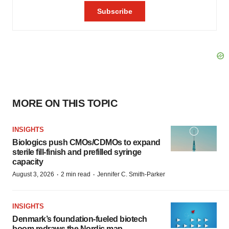
MORE ON THIS TOPIC
INSIGHTS
Biologics push CMOs/CDMOs to expand
sterile fill-finish and prefilled syringe
capacity
·
·
August 3, 2026
2 min read
Jennifer C. Smith-Parker
INSIGHTS
Denmark’s foundation‑fueled biotech
boom redraws the Nordic map