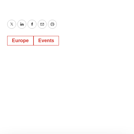
Twitter
LinkedIn
Facebook
Email
Print
Europe
Events