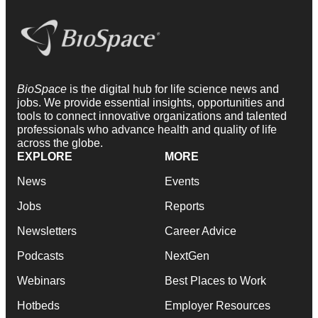
BioSpace
is the digital hub for life science news and
jobs. We provide essential insights, opportunities and
tools to connect innovative organizations and talented
professionals who advance health and quality of life
across the globe.
EXPLORE
MORE
News
Events
Jobs
Reports
Newsletters
Career Advice
Podcasts
NextGen
Webinars
Best Places to Work
Hotbeds
Employer Resources