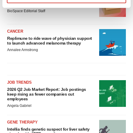
asset
Find out more about how your personal data is processed
BioSpace Editorial Staff
and set your preferences in the
details section
.
We use cookies to enhance your experience, analyze
CANCER
site traffic, and serve tailored ads. By clicking "OK", you
Replimune to ride wave of physician support
agree to our use of cookies. You can later change your
to launch advanced melanoma therapy
consent or withdraw it. For more info, see our
Privacy
Annalee Armstrong
Policy
.
JOB TRENDS
2026 Q2 Job Market Report: Job postings
keep rising as fewer companies cut
employees
Angela Gabriel
GENE THERAPY
Intellia finds genetic suspect for liver safety