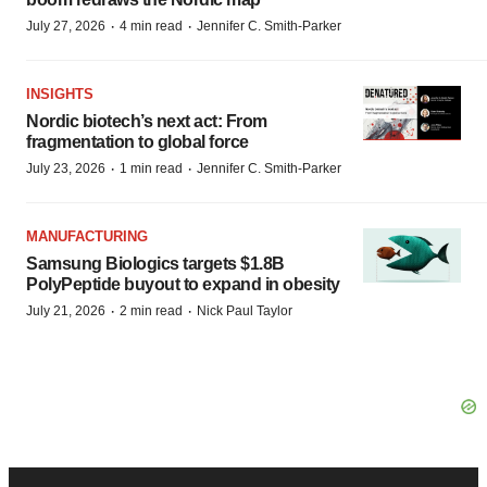
·
·
July 27, 2026
4 min read
Jennifer C. Smith-Parker
INSIGHTS
Nordic biotech’s next act: From
fragmentation to global force
·
·
July 23, 2026
1 min read
Jennifer C. Smith-Parker
MANUFACTURING
Samsung Biologics targets $1.8B
PolyPeptide buyout to expand in obesity
·
·
July 21, 2026
2 min read
Nick Paul Taylor