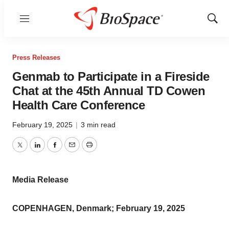
Menu
Show
Sear
Press Releases
Genmab to Participate in a Fireside
Chat at the 45th Annual TD Cowen
Health Care Conference
February 19, 2025
|
3 min read
Twitter
LinkedIn
Facebook
Email
Print
Media Release
COPENHAGEN, Denmark; February 19, 2025