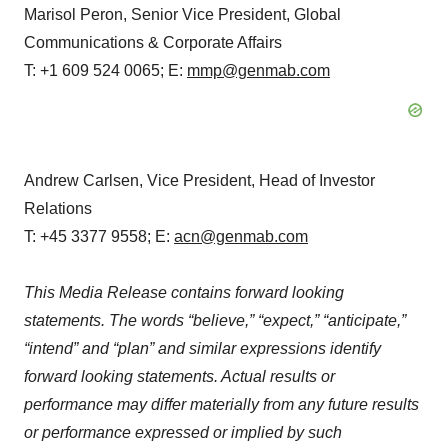
Marisol Peron, Senior Vice President, Global
Communications & Corporate Affairs
T: +1 609 524 0065; E:
mmp@genmab.com
Andrew Carlsen, Vice President, Head of Investor
Relations
T: +45 3377 9558; E:
acn@genmab.com
This Media Release contains forward looking
statements. The words “believe,” “expect,” “anticipate,”
“intend” and “plan” and similar expressions identify
forward looking statements. Actual results or
performance may differ materially from any future results
or performance expressed or implied by such