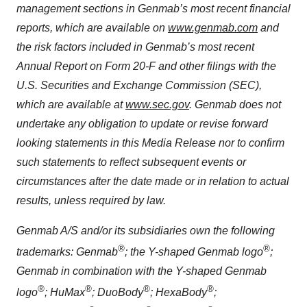
management sections in Genmab’s most recent financial
reports, which are available on
www.genmab.com
and
the risk factors included in Genmab’s most recent
Annual Report on Form 20-F and other filings
with the
U.S. Securities and Exchange Commission (SEC),
which are available at
www.sec.gov
. Genmab does not
undertake any obligation to update or revise forward
looking statements in this Media Release nor to confirm
such statements to reflect subsequent events or
circumstances after the date made or in relation to actual
results, unless required by law.
Genmab A/S and/or its subsidiaries own the following
®
®
trademarks: Genmab
; the Y-shaped Genmab logo
;
Genmab in combination with the Y-shaped Genmab
®
®
®
®
logo
; HuMax
; DuoBody
; HexaBody
;