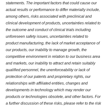
statements. The important factors that could cause our
actual results or performance to differ materially include,
among others, risks associated with preclinical and
clinical development of products, uncertainties related to
the outcome and conduct of clinical trials including
unforeseen safety issues, uncertainties related to
product manufacturing, the lack of market acceptance of
our products, our inability to manage growth, the
competitive environment in relation to our business area
and markets, our inability to attract and retain suitably
qualified personnel, the unenforceability or lack of
protection of our patents and proprietary rights, our
relationships with affiliated entities, changes and
developments in technology which may render our
products or technologies obsolete, and other factors. For
a further discussion of these risks, please refer to the risk