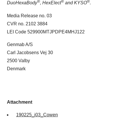
®
®
®
DuoHexaBody
, HexElect
and KYSO
.
Media Release no. 03
CVR no. 2102 3884
LEI Code 529900MTJPDPE4MHJ122
Genmab A/S
Carl Jacobsens Vej 30
2500 Valby
Denmark
Attachment
190225_i03_Cowen