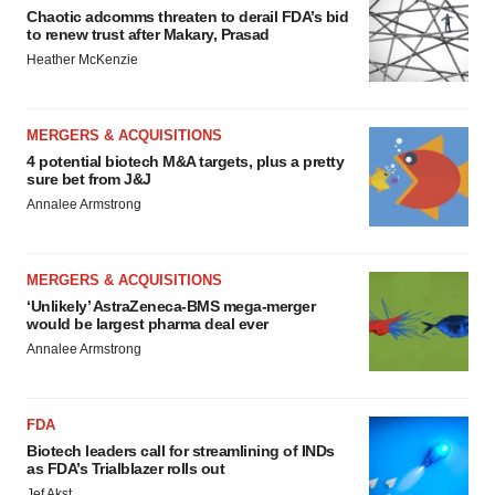
Chaotic adcomms threaten to derail FDA’s bid
to renew trust after Makary, Prasad
Heather McKenzie
MERGERS & ACQUISITIONS
4 potential biotech M&A targets, plus a pretty
sure bet from J&J
Annalee Armstrong
MERGERS & ACQUISITIONS
‘Unlikely’ AstraZeneca-BMS mega-merger
would be largest pharma deal ever
Annalee Armstrong
FDA
Biotech leaders call for streamlining of INDs
as FDA’s Trialblazer rolls out
Jef Akst