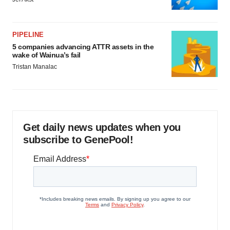
PIPELINE
5 companies advancing ATTR assets in the
wake of Wainua’s fail
Tristan Manalac
Get daily news updates when you
subscribe to GenePool!