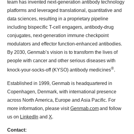
team has invented next-generation antibody technology
platforms and leveraged translational, quantitative and
data sciences, resulting in a proprietary pipeline
including bispecific T-cell engagers, antibody-drug
conjugates, next-generation immune checkpoint
modulators and effector function-enhanced antibodies.
By 2030, Genmab’s vision is to transform the lives of
people with cancer and other serious diseases with
®
knock-your-socks-off (KYSO) antibody medicines
.
Established in 1999, Genmab is headquartered in
Copenhagen, Denmark, with international presence
across North America, Europe and Asia Pacific. For
more information, please visit
Genmab.com
and follow
us on
LinkedIn
and
X
.
Contact: