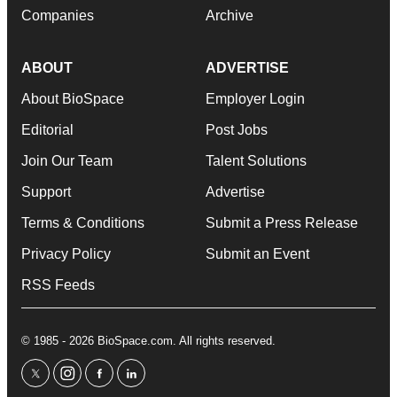
Companies
Archive
ABOUT
ADVERTISE
About BioSpace
Employer Login
Editorial
Post Jobs
Join Our Team
Talent Solutions
Support
Advertise
Terms & Conditions
Submit a Press Release
Privacy Policy
Submit an Event
RSS Feeds
© 1985 - 2026 BioSpace.com. All rights reserved.
twitter
instagram
facebook
linkedin