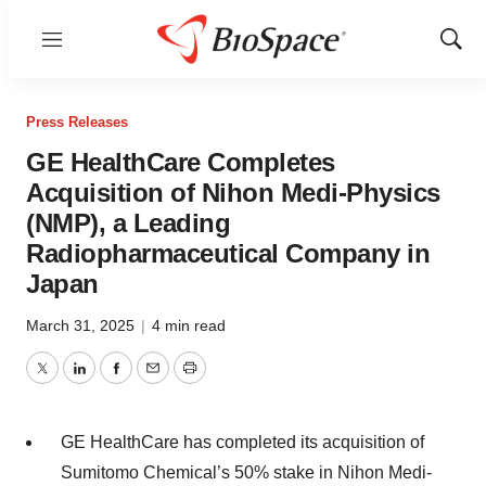
Menu
Show
Sear
Press Releases
GE HealthCare Completes
Acquisition of Nihon Medi-Physics
(NMP), a Leading
Radiopharmaceutical Company in
Japan
March 31, 2025
|
4 min read
Twitter
LinkedIn
Facebook
Email
Print
GE HealthCare has completed its acquisition of
Sumitomo Chemical’s 50% stake in Nihon Medi-