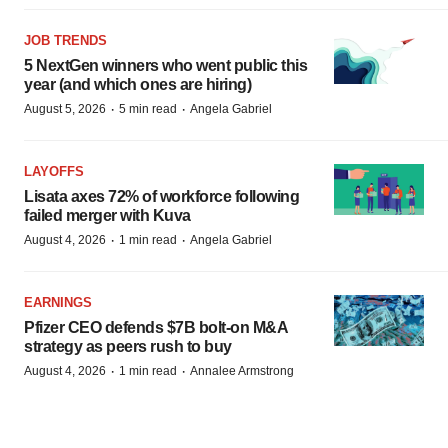
JOB TRENDS
5 NextGen winners who went public this
year (and which ones are hiring)
·
·
August 5, 2026
5 min read
Angela Gabriel
LAYOFFS
Lisata axes 72% of workforce following
failed merger with Kuva
·
·
August 4, 2026
1 min read
Angela Gabriel
EARNINGS
Pfizer CEO defends $7B bolt-on M&A
strategy as peers rush to buy
·
·
August 4, 2026
1 min read
Annalee Armstrong