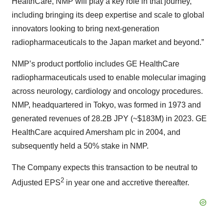
HealthCare, NMP will play a key role in that journey,
including bringing its deep expertise and scale to global
innovators looking to bring next-generation
radiopharmaceuticals to the Japan market and beyond.”
NMP’s product portfolio includes GE HealthCare
radiopharmaceuticals used to enable molecular imaging
across neurology, cardiology and oncology procedures.
NMP, headquartered in Tokyo, was formed in 1973 and
generated revenues of 28.2B JPY (~$183M) in 2023. GE
HealthCare acquired Amersham plc in 2004, and
subsequently held a 50% stake in NMP.
The Company expects this transaction to be neutral to
2
Adjusted EPS
in year one and accretive thereafter.