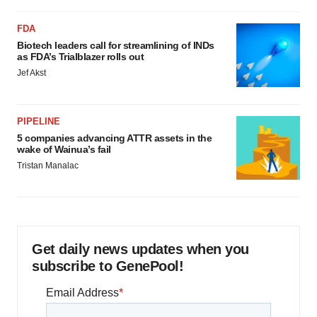
FDA
Biotech leaders call for streamlining of INDs
as FDA’s Trialblazer rolls out
Jef Akst
PIPELINE
5 companies advancing ATTR assets in the
wake of Wainua’s fail
Tristan Manalac
Get daily news updates when you
subscribe to GenePool!