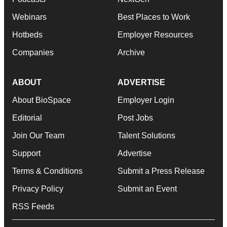
Webinars
Best Places to Work
Hotbeds
Employer Resources
Companies
Archive
ABOUT
ADVERTISE
About BioSpace
Employer Login
Editorial
Post Jobs
Join Our Team
Talent Solutions
Support
Advertise
Terms & Conditions
Submit a Press Release
Privacy Policy
Submit an Event
RSS Feeds