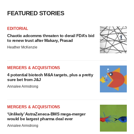
FEATURED STORIES
EDITORIAL
Chaotic adcomms threaten to derail FDA’s bid
to renew trust after Makary, Prasad
Heather McKenzie
MERGERS & ACQUISITIONS
4 potential biotech M&A targets, plus a pretty
sure bet from J&J
Annalee Armstrong
MERGERS & ACQUISITIONS
‘Unlikely’ AstraZeneca-BMS mega-merger
would be largest pharma deal ever
Annalee Armstrong