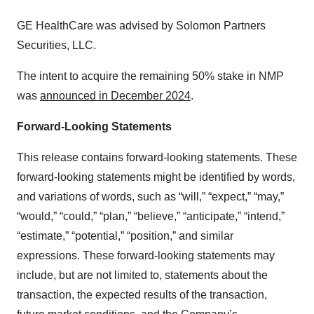
GE HealthCare was advised by Solomon Partners
Securities, LLC.
The intent to acquire the remaining 50% stake in NMP
was
announced in December 2024
.
Forward-Looking Statements
This release contains forward-looking statements. These
forward-looking statements might be identified by words,
and variations of words, such as “will,” “expect,” “may,”
“would,” “could,” “plan,” “believe,” “anticipate,” “intend,”
“estimate,” “potential,” “position,” and similar
expressions. These forward-looking statements may
include, but are not limited to, statements about the
transaction, the expected results of the transaction,