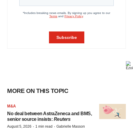
MORE ON THIS TOPIC
M&A
No deal between AstraZeneca and BMS,
senior source insists:
Reuters
·
·
August 5, 2026
1 min read
Gabrielle Masson