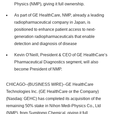
Physics (NMP), giving it full ownership.
As part of GE HealthCare, NMP, already a leading
radiopharmaceutical company in Japan, is
positioned to enhance patient access to next-
generation radiopharmaceuticals that enable
detection and diagnosis of disease
Kevin O’Neill, President & CEO of GE HealthCare’s
Pharmaceutical Diagnostics segment, will also
become President of NMP.
CHICAGO--(BUSINESS WIRE)--GE HealthCare
Technologies Inc. (GE HealthCare or the Company)
(Nasdaq: GEHC) has completed its acquisition of the
remaining 50% stake in Nihon Medi-Physics Co., Ltd
(NMP), from Sumitomo Chemical, giving it full