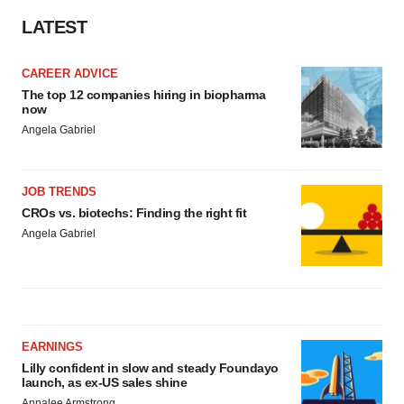
LATEST
CAREER ADVICE
The top 12 companies hiring in biopharma
now
Angela Gabriel
JOB TRENDS
CROs vs. biotechs: Finding the right fit
Angela Gabriel
EARNINGS
Lilly confident in slow and steady Foundayo
launch, as ex-US sales shine
Annalee Armstrong