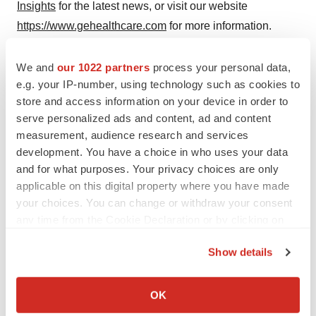
Insights
for the latest news, or visit our website
https://www.gehealthcare.com
for more information.
1
GE HealthCare estimated global end markets as of
We and
our 1022 partners
process your personal data,
December 2023, and estimated market CAGR 2024–
e.g. your IP-number, using technology such as cookies to
2028.
store and access information on your device in order to
2
serve personalized ads and content, ad and content
Non-GAAP financial measure. See our earnings
measurement, audience research and services
release dated February 13, 2025 for the definition of
development. You have a choice in who uses your data
Adjusted EPS.
and for what purposes. Your privacy choices are only
applicable on this digital property where you have made
your choices. You can change or withdraw your consent
Contacts
any time from the Cookie Declaration or by clicking on
the Privacy trigger icon.
Media contact
Show details
David Morris
If you allow, we would also like to:
Executive, Communications, Pharmaceutical
Collect information about your geographical location
OK
Diagnostics
which can be accurate to within several meters