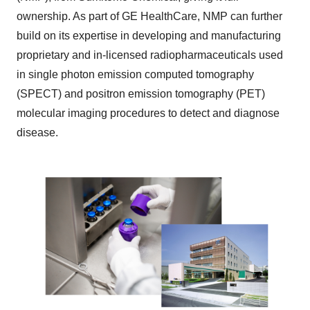
ownership. As part of GE HealthCare, NMP can further
build on its expertise in developing and manufacturing
proprietary and in-licensed radiopharmaceuticals used
in single photon emission computed tomography
(SPECT) and positron emission tomography (PET)
molecular imaging procedures to detect and diagnose
disease.