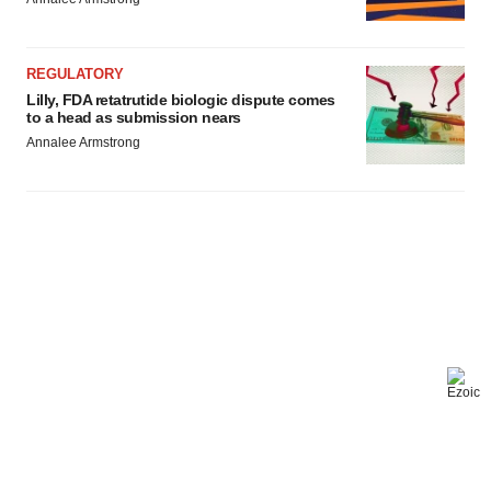
REGULATORY
Lilly, FDA retatrutide biologic dispute comes
to a head as submission nears
Annalee Armstrong