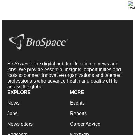
BioSpace
is the digital hub for life science news and
jobs. We provide essential insights, opportunities and
tools to connect innovative organizations and talented
professionals who advance health and quality of life
across the globe.
EXPLORE
MORE
News
Events
Jobs
Reports
Newsletters
Career Advice
Podcasts
NextGen