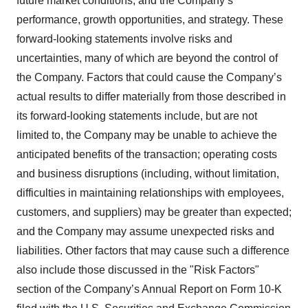
future market conditions, and the Company’s
performance, growth opportunities, and strategy. These
forward-looking statements involve risks and
uncertainties, many of which are beyond the control of
the Company. Factors that could cause the Company’s
actual results to differ materially from those described in
its forward-looking statements include, but are not
limited to, the Company may be unable to achieve the
anticipated benefits of the transaction; operating costs
and business disruptions (including, without limitation,
difficulties in maintaining relationships with employees,
customers, and suppliers) may be greater than expected;
and the Company may assume unexpected risks and
liabilities. Other factors that may cause such a difference
also include those discussed in the "Risk Factors"
section of the Company’s Annual Report on Form 10-K