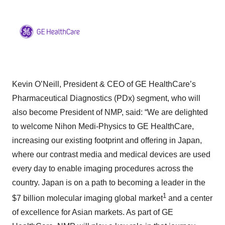
Kevin O’Neill, President & CEO of GE HealthCare’s
Pharmaceutical Diagnostics (PDx) segment, who will
also become President of NMP, said: “We are delighted
to welcome Nihon Medi-Physics to GE HealthCare,
increasing our existing footprint and offering in Japan,
where our contrast media and medical devices are used
every day to enable imaging procedures across the
country. Japan is on a path to becoming a leader in the
1
$7 billion molecular imaging global market
and a center
of excellence for Asian markets. As part of GE