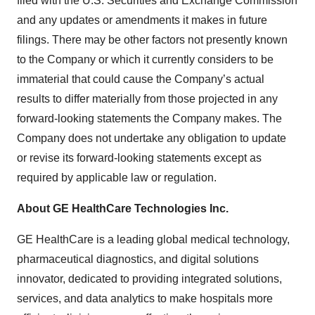
filed with the U.S. Securities and Exchange Commission
and any updates or amendments it makes in future
filings. There may be other factors not presently known
to the Company or which it currently considers to be
immaterial that could cause the Company’s actual
results to differ materially from those projected in any
forward-looking statements the Company makes. The
Company does not undertake any obligation to update
or revise its forward-looking statements except as
required by applicable law or regulation.
About GE HealthCare Technologies Inc.
GE HealthCare is a leading global medical technology,
pharmaceutical diagnostics, and digital solutions
innovator, dedicated to providing integrated solutions,
services, and data analytics to make hospitals more