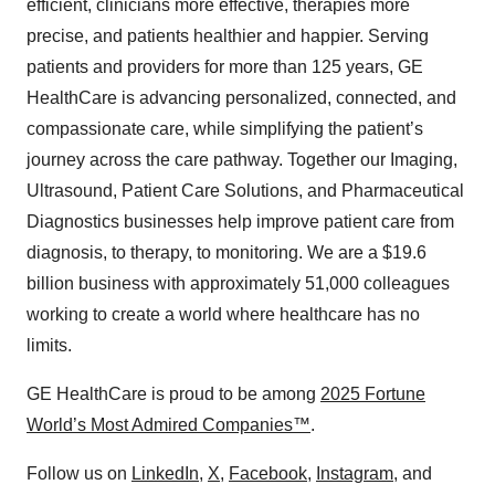
efficient, clinicians more effective, therapies more
precise, and patients healthier and happier. Serving
patients and providers for more than 125 years, GE
HealthCare is advancing personalized, connected, and
compassionate care, while simplifying the patient’s
journey across the care pathway. Together our Imaging,
Ultrasound, Patient Care Solutions, and Pharmaceutical
Diagnostics businesses help improve patient care from
diagnosis, to therapy, to monitoring. We are a $19.6
billion business with approximately 51,000 colleagues
working to create a world where healthcare has no
limits.
GE HealthCare is proud to be among
2025 Fortune
World’s Most Admired Companies™
.
Follow us on
LinkedIn
,
X
,
Facebook
,
Instagram
, and