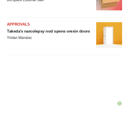
BioSpace Editorial Staff
APPROVALS
Takeda’s narcolepsy nod opens orexin doors
Tristan Manalac