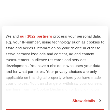
We and
our 1022 partners
process your personal data,
e.g. your IP-number, using technology such as cookies to
store and access information on your device in order to
serve personalized ads and content, ad and content
measurement, audience research and services
development. You have a choice in who uses your data
and for what purposes. Your privacy choices are only
applicable on this digital property where you have made
your choices. You can change or withdraw your consent
any time from the Cookie Declaration or by clicking on
the Privacy trigger icon.
Show details
If you allow, we would also like to: