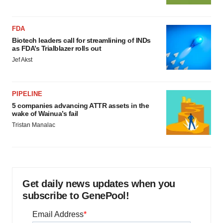
FDA
Biotech leaders call for streamlining of INDs
as FDA’s Trialblazer rolls out
Jef Akst
PIPELINE
5 companies advancing ATTR assets in the
wake of Wainua’s fail
Tristan Manalac
Get daily news updates when you
subscribe to GenePool!