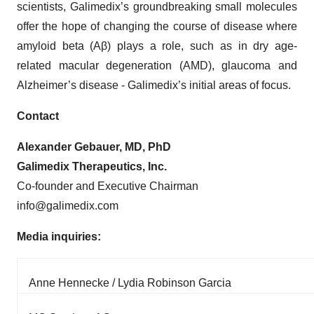
scientists, Galimedix’s groundbreaking small molecules
offer the hope of changing the course of disease where
amyloid beta (Aβ) plays a role, such as in dry age-
related macular degeneration (AMD), glaucoma and
Alzheimer’s disease - Galimedix’s initial areas of focus.
Contact
Alexander Gebauer, MD, PhD
Galimedix Therapeutics, Inc.
Co-founder and Executive Chairman
info@galimedix.com
Media inquiries:
Anne Hennecke / Lydia Robinson Garcia