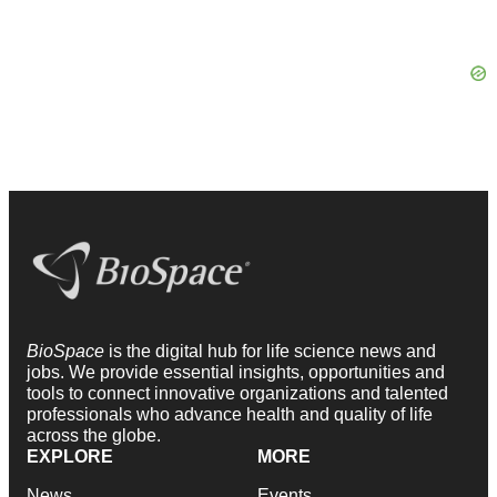
BioSpace
is the digital hub for life science news and
jobs. We provide essential insights, opportunities and
tools to connect innovative organizations and talented
professionals who advance health and quality of life
across the globe.
EXPLORE
MORE
News
Events