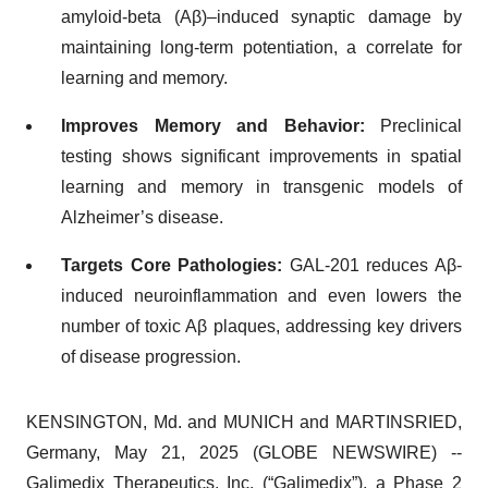
amyloid-beta (Aβ)–induced synaptic damage by
maintaining long-term potentiation, a correlate for
learning and memory.
Improves Memory and Behavior:
Preclinical
testing shows significant improvements in spatial
learning and memory in transgenic models of
Alzheimer’s disease.
Targets Core Pathologies:
GAL-201 reduces Aβ-
induced neuroinflammation and even lowers the
number of toxic Aβ plaques, addressing key drivers
of disease progression.
KENSINGTON, Md. and MUNICH and MARTINSRIED,
Germany, May 21, 2025 (GLOBE NEWSWIRE) --
Galimedix Therapeutics, Inc. (“Galimedix”), a Phase 2