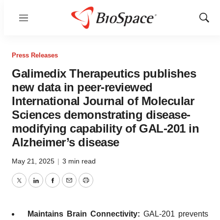
Menu
Show
Sear
Press Releases
Galimedix Therapeutics publishes
new data in peer-reviewed
International Journal of Molecular
Sciences demonstrating disease-
modifying capability of GAL-201 in
Alzheimer’s disease
May 21, 2025
|
3 min read
Twitter
LinkedIn
Facebook
Email
Print
Maintains Brain Connectivity:
GAL-201 prevents