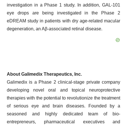
investigation in a Phase 1 study. In addition, GAL-101
eye drops are being investigated in the Phase 2
eDREAM study in patients with dry age-related macular
degeneration, an Aβ-associated retinal disease.
About Galimedix Therapeutics, Inc.
Galimedix is a Phase 2 clinical-stage private company
developing novel oral and topical neuroprotective
therapies with the potential to revolutionize the treatment
of serious eye and brain diseases. Founded by a
seasoned and highly dedicated team of bio-
entrepreneurs, pharmaceutical executives and