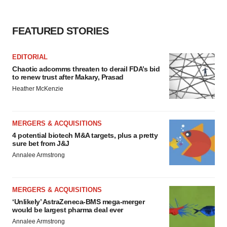
FEATURED STORIES
EDITORIAL
Chaotic adcomms threaten to derail FDA’s bid
to renew trust after Makary, Prasad
Heather McKenzie
MERGERS & ACQUISITIONS
4 potential biotech M&A targets, plus a pretty
sure bet from J&J
Annalee Armstrong
MERGERS & ACQUISITIONS
‘Unlikely’ AstraZeneca-BMS mega-merger
would be largest pharma deal ever
Annalee Armstrong