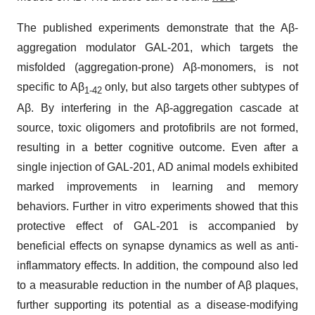
The published experiments demonstrate that the Aβ-
aggregation modulator GAL-201, which targets the
misfolded (aggregation-prone) Aβ-monomers, is not
specific to Aβ
only, but also targets other subtypes of
1-42
Aβ. By interfering in the Aβ-aggregation cascade at
source, toxic oligomers and protofibrils are not formed,
resulting in a better cognitive outcome. Even after a
single injection of GAL-201, AD animal models exhibited
marked improvements in learning and memory
behaviors. Further in vitro experiments showed that this
protective effect of GAL-201 is accompanied by
beneficial effects on synapse dynamics as well as anti-
inflammatory effects. In addition, the compound also led
to a measurable reduction in the number of Aβ plaques,
further supporting its potential as a disease-modifying