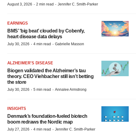
·
·
August 3, 2026
2 min read
Jennifer C. Smith-Parker
EARNINGS
BMS’ ‘big beat’ clouded by Cobenfy,
heart disease data delays
·
·
July 30, 2026
4 min read
Gabrielle Masson
ALZHEIMER’S DISEASE
Biogen validated the Alzheimer’s tau
theory. CEO Viehbacher still isn’t betting
the store
·
·
July 30, 2026
5 min read
Annalee Armstrong
INSIGHTS
Denmark’s foundation‑fueled biotech
boom redraws the Nordic map
·
·
July 27, 2026
4 min read
Jennifer C. Smith-Parker