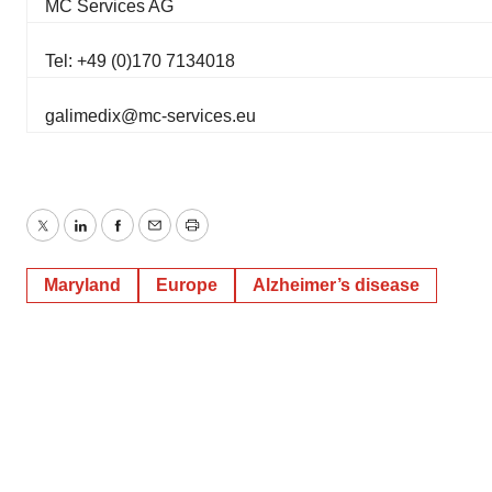
MC Services AG
Tel: +49 (0)170 7134018
galimedix@mc-services.eu
Twitter
LinkedIn
Facebook
Email
Print
Maryland
Europe
Alzheimer’s disease