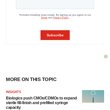
MORE ON THIS TOPIC
INSIGHTS
Biologics push CMOs/CDMOs to expand
sterile fill-finish and prefilled syringe
capacity