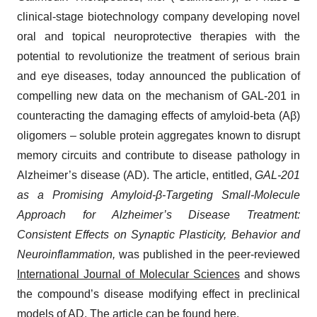
clinical-stage biotechnology company developing novel
oral and topical neuroprotective therapies with the
potential to revolutionize the treatment of serious brain
and eye diseases, today announced the publication of
compelling new data on the mechanism of GAL-201 in
counteracting the damaging effects of amyloid-beta (Aβ)
oligomers – soluble protein aggregates known to disrupt
memory circuits and contribute to disease pathology in
Alzheimer’s disease (AD). The article, entitled,
GAL-201
as a Promising Amyloid-β-Targeting Small-Molecule
Approach for Alzheimer’s Disease Treatment:
Consistent Effects on Synaptic Plasticity, Behavior and
Neuroinflammation,
was published in the peer-reviewed
International Journal of Molecular Sciences
and shows
the compound’s disease modifying effect in preclinical
models of AD. The article can be found
here
.