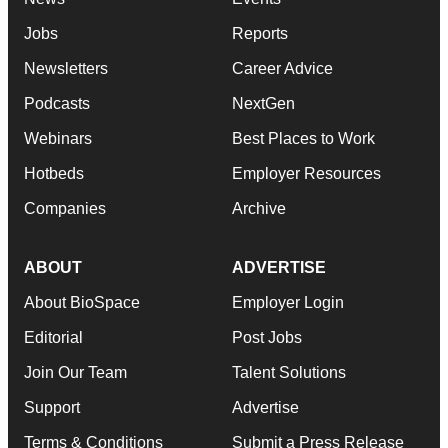
Jobs
Reports
Newsletters
Career Advice
Podcasts
NextGen
Webinars
Best Places to Work
Hotbeds
Employer Resources
Companies
Archive
ABOUT
ADVERTISE
About BioSpace
Employer Login
Editorial
Post Jobs
Join Our Team
Talent Solutions
Support
Advertise
Terms & Conditions
Submit a Press Release