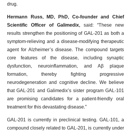
drug.
Hermann Russ, MD, PhD, Co-founder and Chief
Scientific Officer of Galimedix,
said: “These new
results strengthen the positioning of GAL-201 as both a
symptom-relieving and a disease-modifying therapeutic
agent for Alzheimer’s disease. The compound targets
core features of the disease, including synaptic
dysfunction, neuroinflammation, and Aβ plaque
formation, thereby fighting progressive
neurodegeneration and cognitive decline. We believe
that GAL-201 and Galimedix’s sister program GAL-101
are promising candidates for a patient-friendly oral
treatment for this devastating disease.”
GAL-201 is currently in preclinical testing. GAL-101, a
compound closely related to GAL-201, is currently under