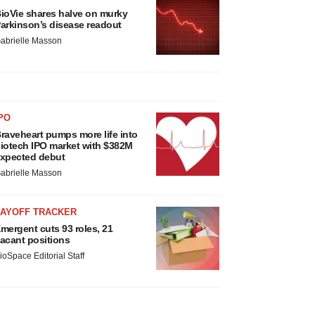
ioVie shares halve on murky
arkinson’s disease readout
abrielle Masson
PO
raveheart pumps more life into
iotech IPO market with $382M
xpected debut
abrielle Masson
LAYOFF TRACKER
mergent cuts 93 roles, 21
acant positions
ioSpace Editorial Staff