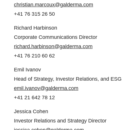
christian.marcoux@galderma.com
+41 76 315 26 50
Richard Harbinson
Corporate Communications Director
richard.harbinson@galderma.com
+41 76 210 60 62
Emil Ivanov
Head of Strategy, Investor Relations, and ESG
emil.ivanov@galderma.com
+41 21 642 78 12
Jessica Cohen
Investor Relations and Strategy Director