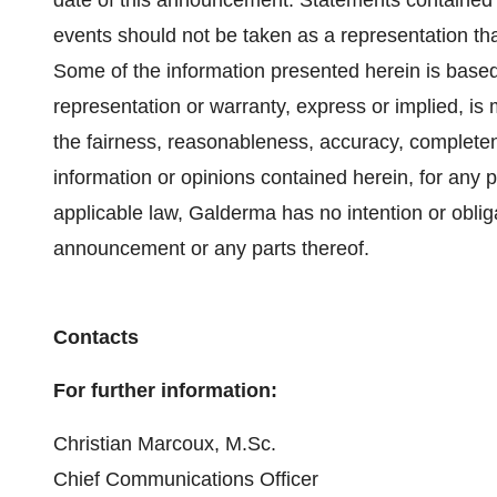
date of this announcement. Statements contained 
events should not be taken as a representation that
Some of the information presented herein is based
representation or warranty, express or implied, is
the fairness, reasonableness, accuracy, completene
information or opinions contained herein, for any
applicable law, Galderma has no intention or oblig
announcement or any parts thereof.
Contacts
For further information:
Christian Marcoux, M.Sc.
Chief Communications Officer