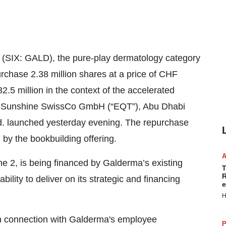
SIX: GALD), the pure-play dermatology category
rchase 2.38 million shares at a price of CHF
2.5 million in the context of the accelerated
by Sunshine SwissCo GmbH (“EQT”), Abu Dhabi
d. launched yesterday evening. The repurchase
by the bookbuilding offering.
ne 2, is being financed by Galderma’s existing
T
R
bility to deliver on its strategic and financing
e
H
 in connection with Galderma's employee
P