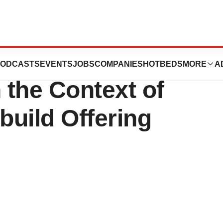
ack Shares Worth
ODCASTS
EVENTS
JOBS
COMPANIES
HOTBEDS
MORE
A
 the Context of
uild Offering