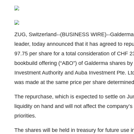
ZUG, Switzerland--(BUSINESS WIRE)--Galderma (
leader, today announced that it has agreed to repu
97.75 per share for a total consideration of CHF 23
bookbuild offering (“ABO”) of Galderma shares 
Investment Authority and Auba Investment Pte. Lt
was made at the same price per share determined 
The repurchase, which is expected to settle on Ju
liquidity on hand and will not affect the company’s a
priorities.
The shares will be held in treasury for future use