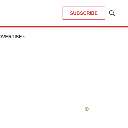
SUBSCRIBE
Show
Search
DVERTISE