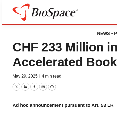
Press Releases
Galderma Buys B
NEWS
P
CHF 233 Million in
Accelerated Bookb
May 29, 2025
|
4 min read
Twitter
LinkedIn
Facebook
Email
Print
Ad hoc announcement pursuant to Art. 53 LR