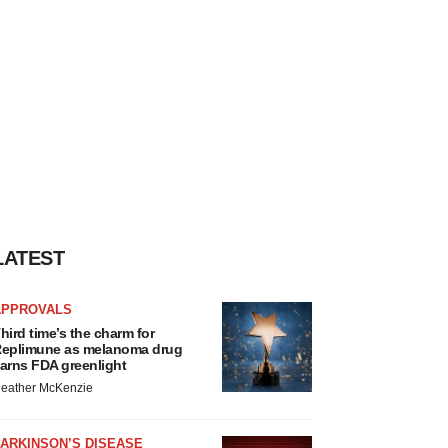
LATEST
APPROVALS
hird time’s the charm for
eplimune as melanoma drug
arns FDA greenlight
eather McKenzie
ARKINSON’S DISEASE