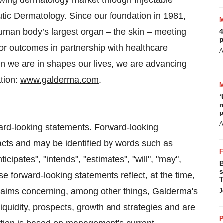
rowing dermatology market through Injectable
tic Dermatology. Since our foundation in 1981,
uman body’s largest organ – the skin – meeting
4
p
or outcomes in partnership with healthcare
A
n we are in shapes our lives, we are advancing
ation:
www.galderma.com
.
‘
m
p
A
ard-looking statements. Forward-looking
facts and may be identified by words such as
nticipates", "intends", "estimates", "will", "may",
B
s
e forward-looking statements reflect, at the time,
T
s/ aims concerning, among other things, Galderma's
J
 liquidity, prospects, growth and strategies and are
P