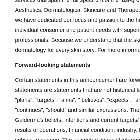
services that span the full spectrum of the fast-g
Aesthetics, Dermatological Skincare and Therapeu
we have dedicated our focus and passion to the h
individual consumer and patient needs with superi
professionals. Because we understand that the ski
dermatology for every skin story. For more inform
Forward-looking statements
Certain statements in this announcement are forw
statements are statements that are not historical 
"plans", "targets", "aims", " believes", "expects", "a
"continues", "should" and similar expressions. Thes
Galderma's beliefs, intentions and current target
results of operations, financial condition, industry,