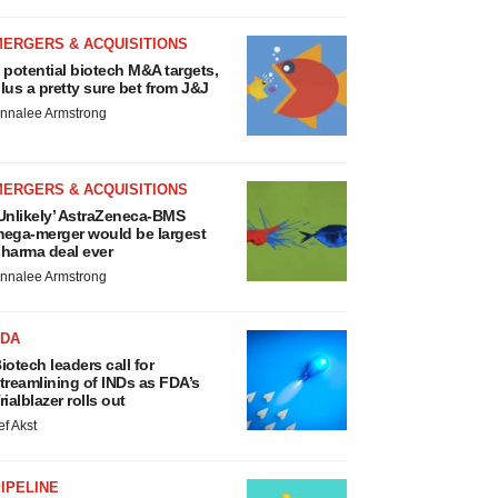
MERGERS & ACQUISITIONS
 potential biotech M&A targets,
lus a pretty sure bet from J&J
nnalee Armstrong
MERGERS & ACQUISITIONS
Unlikely’ AstraZeneca-BMS
ega-merger would be largest
harma deal ever
nnalee Armstrong
FDA
iotech leaders call for
treamlining of INDs as FDA’s
rialblazer rolls out
ef Akst
IPELINE