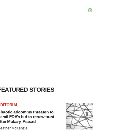
FEATURED STORIES
DITORIAL
haotic adcomms threaten to
erail FDA’s bid to renew trust
fter Makary, Prasad
eather McKenzie