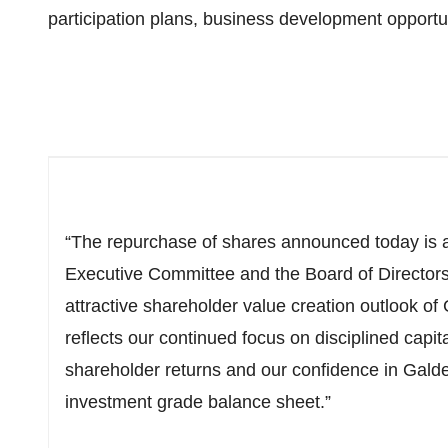
participation plans, business development opport
“The repurchase of shares announced today is a
Executive Committee and the Board of Director
attractive shareholder value creation outlook of 
reflects our continued focus on disciplined capit
shareholder returns and our confidence in Gald
investment grade balance sheet.”