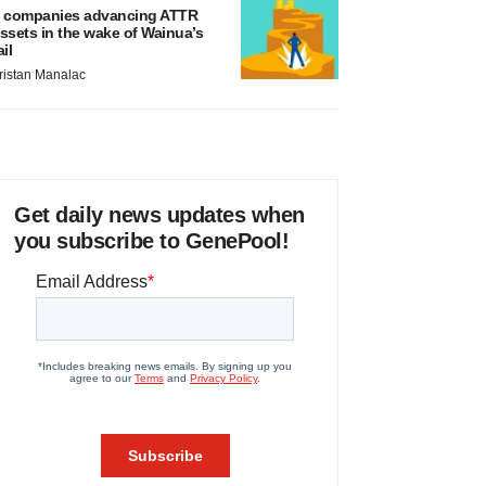
 companies advancing ATTR
ssets in the wake of Wainua’s
ail
ristan Manalac
Get daily news updates when
you subscribe to GenePool!