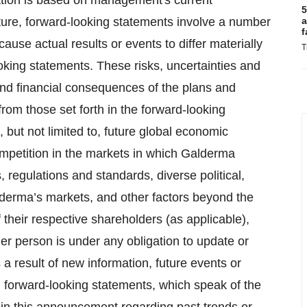
ation is based on management's current
5
ature, forward-looking statements involve a number
a
f
ause actual results or events to differ materially
T
oking statements. These risks, uncertainties and
nd financial consequences of the plans and
from those set forth in the forward-looking
, but not limited to, future global economic
ompetition in the markets in which Galderma
 regulations and standards, diverse political,
lderma’s markets, and other factors beyond the
their respective shareholders (as applicable),
her person is under any obligation to update or
a result of new information, future events or
 forward-looking statements, which speak of the