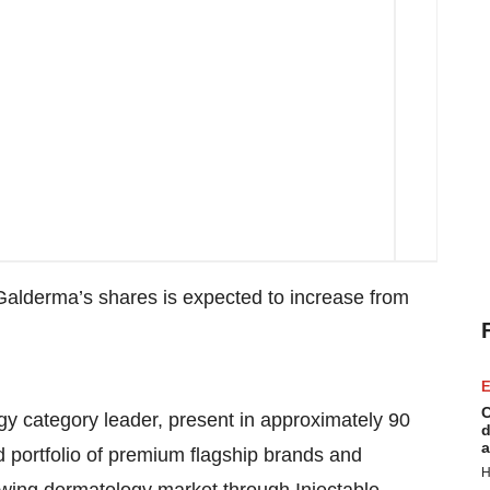
n Galderma’s shares is expected to increase from
E
C
y category leader, present in approximately 90
d
a
d portfolio of premium flagship brands and
H