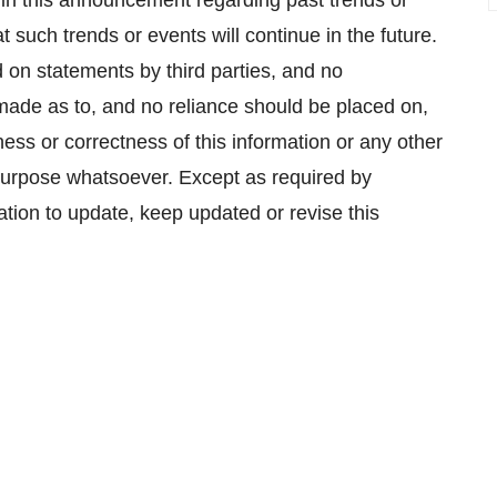
in this announcement regarding past trends or
 such trends or events will continue in the future.
 on statements by third parties, and no
 made as to, and no reliance should be placed on,
ss or correctness of this information or any other
 purpose whatsoever. Except as required by
ation to update, keep updated or revise this