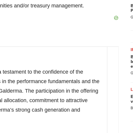
unities and/or treasury management.
B
P
G
I
B
b
e
 testament to the confidence of the
G
s in the performance fundamentals and the
Galderma. The participation in the offering
E
al allocation, commitment to attractive
v
B
erma’s strong cash generation and