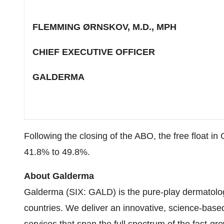
FLEMMING ØRNSKOV, M.D., MPH
CHIEF EXECUTIVE OFFICER
GALDERMA
Following the closing of the ABO, the free float i
41.8% to 49.8%.
About Galderma
Galderma (SIX: GALD) is the pure-play dermatolog
countries. We deliver an innovative, science-base