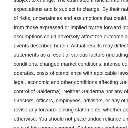
subject to change. The estimated financial inform
expectations and is subject to change. By their n
of risks, uncertainties and assumptions that could c
from those expressed or implied by the forward-lo
assumptions could adversely affect the outcome a
events described herein. Actual results may differ 
statements as a result of various factors (including
conditions, changed market conditions, intense c
operates, costs of compliance with applicable laws,
legal, economic and other conditions affecting Ga
control of Galderma). Neither Galderma nor any of 
directors, officers, employees, advisors, or any ot
revise any forward-looking statements, whether as 
otherwise. You should not place undue reliance on