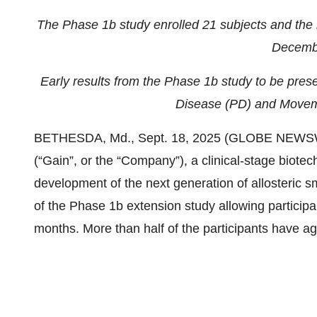
The Phase 1b study enrolled 21 subjects and the la
Decemb
Early results from the Phase 1b study to be prese
Disease (PD) and Moveme
BETHESDA, Md., Sept. 18, 2025 (GLOBE NEWSWIR
(“Gain”, or the “Company”), a clinical-stage biot
development of the next generation of allosteric s
of the Phase 1b extension study allowing participa
months. More than half of the participants have ag