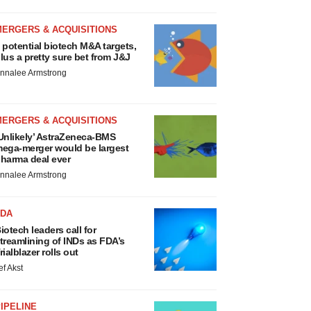
MERGERS & ACQUISITIONS
 potential biotech M&A targets,
lus a pretty sure bet from J&J
nnalee Armstrong
MERGERS & ACQUISITIONS
Unlikely’ AstraZeneca-BMS
ega-merger would be largest
harma deal ever
nnalee Armstrong
FDA
iotech leaders call for
treamlining of INDs as FDA’s
rialblazer rolls out
ef Akst
IPELINE