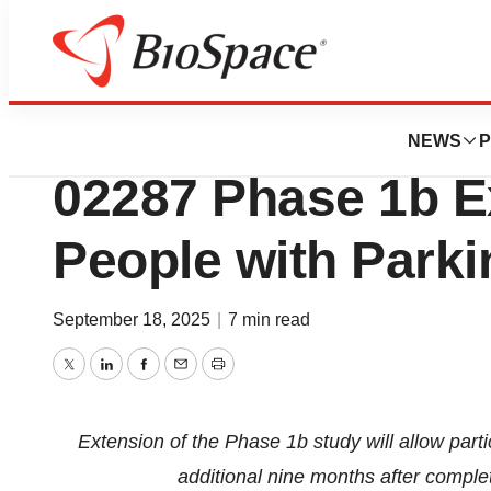
Press Releases
Gain Therapeutics
NEWS
P
02287 Phase 1b E
People with Parki
September 18, 2025
|
7 min read
Twitter
LinkedIn
Facebook
Email
Print
Extension of the Phase 1b study will allow part
additional nine months after complet