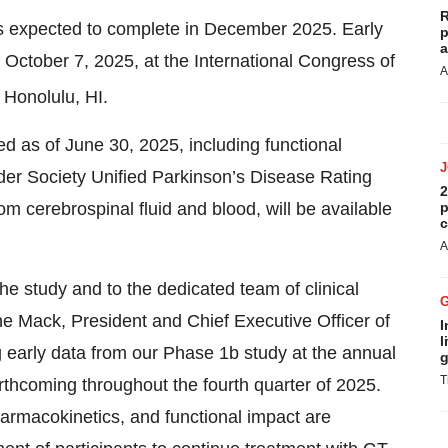
R
is expected to complete in December 2025. Early
p
a
 October 7, 2025, at the International Congress of
A
 Honolulu, HI.
ed as of June 30, 2025, including functional
er Society Unified Parkinson’s Disease Rating
2
 cerebrospinal fluid and blood, will be available
p
c
A
 the study and to the dedicated team of clinical
ene Mack, President and Chief Executive Officer of
I
l
 early data from our Phase 1b study at the annual
g
T
rthcoming throughout the fourth quarter of 2025.
 pharmacokinetics, and functional impact are