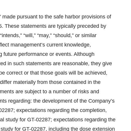
” made pursuant to the safe harbor provisions of
95. These statements are typically preceded by
intends,” “will,” “may,” “should,” or similar
eflect management’s current knowledge,
 future performance or events. Although
ed in such statements are reasonable, they give
e correct or that those goals will be achieved,
iffer materially from those contained in the
ments are subject to a number of risks and
ements regarding: the development of the Company’s
-02287; expectations regarding the completion,
ical study for GT-02287; expectations regarding the
al study for GT-02287, including the dose extension