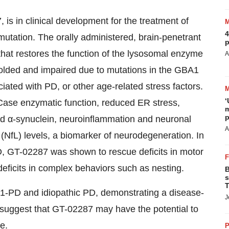
is in clinical development for the treatment of
4
utation. The orally administered, brain-penetrant
p
that restores the function of the lysosomal enzyme
A
lded and impaired due to mutations in the GBA1
ted with PD, or other age-related stress factors.
‘
Case enzymatic function, reduced ER stress,
m
p
d α-synuclein, neuroinflammation and neuronal
A
 (NfL) levels, a biomarker of neurodegeneration. In
, GT-02287 was shown to rescue deficits in motor
eficits in complex behaviors such as nesting.
B
s
T
A1-PD and idiopathic PD, demonstrating a disease-
J
, suggest that GT-02287 may have the potential to
e.
P