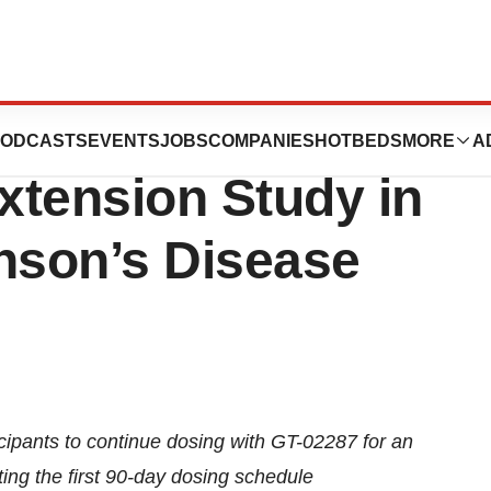
 Begins Its GT-
ODCASTS
EVENTS
JOBS
COMPANIES
HOTBEDS
MORE
A
xtension Study in
nson’s Disease
icipants to continue dosing with GT-02287 for an
ing the first 90-day dosing schedule