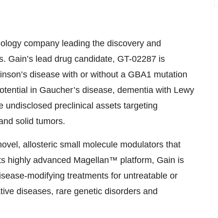
chnology company leading the discovery and
es. Gain’s lead drug candidate, GT-02287 is
rkinson’s disease with or without a GBA1 mutation
 potential in Gaucher’s disease, dementia with Lewy
 undisclosed preclinical assets targeting
and solid tumors.
ovel, allosteric small molecule modulators that
 its highly advanced Magellan™ platform, Gain is
isease-modifying treatments for untreatable or
ative diseases, rare genetic disorders and