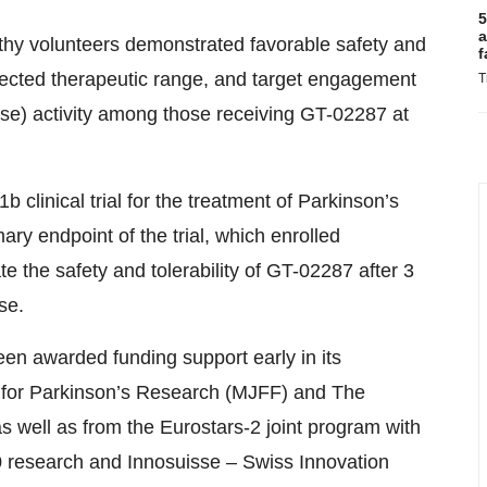
5
a
thy volunteers demonstrated favorable safety and
f
jected therapeutic range, and target engagement
T
se) activity among those receiving GT-02287 at
 clinical trial for the treatment of Parkinson’s
ry endpoint of the trial, which enrolled
ate the safety and tolerability of GT-02287 after 3
se.
en awarded funding support early in its
 for Parkinson’s Research (MJFF) and The
s well as from the Eurostars-2 joint program with
 research and Innosuisse – Swiss Innovation