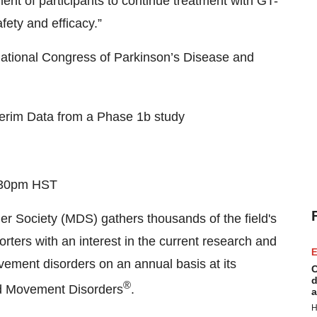
nt of participants to continue treatment with GT-
fety and efficacy.”
rnational Congress of Parkinson’s Disease and
terim Data from a Phase 1b study
2:30pm HST
r Society (MDS) gathers thousands of the field's
orters with an interest in the current research and
E
ement disorders on an annual basis at its
C
d
®
nd Movement Disorders
.
a
H