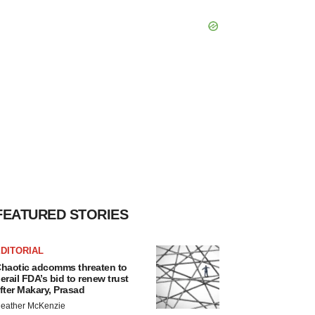
FEATURED STORIES
DITORIAL
haotic adcomms threaten to
erail FDA’s bid to renew trust
fter Makary, Prasad
eather McKenzie