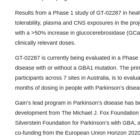
Results from a Phase 1 study of GT-02287 in heal
tolerability, plasma and CNS exposures in the pro
with a >50% increase in glucocerebrosidase (GCa
clinically relevant doses.
GT-02287 is currently being evaluated in a Phase 1b
disease with or without a GBA1 mutation. The prima
participants across 7 sites in Australia, is to evalu
months of dosing in people with Parkinson’s disea
Gain’s lead program in Parkinson’s disease has be
development from The Michael J. Fox Foundation
Silverstein Foundation for Parkinson’s with GBA, a
co-funding from the European Union Horizon 2020