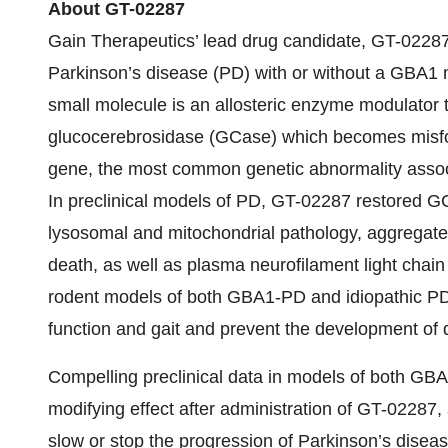
About GT-02287
Gain Therapeutics’ lead drug candidate, GT-02287, 
Parkinson’s disease (PD) with or without a GBA1 m
small molecule is an allosteric enzyme modulator 
glucocerebrosidase (GCase) which becomes misfo
gene, the most common genetic abnormality associa
In preclinical models of PD, GT-02287 restored G
lysosomal and mitochondrial pathology, aggregate
death, as well as plasma neurofilament light chain
rodent models of both GBA1-PD and idiopathic PD
function and gait and prevent the development of d
Compelling preclinical data in models of both GB
modifying effect after administration of GT-02287
slow or stop the progression of Parkinson’s diseas