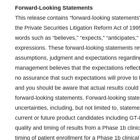
Forward-Looking Statements
This release contains “forward-looking statements
the Private Securities Litigation Reform Act of 19
words such as “believes,” “expects,” “anticipates,” “
expressions. These forward-looking statements r
assumptions, judgment and expectations regarding
management believes that the expectations reflect
no assurance that such expectations will prove to b
and you should be aware that actual results could d
forward-looking statements. Forward-looking state
uncertainties, including, but not limited to, stat
current or future product candidates including GT
quality and timing of results from a Phase 1b clin
timing of patient enrollment for a Phase 1b clinic