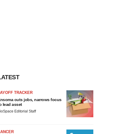
LATEST
LAYOFF TRACKER
nsoma cuts jobs, narrows focus
o lead asset
ioSpace Editorial Staff
CANCER