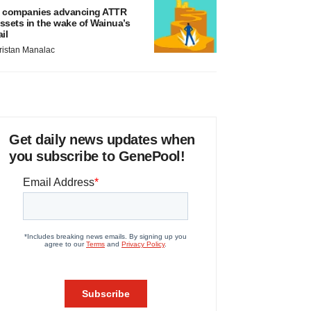
 companies advancing ATTR
ssets in the wake of Wainua’s
ail
ristan Manalac
Get daily news updates when
you subscribe to GenePool!