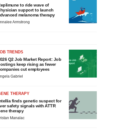
eplimune to ride wave of
hysician support to launch
dvanced melanoma therapy
nnalee Armstrong
JOB TRENDS
026 Q2 Job Market Report: Job
ostings keep rising as fewer
ompanies cut employees
ngela Gabriel
GENE THERAPY
ntellia finds genetic suspect for
iver safety signals with ATTR
ene therapy
ristan Manalac