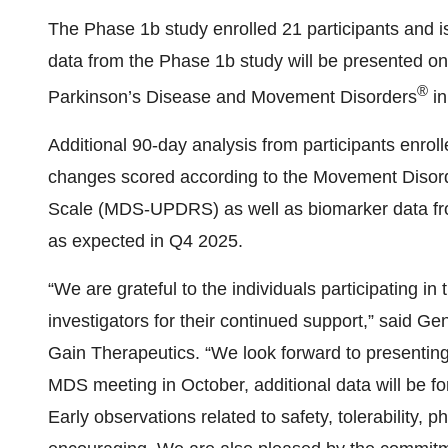
The Phase 1b study enrolled 21 participants and 
data from the Phase 1b study will be presented on
®
Parkinson’s Disease and Movement Disorders
in
Additional 90-day analysis from participants enroll
changes scored according to the Movement Disord
Scale (MDS-UPDRS) as well as biomarker data from
as expected in Q4 2025.
“We are grateful to the individuals participating in
investigators for their continued support,” said G
Gain Therapeutics. “We look forward to presenting
MDS meeting in October, additional data will be fo
Early observations related to safety, tolerability,