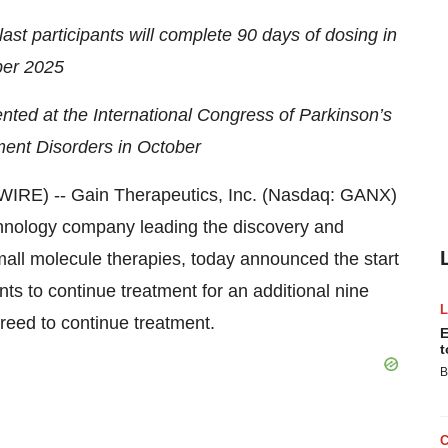
st participants will complete 90 days of dosing in
er 2025
nted at the International Congress of Parkinson’s
nt Disorders in October
E) -- Gain Therapeutics, Inc. (Nasdaq: GANX)
echnology company leading the discovery and
mall molecule therapies, today announced the start
nts to continue treatment for an additional nine
reed to continue treatment.
E
t
B