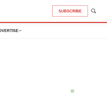
SUBSCRIBE
Show
Search
DVERTISE