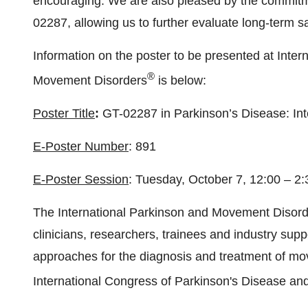
encouraging. We are also pleased by the commitme
02287, allowing us to further evaluate long-term sa
Information on the poster to be presented at Inte
®
Movement Disorders
is below:
Poster Title
:
GT-02287 in Parkinson’s Disease: In
E-Poster Number
: 891
E-Poster Session
: Tuesday, October 7, 12:00 – 
The International Parkinson and Movement Disorde
clinicians, researchers, trainees and industry supp
approaches for the diagnosis and treatment of mov
International Congress of Parkinson's Disease a