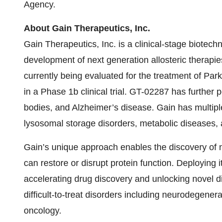
Agency.
About Gain Therapeutics, Inc.
Gain Therapeutics, Inc. is a clinical-stage biote
development of next generation allosteric therapi
currently being evaluated for the treatment of Pa
in a Phase 1b clinical trial. GT-02287 has further
bodies, and Alzheimer’s disease. Gain has multiple
lysosomal storage disorders, metabolic diseases, 
Gain’s unique approach enables the discovery of n
can restore or disrupt protein function. Deploying
accelerating drug discovery and unlocking novel d
difficult-to-treat disorders including neurodegener
oncology.