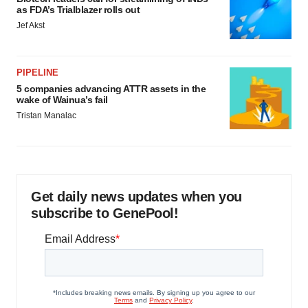
as FDA’s Trialblazer rolls out
Jef Akst
PIPELINE
5 companies advancing ATTR assets in the
wake of Wainua’s fail
Tristan Manalac
Get daily news updates when you
subscribe to GenePool!