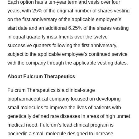
Each option has a ten-year term and vests over four
years, with 25% of the original number of shares vesting
on the first anniversary of the applicable employee’s
start date and an additional 6.25% of the shares vesting
in equal quarterly installments over the twelve
successive quarters following the first anniversary,
subject to the applicable employee’s continued service
with the company through the applicable vesting dates.
About Fulcrum Therapeutics
Fulcrum Therapeutics is a clinical-stage
biopharmaceutical company focused on developing
small molecules to improve the lives of patients with
genetically defined rare diseases in areas of high unmet
medical need. Fulcrum’s lead clinical program is
pociredir, a small molecule designed to increase