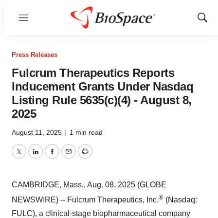
Menu
Show
Sear
Press Releases
Fulcrum Therapeutics Reports
Inducement Grants Under Nasdaq
Listing Rule 5635(c)(4) - August 8,
2025
August 11, 2025
|
1 min read
Twitter
LinkedIn
Facebook
Email
Print
CAMBRIDGE, Mass., Aug. 08, 2025 (GLOBE
®
NEWSWIRE) -- Fulcrum Therapeutics, Inc.
(Nasdaq:
FULC), a clinical-stage biopharmaceutical company