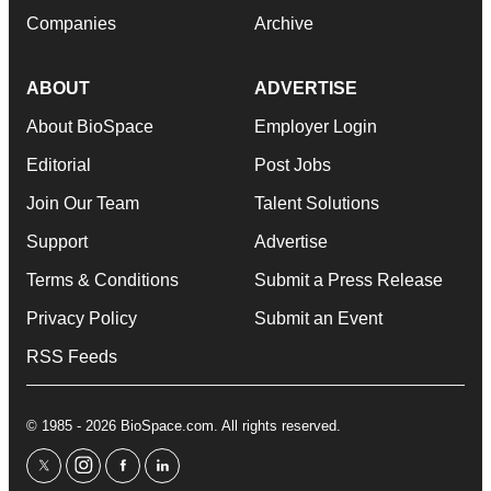
Companies
Archive
ABOUT
ADVERTISE
About BioSpace
Employer Login
Editorial
Post Jobs
Join Our Team
Talent Solutions
Support
Advertise
Terms & Conditions
Submit a Press Release
Privacy Policy
Submit an Event
RSS Feeds
© 1985 - 2026 BioSpace.com. All rights reserved.
twitter
instagram
facebook
linkedin