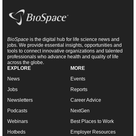
BioSpace
is the digital hub for life science news and
jobs. We provide essential insights, opportunities and
tools to connect innovative organizations and talented
professionals who advance health and quality of life
across the globe.
EXPLORE
MORE
News
Events
Jobs
Reports
Newsletters
Career Advice
Podcasts
NextGen
Webinars
Best Places to Work
Hotbeds
Employer Resources