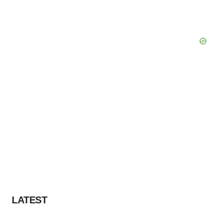
LATEST