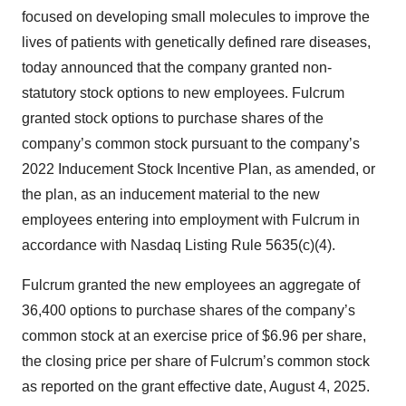
focused on developing small molecules to improve the
lives of patients with genetically defined rare diseases,
today announced that the company granted non-
statutory stock options to new employees. Fulcrum
granted stock options to purchase shares of the
company’s common stock pursuant to the company’s
2022 Inducement Stock Incentive Plan, as amended, or
the plan, as an inducement material to the new
employees entering into employment with Fulcrum in
accordance with Nasdaq Listing Rule 5635(c)(4).
Fulcrum granted the new employees an aggregate of
36,400 options to purchase shares of the company’s
common stock at an exercise price of $6.96 per share,
the closing price per share of Fulcrum’s common stock
as reported on the grant effective date, August 4, 2025.