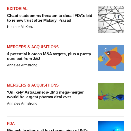
EDITORIAL
Chaotic adcomms threaten to derail FDA’s bid
to renew trust after Makary, Prasad
Heather McKenzie
MERGERS & ACQUISITIONS
4 potential biotech M&A targets, plus a pretty
sure bet from J&J
Annalee Armstrong
MERGERS & ACQUISITIONS
‘Unlikely’ AstraZeneca-BMS mega-merger
would be largest pharma deal ever
Annalee Armstrong
FDA
Biotech leaders call for streamlining of INDs