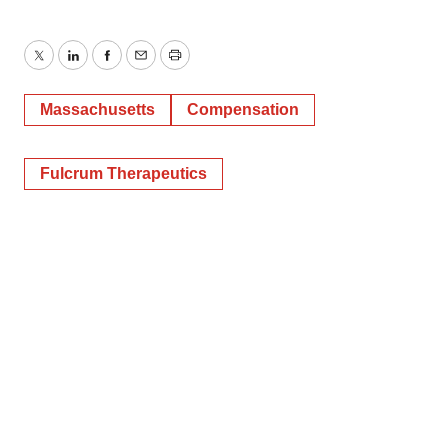
Twitter
LinkedIn
Facebook
Email
Print
Massachusetts
Compensation
Fulcrum Therapeutics