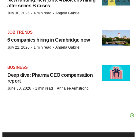
after series B raises
·
·
July 30, 2026
4 min read
Angela Gabriel
JOB TRENDS
6 companies hiring in Cambridge now
·
·
July 22, 2026
1 min read
Angela Gabriel
BUSINESS
Deep dive: Pharma CEO compensation
report
·
·
June 30, 2026
1 min read
Annalee Armstrong