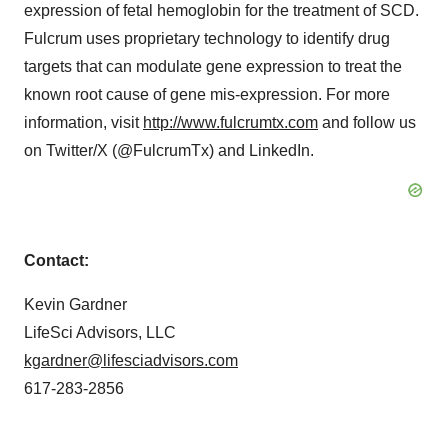
expression of fetal hemoglobin for the treatment of SCD.
Fulcrum uses proprietary technology to identify drug
targets that can modulate gene expression to treat the
known root cause of gene mis-expression. For more
information, visit
http://www.fulcrumtx.com
and follow us
on Twitter/X (@FulcrumTx) and LinkedIn.
Contact:
Kevin Gardner
LifeSci Advisors, LLC
kgardner@lifesciadvisors.com
617-283-2856