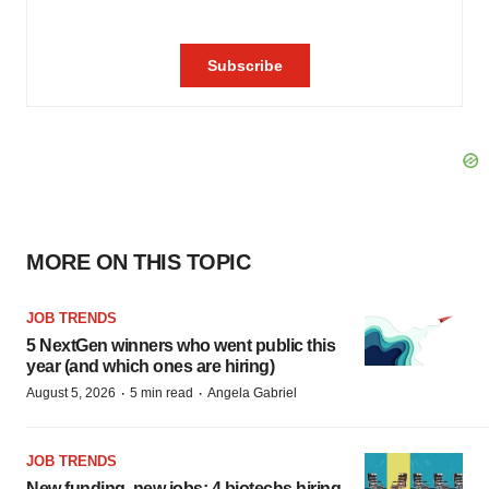
MORE ON THIS TOPIC
JOB TRENDS
5 NextGen winners who went public this
year (and which ones are hiring)
·
·
August 5, 2026
5 min read
Angela Gabriel
JOB TRENDS
New funding, new jobs: 4 biotechs hiring