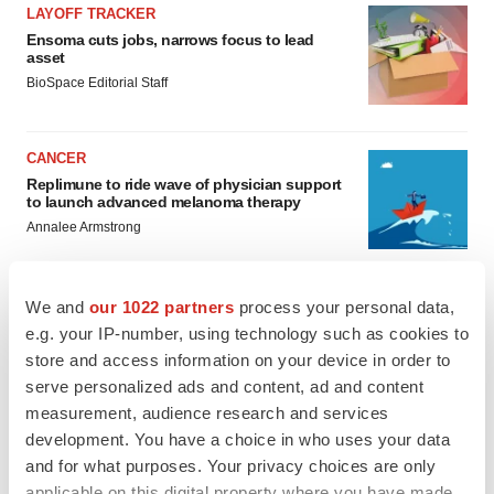
LAYOFF TRACKER
Ensoma cuts jobs, narrows focus to lead
asset
BioSpace Editorial Staff
CANCER
Replimune to ride wave of physician support
to launch advanced melanoma therapy
Annalee Armstrong
We and
our 1022 partners
process your personal data,
e.g. your IP-number, using technology such as cookies to
JOB TRENDS
store and access information on your device in order to
2026 Q2 Job Market Report: Job postings
serve personalized ads and content, ad and content
keep rising as fewer companies cut
employees
measurement, audience research and services
Angela Gabriel
development. You have a choice in who uses your data
and for what purposes. Your privacy choices are only
applicable on this digital property where you have made