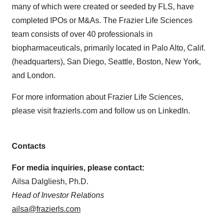
many of which were created or seeded by FLS, have
completed IPOs or M&As. The Frazier Life Sciences
team consists of over 40 professionals in
biopharmaceuticals, primarily located in Palo Alto, Calif.
(headquarters), San Diego, Seattle, Boston, New York,
and London.
For more information about Frazier Life Sciences,
please visit frazierls.com and follow us on LinkedIn.
Contacts
For media inquiries, please contact:
Ailsa Dalgliesh, Ph.D.
Head of Investor Relations
ailsa@frazierls.com