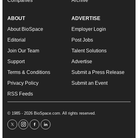
Companies
Archive
ABOUT
ADVERTISE
About BioSpace
Employer Login
Editorial
Post Jobs
Join Our Team
Talent Solutions
Support
Advertise
Terms & Conditions
Submit a Press Release
Privacy Policy
Submit an Event
RSS Feeds
© 1985 - 2026 BioSpace.com. All rights reserved.
twitter
instagram
facebook
linkedin