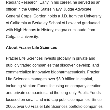
Radiant Research. Early in his career, he served as an
officer in the United States Navy, Judge Advocate
General Corps. Gordon holds a J.D. from the University
of California at Berkeley School of Law and graduated
with High Honors in History, magna cum laude from
Colgate University.
About Frazier Life Sciences
Frazier Life Sciences invests globally in private and
publicly traded companies that discover, develop, and
commercialize innovative biopharmaceuticals. Frazier
Life Sciences manages over $3.9 billion in capital,
including Venture Funds focusing on company creation
and private companies and the long-only Public Funds
focused on small and mid-cap public companies. Since
2005, over 60 Frazier Life Sciences portfolio companies,