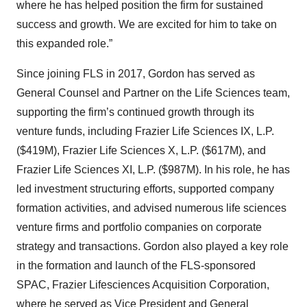
where he has helped position the firm for sustained
success and growth. We are excited for him to take on
this expanded role.”
Since joining FLS in 2017, Gordon has served as
General Counsel and Partner on the Life Sciences team,
supporting the firm’s continued growth through its
venture funds, including Frazier Life Sciences IX, L.P.
($419M), Frazier Life Sciences X, L.P. ($617M), and
Frazier Life Sciences XI, L.P. ($987M). In his role, he has
led investment structuring efforts, supported company
formation activities, and advised numerous life sciences
venture firms and portfolio companies on corporate
strategy and transactions. Gordon also played a key role
in the formation and launch of the FLS-sponsored
SPAC, Frazier Lifesciences Acquisition Corporation,
where he served as Vice President and General