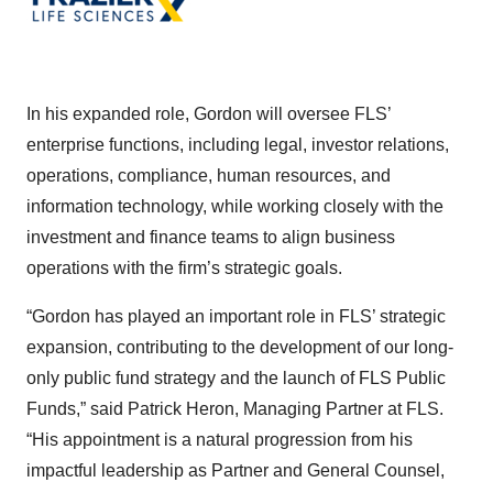
In his expanded role, Gordon will oversee FLS’
enterprise functions, including legal, investor relations,
operations, compliance, human resources, and
information technology, while working closely with the
investment and finance teams to align business
operations with the firm’s strategic goals.
“Gordon has played an important role in FLS’ strategic
expansion, contributing to the development of our long-
only public fund strategy and the launch of FLS Public
Funds,” said Patrick Heron, Managing Partner at FLS.
“His appointment is a natural progression from his
impactful leadership as Partner and General Counsel,