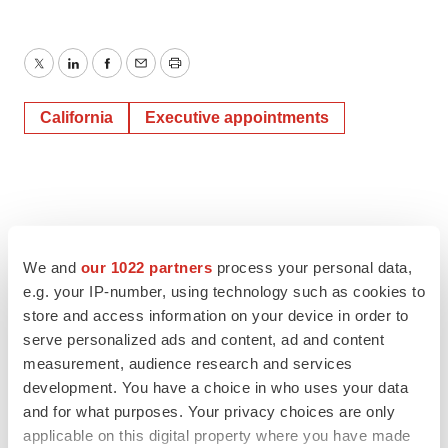
Twitter
LinkedIn
Facebook
Email
Print
California
Executive appointments
We and
our 1022 partners
process your personal data,
e.g. your IP-number, using technology such as cookies to
store and access information on your device in order to
serve personalized ads and content, ad and content
measurement, audience research and services
development. You have a choice in who uses your data
and for what purposes. Your privacy choices are only
applicable on this digital property where you have made