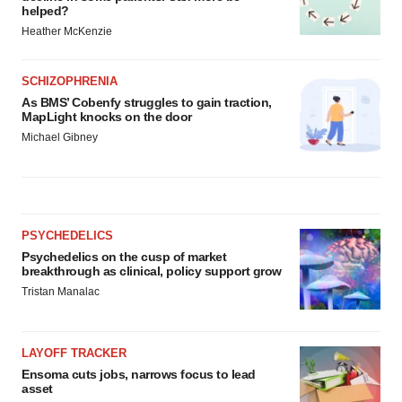
helped?
Heather McKenzie
SCHIZOPHRENIA
As BMS’ Cobenfy struggles to gain traction,
MapLight knocks on the door
Michael Gibney
PSYCHEDELICS
Psychedelics on the cusp of market
breakthrough as clinical, policy support grow
Tristan Manalac
LAYOFF TRACKER
Ensoma cuts jobs, narrows focus to lead
asset