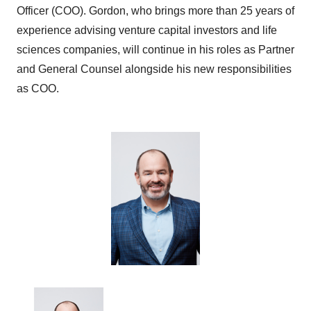
Officer (COO). Gordon, who brings more than 25 years of
experience advising venture capital investors and life
sciences companies, will continue in his roles as Partner
and General Counsel alongside his new responsibilities
as COO.