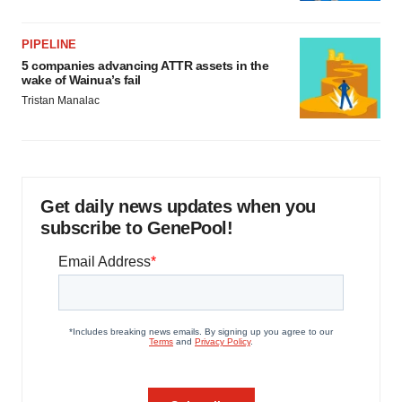
PIPELINE
5 companies advancing ATTR assets in the
wake of Wainua’s fail
Tristan Manalac
Get daily news updates when you
subscribe to GenePool!