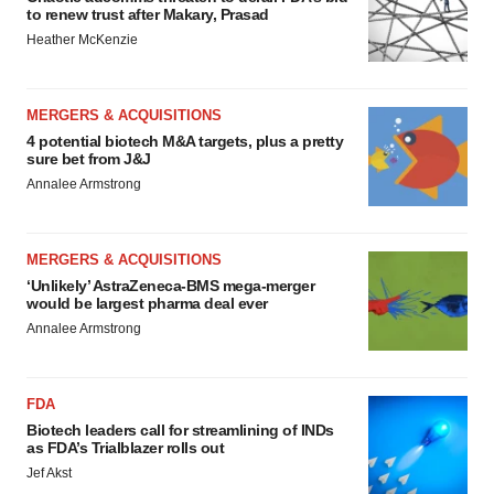
to renew trust after Makary, Prasad
Heather McKenzie
MERGERS & ACQUISITIONS
4 potential biotech M&A targets, plus a pretty
sure bet from J&J
Annalee Armstrong
MERGERS & ACQUISITIONS
‘Unlikely’ AstraZeneca-BMS mega-merger
would be largest pharma deal ever
Annalee Armstrong
FDA
Biotech leaders call for streamlining of INDs
as FDA’s Trialblazer rolls out
Jef Akst