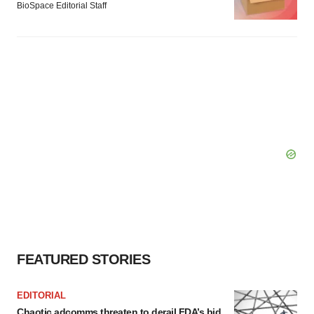
BioSpace Editorial Staff
FEATURED STORIES
EDITORIAL
Chaotic adcomms threaten to derail FDA’s bid