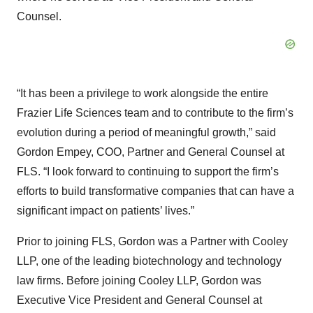
Counsel.
“It has been a privilege to work alongside the entire
Frazier Life Sciences team and to contribute to the firm’s
evolution during a period of meaningful growth,” said
Gordon Empey, COO, Partner and General Counsel at
FLS. “I look forward to continuing to support the firm’s
efforts to build transformative companies that can have a
significant impact on patients’ lives.”
Prior to joining FLS, Gordon was a Partner with Cooley
LLP, one of the leading biotechnology and technology
law firms. Before joining Cooley LLP, Gordon was
Executive Vice President and General Counsel at