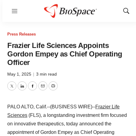
Menu
Show
Sear
Press Releases
Frazier Life Sciences Appoints
Gordon Empey as Chief Operating
Officer
May 1, 2025
|
3 min read
Twitter
LinkedIn
Facebook
Email
Print
PALO ALTO, Calif.--(BUSINESS WIRE)--
Frazier Life
Sciences
(FLS), a longstanding investment firm focused
on innovative therapeutics, today announced the
appointment of Gordon Empey as Chief Operating