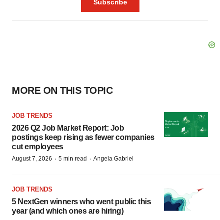
MORE ON THIS TOPIC
JOB TRENDS
2026 Q2 Job Market Report: Job
postings keep rising as fewer companies
cut employees
·
·
August 7, 2026
5 min read
Angela Gabriel
JOB TRENDS
5 NextGen winners who went public this
year (and which ones are hiring)