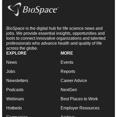
BioSpace
is the digital hub for life science news and
jobs. We provide essential insights, opportunities and
tools to connect innovative organizations and talented
professionals who advance health and quality of life
across the globe.
EXPLORE
MORE
News
Events
Jobs
Reports
Newsletters
Career Advice
Podcasts
NextGen
Webinars
Best Places to Work
Hotbeds
Employer Resources