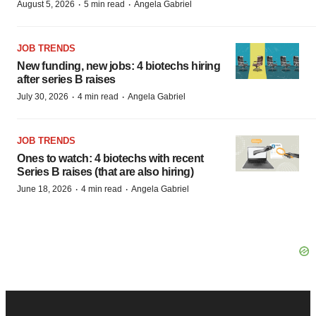
·
·
August 5, 2026
5 min read
Angela Gabriel
JOB TRENDS
New funding, new jobs: 4 biotechs hiring
after series B raises
·
·
July 30, 2026
4 min read
Angela Gabriel
JOB TRENDS
Ones to watch: 4 biotechs with recent
Series B raises (that are also hiring)
·
·
June 18, 2026
4 min read
Angela Gabriel